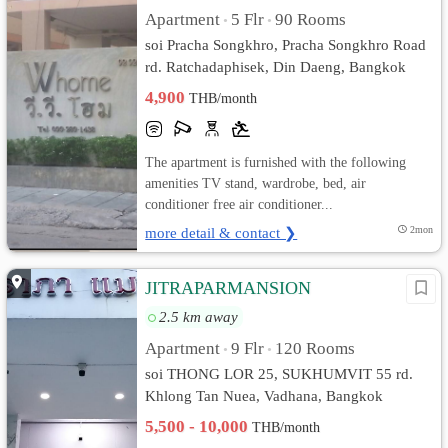
Apartment
5 Flr
90 Rooms
•
•
soi Pracha Songkhro, Pracha Songkhro Road
rd. Ratchadaphisek, Din Daeng, Bangkok
4,900
THB/month
The apartment is furnished with the following
amenities TV stand, wardrobe, bed, air
conditioner free air conditioner...
more detail & contact ❯
2mon
JITRAPARMANSION
2.5 km away
Apartment
9 Flr
120 Rooms
•
•
soi THONG LOR 25, SUKHUMVIT 55 rd.
Khlong Tan Nuea, Vadhana, Bangkok
5,500 - 10,000
THB/month