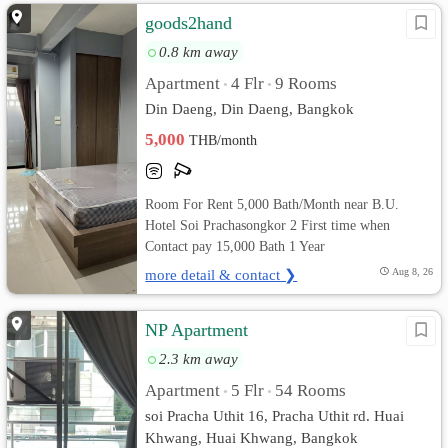
goods2hand
0.8 km away
Apartment
4 Flr
9 Rooms
•
•
Din Daeng, Din Daeng, Bangkok
5,000
THB/month
Room For Rent 5,000 Bath/Month near B.U.
Hotel Soi Prachasongkor 2 First time when
Contact pay 15,000 Bath 1 Year
more detail & contact ❯
Aug 8, 26
NP Apartment
2.3 km away
Apartment
5 Flr
54 Rooms
•
•
soi Pracha Uthit 16, Pracha Uthit rd. Huai
Khwang, Huai Khwang, Bangkok