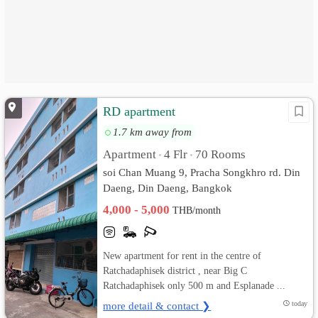
RD apartment
1.7 km away from
Apartment
4 Flr
70 Rooms
•
•
soi Chan Muang 9, Pracha Songkhro rd. Din
Daeng, Din Daeng, Bangkok
4,000 - 5,000
THB/month
New apartment for rent in the centre of
Ratchadaphisek district , near Big C
Ratchadaphisek only 500 m and Esplanade ...
more detail & contact ❯
today