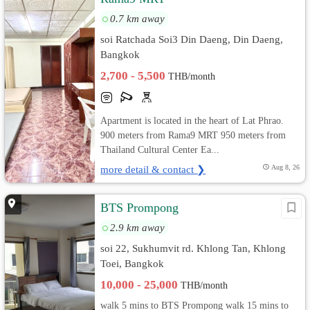
0.7 km away
soi Ratchada Soi3 Din Daeng, Din Daeng,
Bangkok
2,700 - 5,500
THB/month
Apartment is located in the heart of Lat Phrao.
900 meters from Rama9 MRT 950 meters from
Thailand Cultural Center Ea...
more detail & contact ❯
Aug 8, 26
BTS Prompong
2.9 km away
soi 22, Sukhumvit rd. Khlong Tan, Khlong
Toei, Bangkok
10,000 - 25,000
THB/month
walk 5 mins to BTS Prompong walk 15 mins to