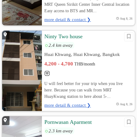
MRT Queen Sirikit Center Inner Central location
Easy access to BTS and MR...
more detail & contact ❯
Aug 8, 26
Ninty Two house
2.4 km away
Huai Khwang, Huai Khwang, Bangkok
4,200 - 4,700
THB/month
U will feel better for your trip when you live
here. Because you can walk from MRT
HuayKwang station to here about 5-...
more detail & contact ❯
Aug 8, 26
Pornwasan Aparment
2.3 km away