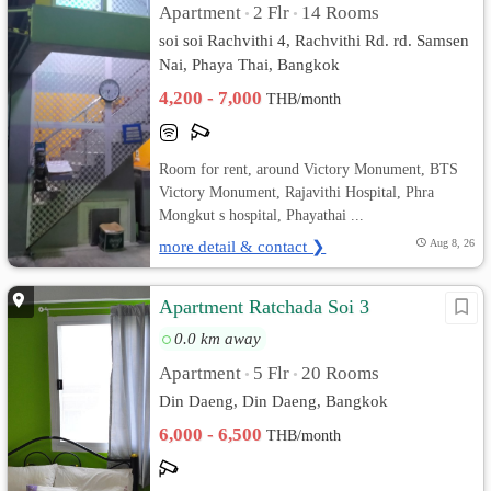
Apartment
2 Flr
14 Rooms
•
•
soi soi Rachvithi 4, Rachvithi Rd. rd. Samsen
Nai, Phaya Thai, Bangkok
4,200 - 7,000
THB/month
Room for rent, around Victory Monument, BTS
Victory Monument, Rajavithi Hospital, Phra
Mongkut s hospital, Phayathai ...
more detail & contact ❯
Aug 8, 26
Apartment Ratchada Soi 3
0.0 km away
Apartment
5 Flr
20 Rooms
•
•
Din Daeng, Din Daeng, Bangkok
6,000 - 6,500
THB/month