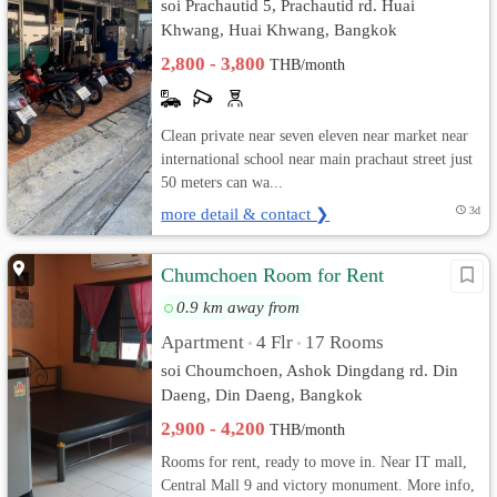
soi Prachautid 5, Prachautid rd. Huai
Khwang, Huai Khwang, Bangkok
2,800 - 3,800
THB/month
Clean private near seven eleven near market near
international school near main prachaut street just
50 meters can wa...
more detail & contact ❯
3d
Chumchoen Room for Rent
0.9 km away from
Apartment
4 Flr
17 Rooms
•
•
soi Choumchoen, Ashok Dingdang rd. Din
Daeng, Din Daeng, Bangkok
2,900 - 4,200
THB/month
Rooms for rent, ready to move in. Near IT mall,
Central Mall 9 and victory monument. More info,