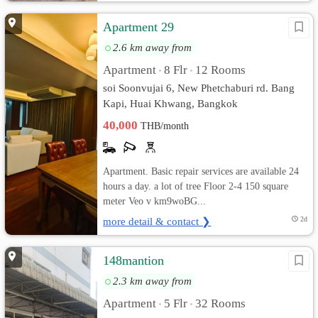
Apartment 29
2.6 km away from
Apartment
8 Flr
12 Rooms
•
•
soi Soonvujai 6, New Phetchaburi rd. Bang
Kapi, Huai Khwang, Bangkok
40,000
THB/month
Apartment. Basic repair services are available 24
hours a day. a lot of tree Floor 2-4 150 square
meter Veo v km9woBG...
more detail & contact ❯
2d
148mantion
2.3 km away from
Apartment
5 Flr
32 Rooms
•
•