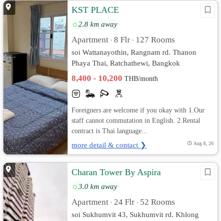
KST PLACE
2.8 km away
Apartment
8 Flr
127 Rooms
•
•
soi Wattanayothin, Rangnam rd. Thanon
Phaya Thai, Ratchathewi, Bangkok
8,400 - 10,200
THB/month
Foreigners are welcome if you okay with 1.Our
staff cannot commutation in English. 2.Rental
contract is Thai language...
more detail & contact ❯
Aug 8, 26
Charan Tower By Aspira
3.0 km away
Apartment
24 Flr
52 Rooms
•
•
soi Sukhumvit 43, Sukhumvit rd. Khlong