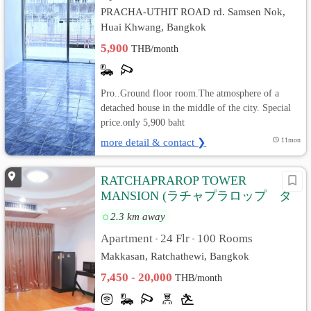
PRACHA-UTHIT ROAD rd. Samsen Nok,
Huai Khwang, Bangkok
5,900
THB/month
Pro..Ground floor room.The atmosphere of a
detached house in the middle of the city. Special
price.only 5,900 baht
more detail & contact ❯
11mon
RATCHAPRAROP TOWER
MANSION (ラチャプラロップ タ
ワー マンション)
2.3 km away
Apartment
24 Flr
100 Rooms
•
•
Makkasan, Ratchathewi, Bangkok
7,450 - 20,000
THB/month