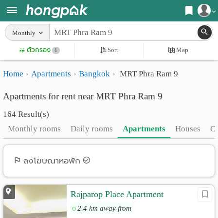
Register
Monthly
Home
ตัวกรอง
Sort
Map
Login
1
Search
Home
Apartments
Bangkok
MRT Phra Ram 9
Apartments
Apartments near me
Apartments for rent near MRT Phra Ram 9
Monthly
Search by BTS/MRT
164 Result(s)
rooms
Search by province
Monthly rooms
Daily rooms
Apartments
Houses
C
Daily
Search by University
rooms
Search by Map
ลงโฆษณาหอพัก
Advertise
Advance Search
Rajparop Place Apartment
Add
2.4 km away from
Apartment