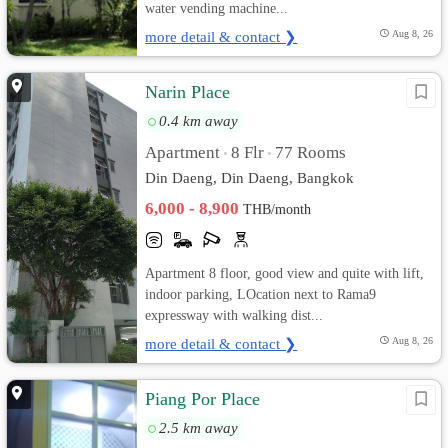
water vending machine...
more detail & contact ❯
Aug 8, 26
Narin Place
0.4 km away
Apartment
8 Flr
77 Rooms
•
•
Din Daeng, Din Daeng, Bangkok
6,000 - 8,900
THB/month
Apartment 8 floor, good view and quite with lift,
indoor parking, LOcation next to Rama9
expressway with walking dist...
more detail & contact ❯
Aug 8, 26
Piang Por Place
2.5 km away