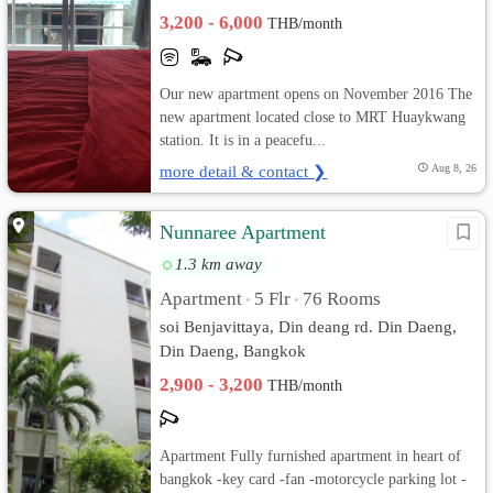
3,200 - 6,000
THB/month
Our new apartment opens on November 2016 The
new apartment located close to MRT Huaykwang
station. It is in a peacefu...
more detail & contact ❯
Aug 8, 26
Nunnaree Apartment
1.3 km away
Apartment
5 Flr
76 Rooms
•
•
soi Benjavittaya, Din deang rd. Din Daeng,
Din Daeng, Bangkok
2,900 - 3,200
THB/month
Apartment Fully furnished apartment in heart of
bangkok -key card -fan -motorcycle parking lot -