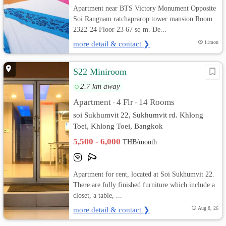
Apartment near BTS Victory Monument Opposite
Soi Rangnam ratchaprarop tower mansion Room
2322-24 Floor 23 67 sq m. De...
more detail & contact ❯
11mon
S22 Miniroom
2.7 km away
Apartment
4 Flr
14 Rooms
•
•
soi Sukhumvit 22, Sukhumvit rd. Khlong
Toei, Khlong Toei, Bangkok
5,500 - 6,000
THB/month
Apartment for rent, located at Soi Sukhumvit 22.
There are fully finished furniture which include a
closet, a table, ...
more detail & contact ❯
Aug 8, 26