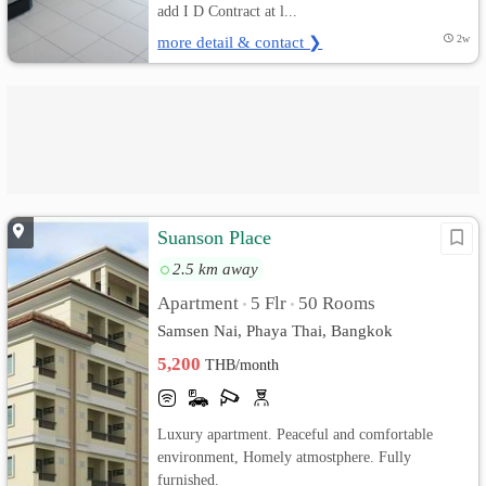
add I D Contract at l...
more detail & contact ❯
2w
Suanson Place
2.5 km away
Apartment
5 Flr
50 Rooms
•
•
Samsen Nai, Phaya Thai, Bangkok
5,200
THB/month
Luxury apartment. Peaceful and comfortable
environment, Homely atmostphere. Fully
furnished.