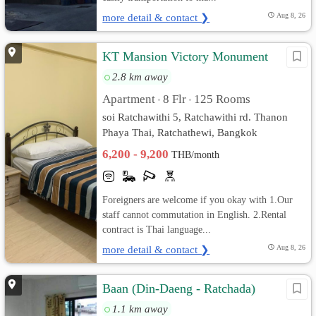
more detail & contact ❯
Aug 8, 26
KT Mansion Victory Monument
2.8 km away
Apartment
8 Flr
125 Rooms
•
•
soi Ratchawithi 5, Ratchawithi rd. Thanon
Phaya Thai, Ratchathewi, Bangkok
6,200 - 9,200
THB/month
Foreigners are welcome if you okay with 1.Our
staff cannot commutation in English. 2.Rental
contract is Thai language...
more detail & contact ❯
Aug 8, 26
Baan (Din-Daeng - Ratchada)
1.1 km away