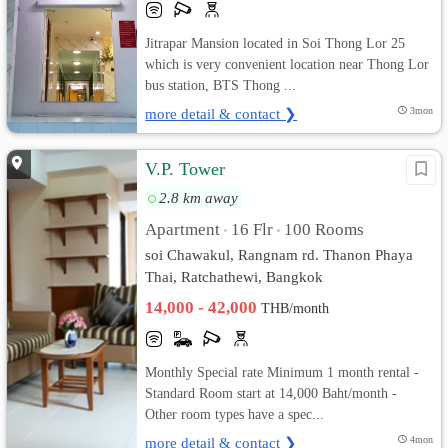
Jitrapar Mansion located in Soi Thong Lor 25
which is very convenient location near Thong Lor
bus station, BTS Thong ...
more detail & contact ❯
3mon
V.P. Tower
2.8 km away
Apartment
16 Flr
100 Rooms
•
•
soi Chawakul, Rangnam rd. Thanon Phaya
Thai, Ratchathewi, Bangkok
14,000 - 42,000
THB/month
Monthly Special rate Minimum 1 month rental -
Standard Room start at 14,000 Baht/month -
Other room types have a spec...
more detail & contact ❯
4mon