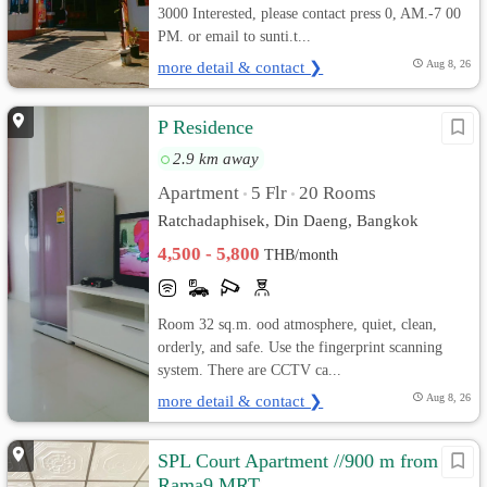
3000 Interested, please contact press 0, AM.-7 00
PM. or email to sunti.t...
more detail & contact ❯
Aug 8, 26
P Residence
2.9 km away
Apartment
5 Flr
20 Rooms
•
•
Ratchadaphisek, Din Daeng, Bangkok
4,500 - 5,800
THB/month
Room 32 sq.m. ood atmosphere, quiet, clean,
orderly, and safe. Use the fingerprint scanning
system. There are CCTV ca...
more detail & contact ❯
Aug 8, 26
SPL Court Apartment //900 m from
Rama9 MRT