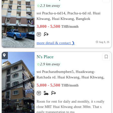
2.3 km away
soi Pracha-u-tid14, Pracha-u-tid rd. Huai
Khwang, Huai Khwang, Bangkok
3,000 - 5,500
THB/month
more detail & contact ❯
Aug 8, 26
N's Place
2.9 km away
soi Pracharatbumphen5, Huaikwang-
Ratchada rd. Huai Khwang, Huai Khwang,
Bangkok
5,000 - 5,500
THB/month
Room for rent for daily and monthly, it s really
close MRT Huai Khwang about 300m. That s
easily transportation to ma...