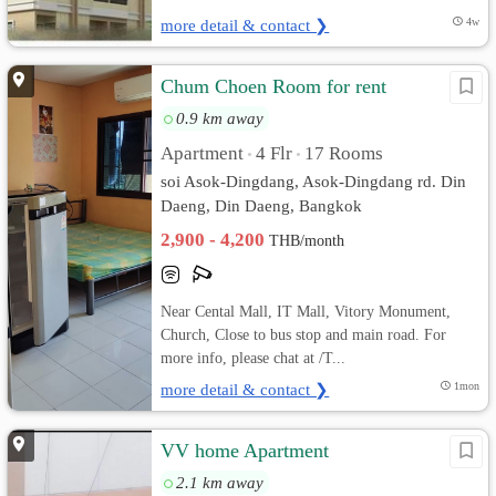
more detail & contact ❯
4w
Chum Choen Room for rent
0.9 km away
Apartment
4 Flr
17 Rooms
•
•
soi Asok-Dingdang, Asok-Dingdang rd. Din
Daeng, Din Daeng, Bangkok
2,900 - 4,200
THB/month
Near Cental Mall, IT Mall, Vitory Monument,
Church, Close to bus stop and main road. For
more info, please chat at /T...
more detail & contact ❯
1mon
VV home Apartment
2.1 km away