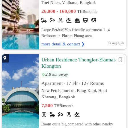
Toei Nuea, Vadhana, Bangkok
26,000 - 160,000
THB/month
Large Pet&#039;s friendly apartment 1- 4
Bedroom in Phrom Phong area.
more detail & contact ❯
Aug 8, 26
Urban Residence Thonglor-Ekamai-
Klongton
2.8 km away
Apartment
17 Flr
127 Rooms
•
•
New Petchaburi rd. Bang Kapi, Huai
Khwang, Bangkok
7,500
THB/month
Room quite big compared with other nearby