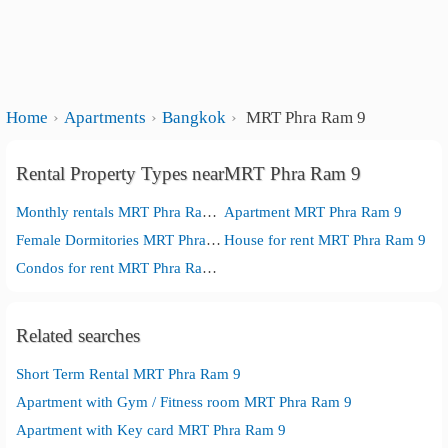
Home
Apartments
Bangkok
MRT Phra Ram 9
Rental Property Types nearMRT Phra Ram 9
Monthly rentals MRT Phra Ram 9
Apartment MRT Phra Ram 9
Female Dormitories MRT Phra Ram 9
House for rent MRT Phra Ram 9
Condos for rent MRT Phra Ram 9
Related searches
Short Term Rental MRT Phra Ram 9
Apartment with Gym / Fitness room MRT Phra Ram 9
Apartment with Key card MRT Phra Ram 9