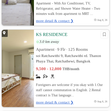
Apartment - With Air Conditioner, TV,
Refrigerator, and Shower Water Heater - Two
minutes walk from apartment to MRT ...
more detail & contact ❯
Aug 8, 26
KS RESIDENCE
3.0 km away
Apartment
9 Flr
125 Rooms
•
•
soi Ratchawithi 9, Ratchawithi rd. Thanon
Phaya Thai, Ratchathewi, Bangkok
9,500 - 12,000
THB/month
Foreigners are welcome if you okay with 1.Our
staff cannot commutation in English. 2.Rental
contract is Thai language...
more detail & contact ❯
Aug 8, 26