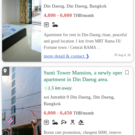
Din Daeng, Din Daeng, Bangkok
4,800 - 6,000
THB/month
Apartment for rent in Din-Daeng clean, peaceful
and good location 1 km from MRT Rama IX/
Fortune town / Central RAMA ...
more detail & contact ❯
Aug 8, 26
Sunti Tower Mansion, a newly opened
apartment in Din Daeng area.
1.5 km away
soi Jutrathit 9 Din Daeng, Din Daeng,
Bangkok
6,000 - 6,450
THB/month
Room rate promotion, cheapest 6000, reserve