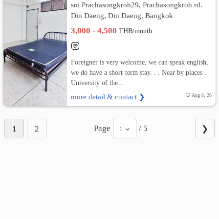
soi Prachasongkroh29, Prachasongkroh rd.
Din Daeng, Din Daeng, Bangkok
3,000 - 4,500
THB/month
Foreigner is very welcome, we can speak english,
we do have a short-term stay. . . Near by places .
University of the...
more detail & contact ❯
Aug 8, 26
Page
/ 5
1
2
❯
1