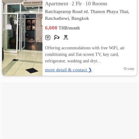
Apartment
2 Flr
10 Rooms
•
•
Ratchaprarop Road rd. Thanon Phaya Thai,
เปลี่ยน
Ratchathewi, Bangkok
ภาษา
6,000
THB/month
:
Offering accommodations with free WiFi, air
ภาษา
conditioning and flat-screen TV, key card,
refrigerator, washing and dryi...
ไทย
more detail & contact ❯
today