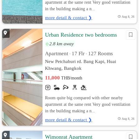
apartment at the same rent Very good ventilation
in the building making a n...
more detail & contact ❯
Aug 8, 26
Urban Residence two bedrooms
2.8 km away
Apartment
17 Flr
127 Rooms
•
•
New Petchaburi rd. Bang Kapi, Huai
Khwang, Bangkok
11,000
THB/month
Room quite big compared with other nearby
apartment at the same rent Very good ventilation
in the building making a n...
more detail & contact ❯
Aug 8, 26
Wimonrat Apartment