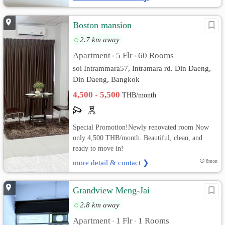
Boston mansion
2.7 km away
Apartment
5 Flr
60 Rooms
•
•
soi Intrammara57, Intramara rd. Din Daeng,
Din Daeng, Bangkok
4,500 - 5,500
THB/month
Special Promotion!Newly renovated room Now
only 4,500 THB/month. Beautiful, clean, and
ready to move in!
more detail & contact ❯
8mon
Grandview Meng-Jai
2.8 km away
Apartment
1 Flr
1 Rooms
•
•