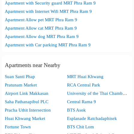
Apartment with Security guard MRT Phra Ram 9
Apartment with Internet Wifi MRT Phra Ram 9
Apartment Allow pet MRT Phra Ram 9
Apartment Allow cat MRT Phra Ram 9
Apartment Allow dog MRT Phra Ram 9
Apartment with Car parking MRT Phra Ram 9
Apartments near Nearby
Suan Santi Phap
MRT Huai Khwang
Pratunam Market
RCA Central Park
Airport Link Makkasan
University of the Thai Chamber of Commerce
Saha Pathanapibul PLC
Central Rama 9
Pracha Uthit Intersection
BTS Asok
Huai Khwang Market
Esplanade Ratchadaphisek
Fortune Town
BTS Chit Lom