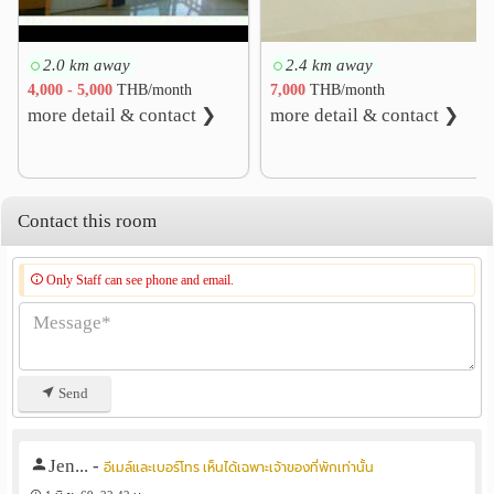
2.0 km away
2.4 km away
4,000 - 5,000
THB/month
7,000
THB/month
more detail & contact ❯
more detail & contact ❯
Contact this room
Only Staff can see phone and email.
Send
Jen...
-
อีเมล์และเบอร์โทร เห็นได้เฉพาะเจ้าของที่พักเท่านั้น