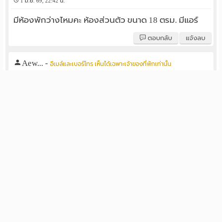
1 มิ.ย. 69, 22:42 น.
มีห้องพักว่างไหมคะ ห้องส่วนตัว ขนาด 18 ตรม. มีแอร์
ตอบกลับ
แจ้งลบ
Aew...
-
อีเมล์และเบอร์โทร เห็นได้เฉพาะเจ้าของที่พักเท่านั้น
1 พ.ค. 69, 16:32 น.
มีห้องพักว่างไหมคะ ห้องส่วนตัว ขนาด 18 ตรม. มีแอร์
ตอบกลับ
แจ้งลบ