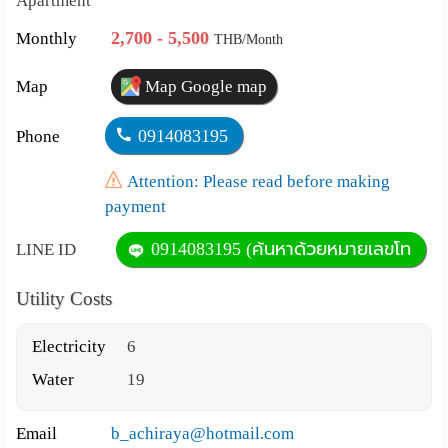
Apartment
2,700 - 5,500
Monthly
THB/Month
Map
Map Google map
0914083195
Phone
Attention: Please read before making
payment
0914083195 (ค้นหาด้วยหมายเลขโท
LINE ID
Utility Costs
Electricity
6
Water
19
Email
b_achiraya@hotmail.com