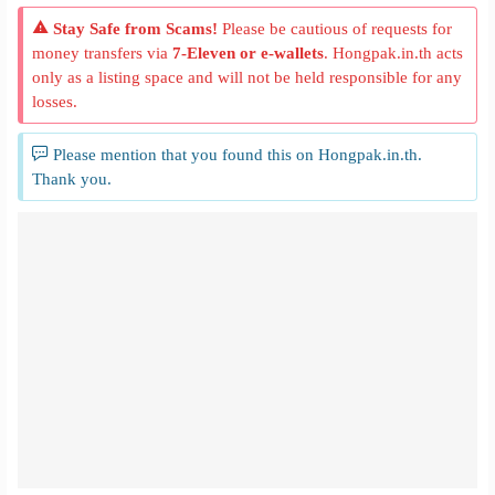
Stay Safe from Scams!
Please be cautious of requests for
money transfers via
7-Eleven or e-wallets
. Hongpak.in.th acts
only as a listing space and will not be held responsible for any
losses.
Please mention that you found this on Hongpak.in.th.
Thank you.