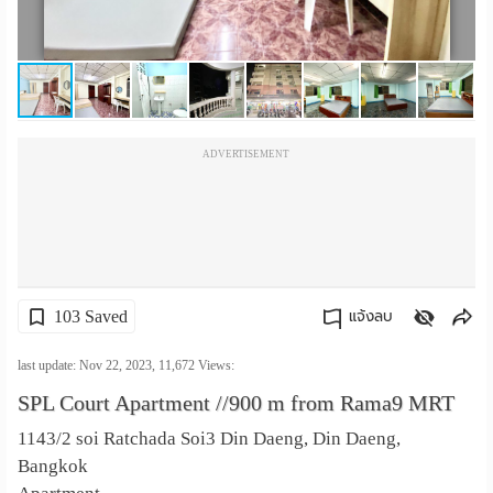
เปลี่ยน
ภาษา
:
ADVERTISEMENT
ภาษา
ไทย
103 Saved
แจ้งลบ
คัดลอกลิงค์
last update: Nov 22, 2023,
11,672
Views:
SPL Court Apartment //900 m from Rama9 MRT
1143/2 soi Ratchada Soi3 Din Daeng, Din Daeng,
Bangkok