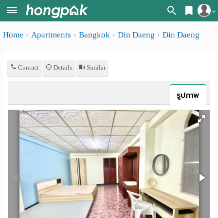
Register
Home
Apartments
Bangkok
Din Daeng
Din Daeng
Home
Login
Search
Contact
Details
Similar
Apartments
Apartments near me
Monthly
Search by BTS/MRT
รูปภาพ
rooms
Search by province
Daily
Search by University
rooms
Search by Map
Advertise
Advance Search
Add
Apartment