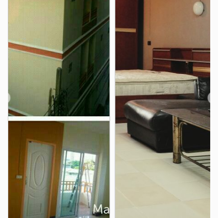
RS TOWER
1.0 km
Thailand Cultural Centre TH Din Daeng Din Daeng
1.0 km
Ministry of Labour
1.1 km
❮
❯