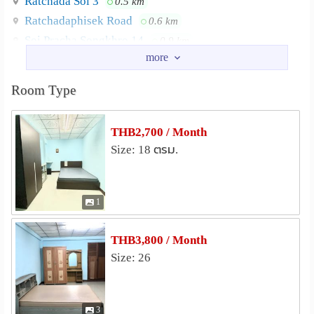
Ratchada Soi 3
0.5 km
Ratchadaphisek Road
0.6 km
Soi Pracha Songkhro 14
0.9 km
Pracha Songkhro Road
0.9 km
Chan Mueang Soi
0.9 km
Room Type
Ratchadaphisek Soi
1.5 km
Nearby Academy
THB2,700 / Month
College of Management, Mahidol University
1.5 km
Size: 18 ตรม.
Thaksin University Samsen Nai
1.6 km
Rajamangala Institute of Technology
Chakkrapongpuwanat Camp
1.7 km
1
University of the Thai Chamber of Commerce
1.8 km
Srinakharinwirot University
THB3,800 / Month
2.0 km
Size: 26
Kunnatee Rutharam Wittayakhom School
2.3 km
Shopping
Central Rama 9
Fortune Town
0.7 km
0.7 km
3