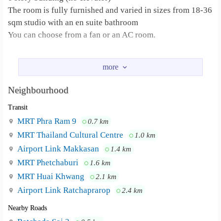
The room is fully furnished and varied in sizes from 18-36
sqm studio with an en suite bathroom
You can choose from a fan or an AC room.
The furniture list
- Bed
- Warobe
Neighbourhood
- Dressing table
Transit
-working desk set
MRT Phra Ram 9
0.7 km
Fortune Tower 600 meters , (5 mins walk) G
Neighbourhood :
MRT Thailand Cultural Centre
1.0 km
tower / Show DC 1.1 km , (12 mins walk) Talad Rot Fai
Airport Link Makkasan
1.4 km
market , Homepro , The street 1.1 km (12 mins walk)
MRT Phetchaburi
Chamber of commerce 2.5 km (20 mins walk)
1.6 km
MRT Huai Khwang
2.1 km
Airport Link Ratchaprarop
2.4 km
Nearby Roads