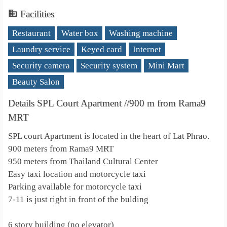
Facilities
Restaurant
Water box
Washing machine
Laundry service
Keyed card
Internet
Security camera
Security system
Mini Mart
Beauty Salon
Details SPL Court Apartment //900 m from Rama9
MRT
SPL court Apartment is located in the heart of Lat Phrao.
900 meters from Rama9 MRT
950 meters from Thailand Cultural Center
Easy taxi location and motorcycle taxi
Parking available for motorcycle taxi
7-11 is just right in front of the bulding
6 story building (no elevator)