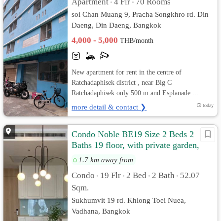
Apartment
4 Flr
70 Rooms
•
•
soi Chan Muang 9, Pracha Songkhro rd. Din
Daeng, Din Daeng, Bangkok
4,000 - 5,000
THB/month
New apartment for rent in the centre of
Ratchadaphisek district , near Big C
Ratchadaphisek only 500 m and Esplanade ...
more detail & contact ❯
today
Condo Noble BE19 Size 2 Beds 2
Baths 19 floor, with private garden,
Fully furnished
1.7 km away from
Condo
19 Flr
2 Bed
2 Bath
52.07
•
•
•
•
Sqm.
Sukhumvit 19 rd. Khlong Toei Nuea,
Vadhana, Bangkok