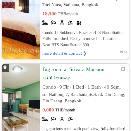
Toei Nuea, Vadhana, Bangkok
18,500
THB/month
Condo 15 Sukhumvit Resence BTS Nana Station,
Fully furnished, Ready to move in . Location -
Near BTS Nana Station 300...
more detail & contact ❯
5d
Big room at Srivara Mansion
1.6 km away
Condo
9 Flr
1 Bed
1 Bath
40 Sqm.
•
•
•
•
soi Nathong 7, Ratchadapisek rd. Din Daeng,
Din Daeng, Bangkok
9,000
THB/month
big spacious room with pool view, fully furnished