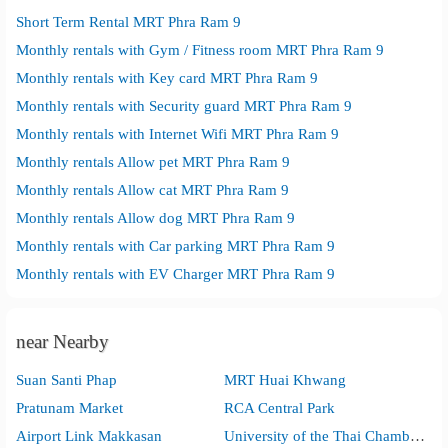
Short Term Rental MRT Phra Ram 9
Monthly rentals with Gym / Fitness room MRT Phra Ram 9
Monthly rentals with Key card MRT Phra Ram 9
Monthly rentals with Security guard MRT Phra Ram 9
Monthly rentals with Internet Wifi MRT Phra Ram 9
Monthly rentals Allow pet MRT Phra Ram 9
Monthly rentals Allow cat MRT Phra Ram 9
Monthly rentals Allow dog MRT Phra Ram 9
Monthly rentals with Car parking MRT Phra Ram 9
Monthly rentals with EV Charger MRT Phra Ram 9
near Nearby
Suan Santi Phap
MRT Huai Khwang
Pratunam Market
RCA Central Park
Airport Link Makkasan
University of the Thai Chamber of Commerce