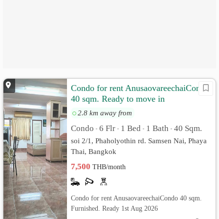
Condo for rent AnusaovareechaiCondo
40 sqm. Ready to move in
2.8 km away from
Condo
6 Flr
1 Bed
1 Bath
40 Sqm.
•
•
•
•
soi 2/1, Phaholyothin rd. Samsen Nai, Phaya
Thai, Bangkok
7,500
THB/month
Condo for rent AnusaovareechaiCondo 40 sqm.
Furnished. Ready 1st Aug 2026