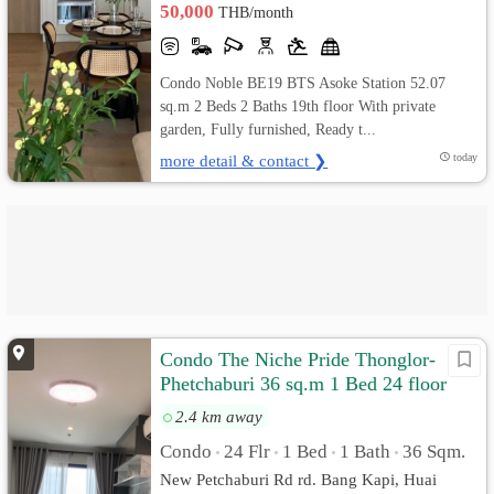
50,000
THB/month
Condo Noble BE19 BTS Asoke Station 52.07
sq.m 2 Beds 2 Baths 19th floor With private
garden, Fully furnished, Ready t...
more detail & contact ❯
today
Condo The Niche Pride Thonglor-
Phetchaburi 36 sq.m 1 Bed 24 floor
Pool View, Fully furnished
2.4 km away
Condo
24 Flr
1 Bed
1 Bath
36 Sqm.
•
•
•
•
New Petchaburi Rd rd. Bang Kapi, Huai