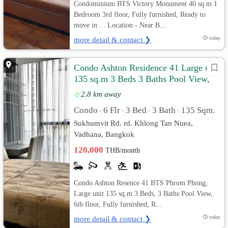
Condominium BTS Victory Monument 40 sq.m 1
Bedroom 3rd floor, Fully furnished, Ready to
move in . . Location - Near B...
more detail & contact ❯
today
Condo Ashton Residence 41 Large unit
135 sq.m 3 Beds 3 Baths Pool View,
Fully furnished
2.8 km away
Condo
6 Flr
3 Bed
3 Bath
135 Sqm.
•
•
•
•
Sukhumvit Rd. rd. Khlong Tan Nuea,
Vadhana, Bangkok
120,000
THB/month
Condo Ashton Resence 41 BTS Phrom Phong,
Large unit 135 sq.m 3 Beds, 3 Baths Pool View,
6th floor, Fully furnished, R...
more detail & contact ❯
today