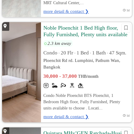
MRT Cultural Center,...
more detail & contact ❯
1d
Noble Ploenchit 1 Bed High floor,
Fully Furnished, Plenty units available
to choose
2.3 km away
Condo
20 Flr
1 Bed
1 Bath
47 Sqm.
•
•
•
•
Ploenchit Rd rd. Lumphini, Pathum Wan,
Bangkok
30,000 - 37,000
THB/month
Condo Noble Ploenchit BTS Ploenchit, 1
Bedroom High floor, Fully Furnished, Plenty
units available to choose . Locati...
more detail & contact ❯
1d
Quintara MHy’GEN Ratchada-Huai