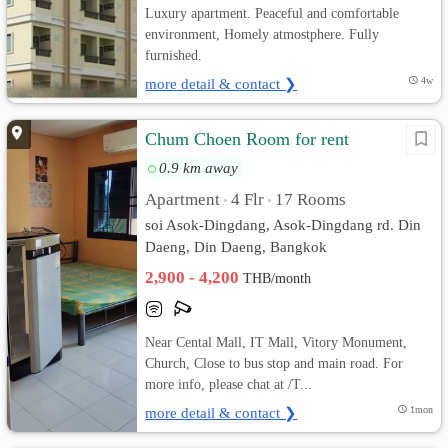
Luxury apartment. Peaceful and comfortable
environment, Homely atmostphere. Fully
furnished.
more detail & contact ❯
4w
Chum Choen Room for rent
0.9 km away
Apartment
4 Flr
17 Rooms
•
•
soi Asok-Dingdang, Asok-Dingdang rd. Din
Daeng, Din Daeng, Bangkok
2,900 - 4,200
THB/month
Near Cental Mall, IT Mall, Vitory Monument,
Church, Close to bus stop and main road. For
more info, please chat at /T...
more detail & contact ❯
1mon