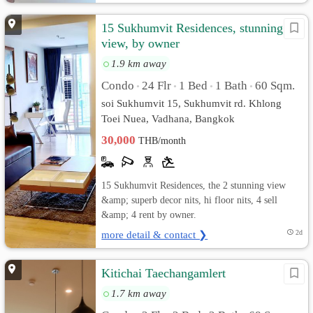
15 Sukhumvit Residences, stunning
view, by owner
1.9 km away
Condo
24 Flr
1 Bed
1 Bath
60 Sqm.
•
•
•
•
soi Sukhumvit 15, Sukhumvit rd. Khlong
Toei Nuea, Vadhana, Bangkok
30,000
THB/month
15 Sukhumvit Residences, the 2 stunning view
&amp; superb decor nits, hi floor nits, 4 sell
&amp; 4 rent by owner.
more detail & contact ❯
2d
Kitichai Taechangamlert
1.7 km away