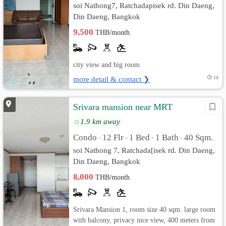
soi Nathong7, Ratchadapisek rd. Din Daeng,
Din Daeng, Bangkok
9,500
THB/month
city view and big room
more detail & contact ❯
1d
Srivara mansion near MRT
1.9 km away
Condo
12 Flr
1 Bed
1 Bath
40 Sqm.
•
•
•
•
soi Nathong 7, Ratchada[isek rd. Din Daeng,
Din Daeng, Bangkok
8,000
THB/month
Srivara Mansion 1, room size 40 sqm. large room
with balcony, privacy nice view, 400 meters from