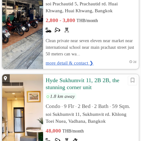
soi Prachautid 5, Prachautid rd. Huai
Khwang, Huai Khwang, Bangkok
2,800 - 3,800
THB/month
Clean private near seven eleven near market near
international school near main prachaut street just
50 meters can wa...
more detail & contact ❯
2d
Hyde Sukhumvit 11, 2B 2B, the
stunning corner unit
1.8 km away
Condo
9 Flr
2 Bed
2 Bath
59 Sqm.
•
•
•
•
soi Sukhumvit 11, Sukhumvit rd. Khlong
Toei Nuea, Vadhana, Bangkok
48,000
THB/month