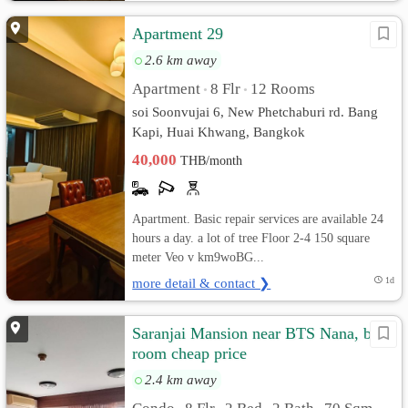
Apartment 29
2.6 km away
Apartment
8 Flr
12 Rooms
•
•
soi Soonvujai 6, New Phetchaburi rd. Bang
Kapi, Huai Khwang, Bangkok
40,000
THB/month
Apartment. Basic repair services are available 24
hours a day. a lot of tree Floor 2-4 150 square
meter Veo v km9woBG...
more detail & contact ❯
1d
Saranjai Mansion near BTS Nana, big
room cheap price
2.4 km away