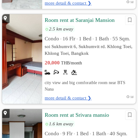
more detail & contact ❯
1d
Room rent at Saranjai Mansion
2.5 km away
Condo
16 Flr
1 Bed
1 Bath
55 Sqm.
•
•
•
•
soi Sukhumvit 6, Sukhumvit rd. Khlong Toei,
Khlong Toei, Bangkok
20,000
THB/month
city view and big comforatble room near BTS
Nana
more detail & contact ❯
1d
Room rent at Srivara mansio
1.6 km away
Condo
9 Flr
1 Bed
1 Bath
40 Sqm.
•
•
•
•