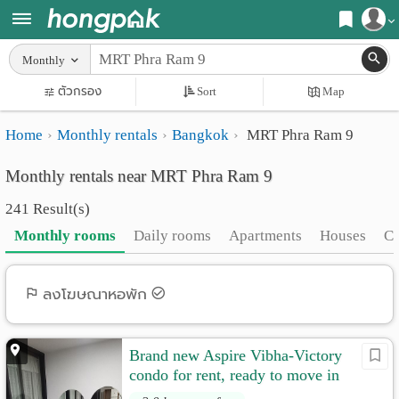
Register
Monthly
Home
ตัวกรอง
Sort
Map
Login
Search
Home
Monthly rentals
Bangkok
MRT Phra Ram 9
Apartments
Apartments near me
Monthly rentals near MRT Phra Ram 9
Monthly
Search by BTS/MRT
241 Result(s)
rooms
Search by province
Monthly rooms
Daily rooms
Apartments
Houses
C
Daily
Search by University
rooms
Search by Map
ลงโฆษณาหอพัก
Advertise
Advance Search
Brand new Aspire Vibha-Victory
Add
condo for rent, ready to move in
Apartment
20500/month