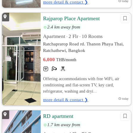
more detail & contact ❯
today
Rajparop Place Apartment
2.4 km away from
Apartment
2 Flr
10 Rooms
•
•
Ratchaprarop Road rd. Thanon Phaya Thai,
Ratchathewi, Bangkok
6,000
THB/month
Offering accommodations with free WiFi, air
conditioning and flat-screen TV, key card,
refrigerator, washing and dryi...
more detail & contact ❯
today
RD apartment
1.7 km away from