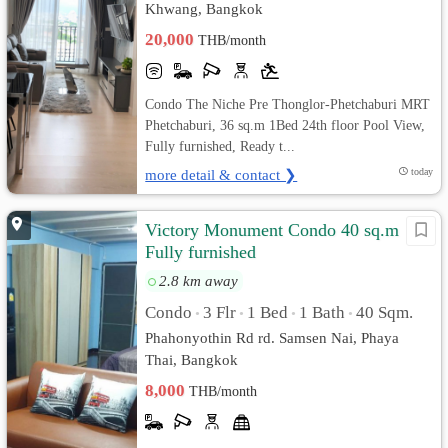
Khwang, Bangkok
20,000
THB/month
Condo The Niche Pre Thonglor-Phetchaburi MRT
Phetchaburi, 36 sq.m 1Bed 24th floor Pool View,
Fully furnished, Ready t...
more detail & contact ❯
today
Victory Monument Condo 40 sq.m
Fully furnished
2.8 km away
Condo
3 Flr
1 Bed
1 Bath
40 Sqm.
•
•
•
•
Phahonyothin Rd rd. Samsen Nai, Phaya
Thai, Bangkok
8,000
THB/month