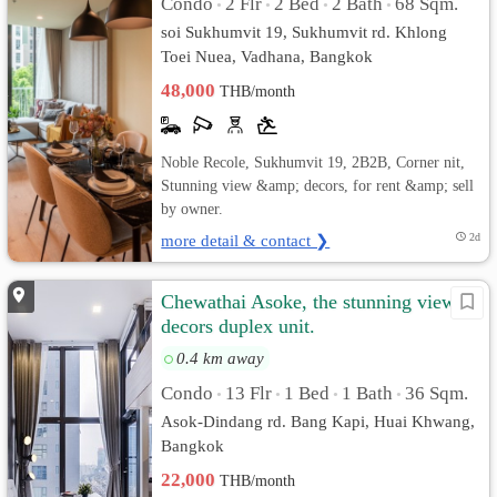
Condo
2 Flr
2 Bed
2 Bath
68 Sqm.
•
•
•
•
soi Sukhumvit 19, Sukhumvit rd. Khlong
Toei Nuea, Vadhana, Bangkok
48,000
THB/month
Noble Recole, Sukhumvit 19, 2B2B, Corner nit,
Stunning view &amp; decors, for rent &amp; sell
by owner.
more detail & contact ❯
2d
Chewathai Asoke, the stunning view &
decors duplex unit.
0.4 km away
Condo
13 Flr
1 Bed
1 Bath
36 Sqm.
•
•
•
•
Asok-Dindang rd. Bang Kapi, Huai Khwang,
Bangkok
22,000
THB/month