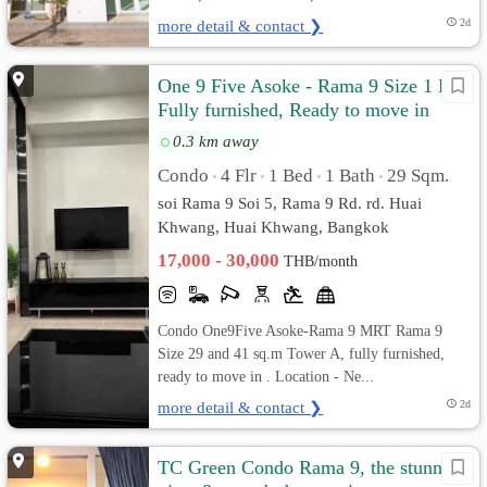
more detail & contact ❯
2d
One 9 Five Asoke - Rama 9 Size 1 Bed
Fully furnished, Ready to move in
0.3 km away
Condo
4 Flr
1 Bed
1 Bath
29 Sqm.
•
•
•
•
soi Rama 9 Soi 5, Rama 9 Rd. rd. Huai
Khwang, Huai Khwang, Bangkok
17,000 - 30,000
THB/month
Condo One9Five Asoke-Rama 9 MRT Rama 9
Size 29 and 41 sq.m Tower A, fully furnished,
ready to move in . Location - Ne...
more detail & contact ❯
2d
TC Green Condo Rama 9, the stunning