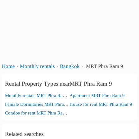
Home
Monthly rentals
Bangkok
MRT Phra Ram 9
Rental Property Types nearMRT Phra Ram 9
Monthly rentals MRT Phra Ram 9
Apartment MRT Phra Ram 9
Female Dormitories MRT Phra Ram 9
House for rent MRT Phra Ram 9
Condos for rent MRT Phra Ram 9
Related searches