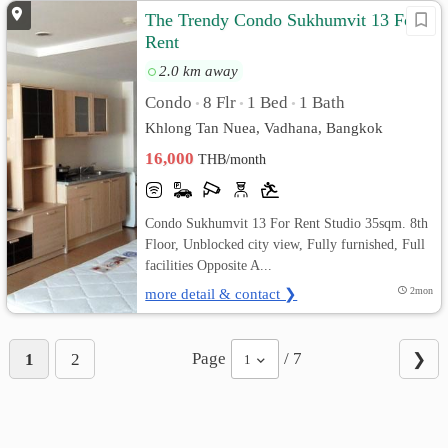
The Trendy Condo Sukhumvit 13 For
Rent
2.0 km away
Condo
8 Flr
1 Bed
1 Bath
•
•
•
Khlong Tan Nuea, Vadhana, Bangkok
16,000
THB/month
Condo Sukhumvit 13 For Rent Studio 35sqm. 8th
Floor, Unblocked city view, Fully furnished, Full
facilities Opposite A...
more detail & contact ❯
2mon
Page
/ 7
1
2
❯
1