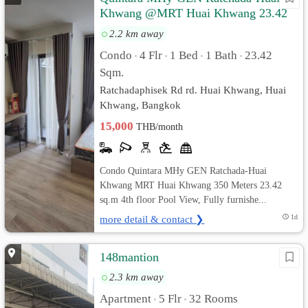
Khwang @MRT Huai Khwang 23.42
sq.m Pool View, Fully furnished
2.2 km away
Condo
4 Flr
1 Bed
1 Bath
23.42
•
•
•
•
Sqm.
Ratchadaphisek Rd rd. Huai Khwang, Huai
Khwang, Bangkok
15,000
THB/month
Condo Quintara MHy GEN Ratchada-Huai
Khwang MRT Huai Khwang 350 Meters 23.42
sq.m 4th floor Pool View, Fully furnishe...
more detail & contact ❯
1d
148mantion
2.3 km away
Apartment
5 Flr
32 Rooms
•
•