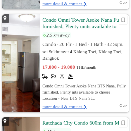
more detail & contact ❯
2w
Condo Omni Tower Asoke Nana Fully
furnished, Plenty units available to
choose
2.5 km away
Condo
20 Flr
1 Bed
1 Bath
32 Sqm.
•
•
•
•
soi Sukhumvit 4 Khlong Toei, Khlong Toei,
Bangkok
17,000 - 19,000
THB/month
Condo Omni Tower Asoke Nana BTS Nana, Fully
furnished, Plenty nits available to choose .
Location - Near BTS Nana St...
more detail & contact ❯
2w
Ratchada City Condo 600m from MRT