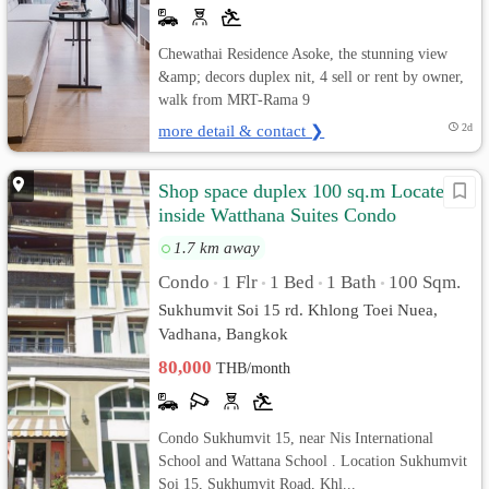
Chewathai Residence Asoke, the stunning view
&amp; decors duplex nit, 4 sell or rent by owner,
walk from MRT-Rama 9
more detail & contact ❯
2d
Shop space duplex 100 sq.m Located
inside Watthana Suites Condo
Sukhumvit 15
1.7 km away
Condo
1 Flr
1 Bed
1 Bath
100 Sqm.
•
•
•
•
Sukhumvit Soi 15 rd. Khlong Toei Nuea,
Vadhana, Bangkok
80,000
THB/month
Condo Sukhumvit 15, near Nis International
School and Wattana School . Location Sukhumvit
Soi 15, Sukhumvit Road, Khl...