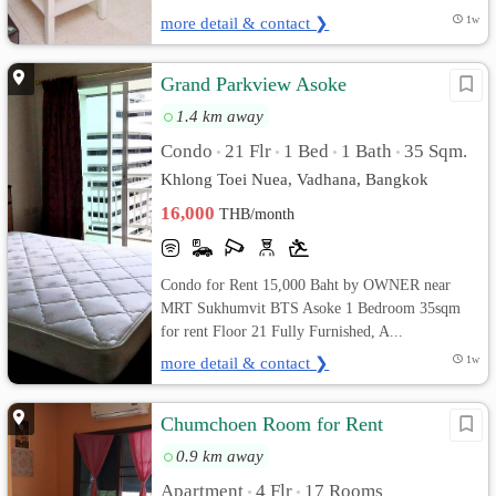
more detail & contact ❯
1w
Grand Parkview Asoke
1.4 km away
Condo
21 Flr
1 Bed
1 Bath
35 Sqm.
•
•
•
•
Khlong Toei Nuea, Vadhana, Bangkok
16,000
THB/month
Condo for Rent 15,000 Baht by OWNER near
MRT Sukhumvit BTS Asoke 1 Bedroom 35sqm
for rent Floor 21 Fully Furnished, A...
more detail & contact ❯
1w
Chumchoen Room for Rent
0.9 km away
Apartment
4 Flr
17 Rooms
•
•