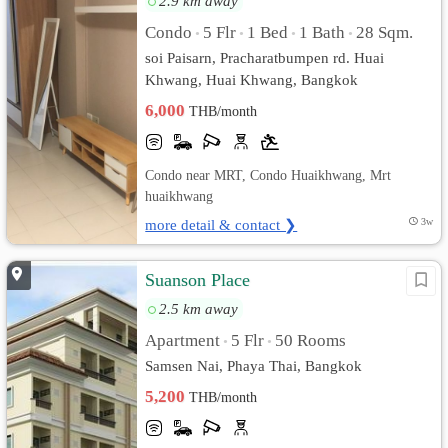
2.9 km away
Condo
5 Flr
1 Bed
1 Bath
28 Sqm.
•
•
•
•
soi Paisarn, Pracharatbumpen rd. Huai
Khwang, Huai Khwang, Bangkok
6,000
THB/month
Condo near MRT, Condo Huaikhwang, Mrt
huaikhwang
more detail & contact ❯
3w
Suanson Place
2.5 km away
Apartment
5 Flr
50 Rooms
•
•
Samsen Nai, Phaya Thai, Bangkok
5,200
THB/month