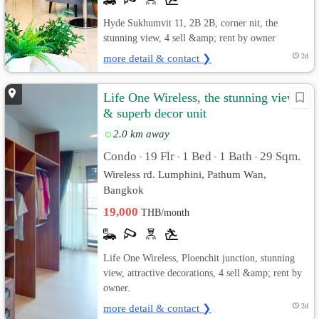
Hyde Sukhumvit 11, 2B 2B, corner nit, the
stunning view, 4 sell &amp; rent by owner
more detail & contact ❯
2d
Life One Wireless, the stunning view
& superb decor unit
2.0 km away
Condo
19 Flr
1 Bed
1 Bath
29 Sqm.
•
•
•
•
Wireless rd. Lumphini, Pathum Wan,
Bangkok
19,000
THB/month
Life One Wireless, Ploenchit junction, stunning
view, attractive decorations, 4 sell &amp; rent by
owner.
more detail & contact ❯
2d