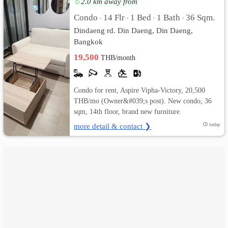
2.0 km away from
Condo
14 Flr
1 Bed
1 Bath
36 Sqm.
•
•
•
•
เปลี่ยน
Dindaeng rd. Din Daeng, Din Daeng,
ภาษา
Bangkok
19,500
THB/month
:
ภาษา
Condo for rent, Aspire Vipha-Victory, 20,500
ไทย
THB/mo (Owner&#039;s post). New condo, 36
sqm, 14th floor, brand new furniture.
more detail & contact ❯
today