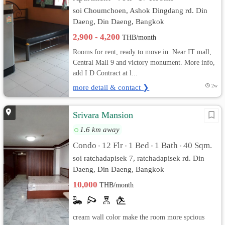
soi Choumchoen, Ashok Dingdang rd. Din
Daeng, Din Daeng, Bangkok
2,900 - 4,200
THB/month
Rooms for rent, ready to move in. Near IT mall,
Central Mall 9 and victory monument. More info,
add I D Contract at l...
more detail & contact ❯
2w
Srivara Mansion
1.6 km away
Condo
12 Flr
1 Bed
1 Bath
40 Sqm.
•
•
•
•
soi ratchadapisek 7, ratchadapisek rd. Din
Daeng, Din Daeng, Bangkok
10,000
THB/month
cream wall color make the room more spcious