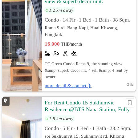
view & superb decor unit.
1.2 km away
Condo
14 Flr
1 Bed
1 Bath
38 Sqm.
•
•
•
•
Rama 9 rd. Bang Kapi, Huai Khwang,
Bangkok
16,000
THB/month
TC Green Condo Rama 9, the stunning view
&amp; superb decor nit, 4 sell &amp; 4 rent by
owner.
more detail & contact ❯
5d
For Rent Condo 15 Sukhumvit
Residence @BTS Nana Station, Fully
furnished, Ready to move in
1.8 km away
Condo
5 Flr
1 Bed
1 Bath
28.2 Sqm.
•
•
•
•
soi Sukhumvit 15, Sukhumvit rd. Khlong