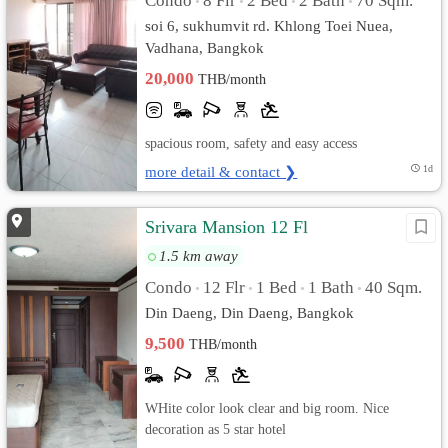
Condo
8 Flr
2 Bed
2 Bath
70 Sqm.
•
•
•
•
soi 6, sukhumvit rd. Khlong Toei Nuea,
Vadhana, Bangkok
20,000
THB/month
spacious room, safety and easy access
more detail & contact ❯
1d
Srivara Mansion 12 Fl
1.5 km away
Condo
12 Flr
1 Bed
1 Bath
40 Sqm.
•
•
•
•
Din Daeng, Din Daeng, Bangkok
9,500
THB/month
WHite color look clear and big room. Nice
decoration as 5 star hotel