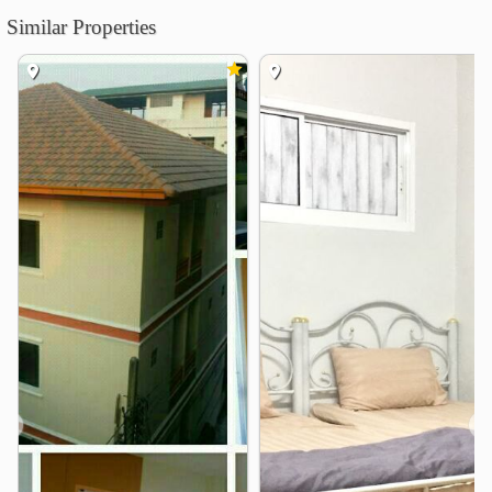
Similar Properties
University of the Thai Chamber of Commerce
0.3 km
Rajamangala Institute of Technology
Chakkrapongpuwanat Camp
0.6 km
Kunnatee Rutharam Wittayakhom School
1.2 km
College of Management, Mahidol University
1.7 km
Thaksin University Samsen Nai
2.2 km
Civil Aviation Training Center
2.7 km
Shopping
Huai Khwang Market
0.7 km
Big C Place Ratchada
1.3 km
THE STREET RATCHADA
1.4 km
Mini Big C Place Ratchada
1.4 km
Esplanade Ratchadaphisek
1.5 km
❮
❯
Central Rama 9
2.1 km
Hospital