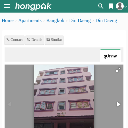
Register
Home
Apartments
Bangkok
Din Daeng
Din Daeng
Home
Login
Search
Contact
Details
Similar
Apartments
Apartments near me
Monthly
Search by BTS/MRT
รูปภาพ
rooms
Search by province
Daily
Search by University
rooms
Search by Map
Advertise
Advance Search
Add
Apartment