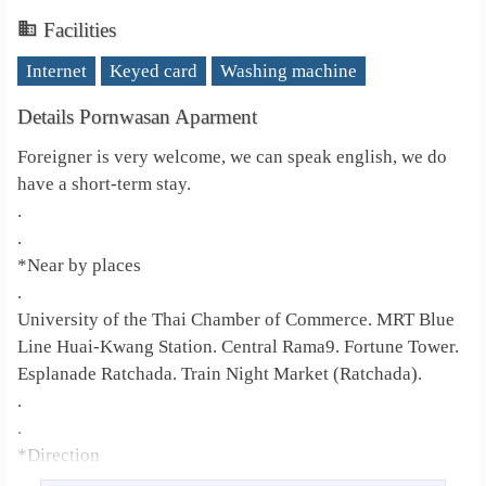
Facilities
Internet
Keyed card
Washing machine
Details Pornwasan Aparment
Foreigner is very welcome, we can speak english, we do
have a short-term stay.
.
.
*Near by places
.
University of the Thai Chamber of Commerce. MRT Blue
Line Huai-Kwang Station. Central Rama9. Fortune Tower.
Esplanade Ratchada. Train Night Market (Ratchada).
.
.
*Direction
.