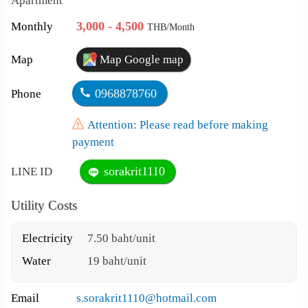
Apartment
3,000 - 4,500
Monthly
THB/Month
Map
Map Google map
0968878760
Phone
Attention: Please read before making
payment
sorakrit1110
LINE ID
Utility Costs
Electricity
7.50 baht/unit
Water
19 baht/unit
Email
s.sorakrit1110@hotmail.com