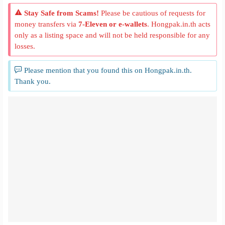
Stay Safe from Scams!
Please be cautious of requests for
money transfers via
7-Eleven or e-wallets
. Hongpak.in.th acts
only as a listing space and will not be held responsible for any
losses.
Please mention that you found this on Hongpak.in.th.
Thank you.