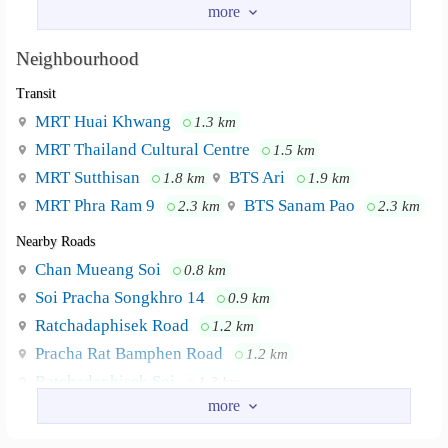
Prachasongkroh 29 > go all the way until you find an
intersection > turn left > turn right > Pink/Purple building
Neighbourhood
on the left
Transit
.
Prachasongkroh 27 > around 250m > turn right > turn left
MRT Huai Khwang
1.3 km
on the 2nd alley > Pink/Purple building on the left
MRT Thailand Cultural Centre
1.5 km
.
MRT Sutthisan
BTS Ari
1.8 km
1.9 km
.
MRT Phra Ram 9
BTS Sanam Pao
2.3 km
2.3 km
*For more details please contact
Nearby Roads
.
Chan Mueang Soi
0.8 km
tel. +66968878760 or +66860056807
.
Soi Pracha Songkhro 14
0.9 km
Line ID : sorakrit1110
Ratchadaphisek Road
1.2 km
Pracha Rat Bamphen Road
1.2 km
University of the Thai Chamber of Commerce.
Neighbourhood :
MRT Blue Line Huai-Kwang Station. Central Rama 9.
Ratchadaphisek Soi
1.3 km
Fortune Tower. Esplanade Ratchada. Train Night Market
Ratchada Soi 3
1.8 km
(Ratchada).
Nearby Academy