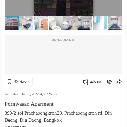
เปลี่ยน
ภาษา
:
ADVERTISEMENT
ภาษา
ไทย
33 Saved
แจ้งลบ
คัดลอกลิงค์
last update: Dec 31, 2022,
4,397
Views:
Pornwasan Aparment
390/2 soi Prachasongkroh29, Prachasongkroh rd. Din
Daeng, Din Daeng, Bangkok