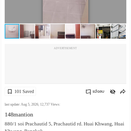
เปลี่ยน
ภาษา
:
ภาษา
ADVERTISEMENT
ไทย
101 Saved
แจ้งลบ
คัดลอกลิงค์
last update: Aug 5, 2026,
12,737
Views:
148mantion
880/1 soi Prachautid 5, Prachautid rd. Huai Khwang, Huai