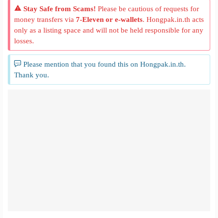
Stay Safe from Scams!
Please be cautious of requests for
money transfers via
7-Eleven or e-wallets
. Hongpak.in.th acts
only as a listing space and will not be held responsible for any
losses.
Please mention that you found this on Hongpak.in.th.
Thank you.