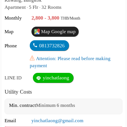
Khwang, Bangkok
Apartment
5 Flr
32 Rooms
•
•
2,800 - 3,800
Monthly
THB/Month
Map
Map Google map
0813732826
Phone
Attention: Please read before making
payment
yinchatlaong
LINE ID
Utility Costs
Min. contract
Minimum 6 months
Email
yinchatlaong@gmail.com