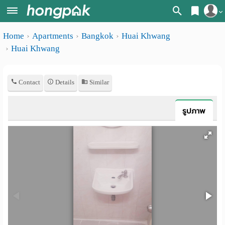
Register
Home
Apartments
Bangkok
Huai Khwang
Home
Huai Khwang
Login
Search
Apartments
Apartments near me
Contact
Details
Similar
Monthly
Search by BTS/MRT
รูปภาพ
rooms
Search by province
Daily
Search by University
rooms
Search by Map
Advertise
Advance Search
Add
Apartment