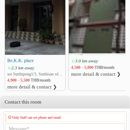
Veterans General Hospital
3.0 km
Other
Embassy of Korea
0.6 km
Ministry of Culture
0.7 km
Pracha Uthit Intersection
0.9 km
Thailand Cultural Centre TH Din Daeng Din Daeng
1.0 km
RS TOWER
1.1 km
Be.K.K. place
3.0 km away
Embassy of The People&
1.8 km
2.3 km away
4,500 - 5,000
THB/month
more detail & contact ❯
soi Sutthipong1/3, Sutthisan rd. Ratchadaphisek, Din Daeng, Bangkok
4,900 - 5,500
THB/month
more detail & contact ❯
Contact this room
Only Staff can see phone and email.