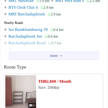
MRT Sutthisan
MRT Phra Ram 9
1.9 km
2.3 km
BTS Chok Chai 4
2.9 km
MRT Ratchadaphisek
2.9 km
Nearby Roads
Soi Ramkhamhaeng 39
0.4 km
Ratchadaphisek Soi
0.6 km
Ratchadaphisek Road
0.7 km
Pracha Rat Bamphen Road
0.9 km
Chan Mueang Soi
Ratchada Soi 3
1.5 km
1.8 km
Nearby Academy
Room Type
Kunnatee Rutharam Wittayakhom School
1.3 km
University of the Thai Chamber of Commerce
2.2 km
THB2,800 / Month
Lycée Français International de Bangkok
2.4 km
Size: 20ตรม
Rajamangala Institute of Technology
Chakkrapongpuwanat Camp
2.5 km
Singapore International School of Bangkok
2.6 km
4