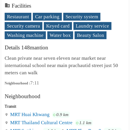
Facilities
Restaurant
Car parking
Security system
Security camera
Keyed card
Laundry service
Washing machine
Water box
Beauty Salon
Details 148mantion
Clean private near seven eleven near market near
international school near main prachautid street just 50
meters can walk
7:11
Neighbourhood :
Neighbourhood
Transit
MRT Huai Khwang
0.9 km
MRT Thailand Cultural Centre
1.1 km