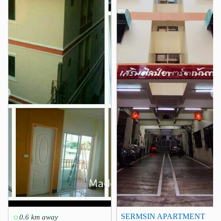
Center One Shopping Plaza
0.1 km
Century The Movie Plaza Victory Monument
0.3 km
King Power Rangnam
0.3 km
Pratunam Market
1.1 km
The Platinum Fashion Mall
1.4 km
Siam Paragon
1.8 km
❮
❯
Hospital
Rajavithi Hospital
0.4 km
Queen Sirikit National Institute of Child Health
0.6 km
Phyathai 1 Hospital
0.6 km
Bhumirajanagarindra Kidney Institute Hospital
0.6 km
Faculty of Tropical Medicine - Mahidol
0.7 km
Phyathai1 Hospital
0.7 km
SERMSIN APARTMENT
0.6 km away
Other