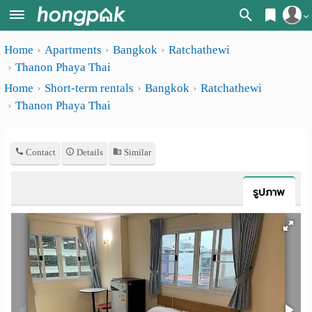
Register
Home
Apartments
Bangkok
Ratchathewi
Home
Thanon Phaya Thai
Login
Search
Home
Short-term rentals
Bangkok
Ratchathewi
Thanon Phaya Thai
Apartments
Apartments near me
Monthly
Search by BTS/MRT
Contact
Details
Similar
rooms
Search by province
Daily
รูปภาพ
Search by University
rooms
Search by Map
Advertise
Advance Search
Add
Apartment