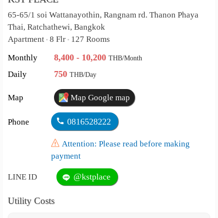
65-65/1 soi Wattanayothin, Rangnam rd. Thanon Phaya
Thai, Ratchathewi, Bangkok
Apartment
8 Flr
127 Rooms
•
•
8,400 - 10,200
Monthly
THB/Month
750
Daily
THB/Day
Map
Map Google map
0816528222
Phone
Attention: Please read before making
payment
@kstplace
LINE ID
Utility Costs