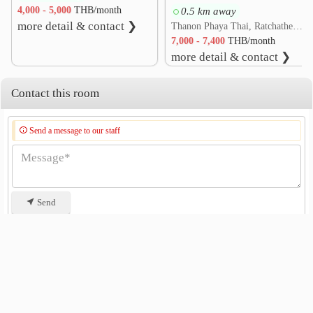
4,000 - 5,000
THB/month
0.5 km away
Suan Santi Phap
0.2 km
more detail & contact ❯
Thanon Phaya Thai, Ratchathewi, Bangkok
Victory Monument.
0.3 km
7,000 - 7,400
THB/month
army medical department thailand
more detail & contact ❯
0.5 km
Phayathai Intersection
0.8 km
Contact this room
Din Daeng Intersection
1.0 km
Bangkok Youth Center (Thai - Japan)
1.3 km
Send a message to our staff
Send