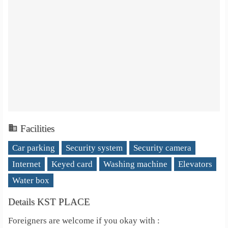
Facilities
Car parking
Security system
Security camera
Internet
Keyed card
Washing machine
Elevators
Water box
Details KST PLACE
Foreigners are welcome if you okay with :