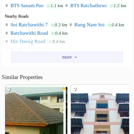
BTS Sanam Pao
BTS Ratchathewi
1.1 km
1.5 km
Nearby Roads
Soi Ratchawithi 7
Rang Nam Soi
0.3 km
0.4 km
Ratchawithi Road
0.4 km
Din Daeng Road
0.4 km
Soi Phahon Yothin 1
0.6 km
Phetchaburi Soi 7 Road
1.4 km
Nearby Academy
Similar Properties
Boromarajonani College of Nursing, Bangkok
0.3 km
Faculty of Tropical Medicine
0.7 km
Thaksin University Samsen Nai
0.9 km
Royal Thai Army Nursing College
1.1 km
Bejaratana Building
1.2 km
College of Management, Mahidol University
1.3 km
Shopping