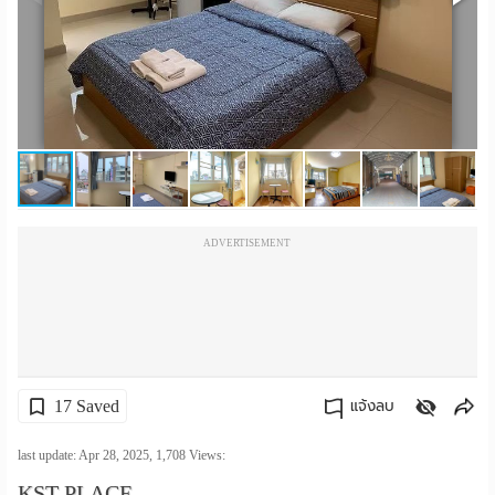
เปลี่ยน
ภาษา
:
ภาษา
ไทย
ADVERTISEMENT
17 Saved
แจ้งลบ
คัดลอกลิงค์
last update: Apr 28, 2025,
1,708
Views:
KST PLACE