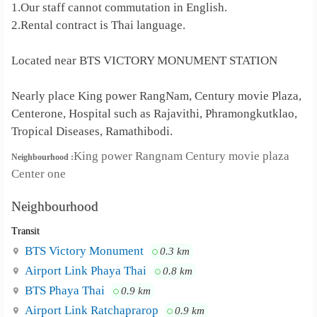
1.Our staff cannot commutation in English.
2.Rental contract is Thai language.
Located near BTS VICTORY MONUMENT STATION
Nearly place King power RangNam, Century movie Plaza,
Centerone, Hospital such as Rajavithi, Phramongkutklao,
Tropical Diseases, Ramathibodi.
King power Rangnam Century movie plaza
Neighbourhood :
Center one
Neighbourhood
Transit
BTS Victory Monument
0.3 km
Airport Link Phaya Thai
0.8 km
BTS Phaya Thai
0.9 km
Airport Link Ratchaprarop
0.9 km