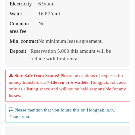
Electricity
6.9/unit
Water
16.87/unit
Common
No
area fee
Min. contract
No minimum lease agreement.
Deposit
Reservation 5,000 this amount will be
reduce with first rental
Stay Safe from Scams!
Please be cautious of requests for
money transfers via
7-Eleven or e-wallets
. Hongpak.in.th acts
only as a listing space and will not be held responsible for any
losses.
Please mention that you found this on Hongpak.in.th.
Thank you.