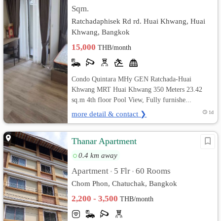
Sqm.
Ratchadaphisek Rd rd. Huai Khwang, Huai
Khwang, Bangkok
15,000
THB/month
Condo Quintara MHy GEN Ratchada-Huai
Khwang MRT Huai Khwang 350 Meters 23.42
sq.m 4th floor Pool View, Fully furnishe...
more detail & contact ❯
1d
Thanar Apartment
0.4 km away
Apartment
5 Flr
60 Rooms
•
•
Chom Phon, Chatuchak, Bangkok
2,200 - 3,500
THB/month