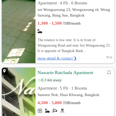
Apartment
4 Flr
6 Rooms
•
•
soi Wongsawang 23, Wongsawang rd. Wong
Sawang, Bang Sue, Bangkok
1,300 - 1,500
THB/month
The resence is low rent. It is in front of
Wongsawang Road and near Soi Wongsawang 23.
It is opposite of Bangkok Bank...
more detail & contact ❯
2d
Nawarin Ratchada Apartment
0.3 km away
Apartment
5 Flr
1 Rooms
•
•
Samsen Nok, Huai Khwang, Bangkok
4,500 - 5,800
THB/month