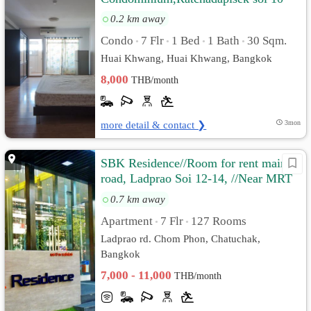
0.2 km away
Condo
7 Flr
1 Bed
1 Bath
30 Sqm.
•
•
•
•
Huai Khwang, Huai Khwang, Bangkok
8,000
THB/month
more detail & contact ❯
3mon
SBK Residence//Room for rent main
road, Ladprao Soi 12-14, //Near MRT
Ladprao.
0.7 km away
Apartment
7 Flr
127 Rooms
•
•
Ladprao rd. Chom Phon, Chatuchak,
Bangkok
7,000 - 11,000
THB/month