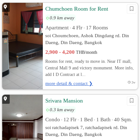
Chumchoen Room for Rent
0.9 km away
Apartment
4 Flr
17 Rooms
•
•
soi Choumchoen, Ashok Dingdang rd. Din
Daeng, Din Daeng, Bangkok
2,900 - 4,200
THB/month
Rooms for rent, ready to move in. Near IT mall,
Central Mall 9 and victory monument. More info,
add I D Contract at l...
more detail & contact ❯
2w
Srivara Mansion
0.3 km away
Condo
12 Flr
1 Bed
1 Bath
40 Sqm.
•
•
•
•
soi ratchadapisek 7, ratchadapisek rd. Din
Daeng, Din Daeng, Bangkok