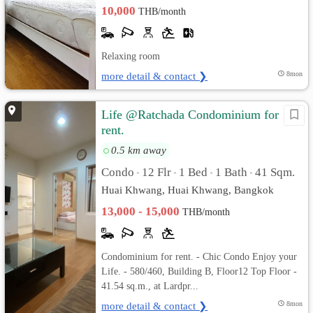
10,000
THB/month
Relaxing room
more detail & contact ❯
8mon
Life @Ratchada Condominium for
rent.
0.5 km away
Condo
12 Flr
1 Bed
1 Bath
41 Sqm.
•
•
•
•
Huai Khwang, Huai Khwang, Bangkok
13,000 - 15,000
THB/month
Condominium for rent. - Chic Condo Enjoy your
Life. - 580/460, Building B, Floor12 Top Floor -
41.54 sq.m., at Lardpr...
more detail & contact ❯
8mon