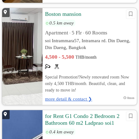
Boston mansion
0.5 km away
Apartment
5 Flr
60 Rooms
•
•
soi Intrammara57, Intramara rd. Din Daeng,
Din Daeng, Bangkok
4,500 - 5,500
THB/month
Special Promotion!Newly renovated room Now
only 4,500 THB/month. Beautiful, clean, and
ready to move in!
more detail & contact ❯
8mon
for Rent G1 Condo 2 Bedroom 2
Bathroom 60 m2 Ladprao soi1
0.4 km away