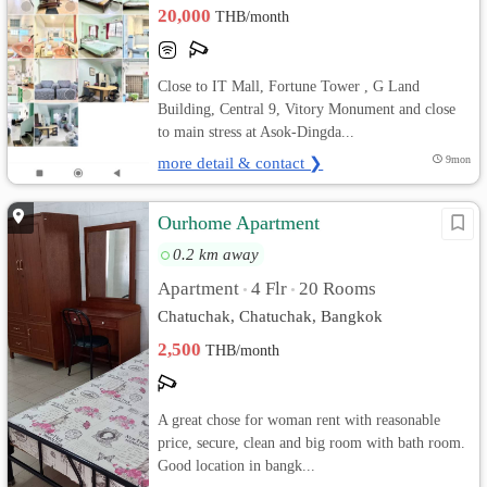
20,000
THB/month
Close to IT Mall, Fortune Tower , G Land
Building, Central 9, Vitory Monument and close
to main stress at Asok-Dingda...
more detail & contact ❯
9mon
Ourhome Apartment
0.2 km away
Apartment
4 Flr
20 Rooms
•
•
Chatuchak, Chatuchak, Bangkok
2,500
THB/month
A great chose for woman rent with reasonable
price, secure, clean and big room with bath room.
Good location in bangk...