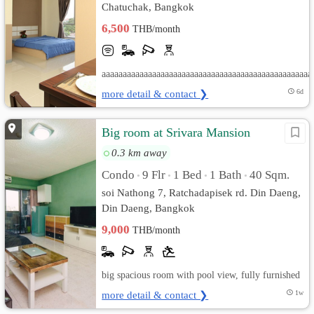
Chatuchak, Bangkok
6,500
THB/month
aaaaaaaaaaaaaaaaaaaaaaaaaaaaaaaaaaaaaaaaaaaaaaaaaa
more detail & contact ❯
6d
Big room at Srivara Mansion
0.3 km away
Condo
9 Flr
1 Bed
1 Bath
40 Sqm.
•
•
•
•
soi Nathong 7, Ratchadapisek rd. Din Daeng,
Din Daeng, Bangkok
9,000
THB/month
big spacious room with pool view, fully furnished
more detail & contact ❯
1w