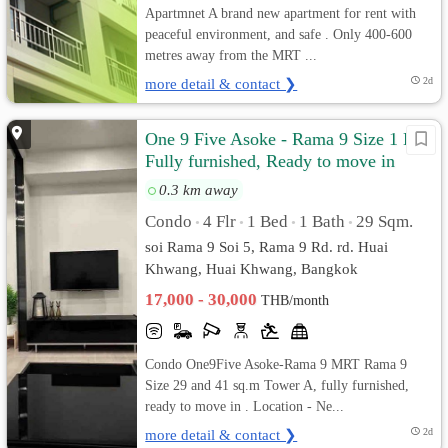
Apartmnet A brand new apartment for rent with
peaceful environment, and safe . Only 400-600
metres away from the MRT ...
more detail & contact ❯
2d
One 9 Five Asoke - Rama 9 Size 1 Bed
Fully furnished, Ready to move in
0.3 km away
Condo
4 Flr
1 Bed
1 Bath
29 Sqm.
•
•
•
•
soi Rama 9 Soi 5, Rama 9 Rd. rd. Huai
Khwang, Huai Khwang, Bangkok
17,000 - 30,000
THB/month
Condo One9Five Asoke-Rama 9 MRT Rama 9
Size 29 and 41 sq.m Tower A, fully furnished,
ready to move in . Location - Ne...
more detail & contact ❯
2d