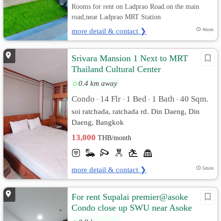
Rooms for rent on Ladprao Road.on the main
road,near Ladprao MRT Station
more detail & contact ❯
4mon
Srivara Mansion 1 Next to MRT
Thailand Cultural Center
0.4 km away
Condo
14 Flr
1 Bed
1 Bath
40 Sqm.
•
•
•
•
soi ratchada, ratchada rd. Din Daeng, Din
Daeng, Bangkok
13,000
THB/month
more detail & contact ❯
5mon
For rent Supalai premier@asoke
Condo close up SWU near Asoke