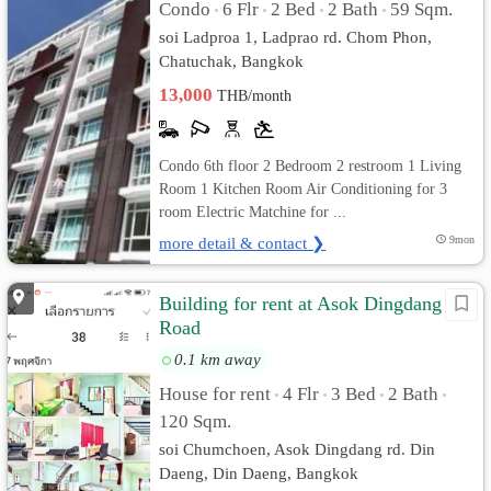
Condo
6 Flr
2 Bed
2 Bath
59 Sqm.
•
•
•
•
soi Ladproa 1, Ladprao rd. Chom Phon,
Chatuchak, Bangkok
13,000
THB/month
Condo 6th floor 2 Bedroom 2 restroom 1 Living
Room 1 Kitchen Room Air Conditioning for 3
room Electric Matchine for ...
more detail & contact ❯
9mon
Building for rent at Asok Dingdang
Road
0.1 km away
House for rent
4 Flr
3 Bed
2 Bath
•
•
•
•
120 Sqm.
soi Chumchoen, Asok Dingdang rd. Din
Daeng, Din Daeng, Bangkok