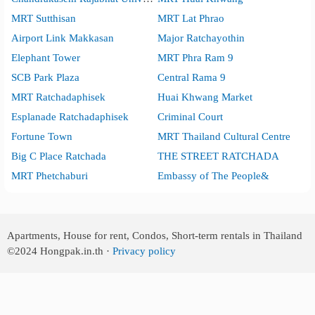
MRT Sutthisan
MRT Lat Phrao
Airport Link Makkasan
Major Ratchayothin
Elephant Tower
MRT Phra Ram 9
SCB Park Plaza
Central Rama 9
MRT Ratchadaphisek
Huai Khwang Market
Esplanade Ratchadaphisek
Criminal Court
Fortune Town
MRT Thailand Cultural Centre
Big C Place Ratchada
THE STREET RATCHADA
MRT Phetchaburi
Embassy of The People&
Apartments, House for rent, Condos, Short-term rentals in Thailand
©2024
Hongpak.in.th ·
Privacy policy