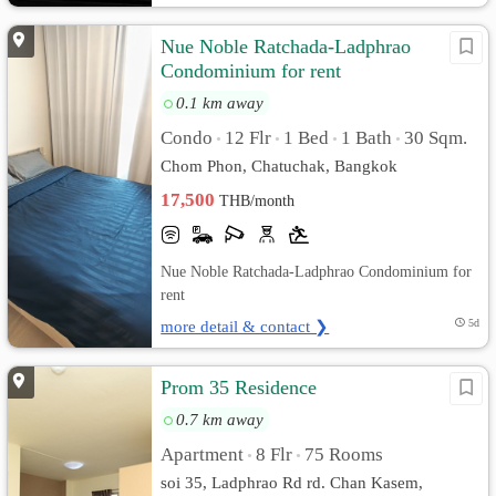
Nue Noble Ratchada-Ladphrao
Condominium for rent
0.1 km away
Condo
12 Flr
1 Bed
1 Bath
30 Sqm.
•
•
•
•
Chom Phon, Chatuchak, Bangkok
17,500
THB/month
Nue Noble Ratchada-Ladphrao Condominium for
rent
more detail & contact ❯
5d
Prom 35 Residence
0.7 km away
Apartment
8 Flr
75 Rooms
•
•
soi 35, Ladphrao Rd rd. Chan Kasem,