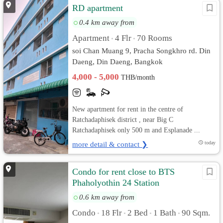
RD apartment
0.4 km away from
Apartment
4 Flr
70 Rooms
•
•
soi Chan Muang 9, Pracha Songkhro rd. Din
Daeng, Din Daeng, Bangkok
4,000 - 5,000
THB/month
New apartment for rent in the centre of
Ratchadaphisek district , near Big C
Ratchadaphisek only 500 m and Esplanade ...
more detail & contact ❯
today
Condo for rent close to BTS
Phaholyothin 24 Station
0.6 km away from
Condo
18 Flr
2 Bed
1 Bath
90 Sqm.
•
•
•
•