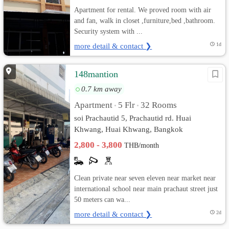
Apartment for rental. We proved room with air
and fan, walk in closet ,furniture,bed ,bathroom.
Security system with ...
more detail & contact ❯
1d
148mantion
0.7 km away
Apartment
5 Flr
32 Rooms
•
•
soi Prachautid 5, Prachautid rd. Huai
Khwang, Huai Khwang, Bangkok
2,800 - 3,800
THB/month
Clean private near seven eleven near market near
international school near main prachaut street just
50 meters can wa...
more detail & contact ❯
2d