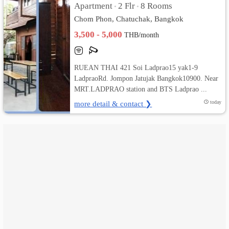
Apartment
2 Flr
8 Rooms
•
•
Chom Phon, Chatuchak, Bangkok
เปลี่ยน
3,500 - 5,000
THB/month
ภาษา
:
RUEAN THAI 421 Soi Ladprao15 yak1-9
LadpraoRd. Jompon Jatujak Bangkok10900. Near
ภาษา
MRT.LADPRAO station and BTS Ladprao ...
ไทย
more detail & contact ❯
today