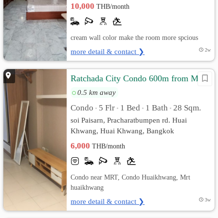
10,000
THB/month
cream wall color make the room more spcious
more detail & contact ❯
2w
Ratchada City Condo 600m from MRT
0.5 km away
Condo
5 Flr
1 Bed
1 Bath
28 Sqm.
•
•
•
•
soi Paisarn, Pracharatbumpen rd. Huai
Khwang, Huai Khwang, Bangkok
6,000
THB/month
Condo near MRT, Condo Huaikhwang, Mrt
huaikhwang
more detail & contact ❯
3w