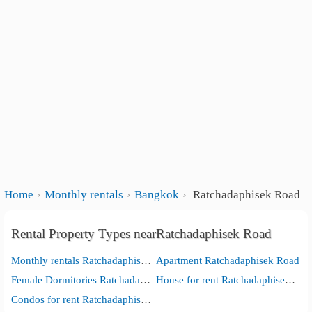
Home
Monthly rentals
Bangkok
Ratchadaphisek Road
Rental Property Types nearRatchadaphisek Road
Monthly rentals Ratchadaphisek Road
Apartment Ratchadaphisek Road
Female Dormitories Ratchadaphisek Road
House for rent Ratchadaphisek Road
Condos for rent Ratchadaphisek Road