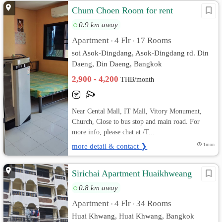
Chum Choen Room for rent
0.9 km away
Apartment
4 Flr
17 Rooms
•
•
soi Asok-Dingdang, Asok-Dingdang rd. Din
Daeng, Din Daeng, Bangkok
2,900 - 4,200
THB/month
Near Cental Mall, IT Mall, Vitory Monument,
Church, Close to bus stop and main road. For
more info, please chat at /T...
more detail & contact ❯
1mon
Sirichai Apartment Huaikhweang
0.8 km away
Apartment
4 Flr
34 Rooms
•
•
Huai Khwang, Huai Khwang, Bangkok