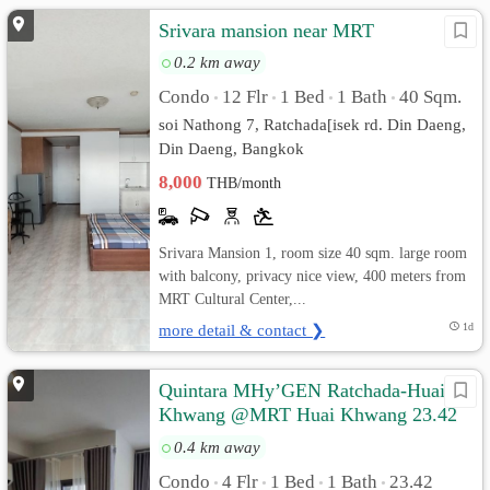
Srivara mansion near MRT
0.2 km away
Condo
12 Flr
1 Bed
1 Bath
40 Sqm.
•
•
•
•
soi Nathong 7, Ratchada[isek rd. Din Daeng,
Din Daeng, Bangkok
8,000
THB/month
Srivara Mansion 1, room size 40 sqm. large room
with balcony, privacy nice view, 400 meters from
MRT Cultural Center,...
more detail & contact ❯
1d
Quintara MHy’GEN Ratchada-Huai
Khwang @MRT Huai Khwang 23.42
sq.m Pool View, Fully furnished
0.4 km away
Condo
4 Flr
1 Bed
1 Bath
23.42
•
•
•
•