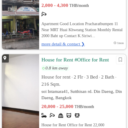
2,000 - 4,300
THB/month
Apartment Good Location Pracharatbumpen 11
Near MRT Huai Khweang Station Monthly Rental
2000 Baht up Contact K.Siriwi...
more detail & contact ❯
1mon
House for Rent #Office for Rent
0.8 km away
House for rent
2 Flr
3 Bed
2 Bath
•
•
•
•
216 Sqm.
soi Intamara41, Sutthisan rd. Din Daeng, Din
Daeng, Bangkok
20,000 - 25,000
THB/month
House for Rent Office for Rent 22,000