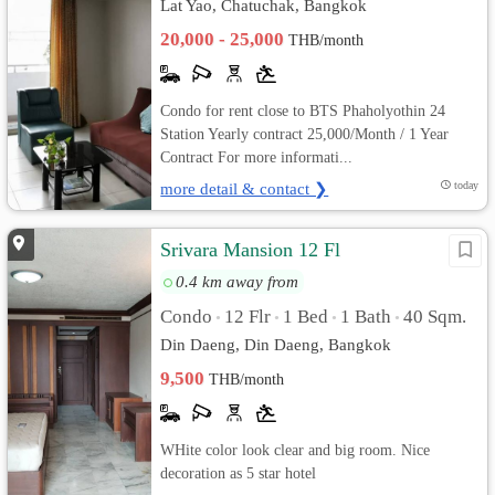
Lat Yao, Chatuchak, Bangkok
20,000 - 25,000
THB/month
Condo for rent close to BTS Phaholyothin 24
Station Yearly contract 25,000/Month / 1 Year
Contract For more informati...
more detail & contact ❯
today
Srivara Mansion 12 Fl
0.4 km away from
Condo
12 Flr
1 Bed
1 Bath
40 Sqm.
•
•
•
•
Din Daeng, Din Daeng, Bangkok
9,500
THB/month
WHite color look clear and big room. Nice
decoration as 5 star hotel