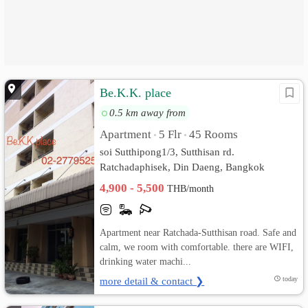
Be.K.K. place
0.5 km away from
Apartment
5 Flr
45 Rooms
•
•
soi Sutthipong1/3, Sutthisan rd.
Ratchadaphisek, Din Daeng, Bangkok
4,900 - 5,500
THB/month
Apartment near Ratchada-Sutthisan road. Safe and
calm, we room with comfortable. there are WIFI,
drinking water machi...
more detail & contact ❯
today