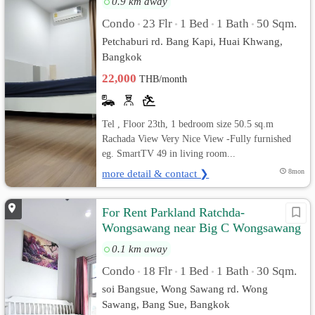
0.9 km away
Condo
23 Flr
1 Bed
1 Bath
50 Sqm.
•
•
•
•
Petchaburi rd. Bang Kapi, Huai Khwang,
Bangkok
22,000
THB/month
Tel , Floor 23th, 1 bedroom size 50.5 sq.m
Rachada View Very Nice View -Fully furnished
eg. SmartTV 49 in living room...
more detail & contact ❯
8mon
For Rent Parkland Ratchda-
Wongsawang near Big C Wongsawang
MRT Wongsawang fitness souna
0.1 km away
Condo
18 Flr
1 Bed
1 Bath
30 Sqm.
•
•
•
•
soi Bangsue, Wong Sawang rd. Wong
Sawang, Bang Sue, Bangkok