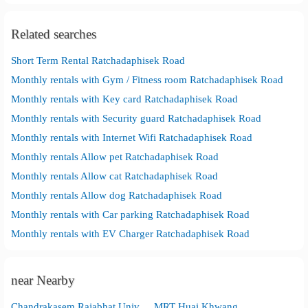
Related searches
Short Term Rental Ratchadaphisek Road
Monthly rentals with Gym / Fitness room Ratchadaphisek Road
Monthly rentals with Key card Ratchadaphisek Road
Monthly rentals with Security guard Ratchadaphisek Road
Monthly rentals with Internet Wifi Ratchadaphisek Road
Monthly rentals Allow pet Ratchadaphisek Road
Monthly rentals Allow cat Ratchadaphisek Road
Monthly rentals Allow dog Ratchadaphisek Road
Monthly rentals with Car parking Ratchadaphisek Road
Monthly rentals with EV Charger Ratchadaphisek Road
near Nearby
Chandrakasem Rajabhat University
MRT Huai Khwang