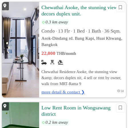
Chewathai Asoke, the stunning view &
decors duplex unit.
0.3 km away
Condo
13 Flr
1 Bed
1 Bath
36 Sqm.
•
•
•
•
Asok-Dindang rd. Bang Kapi, Huai Khwang,
Bangkok
22,000
THB/month
Chewathai Residence Asoke, the stunning view
&amp; decors duplex nit, 4 sell or rent by owner,
walk from MRT-Rama 9
more detail & contact ❯
2d
Low Rent Room in Wongsawang
district
0.2 km away