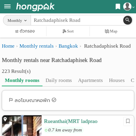
Register
Monthly
Home
ตัวกรอง
Sort
Map
Login
Search
Home
Monthly rentals
Bangkok
Ratchadaphisek Road
Apartments
Apartments near me
Monthly rentals near Ratchadaphisek Road
Monthly
Search by BTS/MRT
223 Result(s)
rooms
Search by province
Monthly rooms
Daily rooms
Apartments
Houses
C
Daily
Search by University
rooms
Search by Map
ลงโฆษณาหอพัก
Advertise
Advance Search
Rueanthai(MRT ladprao
Add
0.7 km away from
Apartment