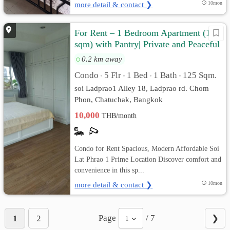
more detail & contact ❯
10mon
For Rent – 1 Bedroom Apartment (125
sqm) with Pantry| Private and Peaceful
0.2 km away
Condo
5 Flr
1 Bed
1 Bath
125 Sqm.
•
•
•
•
soi Ladprao1 Alley 18, Ladprao rd. Chom
Phon, Chatuchak, Bangkok
10,000
THB/month
Condo for Rent Spacious, Modern Affordable Soi
Lat Phrao 1 Prime Location Discover comfort and
convenience in this sp...
more detail & contact ❯
10mon
Page
/ 7
1
2
❯
1