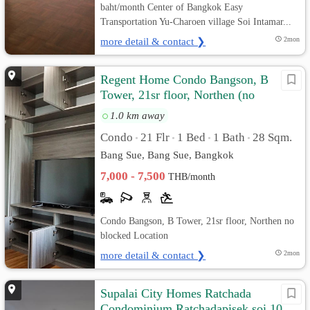
baht/month Center of Bangkok Easy
Transportation Yu-Charoen village Soi Intamar...
more detail & contact ❯
2mon
Regent Home Condo Bangson, B
Tower, 21sr floor, Northen (no
blocked)
1.0 km away
Condo
21 Flr
1 Bed
1 Bath
28 Sqm.
•
•
•
•
Bang Sue, Bang Sue, Bangkok
7,000 - 7,500
THB/month
Condo Bangson, B Tower, 21sr floor, Northen no
blocked Location
more detail & contact ❯
2mon
Supalai City Homes Ratchada
Condominium,Ratchadapisek soi 10