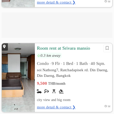
more detail & contact ❯
1d
Room rent at Srivara mansio
0.3 km away
Condo
9 Flr
1 Bed
1 Bath
40 Sqm.
•
•
•
•
soi Nathong7, Ratchadapisek rd. Din Daeng,
Din Daeng, Bangkok
9,500
THB/month
city view and big room
more detail & contact ❯
1d