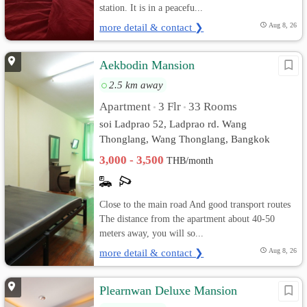
station. It is in a peacefu...
more detail & contact ❯
Aug 8, 26
Aekbodin Mansion
2.5 km away
Apartment
3 Flr
33 Rooms
•
•
soi Ladprao 52, Ladprao rd. Wang
Thonglang, Wang Thonglang, Bangkok
3,000 - 3,500
THB/month
Close to the main road And good transport routes
The distance from the apartment about 40-50
meters away, you will so...
more detail & contact ❯
Aug 8, 26
Plearnwan Deluxe Mansion