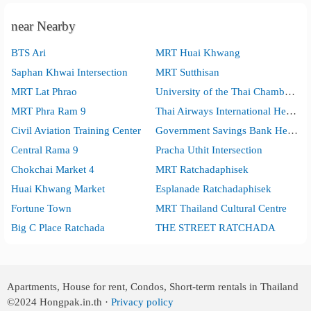
near Nearby
BTS Ari
MRT Huai Khwang
Saphan Khwai Intersection
MRT Sutthisan
MRT Lat Phrao
University of the Thai Chamber of Commerce
MRT Phra Ram 9
Thai Airways International Head Office
Civil Aviation Training Center
Government Savings Bank Head Office
Central Rama 9
Pracha Uthit Intersection
Chokchai Market 4
MRT Ratchadaphisek
Huai Khwang Market
Esplanade Ratchadaphisek
Fortune Town
MRT Thailand Cultural Centre
Big C Place Ratchada
THE STREET RATCHADA
Apartments, House for rent, Condos, Short-term rentals in Thailand
©2024
Hongpak.in.th ·
Privacy policy