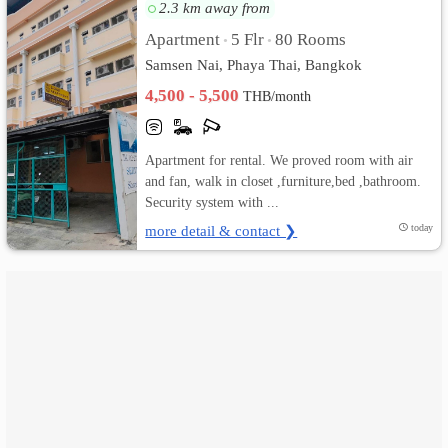
2.3 km away from
เปลี่ยน
Apartment
5 Flr
80 Rooms
•
•
Samsen Nai, Phaya Thai, Bangkok
ภาษา
4,500 - 5,500
THB/month
:
ภาษา
Apartment for rental. We proved room with air
and fan, walk in closet ,furniture,bed ,bathroom.
ไทย
Security system with ...
more detail & contact ❯
today