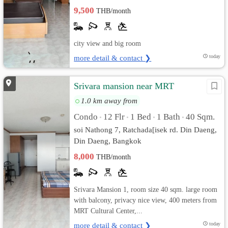
9,500
THB/month
city view and big room
more detail & contact ❯
today
Srivara mansion near MRT
1.0 km away from
Condo
12 Flr
1 Bed
1 Bath
40 Sqm.
•
•
•
•
soi Nathong 7, Ratchada[isek rd. Din Daeng,
Din Daeng, Bangkok
8,000
THB/month
Srivara Mansion 1, room size 40 sqm. large room
with balcony, privacy nice view, 400 meters from
MRT Cultural Center,...
more detail & contact ❯
today