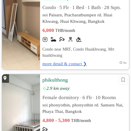
Condo
5 Flr
1 Bed
1 Bath
28 Sqm.
•
•
•
•
soi Paisarn, Pracharatbumpen rd. Huai
Khwang, Huai Khwang, Bangkok
6,000
THB/month
Condo near MRT, Condo Huaikhwang, Mrt
huaikhwang
more detail & contact ❯
3w
phikulthong
2.9 km away
Female dormitory
6 Flr
10 Rooms
•
•
soi phonyothin, phonyothin rd. Samsen Nai,
Phaya Thai, Bangkok
4,800 - 5,300
THB/month