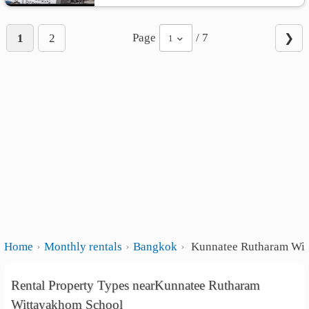
Page
/ 7
1
2
❯
1
Home
Monthly rentals
Bangkok
Kunnatee Rutharam Wit
Rental Property Types nearKunnatee Rutharam
Wittayakhom School