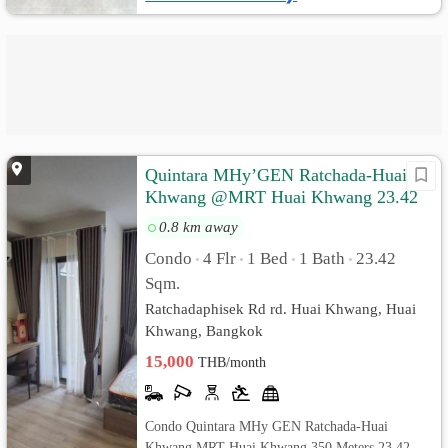
Quintara MHy’GEN Ratchada-Huai
Khwang @MRT Huai Khwang 23.42
sq.m Pool View, Fully furnished
0.8 km away
Condo
4 Flr
1 Bed
1 Bath
23.42
•
•
•
•
Sqm.
Ratchadaphisek Rd rd. Huai Khwang, Huai
Khwang, Bangkok
15,000
THB/month
Condo Quintara MHy GEN Ratchada-Huai
Khwang MRT Huai Khwang 350 Meters 23.42