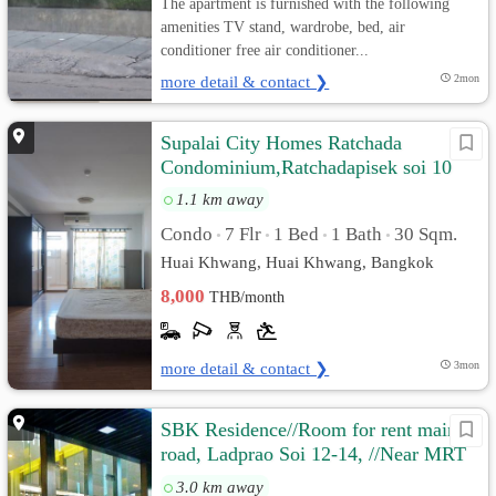
The apartment is furnished with the following
amenities TV stand, wardrobe, bed, air
conditioner free air conditioner...
more detail & contact ❯
2mon
Supalai City Homes Ratchada
Condominium,Ratchadapisek soi 10
1.1 km away
Condo
7 Flr
1 Bed
1 Bath
30 Sqm.
•
•
•
•
Huai Khwang, Huai Khwang, Bangkok
8,000
THB/month
more detail & contact ❯
3mon
SBK Residence//Room for rent main
road, Ladprao Soi 12-14, //Near MRT
Ladprao.
3.0 km away