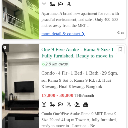
Apartmnet A brand new apartment for rent with
peaceful environment, and safe . Only 400-600
metres away from the MRT ...
more detail & contact ❯
1d
One 9 Five Asoke - Rama 9 Size 1 Bed
Fully furnished, Ready to move in
2.9 km away
Condo
4 Flr
1 Bed
1 Bath
29 Sqm.
•
•
•
•
soi Rama 9 Soi 5, Rama 9 Rd. rd. Huai
Khwang, Huai Khwang, Bangkok
17,000 - 30,000
THB/month
Condo One9Five Asoke-Rama 9 MRT Rama 9
Size 29 and 41 sq.m Tower A, fully furnished,
ready to move in . Location - Ne...