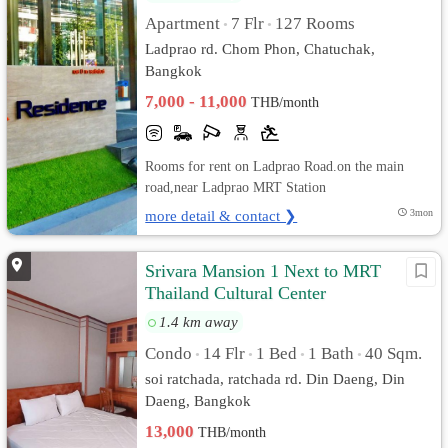
Apartment
7 Flr
127 Rooms
•
•
Ladprao rd. Chom Phon, Chatuchak,
Bangkok
7,000 - 11,000
THB/month
Rooms for rent on Ladprao Road.on the main
road,near Ladprao MRT Station
more detail & contact ❯
3mon
Srivara Mansion 1 Next to MRT
Thailand Cultural Center
1.4 km away
Condo
14 Flr
1 Bed
1 Bath
40 Sqm.
•
•
•
•
soi ratchada, ratchada rd. Din Daeng, Din
Daeng, Bangkok
13,000
THB/month