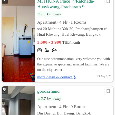
MITHUNA Place @Ratchada-
Huaykwang-Pracharath 9
1.1 km away
Apartment
4 Flr
1 Rooms
•
•
soi 20 Mithuna Yak 20, Pracharajbampen rd.
Huai Khwang, Huai Khwang, Bangkok
3,600 - 3,900
THB/month
Our nice accommodation, very welcome you with
the expansive space and selected facilities. We are
on the city center ...
more detail & contact ❯
Aug 8, 26
goods2hand
2.7 km away
Apartment
4 Flr
9 Rooms
•
•
Din Daeng, Din Daeng, Bangkok