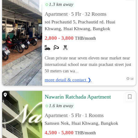
1.3 km away
Apartment
5 Flr
32 Rooms
•
•
soi Prachautid 5, Prachautid rd. Huai
Khwang, Huai Khwang, Bangkok
2,800 - 3,800
THB/month
Clean private near seven eleven near market near
international school near main prachaut street just
50 meters can wa...
more detail & contact ❯
1d
Nawarin Ratchada Apartment
1.6 km away
Apartment
5 Flr
1 Rooms
•
•
Samsen Nok, Huai Khwang, Bangkok
4,500 - 5,800
THB/month