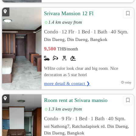
Srivara Mansion 12 Fl
1.4 km away from
Condo
12 Flr
1 Bed
1 Bath
40 Sqm.
•
•
•
•
Din Daeng, Din Daeng, Bangkok
9,500
THB/month
WHite color look clear and big room. Nice
decoration as 5 star hotel
more detail & contact ❯
today
Room rent at Srivara mansio
1.3 km away from
Condo
9 Flr
1 Bed
1 Bath
40 Sqm.
•
•
•
•
soi Nathong7, Ratchadapisek rd. Din Daeng,
Din Daeng, Bangkok