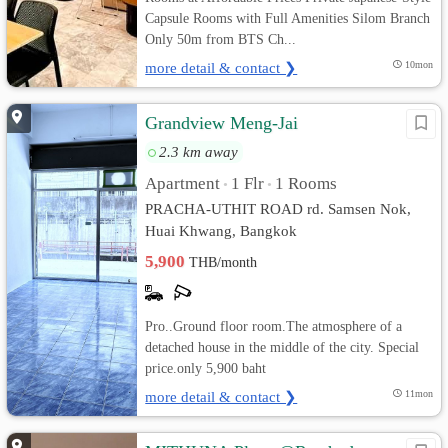
Capsule Rooms with Full Amenities Silom Branch
Only 50m from BTS Ch...
more detail & contact ❯
10mon
Grandview Meng-Jai
2.3 km away
Apartment
1 Flr
1 Rooms
•
•
PRACHA-UTHIT ROAD rd. Samsen Nok,
Huai Khwang, Bangkok
5,900
THB/month
Pro..Ground floor room.The atmosphere of a
detached house in the middle of the city. Special
price.only 5,900 baht
more detail & contact ❯
11mon