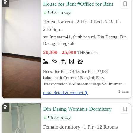
House for Rent #Office for Rent
1.4 km away
House for rent
2 Flr
3 Bed
2 Bath
•
•
•
•
216 Sqm.
soi Intamara41, Sutthisan rd. Din Daeng, Din
Daeng, Bangkok
20,000 - 25,000
THB/month
House for Rent Office for Rent 22,000
baht/month Center of Bangkok Easy
Transportation Yu-Charoen village Soi Intamar...
more detail & contact ❯
2mon
Din Daeng Women's Dormitory
1.6 km away
Female dormitory
1 Flr
12 Rooms
•
•