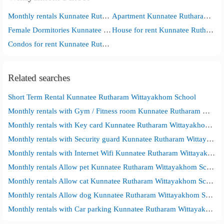
Monthly rentals Kunnatee Rutharam Wittayakhom School
Apartment Kunnatee Rutharam Wittayakhom School
Female Dormitories Kunnatee Rutharam Wittayakhom School
House for rent Kunnatee Rutharam Wittayakhom School
Condos for rent Kunnatee Rutharam Wittayakhom School
Related searches
Short Term Rental Kunnatee Rutharam Wittayakhom School
Monthly rentals with Gym / Fitness room Kunnatee Rutharam Wittayakhom School
Monthly rentals with Key card Kunnatee Rutharam Wittayakhom School
Monthly rentals with Security guard Kunnatee Rutharam Wittayakhom School
Monthly rentals with Internet Wifi Kunnatee Rutharam Wittayakhom School
Monthly rentals Allow pet Kunnatee Rutharam Wittayakhom School
Monthly rentals Allow cat Kunnatee Rutharam Wittayakhom School
Monthly rentals Allow dog Kunnatee Rutharam Wittayakhom School
Monthly rentals with Car parking Kunnatee Rutharam Wittayakhom School