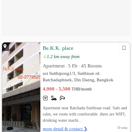
Be.K.K. place
1.2 km away from
Apartment
5 Flr
45 Rooms
•
•
soi Sutthipong1/3, Sutthisan rd.
Ratchadaphisek, Din Daeng, Bangkok
4,900 - 5,500
THB/month
Apartment near Ratchada-Sutthisan road. Safe and
calm, we room with comfortable. there are WIFI,
drinking water machi...
more detail & contact ❯
today