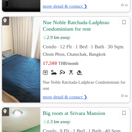
more detail & contact ❯
1d
Nue Noble Ratchada-Ladphrao
Condominium for rent
2.9 km away
Condo
12 Flr
1 Bed
1 Bath
30 Sqm.
•
•
•
•
Chom Phon, Chatuchak, Bangkok
17,500
THB/month
Nue Noble Ratchada-Ladphrao Condominium for
rent
more detail & contact ❯
4d
Big room at Srivara Mansion
1.3 km away
Condo
9 Flr
1 Bed
1 Bath
40 Sqm.
•
•
•
•