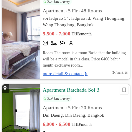
2.5 km away
Apartment
5 Flr
48 Rooms
•
•
soi ladprao 54, ladprao rd. Wang Thonglang,
Wang Thonglang, Bangkok
5,500 - 7,000
THB/month
Room The room is a room Basic that the building
will be a model in this class. Price 6400 baht /
month exclusive room...
more detail & contact ❯
Aug 8, 26
Apartment Ratchada Soi 3
2.9 km away
Apartment
5 Flr
20 Rooms
•
•
Din Daeng, Din Daeng, Bangkok
6,000 - 6,500
THB/month