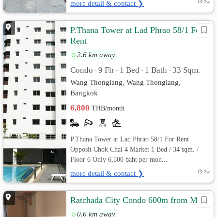
more detail & contact ❯
2w
P.Thana Tower at Lad Phrao 58/1 For
Rent
2.6 km away
Condo
9 Flr
1 Bed
1 Bath
33 Sqm.
•
•
•
•
Wang Thonglang, Wang Thonglang,
Bangkok
6,800
THB/month
P.Thana Tower at Lad Phrao 58/1 For Rent
Opposit Chok Chai 4 Market 1 Bed / 34 sqm. /
Floor 6 Only 6,500 baht per mon...
more detail & contact ❯
2w
Ratchada City Condo 600m from MRT
0.6 km away