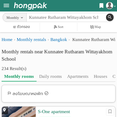
Register
Monthly
Home
ตัวกรอง
Sort
Map
Login
Search
Home
Monthly rentals
Bangkok
Kunnatee Rutharam Wit
Apartments
Apartments near me
Monthly rentals near Kunnatee Rutharam Wittayakhom
Monthly
Search by BTS/MRT
School
rooms
Search by province
234 Result(s)
Daily
Search by University
Monthly rooms
Daily rooms
Apartments
Houses
C
rooms
Search by Map
Advertise
ลงโฆษณาหอพัก
Advance Search
Add
S-One apartment
Apartment