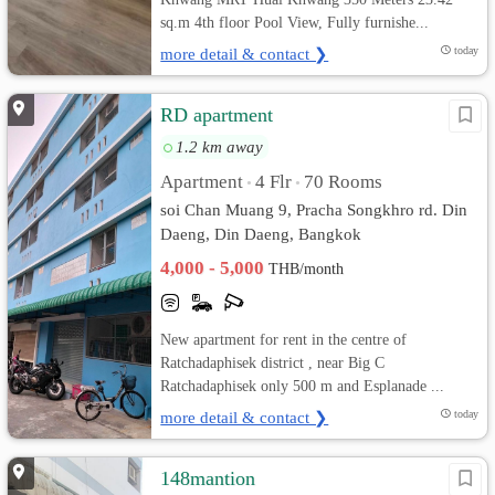
sq.m 4th floor Pool View, Fully furnishe...
more detail & contact ❯
today
RD apartment
1.2 km away
Apartment
4 Flr
70 Rooms
•
•
soi Chan Muang 9, Pracha Songkhro rd. Din
Daeng, Din Daeng, Bangkok
4,000 - 5,000
THB/month
New apartment for rent in the centre of
Ratchadaphisek district , near Big C
Ratchadaphisek only 500 m and Esplanade ...
more detail & contact ❯
today
148mantion