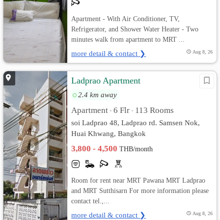
Apartment - With Air Conditioner, TV,
Refrigerator, and Shower Water Heater - Two
minutes walk from apartment to MRT ...
more detail & contact ❯
Aug 8, 26
Ladprao Apartment
2.4 km away
Apartment
6 Flr
113 Rooms
•
•
soi Ladprao 48, Ladprao rd. Samsen Nok,
Huai Khwang, Bangkok
3,800 - 4,500
THB/month
Room for rent near MRT Pawana MRT Ladprao
and MRT Sutthisarn For more information please
contact tel.,...
more detail & contact ❯
Aug 8, 26