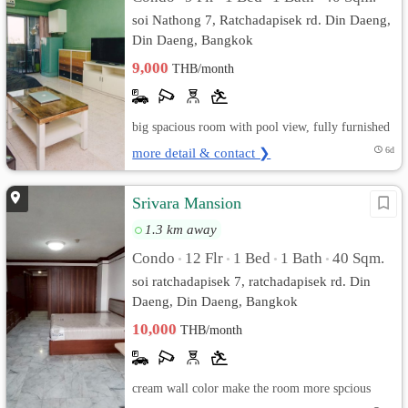
soi Nathong 7, Ratchadapisek rd. Din Daeng,
Din Daeng, Bangkok
9,000
THB/month
big spacious room with pool view, fully furnished
more detail & contact ❯
6d
Srivara Mansion
1.3 km away
Condo
12 Flr
1 Bed
1 Bath
40 Sqm.
•
•
•
•
soi ratchadapisek 7, ratchadapisek rd. Din
Daeng, Din Daeng, Bangkok
10,000
THB/month
cream wall color make the room more spcious