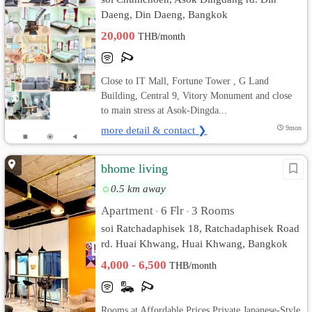
Daeng, Din Daeng, Bangkok
20,000
THB/month
Close to IT Mall, Fortune Tower , G Land
Building, Central 9, Vitory Monument and close
to main stress at Asok-Dingda...
more detail & contact ❯
9mon
bhome living
0.5 km away
Apartment
6 Flr
3 Rooms
•
•
soi Ratchadaphisek 18, Ratchadaphisek Road
rd. Huai Khwang, Huai Khwang, Bangkok
4,000 - 6,500
THB/month
Rooms at Affordable Prices Private Japanese-Style