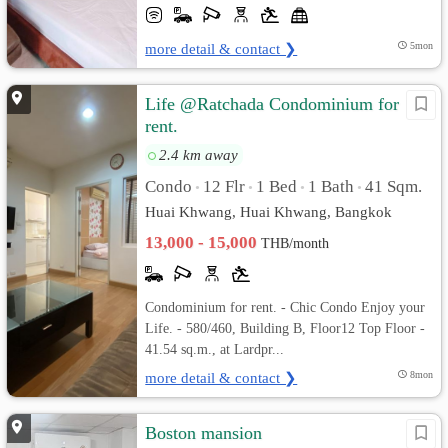
more detail & contact ❯
5mon
Life @Ratchada Condominium for
rent.
2.4 km away
Condo
12 Flr
1 Bed
1 Bath
41 Sqm.
•
•
•
•
Huai Khwang, Huai Khwang, Bangkok
13,000 - 15,000
THB/month
Condominium for rent. - Chic Condo Enjoy your
Life. - 580/460, Building B, Floor12 Top Floor -
41.54 sq.m., at Lardpr...
more detail & contact ❯
8mon
Boston mansion