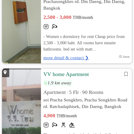
Prachasongkhro rd. Din Daeng, Din Daeng,
Bangkok
2,500 - 3,000
THB/month
- Women s dormitory for rent Cheap price from
2,500 - 3,000 baht. All rooms have ensuite
bathrooms. bed set with matt...
more detail & contact ❯
2mon
VV home Apartment
1.9 km away
Apartment
5 Flr
90 Rooms
•
•
soi Pracha Songkhro, Pracha Songkhro Road
rd. Ratchadaphisek, Din Daeng, Bangkok
4,900
THB/month