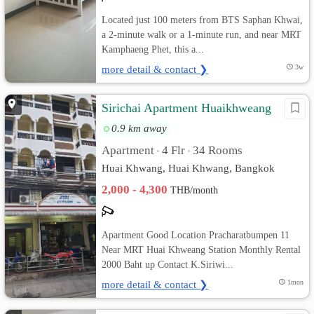
Located just 100 meters from BTS Saphan Khwai,
a 2-minute walk or a 1-minute run, and near MRT
Kamphaeng Phet, this a...
more detail & contact ❯
3w
Sirichai Apartment Huaikhweang
0.9 km away
Apartment
4 Flr
34 Rooms
•
•
Huai Khwang, Huai Khwang, Bangkok
2,000 - 4,300
THB/month
Apartment Good Location Pracharatbumpen 11
Near MRT Huai Khweang Station Monthly Rental
2000 Baht up Contact K.Siriwi...
more detail & contact ❯
1mon