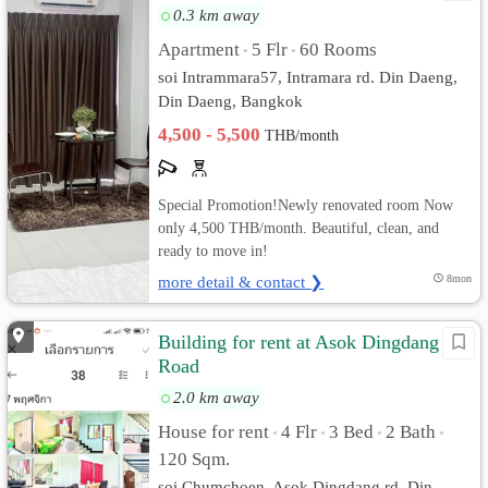
0.3 km away
Apartment
5 Flr
60 Rooms
•
•
soi Intrammara57, Intramara rd. Din Daeng,
Din Daeng, Bangkok
4,500 - 5,500
THB/month
Special Promotion!Newly renovated room Now
only 4,500 THB/month. Beautiful, clean, and
ready to move in!
more detail & contact ❯
8mon
Building for rent at Asok Dingdang
Road
2.0 km away
House for rent
4 Flr
3 Bed
2 Bath
•
•
•
•
120 Sqm.
soi Chumchoen, Asok Dingdang rd. Din