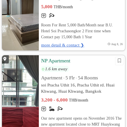
5,000
THB/month
Room For Rent 5,000 Bath/Month near B.U.
Hotel Soi Prachasongkor 2 First time when
Contact pay 15,000 Bath 1 Year
more detail & contact ❯
Aug 8, 26
NP Apartment
1.6 km away
Apartment
5 Flr
54 Rooms
•
•
soi Pracha Uthit 16, Pracha Uthit rd. Huai
Khwang, Huai Khwang, Bangkok
3,200 - 6,000
THB/month
Our new apartment opens on November 2016 The
new apartment located close to MRT Huaykwang