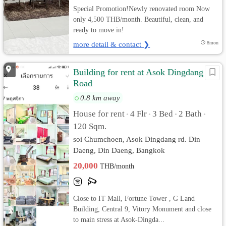
Special Promotion!Newly renovated room Now
only 4,500 THB/month. Beautiful, clean, and
ready to move in!
more detail & contact ❯
8mon
Building for rent at Asok Dingdang
Road
0.8 km away
House for rent
4 Flr
3 Bed
2 Bath
•
•
•
•
120 Sqm.
soi Chumchoen, Asok Dingdang rd. Din
Daeng, Din Daeng, Bangkok
20,000
THB/month
Close to IT Mall, Fortune Tower , G Land
Building, Central 9, Vitory Monument and close
to main stress at Asok-Dingda...