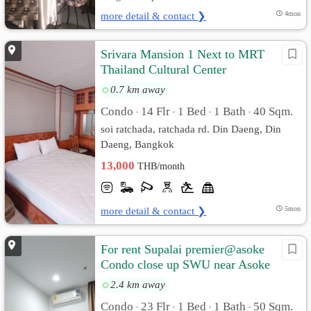
more detail & contact ❯
4mon
Srivara Mansion 1 Next to MRT
Thailand Cultural Center
0.7 km away
Condo
14 Flr
1 Bed
1 Bath
40 Sqm.
•
•
•
•
soi ratchada, ratchada rd. Din Daeng, Din
Daeng, Bangkok
13,000
THB/month
more detail & contact ❯
5mon
For rent Supalai premier@asoke
Condo close up SWU near Asoke
2.4 km away
Condo
23 Flr
1 Bed
1 Bath
50 Sqm.
•
•
•
•