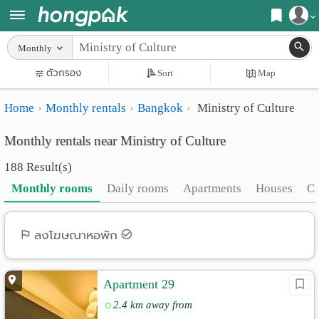
Register
Monthly
Home
ตัวกรอง
Sort
Map
Login
Search
Home
Monthly rentals
Bangkok
Ministry of Culture
Apartments
Apartments near me
Monthly rentals near Ministry of Culture
Monthly
Search by BTS/MRT
188 Result(s)
rooms
Search by province
Monthly rooms
Daily rooms
Apartments
Houses
C
Daily
Search by University
rooms
Search by Map
ลงโฆษณาหอพัก
Advertise
Advance Search
Apartment 29
Add
2.4 km away from
Apartment