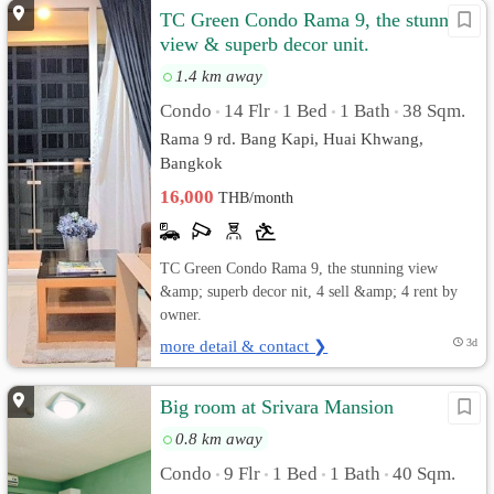
TC Green Condo Rama 9, the stunning
view & superb decor unit.
1.4 km away
Condo
14 Flr
1 Bed
1 Bath
38 Sqm.
•
•
•
•
Rama 9 rd. Bang Kapi, Huai Khwang,
Bangkok
16,000
THB/month
TC Green Condo Rama 9, the stunning view
&amp; superb decor nit, 4 sell &amp; 4 rent by
owner.
more detail & contact ❯
3d
Big room at Srivara Mansion
0.8 km away
Condo
9 Flr
1 Bed
1 Bath
40 Sqm.
•
•
•
•