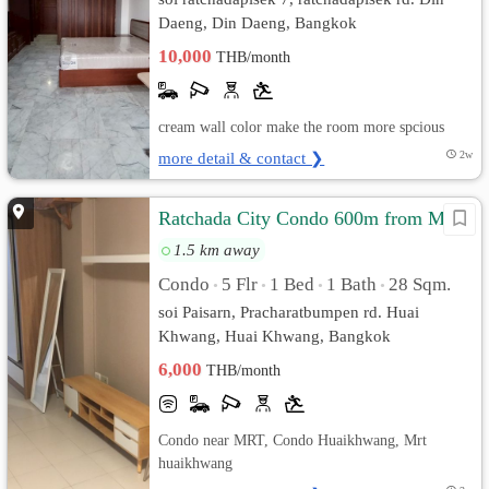
Daeng, Din Daeng, Bangkok
10,000
THB/month
cream wall color make the room more spcious
more detail & contact ❯
2w
Ratchada City Condo 600m from MRT
1.5 km away
Condo
5 Flr
1 Bed
1 Bath
28 Sqm.
•
•
•
•
soi Paisarn, Pracharatbumpen rd. Huai
Khwang, Huai Khwang, Bangkok
6,000
THB/month
Condo near MRT, Condo Huaikhwang, Mrt
huaikhwang