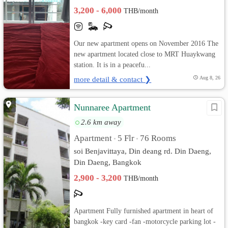
3,200 - 6,000
THB/month
Our new apartment opens on November 2016 The
new apartment located close to MRT Huaykwang
station. It is in a peacefu...
more detail & contact ❯
Aug 8, 26
Nunnaree Apartment
2.6 km away
Apartment
5 Flr
76 Rooms
•
•
soi Benjavittaya, Din deang rd. Din Daeng,
Din Daeng, Bangkok
2,900 - 3,200
THB/month
Apartment Fully furnished apartment in heart of
bangkok -key card -fan -motorcycle parking lot -