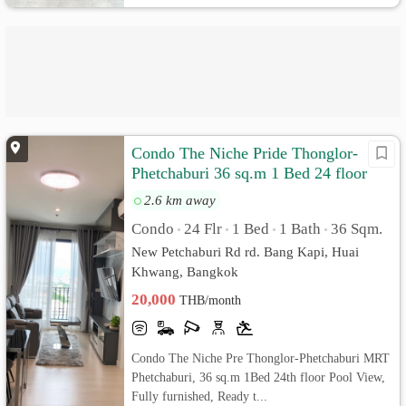
Condo The Niche Pride Thonglor-
Phetchaburi 36 sq.m 1 Bed 24 floor
Pool View, Fully furnished
2.6 km away
Condo
24 Flr
1 Bed
1 Bath
36 Sqm.
•
•
•
•
New Petchaburi Rd rd. Bang Kapi, Huai
Khwang, Bangkok
20,000
THB/month
Condo The Niche Pre Thonglor-Phetchaburi MRT
Phetchaburi, 36 sq.m 1Bed 24th floor Pool View,
Fully furnished, Ready t...