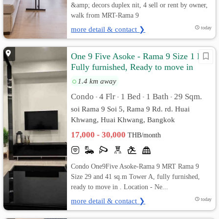
&amp; decors duplex nit, 4 sell or rent by owner,
walk from MRT-Rama 9
more detail & contact ❯
today
One 9 Five Asoke - Rama 9 Size 1 Bed
Fully furnished, Ready to move in
1.4 km away
Condo
4 Flr
1 Bed
1 Bath
29 Sqm.
•
•
•
•
soi Rama 9 Soi 5, Rama 9 Rd. rd. Huai
Khwang, Huai Khwang, Bangkok
17,000 - 30,000
THB/month
Condo One9Five Asoke-Rama 9 MRT Rama 9
Size 29 and 41 sq.m Tower A, fully furnished,
ready to move in . Location - Ne...
more detail & contact ❯
today