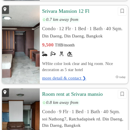
Srivara Mansion 12 Fl
0.7 km away from
Condo
12 Flr
1 Bed
1 Bath
40 Sqm.
•
•
•
•
Din Daeng, Din Daeng, Bangkok
9,500
THB/month
WHite color look clear and big room. Nice
decoration as 5 star hotel
more detail & contact ❯
today
Room rent at Srivara mansio
0.8 km away from
Condo
9 Flr
1 Bed
1 Bath
40 Sqm.
•
•
•
•
soi Nathong7, Ratchadapisek rd. Din Daeng,
Din Daeng, Bangkok