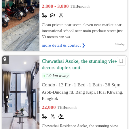
2,800 - 3,800
THB/month
Clean private near seven eleven near market near
international school near main prachaut street just
50 meters can wa...
more detail & contact ❯
today
Chewathai Asoke, the stunning view &
decors duplex unit.
1.9 km away
Condo
13 Flr
1 Bed
1 Bath
36 Sqm.
•
•
•
•
Asok-Dindang rd. Bang Kapi, Huai Khwang,
Bangkok
22,000
THB/month
Chewathai Residence Asoke, the stunning view