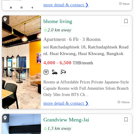
more detail & contact ❯
9mon
bhome living
2.0 km away
Apartment
6 Flr
3 Rooms
•
•
soi Ratchadaphisek 18, Ratchadaphisek Road
rd. Huai Khwang, Huai Khwang, Bangkok
4,000 - 6,500
THB/month
Rooms at Affordable Prices Private Japanese-Style
Capsule Rooms with Full Amenities Silom Branch
Only 50m from BTS Ch...
more detail & contact ❯
10mon
Grandview Meng-Jai
1.3 km away