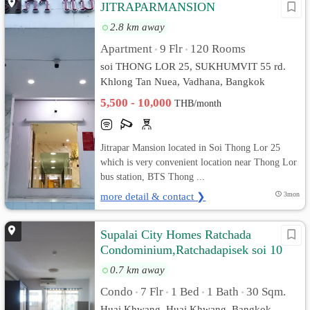
JITRAPARMANSION
2.8 km away
Apartment
9 Flr
120 Rooms
•
•
soi THONG LOR 25, SUKHUMVIT 55 rd.
Khlong Tan Nuea, Vadhana, Bangkok
5,500 - 10,000
THB/month
Jitrapar Mansion located in Soi Thong Lor 25
which is very convenient location near Thong Lor
bus station, BTS Thong ...
more detail & contact ❯
3mon
Supalai City Homes Ratchada
Condominium,Ratchadapisek soi 10
0.7 km away
Condo
7 Flr
1 Bed
1 Bath
30 Sqm.
•
•
•
•
Huai Khwang, Huai Khwang, Bangkok