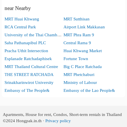
near Nearby
MRT Huai Khwang
MRT Sutthisan
RCA Central Park
Airport Link Makkasan
University of the Thai Chamber of Commerce
MRT Phra Ram 9
Saha Pathanapibul PLC
Central Rama 9
Pracha Uthit Intersection
Huai Khwang Market
Esplanade Ratchadaphisek
Fortune Town
MRT Thailand Cultural Centre
Big C Place Ratchada
THE STREET RATCHADA
MRT Phetchaburi
Srinakharinwirot University
Ministry of Labour
Embassy of The People&
Embassy of the Lao People&
Apartments, House for rent, Condos, Short-term rentals in Thailand
©2024
Hongpak.in.th ·
Privacy policy