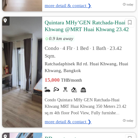
more detail & contact ❯
today
Quintara MHy’GEN Ratchada-Huai
Khwang @MRT Huai Khwang 23.42
sq.m Pool View, Fully furnished
0.9 km away
Condo
4 Flr
1 Bed
1 Bath
23.42
•
•
•
•
Sqm.
Ratchadaphisek Rd rd. Huai Khwang, Huai
Khwang, Bangkok
15,000
THB/month
Condo Quintara MHy GEN Ratchada-Huai
Khwang MRT Huai Khwang 350 Meters 23.42
sq.m 4th floor Pool View, Fully furnishe...
more detail & contact ❯
today