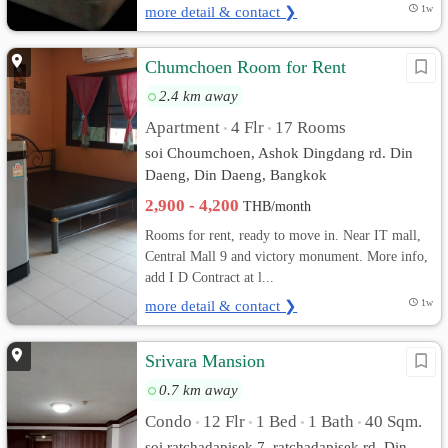
more detail & contact ❯
1w
Chumchoen Room for Rent
2.4 km away
Apartment
4 Flr
17 Rooms
•
•
soi Choumchoen, Ashok Dingdang rd. Din
Daeng, Din Daeng, Bangkok
2,900 - 4,200
THB/month
Rooms for rent, ready to move in. Near IT mall,
Central Mall 9 and victory monument. More info,
add I D Contract at l...
more detail & contact ❯
1w
Srivara Mansion
0.7 km away
Condo
12 Flr
1 Bed
1 Bath
40 Sqm.
•
•
•
•
soi ratchadapisek 7, ratchadapisek rd. Din