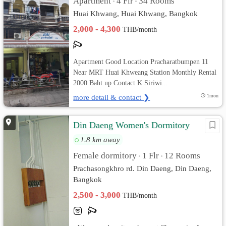
Apartment
4 Flr
34 Rooms
•
•
Huai Khwang, Huai Khwang, Bangkok
2,000 - 4,300
THB/month
Apartment Good Location Pracharatbumpen 11
Near MRT Huai Khweang Station Monthly Rental
2000 Baht up Contact K.Siriwi...
more detail & contact ❯
1mon
Din Daeng Women's Dormitory
1.8 km away
Female dormitory
1 Flr
12 Rooms
•
•
Prachasongkhro rd. Din Daeng, Din Daeng,
Bangkok
2,500 - 3,000
THB/month