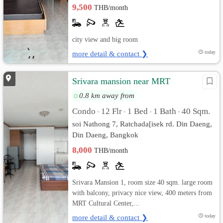
9,500
THB/month
city view and big room
more detail & contact ❯
today
Srivara mansion near MRT
0.8 km away from
Condo
12 Flr
1 Bed
1 Bath
40 Sqm.
•
•
•
•
soi Nathong 7, Ratchada[isek rd. Din Daeng,
Din Daeng, Bangkok
8,000
THB/month
Srivara Mansion 1, room size 40 sqm. large room
with balcony, privacy nice view, 400 meters from
MRT Cultural Center,...
more detail & contact ❯
today