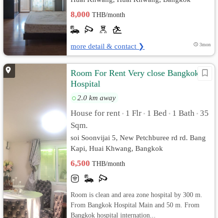
8,000
THB/month
more detail & contact ❯
3mon
Room For Rent Very close Bangkok
Hospital
2.0 km away
House for rent
1 Flr
1 Bed
1 Bath
35
•
•
•
•
Sqm.
soi Soonvijai 5, New Petchburee rd rd. Bang
Kapi, Huai Khwang, Bangkok
6,500
THB/month
Room is clean and area zone hospital by 300 m.
From Bangkok Hospital Main and 50 m. From
Bangkok hospital internation...