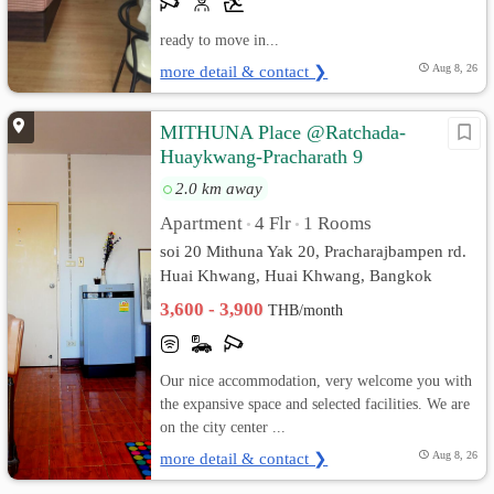
ready to move in...
more detail & contact ❯
Aug 8, 26
MITHUNA Place @Ratchada-
Huaykwang-Pracharath 9
2.0 km away
Apartment
4 Flr
1 Rooms
•
•
soi 20 Mithuna Yak 20, Pracharajbampen rd.
Huai Khwang, Huai Khwang, Bangkok
3,600 - 3,900
THB/month
Our nice accommodation, very welcome you with
the expansive space and selected facilities. We are
on the city center ...
more detail & contact ❯
Aug 8, 26