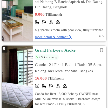
soi Nathong 7, Ratchadapisek rd. Din Daeng,
Din Daeng, Bangkok
9,000
THB/month
big spacious room with pool view, fully furnished
more detail & contact ❯
5d
Grand Parkview Asoke
2.9 km away
Condo
21 Flr
1 Bed
1 Bath
35 Sqm.
•
•
•
•
Khlong Toei Nuea, Vadhana, Bangkok
16,000
THB/month
Condo for Rent 15,000 Baht by OWNER near
MRT Sukhumvit BTS Asoke 1 Bedroom 35sqm
for rent Floor 21 Fully Furnished, A...