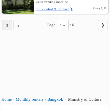
water vending machine...
more detail & contact ❯
Aug 8, 26
Page
/ 6
1
2
❯
1
Home
Monthly rentals
Bangkok
Ministry of Culture