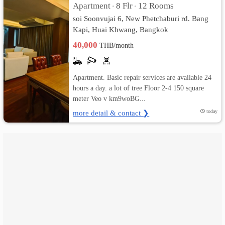
Apartment
8 Flr
12 Rooms
•
•
soi Soonvujai 6, New Phetchaburi rd. Bang
เปลี่ยน
Kapi, Huai Khwang, Bangkok
ภาษา
40,000
THB/month
:
Apartment. Basic repair services are available 24
ภาษา
hours a day. a lot of tree Floor 2-4 150 square
meter Veo v km9woBG...
ไทย
more detail & contact ❯
today