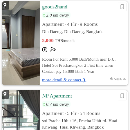
goods2hand
2.0 km away
Apartment
4 Flr
9 Rooms
•
•
Din Daeng, Din Daeng, Bangkok
5,000
THB/month
Room For Rent 5,000 Bath/Month near B.U.
Hotel Soi Prachasongkor 2 First time when
Contact pay 15,000 Bath 1 Year
more detail & contact ❯
Aug 8, 26
NP Apartment
0.7 km away
Apartment
5 Flr
54 Rooms
•
•
soi Pracha Uthit 16, Pracha Uthit rd. Huai
Khwang, Huai Khwang, Bangkok