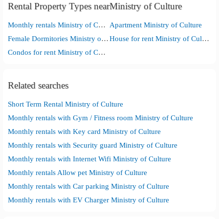
Rental Property Types nearMinistry of Culture
Monthly rentals Ministry of Culture
Apartment Ministry of Culture
Female Dormitories Ministry of Culture
House for rent Ministry of Culture
Condos for rent Ministry of Culture
Related searches
Short Term Rental Ministry of Culture
Monthly rentals with Gym / Fitness room Ministry of Culture
Monthly rentals with Key card Ministry of Culture
Monthly rentals with Security guard Ministry of Culture
Monthly rentals with Internet Wifi Ministry of Culture
Monthly rentals Allow pet Ministry of Culture
Monthly rentals with Car parking Ministry of Culture
Monthly rentals with EV Charger Ministry of Culture