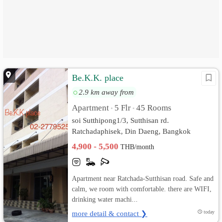
Be.K.K. place
2.9 km away from
Apartment
5 Flr
45 Rooms
•
•
soi Sutthipong1/3, Sutthisan rd.
Ratchadaphisek, Din Daeng, Bangkok
4,900 - 5,500
THB/month
Apartment near Ratchada-Sutthisan road. Safe and
calm, we room with comfortable. there are WIFI,
drinking water machi...
more detail & contact ❯
today