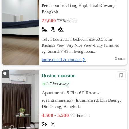
Petchaburi rd. Bang Kapi, Huai Khwang,
Bangkok
22,000
THB/month
Tel , Floor 23th, 1 bedroom size 50.5 sq.m
Rachada View Very Nice View -Fully furnished
eg. SmartTV 49 in living room...
more detail & contact ❯
8mon
Boston mansion
1.7 km away
Apartment
5 Flr
60 Rooms
•
•
soi Intrammara57, Intramara rd. Din Daeng,
Din Daeng, Bangkok
4,500 - 5,500
THB/month