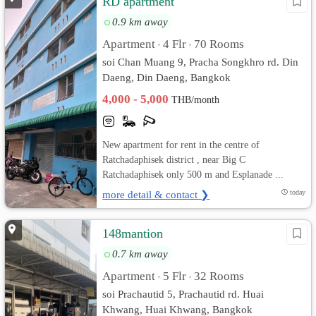
RD apartment
0.9 km away
Apartment
4 Flr
70 Rooms
•
•
soi Chan Muang 9, Pracha Songkhro rd. Din
Daeng, Din Daeng, Bangkok
4,000 - 5,000
THB/month
New apartment for rent in the centre of
Ratchadaphisek district , near Big C
Ratchadaphisek only 500 m and Esplanade ...
more detail & contact ❯
today
148mantion
0.7 km away
Apartment
5 Flr
32 Rooms
•
•
soi Prachautid 5, Prachautid rd. Huai
Khwang, Huai Khwang, Bangkok