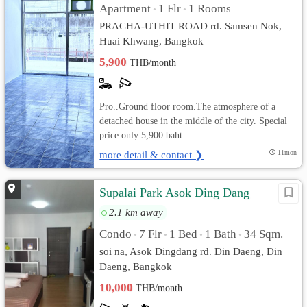
Apartment
1 Flr
1 Rooms
•
•
PRACHA-UTHIT ROAD rd. Samsen Nok,
Huai Khwang, Bangkok
5,900
THB/month
Pro..Ground floor room.The atmosphere of a
detached house in the middle of the city. Special
price.only 5,900 baht
more detail & contact ❯
11mon
Supalai Park Asok Ding Dang
2.1 km away
Condo
7 Flr
1 Bed
1 Bath
34 Sqm.
•
•
•
•
soi na, Asok Dingdang rd. Din Daeng, Din
Daeng, Bangkok
10,000
THB/month