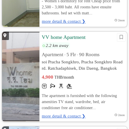
- Women s dormitory for rent Cheap price from
2,500 - 3,000 baht. All rooms have ensuite
bathrooms. bed set with matt...
more detail & contact ❯
2mon
VV home Apartment
2.2 km away
Apartment
5 Flr
90 Rooms
•
•
soi Pracha Songkhro, Pracha Songkhro Road
rd. Ratchadaphisek, Din Daeng, Bangkok
4,900
THB/month
The apartment is furnished with the following
amenities TV stand, wardrobe, bed, air
conditioner free air conditioner...
more detail & contact ❯
2mon