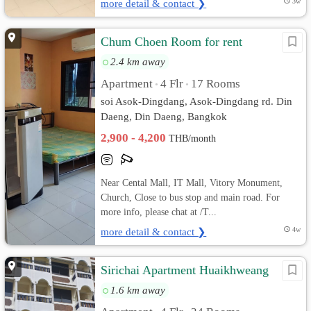
more detail & contact ❯
3w
Chum Choen Room for rent
2.4 km away
Apartment
4 Flr
17 Rooms
•
•
soi Asok-Dingdang, Asok-Dingdang rd. Din
Daeng, Din Daeng, Bangkok
2,900 - 4,200
THB/month
Near Cental Mall, IT Mall, Vitory Monument,
Church, Close to bus stop and main road. For
more info, please chat at /T...
more detail & contact ❯
4w
Sirichai Apartment Huaikhweang
1.6 km away