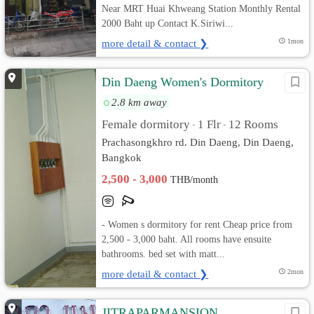
Near MRT Huai Khweang Station Monthly Rental
2000 Baht up Contact K.Siriwi...
more detail & contact ❯
1mon
Din Daeng Women's Dormitory
2.8 km away
Female dormitory
1 Flr
12 Rooms
•
•
Prachasongkhro rd. Din Daeng, Din Daeng,
Bangkok
2,500 - 3,000
THB/month
- Women s dormitory for rent Cheap price from
2,500 - 3,000 baht. All rooms have ensuite
bathrooms. bed set with matt...
more detail & contact ❯
2mon
JITRAPARMANSION