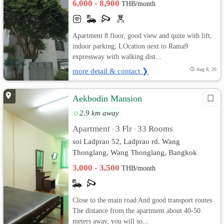
6,000 - 8,900
THB/month
Apartment 8 floor, good view and quite with lift,
indoor parking, LOcation next to Rama9
expressway with walking dist...
more detail & contact ❯
Aug 8, 26
Aekbodin Mansion
2.9 km away
Apartment
3 Flr
33 Rooms
•
•
soi Ladprao 52, Ladprao rd. Wang
Thonglang, Wang Thonglang, Bangkok
3,000 - 3,500
THB/month
Close to the main road And good transport routes
The distance from the apartment about 40-50
meters away, you will so...