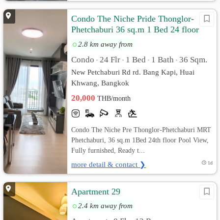
Condo The Niche Pride Thonglor-
Phetchaburi 36 sq.m 1 Bed 24 floor
Pool View, Fully furnished
2.8 km away from
Condo
24 Flr
1 Bed
1 Bath
36 Sqm.
•
•
•
•
New Petchaburi Rd rd. Bang Kapi, Huai
Khwang, Bangkok
20,000
THB/month
Condo The Niche Pre Thonglor-Phetchaburi MRT
Phetchaburi, 36 sq.m 1Bed 24th floor Pool View,
Fully furnished, Ready t...
more detail & contact ❯
1d
Apartment 29
2.4 km away from