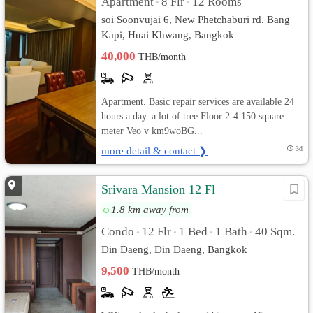
Apartment
8 Flr
12 Rooms
•
•
soi Soonvujai 6, New Phetchaburi rd. Bang
Kapi, Huai Khwang, Bangkok
40,000
THB/month
Apartment. Basic repair services are available 24
hours a day. a lot of tree Floor 2-4 150 square
meter Veo v km9woBG...
more detail & contact ❯
3d
Srivara Mansion 12 Fl
1.8 km away from
Condo
12 Flr
1 Bed
1 Bath
40 Sqm.
•
•
•
•
Din Daeng, Din Daeng, Bangkok
9,500
THB/month