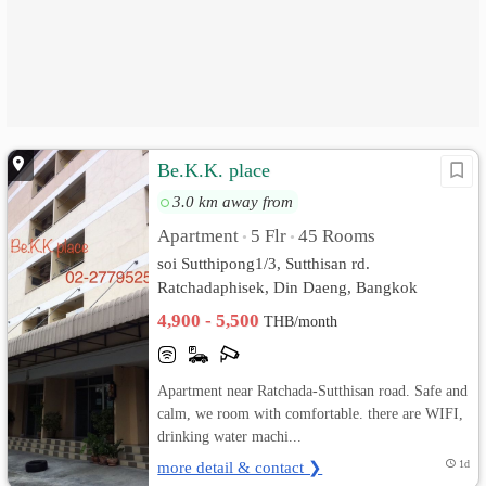
Be.K.K. place
3.0 km away from
Apartment
5 Flr
45 Rooms
•
•
soi Sutthipong1/3, Sutthisan rd.
Ratchadaphisek, Din Daeng, Bangkok
4,900 - 5,500
THB/month
Apartment near Ratchada-Sutthisan road. Safe and
calm, we room with comfortable. there are WIFI,
drinking water machi...
more detail & contact ❯
1d