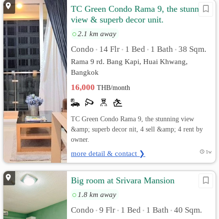
TC Green Condo Rama 9, the stunning
view & superb decor unit.
2.1 km away
Condo
14 Flr
1 Bed
1 Bath
38 Sqm.
•
•
•
•
Rama 9 rd. Bang Kapi, Huai Khwang,
Bangkok
16,000
THB/month
TC Green Condo Rama 9, the stunning view
&amp; superb decor nit, 4 sell &amp; 4 rent by
owner.
more detail & contact ❯
1w
Big room at Srivara Mansion
1.8 km away
Condo
9 Flr
1 Bed
1 Bath
40 Sqm.
•
•
•
•