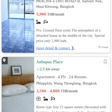
PRACHA-UTHIT ROAD rd. Samsen Nok,
Huai Khwang, Bangkok
5,900
THB/month
Pro..Ground floor room.The atmosphere of a
detached house in the middle of the city. Special
price.only 5,900 baht
more detail & contact ❯
11mon
Juthapas Place
2.5 km away
Apartment
4 Flr
24 Rooms
•
•
Phlapphla, Wang Thonglang, Bangkok
3,500 - 4,000
THB/month
Room type Size 23 square meters Decorated with