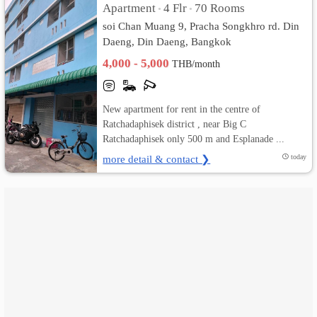
Apartment
4 Flr
70 Rooms
•
•
soi Chan Muang 9, Pracha Songkhro rd. Din
เปลี่ยน
Daeng, Din Daeng, Bangkok
ภาษา
4,000 - 5,000
THB/month
:
New apartment for rent in the centre of
ภาษา
Ratchadaphisek district , near Big C
Ratchadaphisek only 500 m and Esplanade ...
ไทย
more detail & contact ❯
today