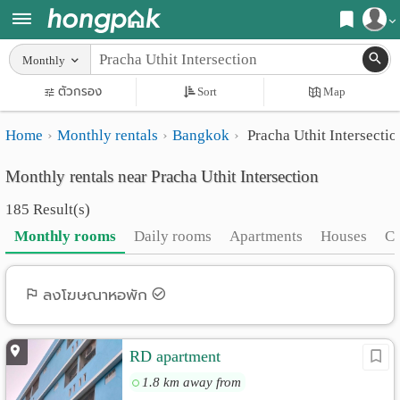
Register
Monthly
Home
ตัวกรอง
Sort
Map
Login
Search
Home
Monthly rentals
Bangkok
Pracha Uthit Intersectio
Apartments
Apartments near me
Monthly rentals near Pracha Uthit Intersection
Monthly
Search by BTS/MRT
185 Result(s)
rooms
Search by province
Monthly rooms
Daily rooms
Apartments
Houses
C
Daily
Search by University
rooms
Search by Map
ลงโฆษณาหอพัก
Advertise
Advance Search
RD apartment
Add
1.8 km away from
Apartment