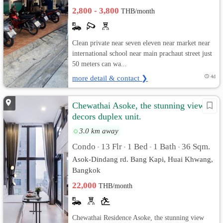
2,800 - 3,800
THB/month
Clean private near seven eleven near market near
international school near main prachaut street just
50 meters can wa...
more detail & contact ❯
4d
Chewathai Asoke, the stunning view &
decors duplex unit.
3.0 km away
Condo
13 Flr
1 Bed
1 Bath
36 Sqm.
•
•
•
•
Asok-Dindang rd. Bang Kapi, Huai Khwang,
Bangkok
22,000
THB/month
Chewathai Residence Asoke, the stunning view