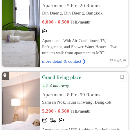
Apartment
5 Flr
20 Rooms
•
•
Din Daeng, Din Daeng, Bangkok
6,000 - 6,500
THB/month
Apartment - With Air Conditioner, TV,
Refrigerator, and Shower Water Heater - Two
minutes walk from apartment to MRT ...
more detail & contact ❯
Aug 8, 26
Grand living place
2.4 km away
Apartment
8 Flr
99 Rooms
•
•
Samsen Nok, Huai Khwang, Bangkok
5,200 - 6,500
THB/month
Apartment near MRT Sutthisan Our building is