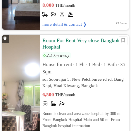
8,000
THB/month
more detail & contact ❯
3mon
Room For Rent Very close Bangkok
Hospital
2.1 km away
House for rent
1 Flr
1 Bed
1 Bath
35
•
•
•
•
Sqm.
soi Soonvijai 5, New Petchburee rd rd. Bang
Kapi, Huai Khwang, Bangkok
6,500
THB/month
Room is clean and area zone hospital by 300 m.
From Bangkok Hospital Main and 50 m. From
Bangkok hospital internation...