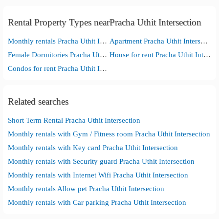
Rental Property Types nearPracha Uthit Intersection
Monthly rentals Pracha Uthit Intersection
Apartment Pracha Uthit Intersection
Female Dormitories Pracha Uthit Intersection
House for rent Pracha Uthit Intersection
Condos for rent Pracha Uthit Intersection
Related searches
Short Term Rental Pracha Uthit Intersection
Monthly rentals with Gym / Fitness room Pracha Uthit Intersection
Monthly rentals with Key card Pracha Uthit Intersection
Monthly rentals with Security guard Pracha Uthit Intersection
Monthly rentals with Internet Wifi Pracha Uthit Intersection
Monthly rentals Allow pet Pracha Uthit Intersection
Monthly rentals with Car parking Pracha Uthit Intersection