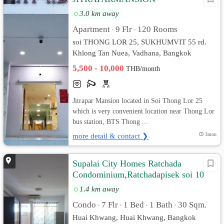
3.0 km away
Apartment
9 Flr
120 Rooms
•
•
soi THONG LOR 25, SUKHUMVIT 55 rd.
Khlong Tan Nuea, Vadhana, Bangkok
5,500 - 10,000
THB/month
Jitrapar Mansion located in Soi Thong Lor 25
which is very convenient location near Thong Lor
bus station, BTS Thong ...
more detail & contact ❯
3mon
Supalai City Homes Ratchada
Condominium,Ratchadapisek soi 10
1.4 km away
Condo
7 Flr
1 Bed
1 Bath
30 Sqm.
•
•
•
•
Huai Khwang, Huai Khwang, Bangkok