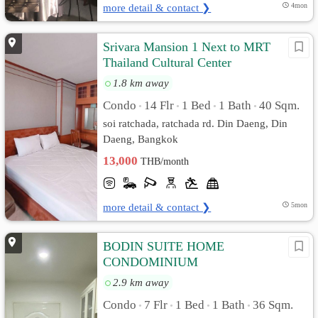
more detail & contact ❯
4mon
Srivara Mansion 1 Next to MRT
Thailand Cultural Center
1.8 km away
Condo
14 Flr
1 Bed
1 Bath
40 Sqm.
•
•
•
•
soi ratchada, ratchada rd. Din Daeng, Din
Daeng, Bangkok
13,000
THB/month
more detail & contact ❯
5mon
BODIN SUITE HOME
CONDOMINIUM
2.9 km away
Condo
7 Flr
1 Bed
1 Bath
36 Sqm.
•
•
•
•