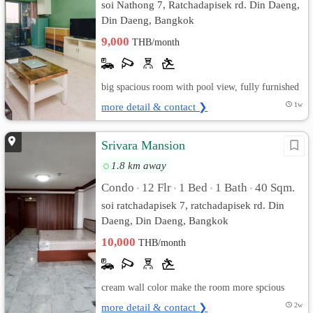
soi Nathong 7, Ratchadapisek rd. Din Daeng,
Din Daeng, Bangkok
9,000
THB/month
big spacious room with pool view, fully furnished
more detail & contact ❯
1w
Srivara Mansion
1.8 km away
Condo
12 Flr
1 Bed
1 Bath
40 Sqm.
•
•
•
•
soi ratchadapisek 7, ratchadapisek rd. Din
Daeng, Din Daeng, Bangkok
10,000
THB/month
cream wall color make the room more spcious
more detail & contact ❯
2w