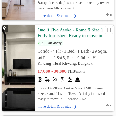
&amp; decors duplex nit, 4 sell or rent by owner,
walk from MRT-Rama 9
more detail & contact ❯
4d
One 9 Five Asoke - Rama 9 Size 1 Bed
Fully furnished, Ready to move in
2.5 km away
Condo
4 Flr
1 Bed
1 Bath
29 Sqm.
•
•
•
•
soi Rama 9 Soi 5, Rama 9 Rd. rd. Huai
Khwang, Huai Khwang, Bangkok
17,000 - 30,000
THB/month
Condo One9Five Asoke-Rama 9 MRT Rama 9
Size 29 and 41 sq.m Tower A, fully furnished,
ready to move in . Location - Ne...
more detail & contact ❯
4d