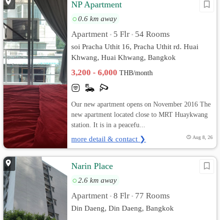
NP Apartment
0.6 km away
Apartment
5 Flr
54 Rooms
•
•
soi Pracha Uthit 16, Pracha Uthit rd. Huai
Khwang, Huai Khwang, Bangkok
3,200 - 6,000
THB/month
Our new apartment opens on November 2016 The
new apartment located close to MRT Huaykwang
station. It is in a peacefu...
more detail & contact ❯
Aug 8, 26
Narin Place
2.6 km away
Apartment
8 Flr
77 Rooms
•
•
Din Daeng, Din Daeng, Bangkok