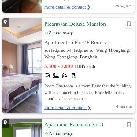
more detail & contact ❯
Aug 8, 26
Plearnwan Deluxe Mansion
2.9 km away
Apartment
5 Flr
48 Rooms
•
•
soi ladprao 54, ladprao rd. Wang Thonglang,
Wang Thonglang, Bangkok
5,500 - 7,000
THB/month
Room The room is a room Basic that the building
will be a model in this class. Price 6400 baht /
month exclusive room...
more detail & contact ❯
Aug 8, 26
Apartment Ratchada Soi 3
2.7 km away