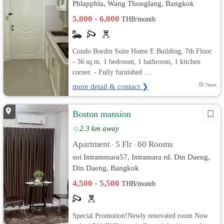
Phlapphla, Wang Thonglang, Bangkok
5,000 - 6,000
THB/month
Condo Bordin Suite Home E Building, 7th Floor.
- 36 sq.m. 1 bedroom, 1 bathroom, 1 kitchen
corner. - Fully furnished ...
more detail & contact ❯
7mon
Boston mansion
2.3 km away
Apartment
5 Flr
60 Rooms
•
•
soi Intrammara57, Intramara rd. Din Daeng,
Din Daeng, Bangkok
4,500 - 5,500
THB/month
Special Promotion!Newly renovated room Now