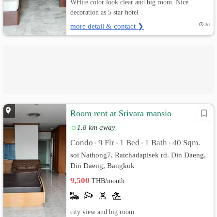
WHite color look clear and big room. Nice
decoration as 5 star hotel
more detail & contact ❯
3d
Room rent at Srivara mansio
1.8 km away
Condo
9 Flr
1 Bed
1 Bath
40 Sqm.
•
•
•
•
soi Nathong7, Ratchadapisek rd. Din Daeng,
Din Daeng, Bangkok
9,500
THB/month
city view and big room