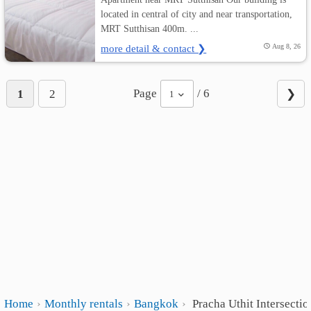
located in central of city and near transportation,
MRT Sutthisan 400m. ...
more detail & contact ❯
Aug 8, 26
Page
/ 6
1
2
❯
1
Home
Monthly rentals
Bangkok
Pracha Uthit Intersectio