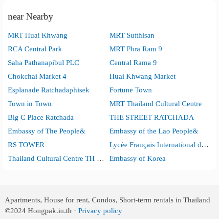
near Nearby
MRT Huai Khwang
MRT Sutthisan
RCA Central Park
MRT Phra Ram 9
Saha Pathanapibul PLC
Central Rama 9
Chokchai Market 4
Huai Khwang Market
Esplanade Ratchadaphisek
Fortune Town
Town in Town
MRT Thailand Cultural Centre
Big C Place Ratchada
THE STREET RATCHADA
Embassy of The People&
Embassy of the Lao People&
RS TOWER
Lycée Français International de Bangkok
Thailand Cultural Centre TH Din Daeng Din Daeng
Embassy of Korea
Apartments, House for rent, Condos, Short-term rentals in Thailand
©2024
Hongpak.in.th ·
Privacy policy