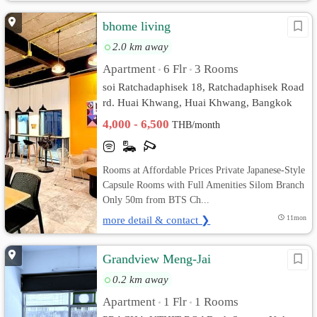
bhome living
2.0 km away
Apartment
6 Flr
3 Rooms
•
•
soi Ratchadaphisek 18, Ratchadaphisek Road
rd. Huai Khwang, Huai Khwang, Bangkok
4,000 - 6,500
THB/month
Rooms at Affordable Prices Private Japanese-Style
Capsule Rooms with Full Amenities Silom Branch
Only 50m from BTS Ch...
more detail & contact ❯
11mon
Grandview Meng-Jai
0.2 km away
Apartment
1 Flr
1 Rooms
•
•