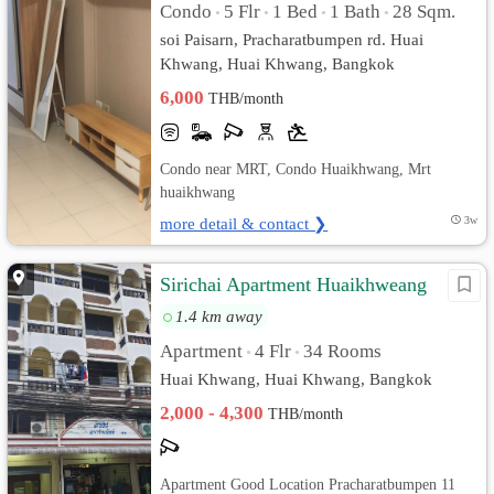
Condo
5 Flr
1 Bed
1 Bath
28 Sqm.
•
•
•
•
soi Paisarn, Pracharatbumpen rd. Huai
Khwang, Huai Khwang, Bangkok
6,000
THB/month
Condo near MRT, Condo Huaikhwang, Mrt
huaikhwang
more detail & contact ❯
3w
Sirichai Apartment Huaikhweang
1.4 km away
Apartment
4 Flr
34 Rooms
•
•
Huai Khwang, Huai Khwang, Bangkok
2,000 - 4,300
THB/month
Apartment Good Location Pracharatbumpen 11