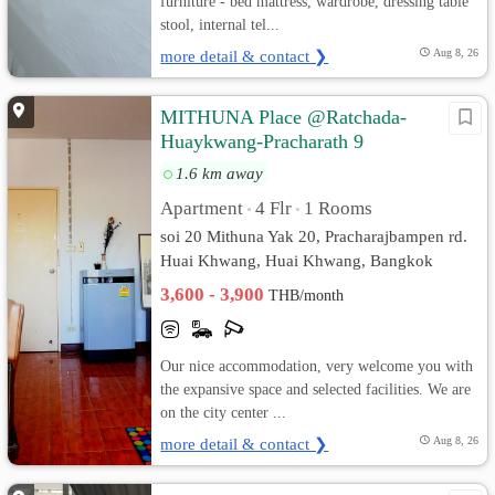
furniture - bed mattress, wardrobe, dressing table
stool, internal tel...
more detail & contact ❯
Aug 8, 26
MITHUNA Place @Ratchada-
Huaykwang-Pracharath 9
1.6 km away
Apartment
4 Flr
1 Rooms
•
•
soi 20 Mithuna Yak 20, Pracharajbampen rd.
Huai Khwang, Huai Khwang, Bangkok
3,600 - 3,900
THB/month
Our nice accommodation, very welcome you with
the expansive space and selected facilities. We are
on the city center ...
more detail & contact ❯
Aug 8, 26