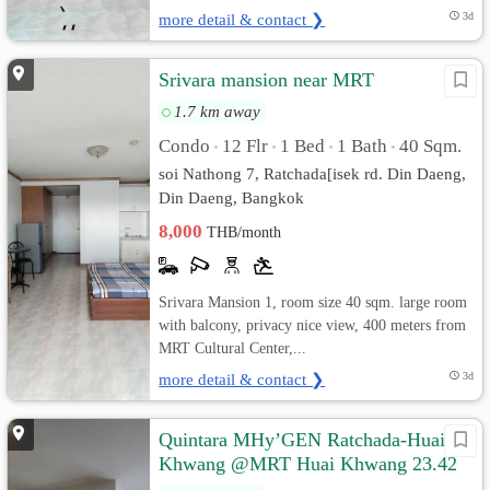
more detail & contact ❯
3d
Srivara mansion near MRT
1.7 km away
Condo
12 Flr
1 Bed
1 Bath
40 Sqm.
•
•
•
•
soi Nathong 7, Ratchada[isek rd. Din Daeng,
Din Daeng, Bangkok
8,000
THB/month
Srivara Mansion 1, room size 40 sqm. large room
with balcony, privacy nice view, 400 meters from
MRT Cultural Center,...
more detail & contact ❯
3d
Quintara MHy’GEN Ratchada-Huai
Khwang @MRT Huai Khwang 23.42
sq.m Pool View, Fully furnished