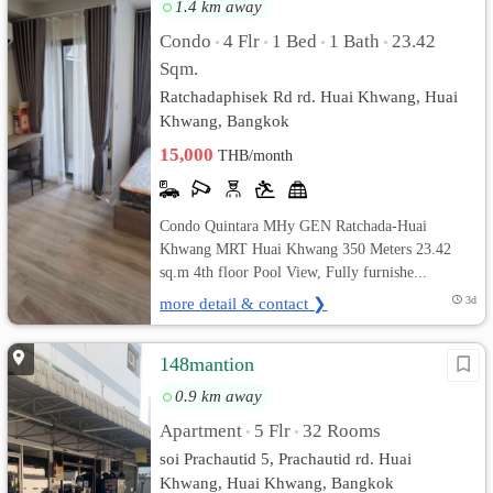
1.4 km away
Condo
4 Flr
1 Bed
1 Bath
23.42
•
•
•
•
Sqm.
Ratchadaphisek Rd rd. Huai Khwang, Huai
Khwang, Bangkok
15,000
THB/month
Condo Quintara MHy GEN Ratchada-Huai
Khwang MRT Huai Khwang 350 Meters 23.42
sq.m 4th floor Pool View, Fully furnishe...
more detail & contact ❯
3d
148mantion
0.9 km away
Apartment
5 Flr
32 Rooms
•
•
soi Prachautid 5, Prachautid rd. Huai
Khwang, Huai Khwang, Bangkok