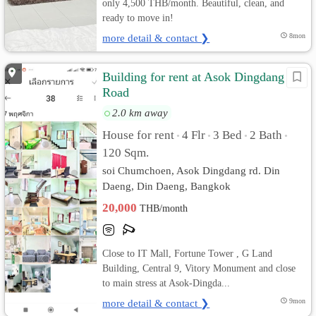
only 4,500 THB/month. Beautiful, clean, and
ready to move in!
more detail & contact ❯
8mon
Building for rent at Asok Dingdang
Road
2.0 km away
House for rent
4 Flr
3 Bed
2 Bath
•
•
•
•
120 Sqm.
soi Chumchoen, Asok Dingdang rd. Din
Daeng, Din Daeng, Bangkok
20,000
THB/month
Close to IT Mall, Fortune Tower , G Land
Building, Central 9, Vitory Monument and close
to main stress at Asok-Dingda...
more detail & contact ❯
9mon