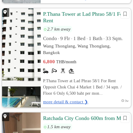
P.Thana Tower at Lad Phrao 58/1 For
Rent
2.7 km away
Condo
9 Flr
1 Bed
1 Bath
33 Sqm.
•
•
•
•
Wang Thonglang, Wang Thonglang,
Bangkok
6,800
THB/month
P.Thana Tower at Lad Phrao 58/1 For Rent
Opposit Chok Chai 4 Market 1 Bed / 34 sqm. /
Floor 6 Only 6,500 baht per mon...
more detail & contact ❯
3w
Ratchada City Condo 600m from MRT
1.5 km away