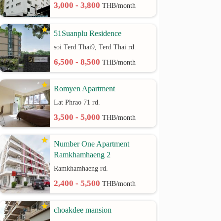
3,000 - 3,800
THB/month
51Suanplu Residence
soi Terd Thai9, Terd Thai rd.
6,500 - 8,500
THB/month
Romyen Apartment
Lat Phrao 71 rd.
3,500 - 5,000
THB/month
Number One Apartment
Ramkhamhaeng 2
Ramkhamhaeng rd.
2,400 - 5,500
THB/month
choakdee mansion