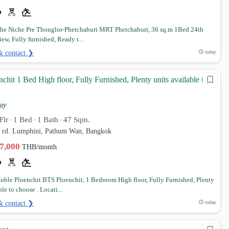
e Niche Pre Thonglor-Phetchaburi MRT Phetchaburi, 36 sq.m 1Bed 24th
iew, Fully furnished, Ready t...
& contact ❯
today
chit 1 Bed High floor, Fully Furnished, Plenty units available to
ay
Flr
1 Bed
1 Bath
47 Sqm.
•
•
•
d rd. Lumphini, Pathum Wan, Bangkok
37,000
THB/month
ble Ploenchit BTS Ploenchit, 1 Bedroom High floor, Fully Furnished, Plenty
ble to choose . Locati...
& contact ❯
today