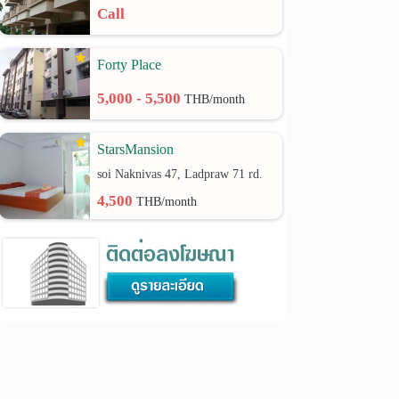
Call
Forty Place
5,000 - 5,500
THB/month
StarsMansion
soi Naknivas 47, Ladpraw 71 rd.
4,500
THB/month