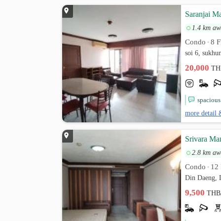
Saranjai M
1.4 km aw
Condo
8 F
•
soi 6, sukh
20,000
TH
spacious
more detail 
Srivara Ma
2.8 km aw
Condo
12 
•
Din Daeng, 
9,500
THB