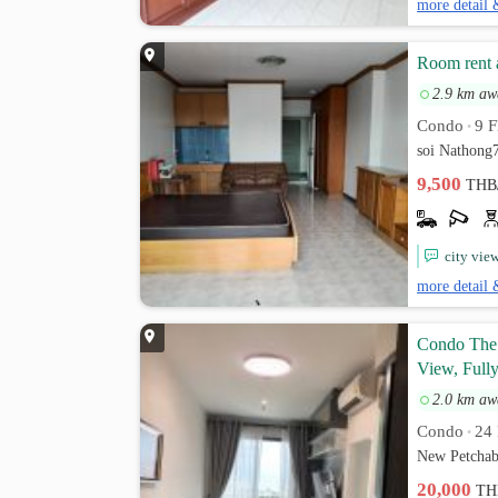
more detail 
Room rent 
2.9 km aw
Condo
9 F
•
soi Nathong
9,500
THB
city vie
more detail 
Condo The 
View, Fully
2.0 km aw
Condo
24 
•
New Petchab
20,000
TH