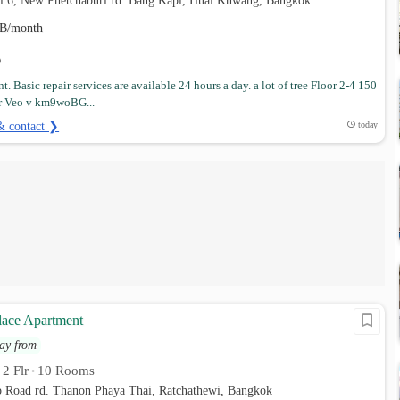
ai 6, New Phetchaburi rd. Bang Kapi, Huai Khwang, Bangkok
B/month
. Basic repair services are available 24 hours a day. a lot of tree Floor 2-4 150
r Veo v km9woBG...
& contact ❯
today
lace Apartment
ay from
2 Flr
10 Rooms
•
•
p Road rd. Thanon Phaya Thai, Ratchathewi, Bangkok