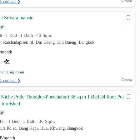
& contact ❯
today
at Srivara mansio
ay
lr
1 Bed
1 Bath
40 Sqm.
•
•
•
7, Ratchadapisek rd. Din Daeng, Din Daeng, Bangkok
/month
w and big room
& contact ❯
today
Niche Pride Thonglor-Phetchaburi 36 sq.m 1 Bed 24 floor Pool
 furnished
ay
Flr
1 Bed
1 Bath
36 Sqm.
•
•
•
uri Rd rd. Bang Kapi, Huai Khwang, Bangkok
B/month