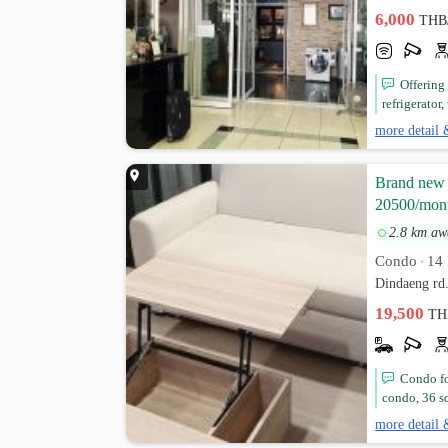
6,000
THB
Offering
refrigerator,
more detail 
Brand new A
20500/mon
2.8 km aw
Condo
14 
•
Dindaeng rd
19,500
TH
Condo fo
condo, 36 sq
more detail 