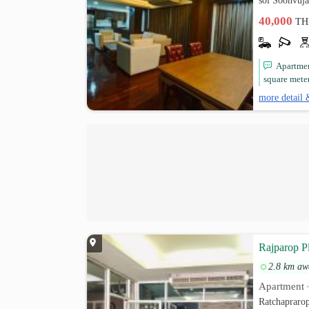
soi Soonvuj
40,000
TH
Apartment
square mete
more detail 
Rajparop P
2.8 km aw
Apartment
Ratchapraro