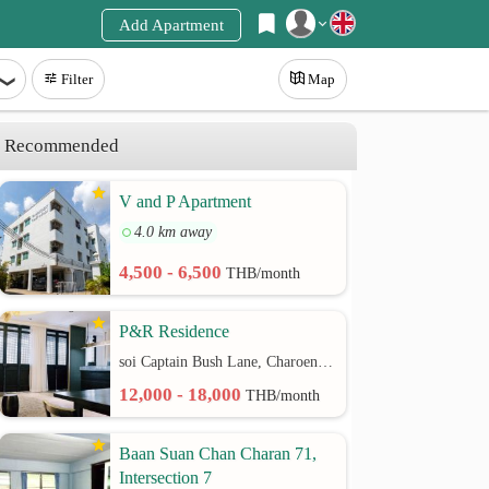
Add Apartment
Register
Filter
Map
Login
Recommended
V and P Apartment
4.0 km away
4,500 - 6,500
THB/month
P&R Residence
soi Captain Bush Lane, Charoenkrung 30 Bangrak rd.
12,000 - 18,000
THB/month
Baan Suan Chan Charan 71,
Intersection 7