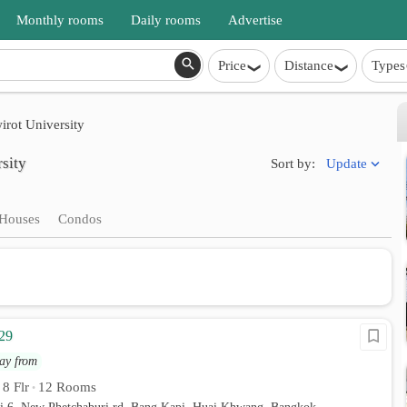
Monthly rooms
Daily rooms
Advertise
Price
Distance
Types
irot University
sity
Update
Sort by:
Houses
Condos
29
ay from
8 Flr
12 Rooms
•
•