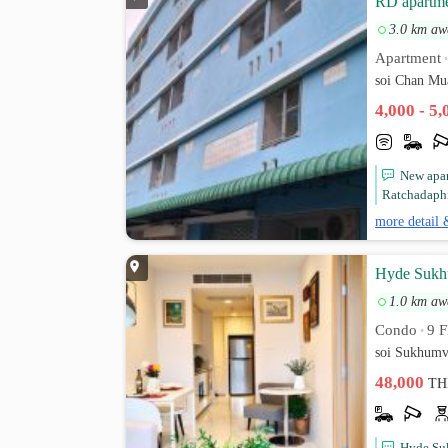
RD apartm
3.0 km aw
Apartment
soi Chan Mu
4,000 - 5
New apar
Ratchadaphi
more detail 
Hyde Sukhu
1.0 km aw
Condo
9 F
•
soi Sukhumv
48,000
TH