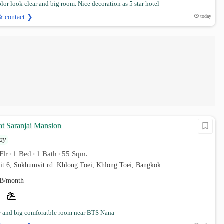
lor look clear and big room. Nice decoration as 5 star hotel
& contact ❯
today
at Saranjai Mansion
ay
Flr
1 Bed
1 Bath
55 Sqm.
•
•
•
it 6, Sukhumvit rd. Khlong Toei, Khlong Toei, Bangkok
B/month
w and big comforatble room near BTS Nana