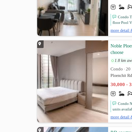
Condo Th
floor Pool V
more detail 
Noble Ploen
choose
1.8 km aw
Condo
20 
•
Ploenchit R
30,000 - 
Condo No
units availa
more detail 