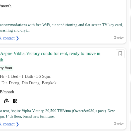
/month
 accommodations with free WiFi, air conditioning and flat-screen TV, key card,
 washing and dryi...
& contact ❯
today
spire Vibha-Victory condo for rent, ready to move in
th
ay from
Flr
1 Bed
1 Bath
36 Sqm.
•
•
•
. Din Daeng, Din Daeng, Bangkok
B/month
r rent, Aspire Vipha-Victory, 20,500 THB/mo (Owner&#039;s post). New
m, 14th floor, brand new furniture.
& contact ❯
today