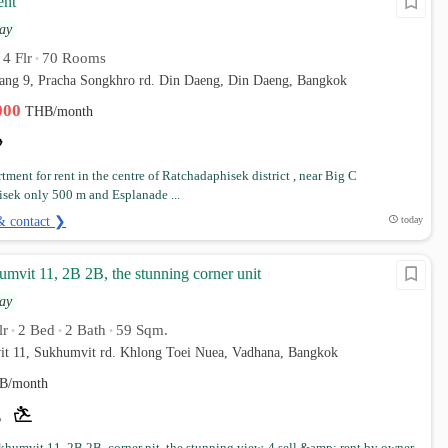
ent
ay
4 Flr
70 Rooms
•
•
ang 9, Pracha Songkhro rd. Din Daeng, Din Daeng, Bangkok
,000
THB/month
tment for rent in the centre of Ratchadaphisek district , near Big C
sek only 500 m and Esplanade ...
& contact ❯
today
mvit 11, 2B 2B, the stunning corner unit
ay
lr
2 Bed
2 Bath
59 Sqm.
•
•
•
it 11, Sukhumvit rd. Khlong Toei Nuea, Vadhana, Bangkok
B/month