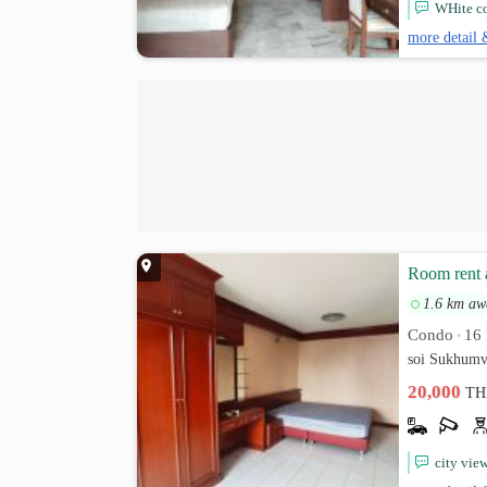
WHite co
more detail 
Room rent 
1.6 km aw
Condo
16 
•
soi Sukhumv
20,000
TH
city vie