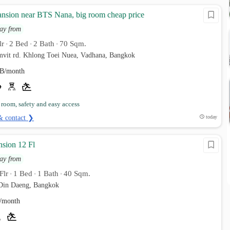
ansion near BTS Nana, big room cheap price
ay from
lr
2 Bed
2 Bath
70 Sqm.
•
•
•
umvit rd. Khlong Toei Nuea, Vadhana, Bangkok
B/month
 room, safety and easy access
& contact ❯
today
nsion 12 Fl
ay from
Flr
1 Bed
1 Bath
40 Sqm.
•
•
•
Din Daeng, Bangkok
/month