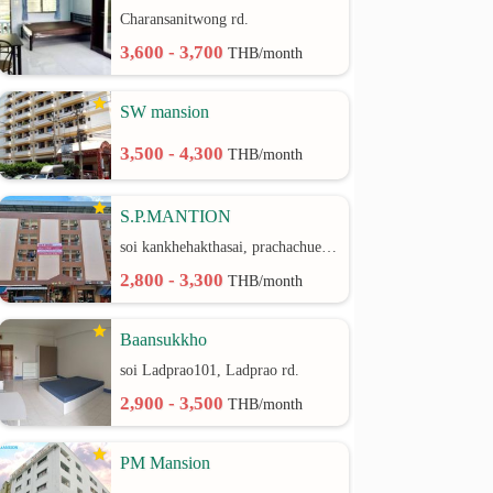
Charansanitwong rd.
3,600 - 3,700
THB/month
SW mansion
3,500 - 4,300
THB/month
S.P.MANTION
soi kankhehakthasai, prachachuen rd.
2,800 - 3,300
THB/month
Baansukkho
soi Ladprao101, Ladprao rd.
2,900 - 3,500
THB/month
PM Mansion