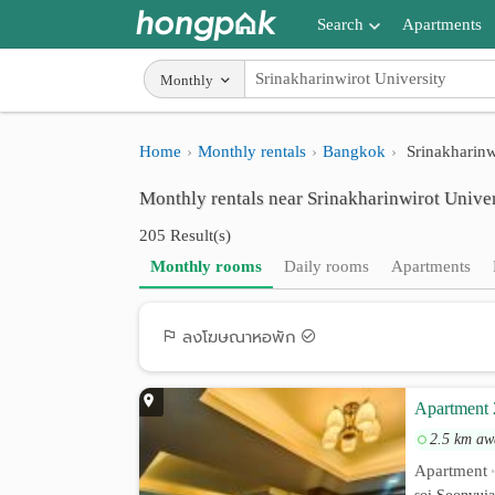
Search
Apartments
Apartments near me
Monthly
Search by BTS/MRT
Home
Monthly rentals
Bangkok
Srinakharinw
Search by province
Monthly rentals near Srinakharinwirot Univer
Search by University
205 Result(s)
Search by Map
Monthly rooms
Daily rooms
Apartments
Advance Search
ลงโฆษณาหอพัก
Apartment 
2.5 km aw
Apartment