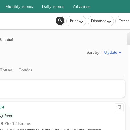
Monthly rooms
Daily rooms
Advertise
Price
Distance
Types
ospital
Update
Sort by:
Houses
Condos
29
ay from
8 Flr
12 Rooms
•
•