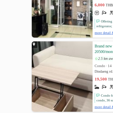
6,000
THB
Offering
refrigerator,
more detail 
Brand new A
20500/mon
2.5 km aw
Condo
14 
•
Dindaeng rd
19,500
TH
Condo fo
condo, 36 sq
more detail 