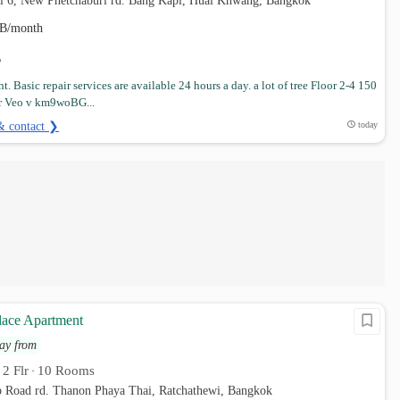
ai 6, New Phetchaburi rd. Bang Kapi, Huai Khwang, Bangkok
B/month
. Basic repair services are available 24 hours a day. a lot of tree Floor 2-4 150
r Veo v km9woBG...
& contact ❯
today
lace Apartment
ay from
2 Flr
10 Rooms
•
•
p Road rd. Thanon Phaya Thai, Ratchathewi, Bangkok