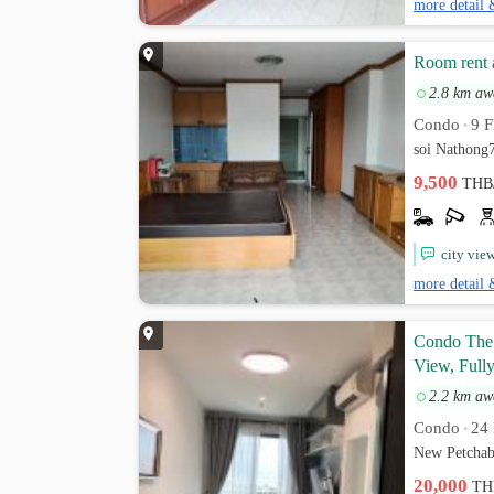
more detail 
Room rent 
2.8 km aw
Condo
9 F
•
soi Nathong
9,500
THB
city vie
more detail 
Condo The 
View, Fully
2.2 km aw
Condo
24 
•
New Petchab
20,000
TH