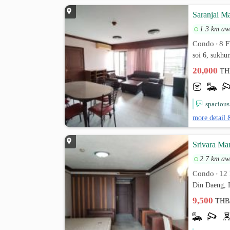
Saranjai M
1.3 km aw
Condo
8 F
•
soi 6, sukh
20,000
TH
spacious
more detail 
Srivara Ma
2.7 km aw
Condo
12 
•
Din Daeng, 
9,500
THB