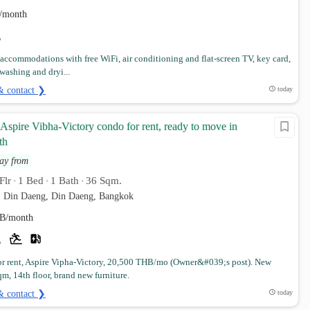
/month
 accommodations with free WiFi, air conditioning and flat-screen TV, key card,
 washing and dryi...
& contact ❯
today
spire Vibha-Victory condo for rent, ready to move in
th
ay from
Flr
1 Bed
1 Bath
36 Sqm.
•
•
•
. Din Daeng, Din Daeng, Bangkok
B/month
r rent, Aspire Vipha-Victory, 20,500 THB/mo (Owner&#039;s post). New
m, 14th floor, brand new furniture.
& contact ❯
today