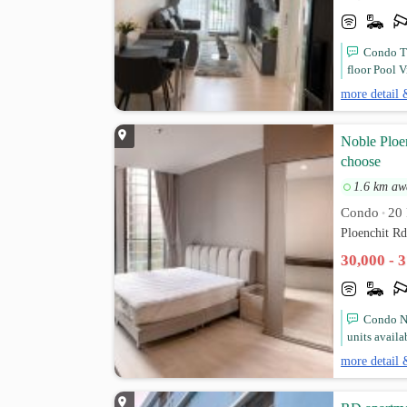
Condo Th
floor Pool V
more detail 
Noble Ploen
choose
1.6 km aw
Condo
20 
•
Ploenchit R
30,000 - 
Condo No
units availa
more detail 