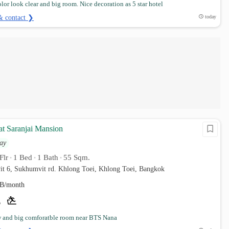
lor look clear and big room. Nice decoration as 5 star hotel
& contact ❯
today
at Saranjai Mansion
ay
Flr
1 Bed
1 Bath
55 Sqm.
•
•
•
it 6, Sukhumvit rd. Khlong Toei, Khlong Toei, Bangkok
B/month
w and big comforatble room near BTS Nana