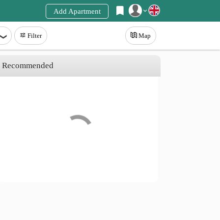
Add Apartment
Register
Filter
Map
Login
Recommended