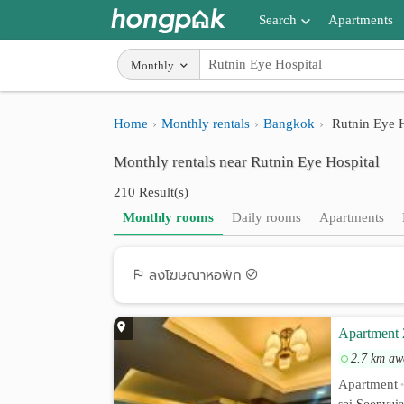
Search
Apartments
Apartments near me
Monthly
Search by BTS/MRT
Home
Monthly rentals
Bangkok
Rutnin Eye H
Search by province
Monthly rentals near Rutnin Eye Hospital
Search by University
210 Result(s)
Search by Map
Monthly rooms
Daily rooms
Apartments
Advance Search
ลงโฆษณาหอพัก
Apartment 
2.7 km aw
Apartment