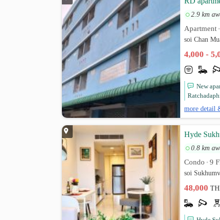
RD apartm
2.9 km aw
Apartment
soi Chan Mu
4,000 - 5
New apar
Ratchadaphi
more detail 
Hyde Sukhu
0.8 km aw
Condo
9 F
•
soi Sukhumv
48,000
TH