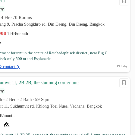
ent
ay
4 Flr
70 Rooms
•
•
ang 9, Pracha Songkhro rd. Din Daeng, Din Daeng, Bangkok
,000
THB/month
tment for rent in the centre of Ratchadaphisek district , near Big C
sek only 500 m and Esplanade ...
& contact ❯
today
mvit 11, 2B 2B, the stunning corner unit
ay
lr
2 Bed
2 Bath
59 Sqm.
•
•
•
it 11, Sukhumvit rd. Khlong Toei Nuea, Vadhana, Bangkok
B/month