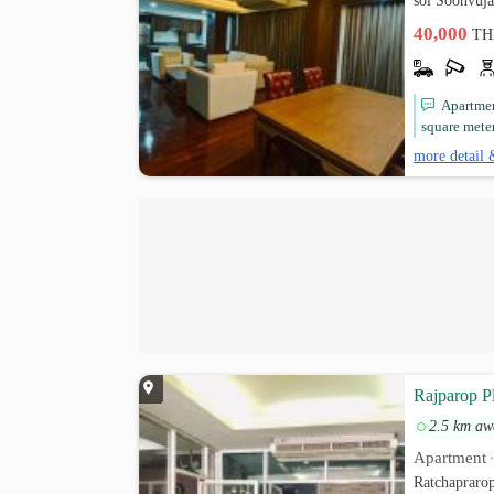
soi Soonvuj
40,000
TH
Apartment
square mete
more detail 
Rajparop P
2.5 km aw
Apartment
Ratchapraro