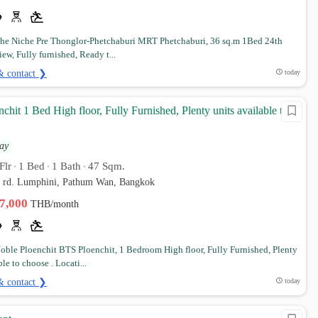
e Niche Pre Thonglor-Phetchaburi MRT Phetchaburi, 36 sq.m 1Bed 24th
iew, Fully furnished, Ready t...
& contact ❯
today
chit 1 Bed High floor, Fully Furnished, Plenty units available to
ay
Flr
1 Bed
1 Bath
47 Sqm.
•
•
•
d rd. Lumphini, Pathum Wan, Bangkok
37,000
THB/month
ble Ploenchit BTS Ploenchit, 1 Bedroom High floor, Fully Furnished, Plenty
ble to choose . Locati...
& contact ❯
today