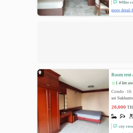
WHite co
more detail 
Room rent 
1.4 km aw
Condo
16 
•
soi Sukhumv
20,000
TH
city vie