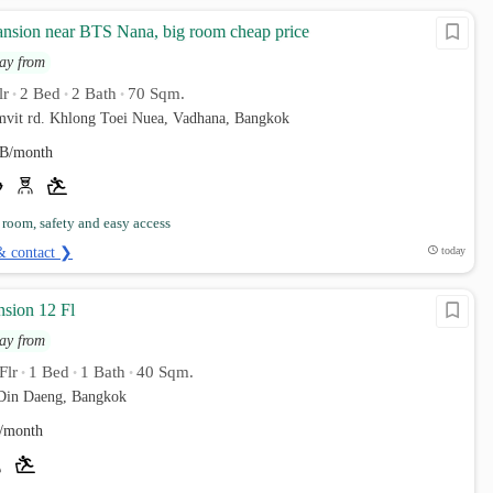
ansion near BTS Nana, big room cheap price
ay from
lr
2 Bed
2 Bath
70 Sqm.
•
•
•
umvit rd. Khlong Toei Nuea, Vadhana, Bangkok
B/month
 room, safety and easy access
& contact ❯
today
nsion 12 Fl
ay from
Flr
1 Bed
1 Bath
40 Sqm.
•
•
•
Din Daeng, Bangkok
/month