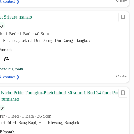
& contact ❯
today
at Srivara mansio
ay
lr
1 Bed
1 Bath
40 Sqm.
•
•
•
7, Ratchadapisek rd. Din Daeng, Din Daeng, Bangkok
/month
w and big room
& contact ❯
today
Niche Pride Thonglor-Phetchaburi 36 sq.m 1 Bed 24 floor Pool
 furnished
ay
Flr
1 Bed
1 Bath
36 Sqm.
•
•
•
uri Rd rd. Bang Kapi, Huai Khwang, Bangkok
B/month