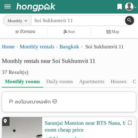
Register
Monthly
Home
ตัวกรอง
Sort
Map
Login
Search
Home
Monthly rentals
Bangkok
Soi Sukhumvit 11
Apartments
Apartments near me
Monthly rentals near Soi Sukhumvit 11
Monthly
Search by BTS/MRT
37 Result(s)
rooms
Search by province
Monthly rooms
Daily rooms
Apartments
Houses
C
Daily
Search by University
rooms
Search by Map
ลงโฆษณาหอพัก
Advertise
Advance Search
Saranjai Mansion near BTS Nana, big
Add
room cheap price
Apartment