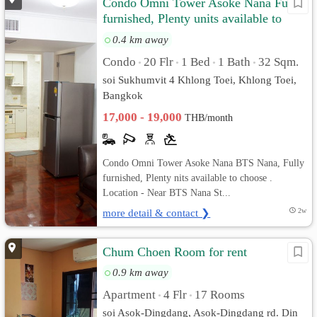
Condo Omni Tower Asoke Nana Fully
furnished, Plenty units available to
choose
0.4 km away
Condo
20 Flr
1 Bed
1 Bath
32 Sqm.
•
•
•
•
soi Sukhumvit 4 Khlong Toei, Khlong Toei,
Bangkok
17,000 - 19,000
THB/month
Condo Omni Tower Asoke Nana BTS Nana, Fully
furnished, Plenty nits available to choose .
Location - Near BTS Nana St...
more detail & contact ❯
2w
Chum Choen Room for rent
0.9 km away
Apartment
4 Flr
17 Rooms
•
•
soi Asok-Dingdang, Asok-Dingdang rd. Din