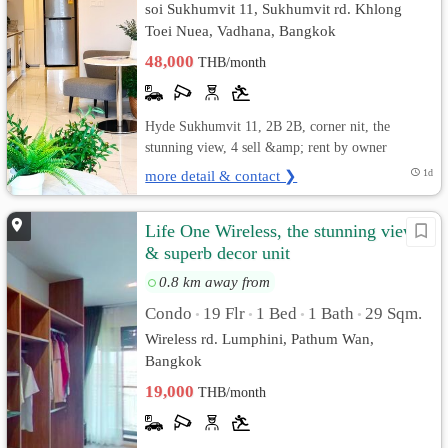
soi Sukhumvit 11, Sukhumvit rd. Khlong
Toei Nuea, Vadhana, Bangkok
48,000
THB/month
Hyde Sukhumvit 11, 2B 2B, corner nit, the
stunning view, 4 sell &amp; rent by owner
more detail & contact ❯
1d
Life One Wireless, the stunning view
& superb decor unit
0.8 km away from
Condo
19 Flr
1 Bed
1 Bath
29 Sqm.
•
•
•
•
Wireless rd. Lumphini, Pathum Wan,
Bangkok
19,000
THB/month