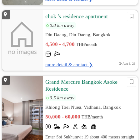
chok 's residence apartment
0.8 km away
Din Daeng, Din Daeng, Bangkok
4,500 - 4,700
THB/month
more detail & contact ❯
Aug 8, 26
Grand Mercure Bangkok Asoke
Residence
0.5 km away
Khlong Toei Nuea, Vadhana, Bangkok
50,000 - 60,000
THB/month
Enter Soi Sukhumvit 19 about 400 meters straight