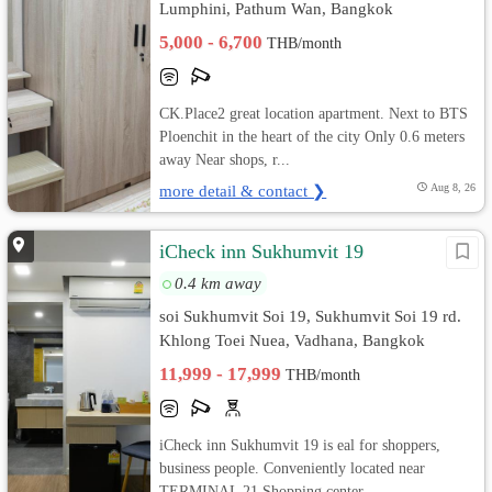
Lumphini, Pathum Wan, Bangkok
5,000 - 6,700
THB/month
CK.Place2 great location apartment. Next to BTS
Ploenchit in the heart of the city Only 0.6 meters
away Near shops, r...
more detail & contact ❯
Aug 8, 26
iCheck inn Sukhumvit 19
0.4 km away
soi Sukhumvit Soi 19, Sukhumvit Soi 19 rd.
Khlong Toei Nuea, Vadhana, Bangkok
11,999 - 17,999
THB/month
iCheck inn Sukhumvit 19 is eal for shoppers,
business people. Conveniently located near
TERMINAL 21 Shopping center, ...