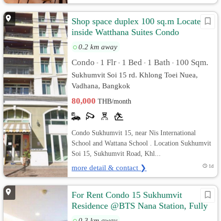
Shop space duplex 100 sq.m Located
inside Watthana Suites Condo
Sukhumvit 15
0.2 km away
Condo
1 Flr
1 Bed
1 Bath
100 Sqm.
•
•
•
•
Sukhumvit Soi 15 rd. Khlong Toei Nuea,
Vadhana, Bangkok
80,000
THB/month
Condo Sukhumvit 15, near Nis International
School and Wattana School . Location Sukhumvit
Soi 15, Sukhumvit Road, Khl...
more detail & contact ❯
1d
For Rent Condo 15 Sukhumvit
Residence @BTS Nana Station, Fully
furnished, Ready to move in
0.3 km away