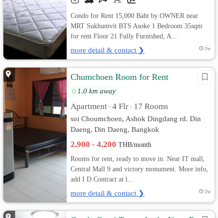
Condo for Rent 15,000 Baht by OWNER near
MRT Sukhumvit BTS Asoke 1 Bedroom 35sqm
for rent Floor 21 Fully Furnished, A...
more detail & contact ❯
1w
Chumchoen Room for Rent
1.0 km away
Apartment
4 Flr
17 Rooms
•
•
soi Choumchoen, Ashok Dingdang rd. Din
Daeng, Din Daeng, Bangkok
2,900 - 4,200
THB/month
Rooms for rent, ready to move in. Near IT mall,
Central Mall 9 and victory monument. More info,
add I D Contract at l...
more detail & contact ❯
2w