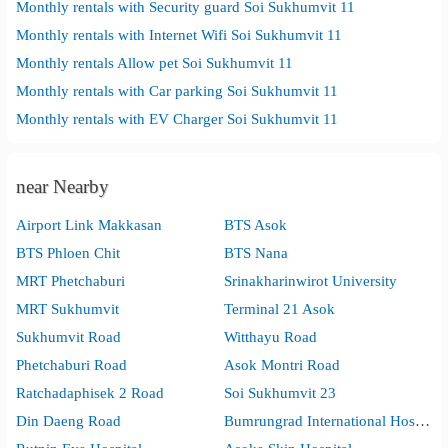
Monthly rentals with Security guard Soi Sukhumvit 11
Monthly rentals with Internet Wifi Soi Sukhumvit 11
Monthly rentals Allow pet Soi Sukhumvit 11
Monthly rentals with Car parking Soi Sukhumvit 11
Monthly rentals with EV Charger Soi Sukhumvit 11
near Nearby
Airport Link Makkasan
BTS Asok
BTS Phloen Chit
BTS Nana
MRT Phetchaburi
Srinakharinwirot University
MRT Sukhumvit
Terminal 21 Asok
Sukhumvit Road
Witthayu Road
Phetchaburi Road
Asok Montri Road
Ratchadaphisek 2 Road
Soi Sukhumvit 23
Din Daeng Road
Bumrungrad International Hospital