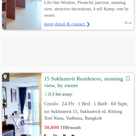
Life One Wireless, Ploenchit junction, stunning
view, attractive decorations, 4 sell &amp; rent by
owner.
more detail & contact ❯
1d
15 Sukhumvit Residences, stunning
view, by owner
0.3 km away
Condo
24 Flr
1 Bed
1 Bath
60 Sqm.
•
•
•
•
soi Sukhumvit 15, Sukhumvit rd. Khlong
Toei Nuea, Vadhana, Bangkok
30,000
THB/month