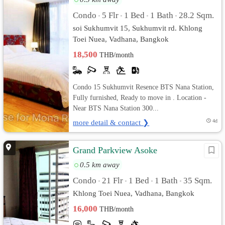
Condo
5 Flr
1 Bed
1 Bath
28.2 Sqm.
•
•
•
•
soi Sukhumvit 15, Sukhumvit rd. Khlong
Toei Nuea, Vadhana, Bangkok
18,500
THB/month
Condo 15 Sukhumvit Resence BTS Nana Station,
Fully furnished, Ready to move in . Location -
Near BTS Nana Station 300...
more detail & contact ❯
4d
Grand Parkview Asoke
0.5 km away
Condo
21 Flr
1 Bed
1 Bath
35 Sqm.
•
•
•
•
Khlong Toei Nuea, Vadhana, Bangkok
16,000
THB/month