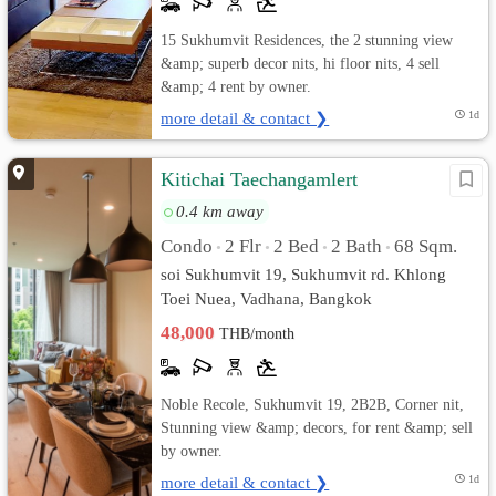
15 Sukhumvit Residences, the 2 stunning view
&amp; superb decor nits, hi floor nits, 4 sell
&amp; 4 rent by owner.
more detail & contact ❯
1d
Kitichai Taechangamlert
0.4 km away
Condo
2 Flr
2 Bed
2 Bath
68 Sqm.
•
•
•
•
soi Sukhumvit 19, Sukhumvit rd. Khlong
Toei Nuea, Vadhana, Bangkok
48,000
THB/month
Noble Recole, Sukhumvit 19, 2B2B, Corner nit,
Stunning view &amp; decors, for rent &amp; sell
by owner.
more detail & contact ❯
1d