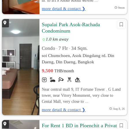
m. to BTS Asoke Room 46/698 ...
more detail & contact ❯
9mon
Supalai Park Asok-Rachada
Condominum
1.0 km away
Condo
7 Flr
34 Sqm.
•
•
soi Chumchoen, Asok Dingdang rd. Din
Daeng, Din Daeng, Bangkok
9,500
THB/month
Near central mall 9, IT Fortune Tower . G Land
tower, near Vitory Monument, very close to
Cental Mall, very close to ...
more detail & contact ❯
Aug 8, 26
For Rent 1 BD in Ploenchit a Private