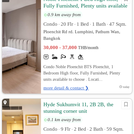
Fully Furnished, Plenty units available
to choose
0.9 km away from
Condo
20 Flr
1 Bed
1 Bath
47 Sqm.
•
•
•
•
Ploenchit Rd rd. Lumphini, Pathum Wan,
Bangkok
30,000 - 37,000
THB/month
Condo Noble Ploenchit BTS Ploenchit, 1
Bedroom High floor, Fully Furnished, Plenty
units available to choose . Locati...
more detail & contact ❯
today
Hyde Sukhumvit 11, 2B 2B, the
stunning corner unit
0.1 km away from
Condo
9 Flr
2 Bed
2 Bath
59 Sqm.
•
•
•
•