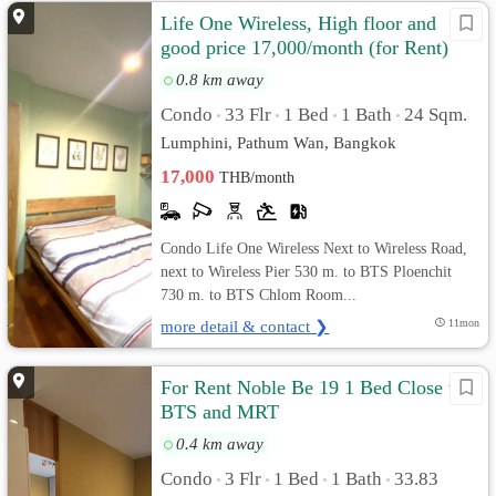
Life One Wireless, High floor and
good price 17,000/month (for Rent)
0.8 km away
Condo
33 Flr
1 Bed
1 Bath
24 Sqm.
•
•
•
•
Lumphini, Pathum Wan, Bangkok
17,000
THB/month
Condo Life One Wireless Next to Wireless Road,
next to Wireless Pier 530 m. to BTS Ploenchit
730 m. to BTS Chlom Room...
more detail & contact ❯
11mon
For Rent Noble Be 19 1 Bed Close to
BTS and MRT
0.4 km away
Condo
3 Flr
1 Bed
1 Bath
33.83
•
•
•
•