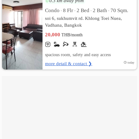
0.3 km away from
Condo
8 Flr
2 Bed
2 Bath
70 Sqm.
•
•
•
•
เปลี่ยน
soi 6, sukhumvit rd. Khlong Toei Nuea,
ภาษา
Vadhana, Bangkok
20,000
THB/month
:
ภาษา
spacious room, safety and easy access
ไทย
more detail & contact ❯
today