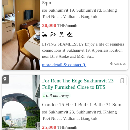
Sqm.
soi Sukhumvit 19, Sukhumvit rd. Khlong
Toei Nuea, Vadhana, Bangkok
30,000
THB/month
LIVING SEAMLESSLY Enjoy a life of seamless
connections at Sukhumvit 19. A peerless location
near BTS Asoke and MRT Su...
more detail & contact ❯
Aug 8, 26
For Rent The Edge Sukhumvit 23
Fully Furnished Close to BTS
0.8 km away
Condo
15 Flr
1 Bed
1 Bath
31 Sqm.
•
•
•
•
soi Sukhumvit 23, Sukhumvit rd. Khlong
Toei Nuea, Vadhana, Bangkok
25,000
THB/month