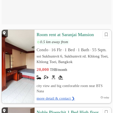
Room rent at Saranjai Mansion
0.5 km away from
Condo
16 Flr
1 Bed
1 Bath
55 Sqm.
•
•
•
•
soi Sukhumvit 6, Sukhumvit rd. Khlong Toei,
Khlong Toei, Bangkok
20,000
THB/month
city view and big comforatble room near BTS
Nana
more detail & contact ❯
today
Noble Ploenchit 1 Bed High floor,