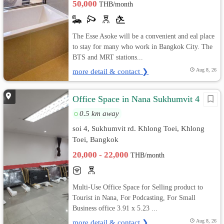
50,000
THB/month
The Esse Asoke will be a convenient and eal place
to stay for many who work in Bangkok City. The
BTS and MRT stations...
more detail & contact ❯
Aug 8, 26
Office Space in Nana Sukhumvit 4
0.5 km away
soi 4, Sukhumvit rd. Khlong Toei, Khlong
Toei, Bangkok
20,000 - 22,000
THB/month
Multi-Use Office Space for Selling product to
Tourist in Nana, For Podcasting, For Small
Business office 3.91 x 5.23 ...
more detail & contact ❯
Aug 8, 26