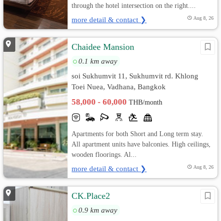
through the hotel intersection on the right....
more detail & contact ❯
Aug 8, 26
Chaidee Mansion
0.1 km away
soi Sukhumvit 11, Sukhumvit rd. Khlong
Toei Nuea, Vadhana, Bangkok
58,000 - 60,000
THB/month
Apartments for both Short and Long term stay.
All apartment units have balconies. High ceilings,
wooden floorings. Al...
more detail & contact ❯
Aug 8, 26
CK.Place2
0.9 km away