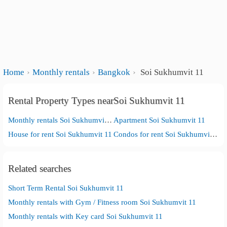
Home
Monthly rentals
Bangkok
Soi Sukhumvit 11
Rental Property Types nearSoi Sukhumvit 11
Monthly rentals Soi Sukhumvit 11
Apartment Soi Sukhumvit 11
House for rent Soi Sukhumvit 11
Condos for rent Soi Sukhumvit 11
Related searches
Short Term Rental Soi Sukhumvit 11
Monthly rentals with Gym / Fitness room Soi Sukhumvit 11
Monthly rentals with Key card Soi Sukhumvit 11