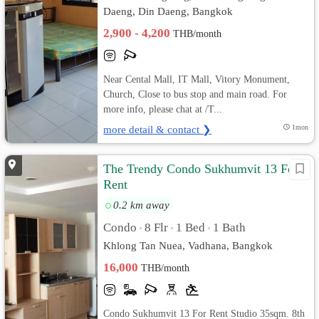
Daeng, Din Daeng, Bangkok
2,900 - 4,200
THB/month
Near Cental Mall, IT Mall, Vitory Monument,
Church, Close to bus stop and main road. For
more info, please chat at /T...
more detail & contact ❯
1mon
The Trendy Condo Sukhumvit 13 For
Rent
0.2 km away
Condo
8 Flr
1 Bed
1 Bath
•
•
•
Khlong Tan Nuea, Vadhana, Bangkok
16,000
THB/month
Condo Sukhumvit 13 For Rent Studio 35sqm. 8th