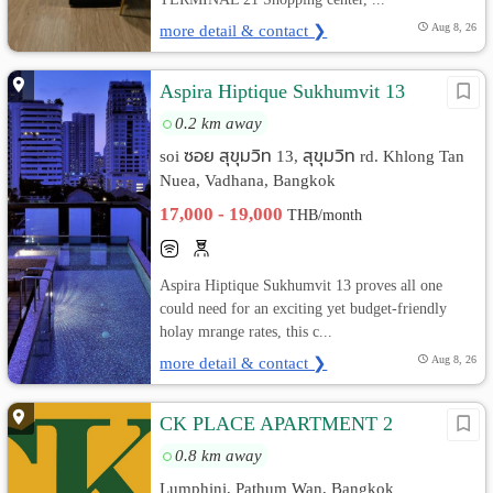
more detail & contact ❯
Aug 8, 26
Aspira Hiptique Sukhumvit 13
0.2 km away
soi ซอย สุขุมวิท 13, สุขุมวิท rd. Khlong Tan
Nuea, Vadhana, Bangkok
17,000 - 19,000
THB/month
Aspira Hiptique Sukhumvit 13 proves all one
could need for an exciting yet budget-friendly
holay mrange rates, this c...
more detail & contact ❯
Aug 8, 26
CK PLACE APARTMENT 2
0.8 km away
Lumphini, Pathum Wan, Bangkok