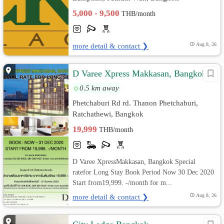
5,000 - 9,500
THB/month
more detail & contact ❯
Aug 8, 26
D Varee Xpress Makkasan, Bangkok
0.5 km away
Phetchaburi Rd rd. Thanon Phetchaburi,
Ratchathewi, Bangkok
19,999
THB/month
D Varee XpressMakkasan, Bangkok Special
ratefor Long Stay Book Period Now 30 Dec 2020
Start from19,999. -/month for m...
more detail & contact ❯
Aug 8, 26