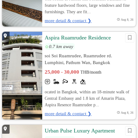
feature hardwood floors, large windows and fine
furnishings. They are fit...
more detail & contact ❯
Aug 8, 26
Aspira Ruamrudee Residence
0.7 km away
soi Soi Ruamrudee, Ruamrudee rd.
Lumphini, Pathum Wan, Bangkok
25,000 - 30,000
THB/month
ocated in Bangkok, within an 18-minute walk of
Central Embassy and 1.8 km of Amarin Plaza,
Aspira Resence Ruamrudee p...
more detail & contact ❯
Aug 8, 26
Urban Pulse Luxury Apartment