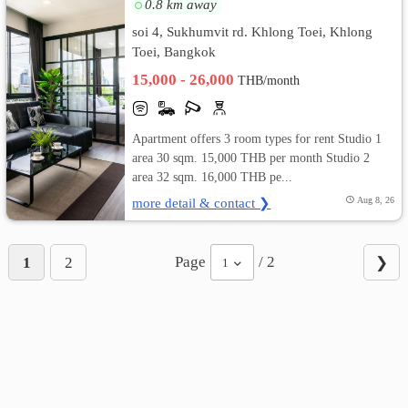
0.8 km away
soi 4, Sukhumvit rd. Khlong Toei, Khlong
Toei, Bangkok
15,000 - 26,000
THB/month
Apartment offers 3 room types for rent Studio 1
area 30 sqm. 15,000 THB per month Studio 2
area 32 sqm. 16,000 THB pe...
more detail & contact ❯
Aug 8, 26
Page
/ 2
1
2
❯
1