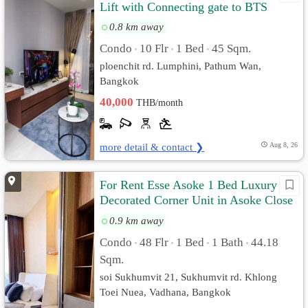
Lift with Connecting gate to BTS
0.8 km away
Condo
10 Flr
1 Bed
45 Sqm.
•
•
•
ploenchit rd. Lumphini, Pathum Wan,
Bangkok
40,000
THB/month
more detail & contact ❯
Aug 8, 26
For Rent Esse Asoke 1 Bed Luxury
Decorated Corner Unit in Asoke Close
MRT Airport Link
0.9 km away
Condo
48 Flr
1 Bed
1 Bath
44.18
•
•
•
•
Sqm.
soi Sukhumvit 21, Sukhumvit rd. Khlong
Toei Nuea, Vadhana, Bangkok