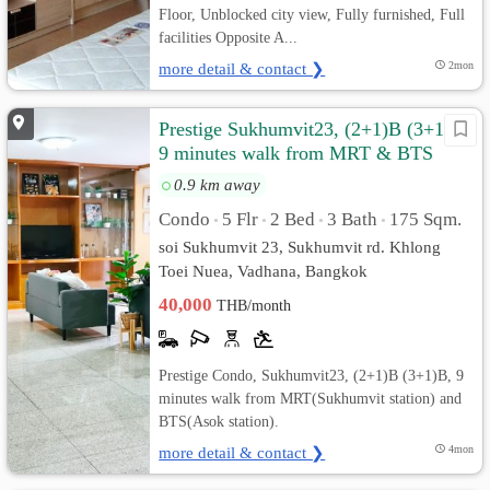
Floor, Unblocked city view, Fully furnished, Full
facilities Opposite A...
more detail & contact ❯
2mon
Prestige Sukhumvit23, (2+1)B (3+1)B,
9 minutes walk from MRT & BTS
0.9 km away
Condo
5 Flr
2 Bed
3 Bath
175 Sqm.
•
•
•
•
soi Sukhumvit 23, Sukhumvit rd. Khlong
Toei Nuea, Vadhana, Bangkok
40,000
THB/month
Prestige Condo, Sukhumvit23, (2+1)B (3+1)B, 9
minutes walk from MRT(Sukhumvit station) and
BTS(Asok station).
more detail & contact ❯
4mon