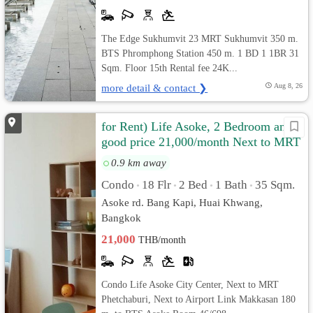
The Edge Sukhumvit 23 MRT Sukhumvit 350 m.
BTS Phromphong Station 450 m. 1 BD 1 1BR 31
Sqm. Floor 15th Rental fee 24K...
more detail & contact ❯
Aug 8, 26
for Rent) Life Asoke, 2 Bedroom and
good price 21,000/month Next to MRT
Phetchaburi
0.9 km away
Condo
18 Flr
2 Bed
1 Bath
35 Sqm.
•
•
•
•
Asoke rd. Bang Kapi, Huai Khwang,
Bangkok
21,000
THB/month
Condo Life Asoke City Center, Next to MRT
Phetchaburi, Next to Airport Link Makkasan 180