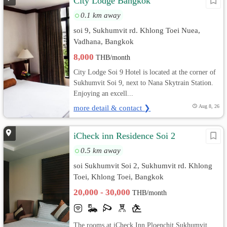
City Lodge Bangkok
0.1 km away
soi 9, Sukhumvit rd. Khlong Toei Nuea,
Vadhana, Bangkok
8,000
THB/month
City Lodge Soi 9 Hotel is located at the corner of
Sukhumvit Soi 9, next to Nana Skytrain Station.
Enjoying an excell...
more detail & contact ❯
Aug 8, 26
iCheck inn Residence Soi 2
0.5 km away
soi Sukhumvit Soi 2, Sukhumvit rd. Khlong
Toei, Khlong Toei, Bangkok
20,000 - 30,000
THB/month
The rooms at iCheck Inn Ploenchit Sukhumvit