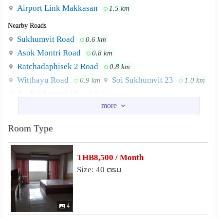
Airport Link Makkasan
1.5 km
Nearby Roads
Sukhumvit Road
0.6 km
Asok Montri Road
0.8 km
Ratchadaphisek 2 Road
0.8 km
Witthayu Road
Soi Sukhumvit 23
0.9 km
1.0 km
Soi Sukhumvit 11
1.0 km
Nearby Academy
Srinakharinwirot University
1.4 km
Room Type
Police Nursing College
2.0 km
Srisavarindhira Thai Red Cross Institute of Nursing
THB8,500 / Month
2.3 km
Size: 40 ตรม
Chulalongkorn University
2.5 km
Triam Udom Suksa School
2.6 km
Thaksin University Samsen Nai
2.9 km
4