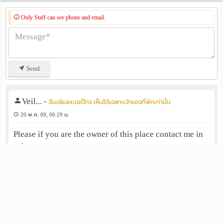
Only Staff can see phone and email.
Send
Veil...
-
อีเมล์และเบอร์โทร เห็นได้เฉพาะเจ้าของที่พักเท่านั้น
20 พ.ค. 69, 06:29 น.
Please if you are the owner of this place contact me in
Whatsapp +6282342184443
ตอบกลับ
แจ้งลบ