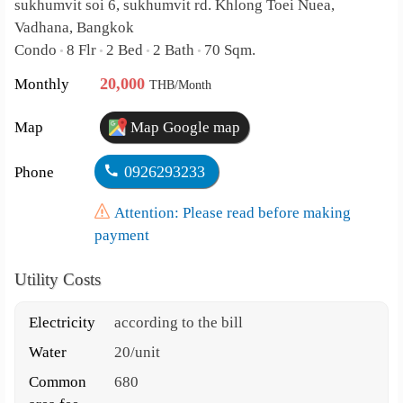
sukhumvit soi 6, sukhumvit rd. Khlong Toei Nuea,
Vadhana, Bangkok
Condo
8 Flr
2 Bed
2 Bath
70 Sqm.
•
•
•
•
20,000
Monthly
THB/Month
Map
Map Google map
0926293233
Phone
Attention: Please read before making
payment
Utility Costs
Electricity
according to the bill
Water
20/unit
Common
680