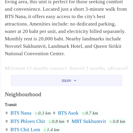
living area, this unit is perfect for those seeking comfort
and convenience. Located just a short 3-minute walk from
BTS Nana, it offers easy access to the city's best
attractions. Amenities include: no dedicated parking,
water at 20 baht per unit, and electricity billed separately.
Monthly rent is 20,000 baht. Nearby landmarks include
Novotel Sukhumvit, Landmark Hotel, and Queen Sirikit
National Convention Center.
Minimum 12 months contract, deposit 2 months, advanced
1 month
Water 20 Baht/unit, Electrical according to Bills
Neighbourhood
BTS nana, Novotel Sukhumvit, Landmark
Neighbourhood :
Transit
Hotel, and Queen Sirikit National Convention Center.
BTS Nana
BTS Asok
0.3 km
0.7 km
BTS Phloen Chit
MRT Sukhumvit
0.8 km
0.8 km
BTS Chit Lom
1.4 km