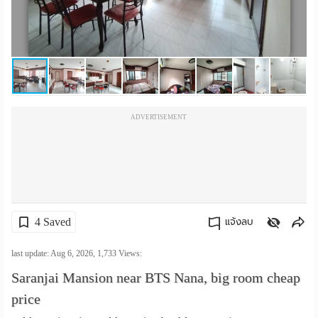
เปลี่ยน
ภาษา
:
ภาษา
ADVERTISEMENT
ไทย
4 Saved
แจ้งลบ
คัดลอกลิงค์
last update: Aug 6, 2026,
1,733
Views:
Saranjai Mansion near BTS Nana, big room cheap
price