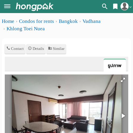
Register
Home
Condos for rents
Bangkok
Vadhana
Home
Khlong Toei Nuea
Login
Search
Apartments
Apartments near me
Contact
Details
Similar
Monthly
Search by BTS/MRT
รูปภาพ
rooms
Search by province
Daily
Search by University
rooms
Search by Map
Advertise
Advance Search
Add
Apartment