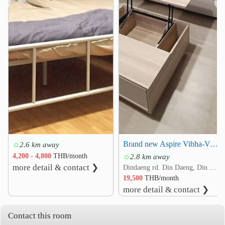
❮
❯
Institute of Forensic Medicine
2.0 km
The Thai Red Cross Society
2.1 km
Rama IX Intersection
2.2 km
Pracha Songkhro Intersection
2.4 km
Brand new Aspire Vibha-Victory condo for rent, ready to move in 20500/month
2.6 km away
4,200 - 4,800
THB/month
2.8 km away
more detail & contact ❯
Dindaeng rd. Din Daeng, Din Daeng, Bangkok
19,500
THB/month
more detail & contact ❯
Contact this room