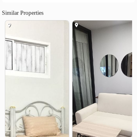
Shopping
Terminal 21 Asok
0.7 km
Similar Properties
Central Embassy
Central Chidlom
1.0 km
1.2 km
Suan-Lum Night Bazaar
1.5 km
Central World
1.8 km
The Platinum Fashion Mall
2.1 km
Hospital
Bumrungrad International Hospital
0.8 km
Rutnin Eye Hospital
1.3 km
Burachat Chayakon Hospital
1.5 km
Police General Hospital
1.7 km
Asoke Skin Hospital
1.7 km
Chulalongkorn Hospital
2.1 km
Other
Mit Samphan Intersection
1.3 km
Lumphini Park
1.7 km