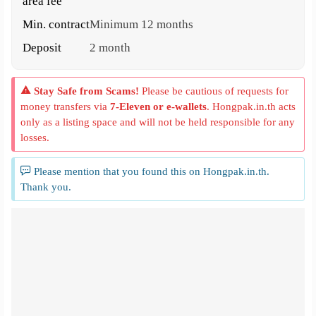
area fee
Min. contract
Minimum 12 months
Deposit
2 month
Stay Safe from Scams!
Please be cautious of requests for
money transfers via
7-Eleven or e-wallets
. Hongpak.in.th acts
only as a listing space and will not be held responsible for any
losses.
Please mention that you found this on Hongpak.in.th.
Thank you.