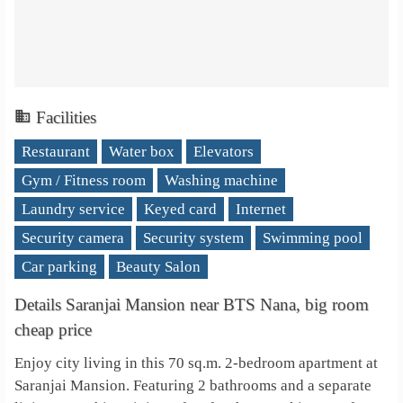
Facilities
Restaurant
Water box
Elevators
Gym / Fitness room
Washing machine
Laundry service
Keyed card
Internet
Security camera
Security system
Swimming pool
Car parking
Beauty Salon
Details Saranjai Mansion near BTS Nana, big room
cheap price
Enjoy city living in this 70 sq.m. 2-bedroom apartment at
Saranjai Mansion. Featuring 2 bathrooms and a separate