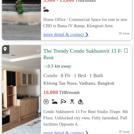
3,900 - 15,000
THB/month
Home Office / Commercial Space for rent in new
CBD in Rama IV &amp; Klongtoei Area.
more detail & contact ❯
1mon
The Trendy Condo Sukhumvit 13 For
Rent
0.5 km away
Condo
8 Flr
1 Bed
1 Bath
•
•
•
Khlong Tan Nuea, Vadhana, Bangkok
16,000
THB/month
Condo Sukhumvit 13 For Rent Studio 35sqm. 8th
Floor, Unblocked city view, Fully furnished, Full
facilities Opposite A...
more detail & contact ❯
2mon