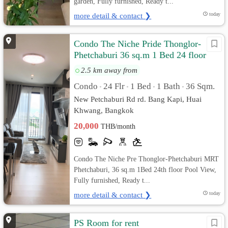
garden, Fully furnished, Ready t...
more detail & contact ❯
today
Condo The Niche Pride Thonglor-
Phetchaburi 36 sq.m 1 Bed 24 floor
Pool View, Fully furnished
2.5 km away from
Condo
24 Flr
1 Bed
1 Bath
36 Sqm.
•
•
•
•
New Petchaburi Rd rd. Bang Kapi, Huai
Khwang, Bangkok
20,000
THB/month
Condo The Niche Pre Thonglor-Phetchaburi MRT
Phetchaburi, 36 sq.m 1Bed 24th floor Pool View,
Fully furnished, Ready t...
more detail & contact ❯
today
PS Room for rent