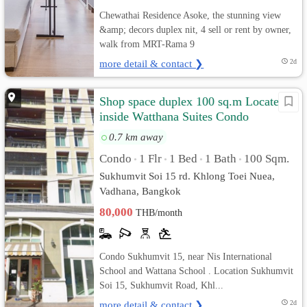
Chewathai Residence Asoke, the stunning view
&amp; decors duplex nit, 4 sell or rent by owner,
walk from MRT-Rama 9
more detail & contact ❯
2d
Shop space duplex 100 sq.m Located
inside Watthana Suites Condo
Sukhumvit 15
0.7 km away
Condo
1 Flr
1 Bed
1 Bath
100 Sqm.
•
•
•
•
Sukhumvit Soi 15 rd. Khlong Toei Nuea,
Vadhana, Bangkok
80,000
THB/month
Condo Sukhumvit 15, near Nis International
School and Wattana School . Location Sukhumvit
Soi 15, Sukhumvit Road, Khl...
more detail & contact ❯
2d