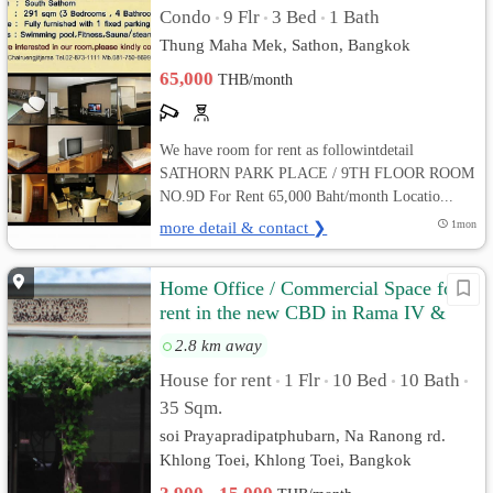
Condo
9 Flr
3 Bed
1 Bath
•
•
•
Thung Maha Mek, Sathon, Bangkok
65,000
THB/month
We have room for rent as followintdetail
SATHORN PARK PLACE / 9TH FLOOR ROOM
NO.9D For Rent 65,000 Baht/month Locatio...
more detail & contact ❯
1mon
Home Office / Commercial Space for
rent in the new CBD in Rama IV &
Klongtoei areaa
2.8 km away
House for rent
1 Flr
10 Bed
10 Bath
•
•
•
•
35 Sqm.
soi Prayapradipatphubarn, Na Ranong rd.
Khlong Toei, Khlong Toei, Bangkok