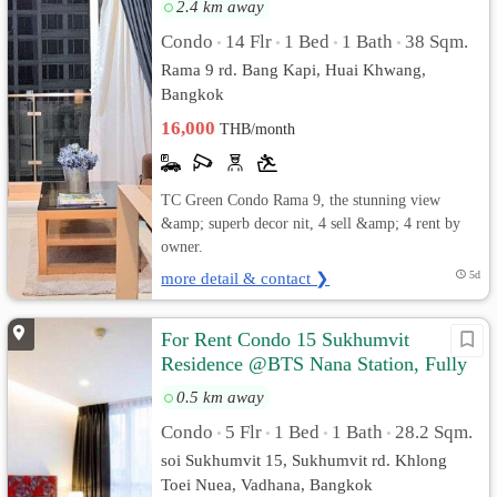
2.4 km away
Condo
14 Flr
1 Bed
1 Bath
38 Sqm.
•
•
•
•
Rama 9 rd. Bang Kapi, Huai Khwang,
Bangkok
16,000
THB/month
TC Green Condo Rama 9, the stunning view
&amp; superb decor nit, 4 sell &amp; 4 rent by
owner.
more detail & contact ❯
5d
For Rent Condo 15 Sukhumvit
Residence @BTS Nana Station, Fully
furnished, Ready to move in
0.5 km away
Condo
5 Flr
1 Bed
1 Bath
28.2 Sqm.
•
•
•
•
soi Sukhumvit 15, Sukhumvit rd. Khlong
Toei Nuea, Vadhana, Bangkok