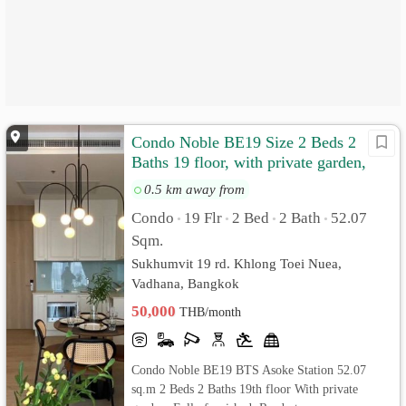
Condo Noble BE19 Size 2 Beds 2
Baths 19 floor, with private garden,
Fully furnished
0.5 km away from
Condo
19 Flr
2 Bed
2 Bath
52.07
•
•
•
•
Sqm.
Sukhumvit 19 rd. Khlong Toei Nuea,
Vadhana, Bangkok
50,000
THB/month
Condo Noble BE19 BTS Asoke Station 52.07
sq.m 2 Beds 2 Baths 19th floor With private