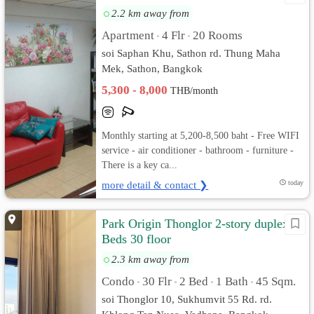
2.2 km away from
Apartment
4 Flr
20 Rooms
•
•
soi Saphan Khu, Sathon rd. Thung Maha
Mek, Sathon, Bangkok
5,300 - 8,000
THB/month
Monthly starting at 5,200-8,500 baht - Free WIFI
service - air conditioner - bathroom - furniture -
There is a key ca...
more detail & contact ❯
today
Park Origin Thonglor 2-story duplex 2
Beds 30 floor
2.3 km away from
Condo
30 Flr
2 Bed
1 Bath
45 Sqm.
•
•
•
•
soi Thonglor 10, Sukhumvit 55 Rd. rd.