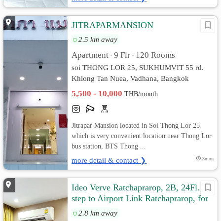
JITRAPARMANSION
2.5 km away
Apartment
9 Flr
120 Rooms
•
•
soi THONG LOR 25, SUKHUMVIT 55 rd.
Khlong Tan Nuea, Vadhana, Bangkok
5,500 - 10,000
THB/month
Jitrapar Mansion located in Soi Thong Lor 25
which is very convenient location near Thong Lor
bus station, BTS Thong ...
more detail & contact ❯
3mon
Ideo Verve Ratchaprarop, 2B, 24Fl., 1
step to Airport Link Ratchaprarop, for
rent by owner
2.8 km away