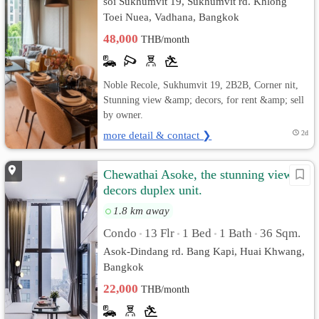
soi Sukhumvit 19, Sukhumvit rd. Khlong
Toei Nuea, Vadhana, Bangkok
48,000
THB/month
Noble Recole, Sukhumvit 19, 2B2B, Corner nit,
Stunning view &amp; decors, for rent &amp; sell
by owner.
more detail & contact ❯
2d
Chewathai Asoke, the stunning view &
decors duplex unit.
1.8 km away
Condo
13 Flr
1 Bed
1 Bath
36 Sqm.
•
•
•
•
Asok-Dindang rd. Bang Kapi, Huai Khwang,
Bangkok
22,000
THB/month