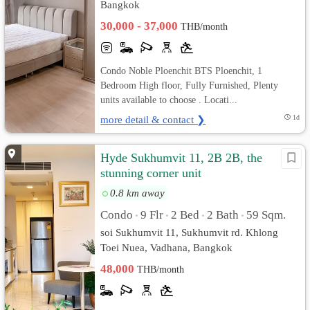
Bangkok
30,000 - 37,000
THB/month
Condo Noble Ploenchit BTS Ploenchit, 1
Bedroom High floor, Fully Furnished, Plenty
units available to choose . Locati...
more detail & contact ❯
1d
Hyde Sukhumvit 11, 2B 2B, the
stunning corner unit
0.8 km away
Condo
9 Flr
2 Bed
2 Bath
59 Sqm.
•
•
•
•
soi Sukhumvit 11, Sukhumvit rd. Khlong
Toei Nuea, Vadhana, Bangkok
48,000
THB/month