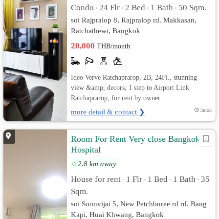
Condo
24 Flr
2 Bed
1 Bath
50 Sqm.
•
•
•
•
soi Rajpralop 8, Rajpralop rd. Makkasan,
Ratchathewi, Bangkok
20,000
THB/month
Ideo Verve Ratchaprarop, 2B, 24Fl., stunning
view &amp; decors, 1 step to Airport Link
Ratchaprarop, for rent by owner.
more detail & contact ❯
3mon
Room For Rent Very close Bangkok
Hospital
2.8 km away
House for rent
1 Flr
1 Bed
1 Bath
35
•
•
•
•
Sqm.
soi Soonvijai 5, New Petchburee rd rd. Bang
Kapi, Huai Khwang, Bangkok