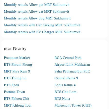
Monthly rentals Allow pet MRT Sukhumvit
Monthly rentals Allow cat MRT Sukhumvit
Monthly rentals Allow dog MRT Sukhumvit
Monthly rentals with Car parking MRT Sukhumvit
Monthly rentals with EV Charger MRT Sukhumvit
near Nearby
Pratunam Market
RCA Central Park
BTS Phrom Phong
Airport Link Makkasan
MRT Phra Ram 9
Saha Pathanapibul PLC
BTS Thong Lo
Central Rama 9
BTS Asok
Lotus Rama 4
Fortune Town
BTS Chit Lom
BTS Phloen Chit
BTS Nana
MRT Khlong Toei
Maleenont Tower (CH3)