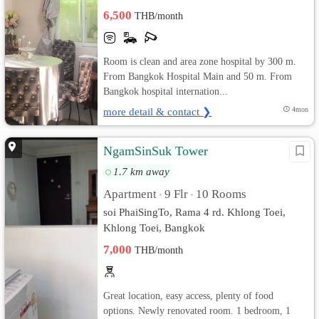
6,500
THB/month
Room is clean and area zone hospital by 300 m.
From Bangkok Hospital Main and 50 m. From
Bangkok hospital internation...
more detail & contact ❯
4mon
NgamSinSuk Tower
1.7 km away
Apartment
9 Flr
10 Rooms
•
•
soi PhaiSingTo, Rama 4 rd. Khlong Toei,
Khlong Toei, Bangkok
7,000
THB/month
Great location, easy access, plenty of food
options. Newly renovated room. 1 bedroom, 1