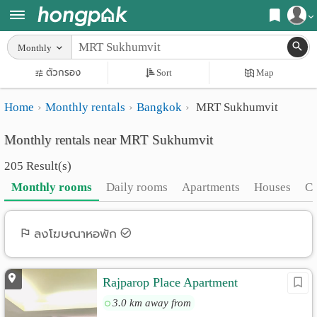
Register
Monthly
Home
ตัวกรอง
Sort
Map
Login
Search
Home
Monthly rentals
Bangkok
MRT Sukhumvit
Apartments
Apartments near me
Monthly rentals near MRT Sukhumvit
Monthly
Search by BTS/MRT
205 Result(s)
rooms
Search by province
Monthly rooms
Daily rooms
Apartments
Houses
C
Daily
Search by University
rooms
Search by Map
ลงโฆษณาหอพัก
Advertise
Advance Search
Rajparop Place Apartment
Add
3.0 km away from
Apartment