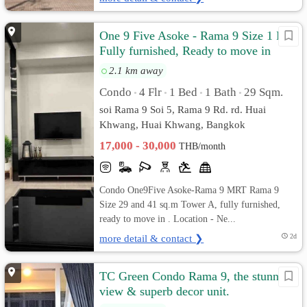
One 9 Five Asoke - Rama 9 Size 1 Bed
Fully furnished, Ready to move in
2.1 km away
Condo
4 Flr
1 Bed
1 Bath
29 Sqm.
•
•
•
•
soi Rama 9 Soi 5, Rama 9 Rd. rd. Huai
Khwang, Huai Khwang, Bangkok
17,000 - 30,000
THB/month
Condo One9Five Asoke-Rama 9 MRT Rama 9
Size 29 and 41 sq.m Tower A, fully furnished,
ready to move in . Location - Ne...
more detail & contact ❯
2d
TC Green Condo Rama 9, the stunning
view & superb decor unit.