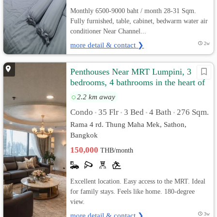
Monthly 6500-9000 baht / month 28-31 Sqm.
Fully furnished, table, cabinet, bedwarm water air
conditioner Near Channel...
more detail & contact ❯
2w
Penthouses Near MRT Lumpini, 3
bedrooms, 4 bathrooms in the heart of
Sathorn.
2.2 km away
Condo
35 Flr
3 Bed
4 Bath
276 Sqm.
•
•
•
•
Rama 4 rd. Thung Maha Mek, Sathon,
Bangkok
150,000
THB/month
Excellent location. Easy access to the MRT. Ideal
for family stays. Feels like home. 180-degree
view.
more detail & contact ❯
3w