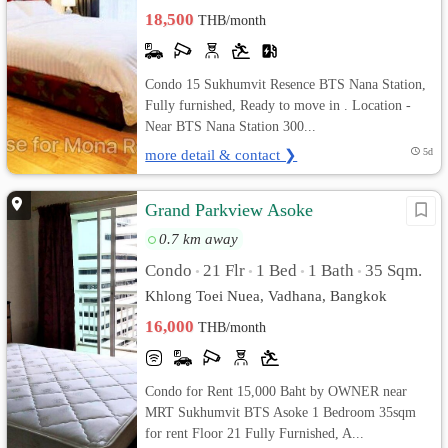
18,500
THB/month
Condo 15 Sukhumvit Resence BTS Nana Station,
Fully furnished, Ready to move in . Location -
Near BTS Nana Station 300...
more detail & contact ❯
5d
Grand Parkview Asoke
0.7 km away
Condo
21 Flr
1 Bed
1 Bath
35 Sqm.
•
•
•
•
Khlong Toei Nuea, Vadhana, Bangkok
16,000
THB/month
Condo for Rent 15,000 Baht by OWNER near
MRT Sukhumvit BTS Asoke 1 Bedroom 35sqm
for rent Floor 21 Fully Furnished, A...