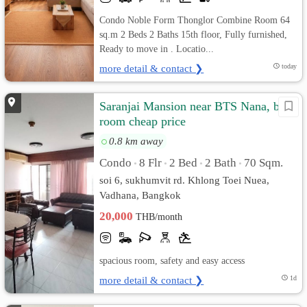
Condo Noble Form Thonglor Combine Room 64
sq.m 2 Beds 2 Baths 15th floor, Fully furnished,
Ready to move in . Locatio...
more detail & contact ❯
today
Saranjai Mansion near BTS Nana, big
room cheap price
0.8 km away
Condo
8 Flr
2 Bed
2 Bath
70 Sqm.
•
•
•
•
soi 6, sukhumvit rd. Khlong Toei Nuea,
Vadhana, Bangkok
20,000
THB/month
spacious room, safety and easy access
more detail & contact ❯
1d