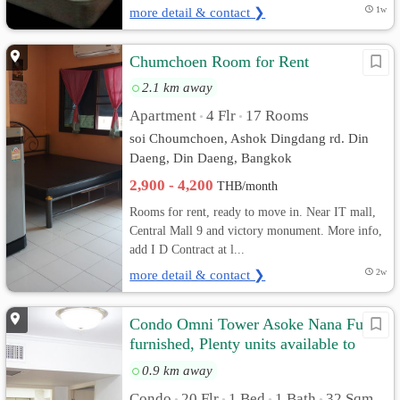
more detail & contact ❯
1w
Chumchoen Room for Rent
2.1 km away
Apartment
4 Flr
17 Rooms
•
•
soi Choumchoen, Ashok Dingdang rd. Din
Daeng, Din Daeng, Bangkok
2,900 - 4,200
THB/month
Rooms for rent, ready to move in. Near IT mall,
Central Mall 9 and victory monument. More info,
add I D Contract at l...
more detail & contact ❯
2w
Condo Omni Tower Asoke Nana Fully
furnished, Plenty units available to
choose
0.9 km away
Condo
20 Flr
1 Bed
1 Bath
32 Sqm.
•
•
•
•