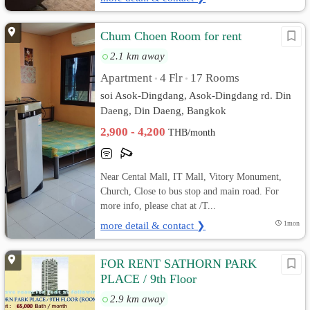
Chum Choen Room for rent
2.1 km away
Apartment
4 Flr
17 Rooms
•
•
soi Asok-Dingdang, Asok-Dingdang rd. Din
Daeng, Din Daeng, Bangkok
2,900 - 4,200
THB/month
Near Cental Mall, IT Mall, Vitory Monument,
Church, Close to bus stop and main road. For
more info, please chat at /T...
more detail & contact ❯
1mon
FOR RENT SATHORN PARK
PLACE / 9th Floor
2.9 km away