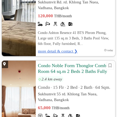
Sukhumvit Rd. rd. Khlong Tan Nuea,
Vadhana, Bangkok
120,000
THB/month
Condo Ashton Resence 41 BTS Phrom Phong,
Large unit 135 sq.m 3 Beds, 3 Baths Pool View,
6th floor, Fully furnished, R...
more detail & contact ❯
today
Condo Noble Form Thonglor Combine
Room 64 sq.m 2 Beds 2 Baths Fully
furnished
2.4 km away
Condo
15 Flr
2 Bed
2 Bath
64 Sqm.
•
•
•
•
Sukhumvit 55 rd. Khlong Tan Nuea,
Vadhana, Bangkok
65,000
THB/month