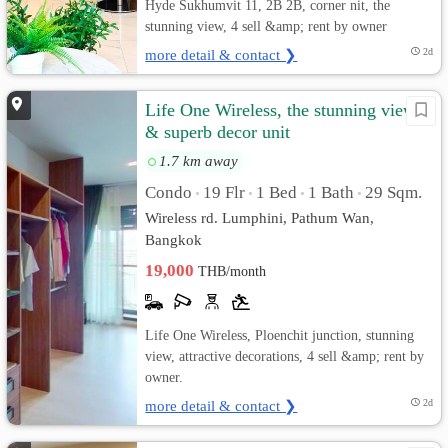
Hyde Sukhumvit 11, 2B 2B, corner nit, the
stunning view, 4 sell &amp; rent by owner
more detail & contact ❯
2d
Life One Wireless, the stunning view
& superb decor unit
1.7 km away
Condo
19 Flr
1 Bed
1 Bath
29 Sqm.
•
•
•
•
Wireless rd. Lumphini, Pathum Wan,
Bangkok
19,000
THB/month
Life One Wireless, Ploenchit junction, stunning
view, attractive decorations, 4 sell &amp; rent by
owner.
more detail & contact ❯
2d