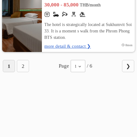
30,000 - 85,000
THB/month
The hotel is strategically located at Sukhumvit Soi
33. It is a moment s walk from the Phrom Phong
BTS station.
more detail & contact ❯
8mon
Page
/ 6
1
2
❯
1