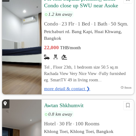
Condo close up SWU near Asoke
1.2 km away
Condo
23 Flr
1 Bed
1 Bath
50 Sqm.
•
•
•
•
Petchaburi rd. Bang Kapi, Huai Khwang,
Bangkok
22,000
THB/month
Tel , Floor 23th, 1 bedroom size 50.5 sq.m
Rachada View Very Nice View -Fully furnished
eg. SmartTV 49 in living room...
more detail & contact ❯
8mon
Awtan Shkhumvit
0.8 km away
Hotel
30 Flr
100 Rooms
•
•
Khlong Toei, Khlong Toei, Bangkok