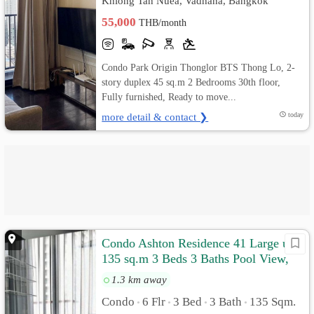
Khlong Tan Nuea, Vadhana, Bangkok
55,000
THB/month
Condo Park Origin Thonglor BTS Thong Lo, 2-
story duplex 45 sq.m 2 Bedrooms 30th floor,
Fully furnished, Ready to move...
more detail & contact ❯
today
Condo Ashton Residence 41 Large unit
135 sq.m 3 Beds 3 Baths Pool View,
Fully furnished
1.3 km away
Condo
6 Flr
3 Bed
3 Bath
135 Sqm.
•
•
•
•