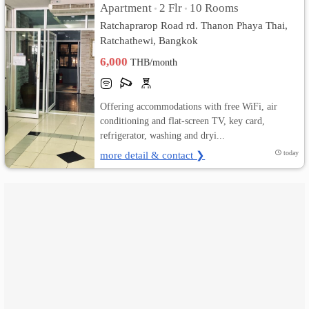
Apartment
2 Flr
10 Rooms
•
•
Ratchaprarop Road rd. Thanon Phaya Thai,
เปลี่ยน
Ratchathewi, Bangkok
ภาษา
6,000
THB/month
:
Offering accommodations with free WiFi, air
ภาษา
conditioning and flat-screen TV, key card,
refrigerator, washing and dryi...
ไทย
more detail & contact ❯
today