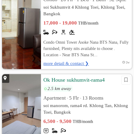
soi Sukhumvit 4 Khlong Toei, Khlong Toei,
Bangkok
17,000 - 19,000
THB/month
Condo Omni Tower Asoke Nana BTS Nana, Fully
furnished, Plenty nits available to choose .
Location - Near BTS Nana St...
more detail & contact ❯
2w
Ok House sukhumvit-rama4
2.5 km away
Apartment
5 Flr
13 Rooms
•
•
soi manorom, rama4 rd. Khlong Tan, Khlong
Toei, Bangkok
6,500 - 9,500
THB/month