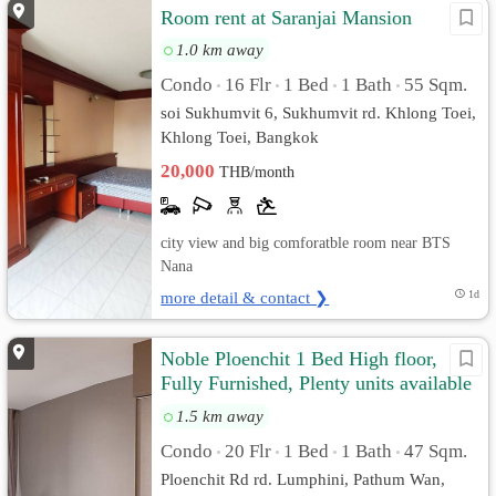
Room rent at Saranjai Mansion
1.0 km away
Condo
16 Flr
1 Bed
1 Bath
55 Sqm.
•
•
•
•
soi Sukhumvit 6, Sukhumvit rd. Khlong Toei,
Khlong Toei, Bangkok
20,000
THB/month
city view and big comforatble room near BTS
Nana
more detail & contact ❯
1d
Noble Ploenchit 1 Bed High floor,
Fully Furnished, Plenty units available
to choose
1.5 km away
Condo
20 Flr
1 Bed
1 Bath
47 Sqm.
•
•
•
•
Ploenchit Rd rd. Lumphini, Pathum Wan,