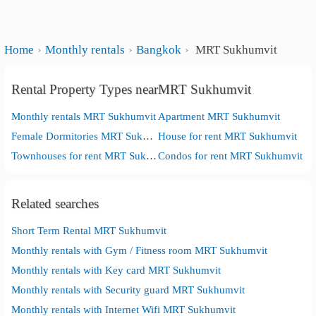
Home
Monthly rentals
Bangkok
MRT Sukhumvit
Rental Property Types nearMRT Sukhumvit
Monthly rentals MRT Sukhumvit
Apartment MRT Sukhumvit
Female Dormitories MRT Sukhumvit
House for rent MRT Sukhumvit
Townhouses for rent MRT Sukhumvit
Condos for rent MRT Sukhumvit
Related searches
Short Term Rental MRT Sukhumvit
Monthly rentals with Gym / Fitness room MRT Sukhumvit
Monthly rentals with Key card MRT Sukhumvit
Monthly rentals with Security guard MRT Sukhumvit
Monthly rentals with Internet Wifi MRT Sukhumvit