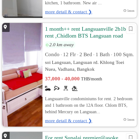
kitchen, 1 bathroom. New air ...
more detail & contact ❯
5mon
1 month++ rent Langsuanville 2b1b for
rent ,Chidlom BTS Langsuan road
2.0 km away
Condo
12 Flr
2 Bed
1 Bath
100 Sqm.
•
•
•
•
soi Langsuan, Langsuan rd. Khlong Toei
Nuea, Vadhana, Bangkok
37,000 - 40,000
THB/month
Langsuanville condominiums for rent. 2 bedroom
and 1 bathroom on the 12A floor. Chlom BTS,
behind Mercury on Langsuan...
more detail & contact ❯
5mon
For rent Supalai premier@asoke