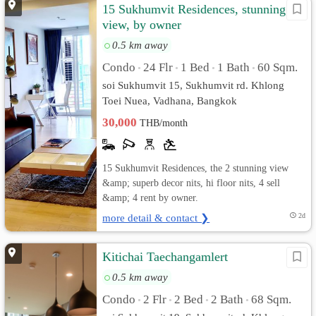
15 Sukhumvit Residences, stunning
view, by owner
0.5 km away
Condo
24 Flr
1 Bed
1 Bath
60 Sqm.
•
•
•
•
soi Sukhumvit 15, Sukhumvit rd. Khlong
Toei Nuea, Vadhana, Bangkok
30,000
THB/month
15 Sukhumvit Residences, the 2 stunning view
&amp; superb decor nits, hi floor nits, 4 sell
&amp; 4 rent by owner.
more detail & contact ❯
2d
Kitichai Taechangamlert
0.5 km away
Condo
2 Flr
2 Bed
2 Bath
68 Sqm.
•
•
•
•