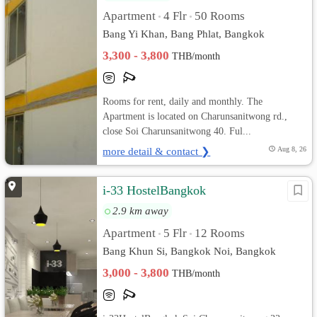
Apartment
4 Flr
50 Rooms
•
•
Bang Yi Khan, Bang Phlat, Bangkok
3,300 - 3,800
THB/month
Rooms for rent, daily and monthly. The
Apartment is located on Charunsanitwong rd.,
close Soi Charunsanitwong 40. Ful...
more detail & contact ❯
Aug 8, 26
i-33 HostelBangkok
2.9 km away
Apartment
5 Flr
12 Rooms
•
•
Bang Khun Si, Bangkok Noi, Bangkok
3,000 - 3,800
THB/month