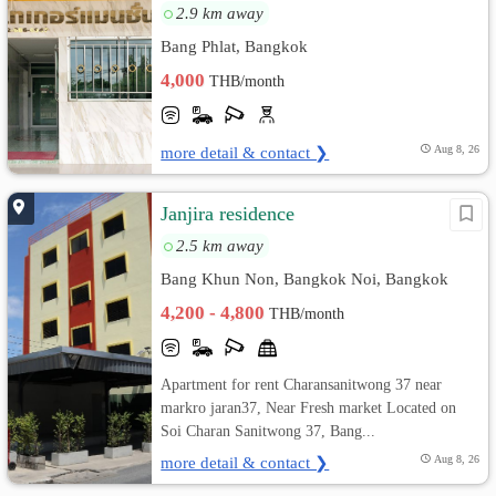
2.9 km away
Bang Phlat, Bangkok
4,000
THB/month
more detail & contact ❯
Aug 8, 26
Janjira residence
2.5 km away
Bang Khun Non, Bangkok Noi, Bangkok
4,200 - 4,800
THB/month
Apartment for rent Charansanitwong 37 near
markro jaran37, Near Fresh market Located on
Soi Charan Sanitwong 37, Bang...
more detail & contact ❯
Aug 8, 26