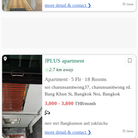
more detail & contact ❯
1mon
JPLUS apartment
2.7 km away
Apartment
5 Flr
18 Rooms
•
•
soi charunsanitwong37, charunsanitwong rd.
Bang Khun Si, Bangkok Noi, Bangkok
3,000 - 3,800
THB/month
nerr mrt Bangkunnon and yakfaicha
more detail & contact ❯
2mon