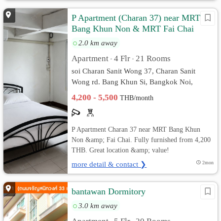
P Apartment (Charan 37) near MRT
Bang Khun Non & MRT Fai Chai
2.0 km away
Apartment
4 Flr
21 Rooms
•
•
soi Charan Sanit Wong 37, Charan Sanit
Wong rd. Bang Khun Si, Bangkok Noi,
Bangkok
4,200 - 5,500
THB/month
P Apartment Charan 37 near MRT Bang Khun
Non &amp; Fai Chai. Fully furnished from 4,200
THB. Great location &amp; value!
more detail & contact ❯
2mon
bantawan Dormitory
3.0 km away