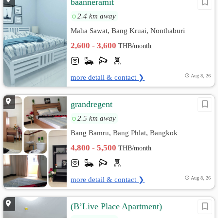
baanneramit
2.4 km away
Maha Sawat, Bang Kruai, Nonthaburi
2,600 - 3,600
THB/month
more detail & contact ❯
Aug 8, 26
grandregent
2.5 km away
Bang Bamru, Bang Phlat, Bangkok
4,800 - 5,500
THB/month
more detail & contact ❯
Aug 8, 26
(B’Live Place Apartment)