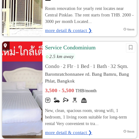
Room renovation for yearly rent locates near
Central Pinklao. The rent starts from THB. 2000 -
3000 per month Located...
more detail & contact ❯
6mon
Service Condominium
2.5 km away
Condo
2 Flr
1 Bed
1 Bath
32 Sqm.
•
•
•
•
Baromratchonnanee rd. Bang Bamru, Bang
Phlat, Bangkok
3,500 - 5,500
THB/month
New, clean, spacious room, strong wifi, 1
bedroom, 1 living room suitable for long-term
rental Very convenient to tra...
more detail & contact ❯
8mon