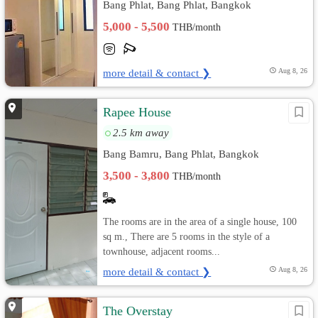
Bang Phlat, Bang Phlat, Bangkok
5,000 - 5,500
THB/month
more detail & contact ❯
Aug 8, 26
Rapee House
2.5 km away
Bang Bamru, Bang Phlat, Bangkok
3,500 - 3,800
THB/month
The rooms are in the area of a single house, 100
sq m., There are 5 rooms in the style of a
townhouse, adjacent rooms...
more detail & contact ❯
Aug 8, 26
The Overstay