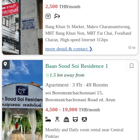
2,500
THB/month
Bang Khun Si Market, Makro Charansanitwong,
MRT Bang Khun Non, MRT Fai Chai, Foodland
Charan, High-speed Internet 1Gbps
more detail & contact ❯
6d
Baan Sood Soi Residence 1
1.5 km away from
Apartment
3 Flr
49 Rooms
•
•
soi Boromratchachonnani 15,
Boromratchachonani Road rd. Arun
Ammarin, Bangkok Noi, Bangkok
4,500 - 19,900
THB/month
Monthly and Daily room rental near Central
Pinklao