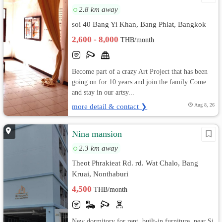
2.8 km away
soi 40 Bang Yi Khan, Bang Phlat, Bangkok
2,600 - 8,000
THB/month
Become part of a crazy Art Project that has been
going on for 10 years and join the family Come
and stay in our artsy...
more detail & contact ❯
Aug 8, 26
Nina mansion
2.3 km away
Theot Phrakieat Rd. rd. Wat Chalo, Bang
Kruai, Nonthaburi
4,500
THB/month
New dormitory for rent, built-in furniture, near Si