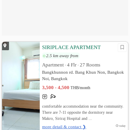
SIRIPLACE APARTMENT
2.5 km away from
Apartment
4 Flr
27 Rooms
•
•
Bangkhunnon rd. Bang Khun Non, Bangkok
Noi, Bangkok
3,500 - 4,500
THB/month
comfortable accommodation near the community.
There are 7-11 opposite the dormitory near
Makro, Siriraj Hospital and ...
more detail & contact ❯
today