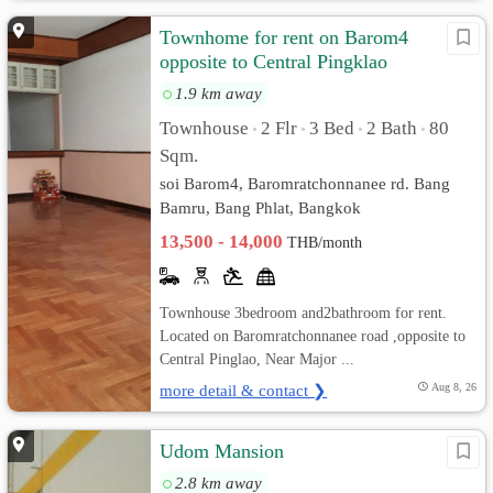
Townhome for rent on Barom4
opposite to Central Pingklao
1.9 km away
Townhouse
2 Flr
3 Bed
2 Bath
80
•
•
•
•
Sqm.
soi Barom4, Baromratchonnanee rd. Bang
Bamru, Bang Phlat, Bangkok
13,500 - 14,000
THB/month
Townhouse 3bedroom and2bathroom for rent.
Located on Baromratchonnanee road ,opposite to
Central Pinglao, Near Major ...
more detail & contact ❯
Aug 8, 26
Udom Mansion
2.8 km away