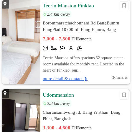
Teerin Mansion Pinklao
2.4 km away
Borommaratchachonnani Rd BangBumru
BangPlad 10700 rd. Bang Bamru, Bang
Phlat, Bangkok
7,000 - 7,500
THB/month
Teerin Mansion offers spacious 32-square-meter
rooms available for monthly rent. Located in the
heart of Pinklao, our...
more detail & contact ❯
Aug 8, 26
Udommansion
2.8 km away
Charunsanitwong rd. Bang Yi Khan, Bang
Phlat, Bangkok
3,300 - 4,600
THB/month