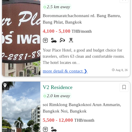
2.5 km away
Borommaratchachonnani rd. Bang Bamru,
Bang Phlat, Bangkok
4,100 - 5,100
THB/month
Your Place Hotel, a good and budget choice for
travelers, offers 63 clean and comfortable rooms.
The hotel locates on...
more detail & contact ❯
Aug 8, 26
V2 Residence
2.0 km away
soi Rimklong Bangkoknoi Arun Ammarin,
Bangkok Noi, Bangkok
5,500 - 12,000
THB/month