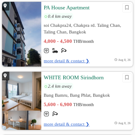
PA House Apartment
0.4 km away
soi Chakpra24, Chakpra rd. Taling Chan,
Taling Chan, Bangkok
4,000 - 4,500
THB/month
more detail & contact ❯
Aug 8, 26
WHITE ROOM Sirindhorn
2.4 km away
Bang Bamru, Bang Phlat, Bangkok
5,600 - 6,900
THB/month
more detail & contact ❯
Aug 8, 26