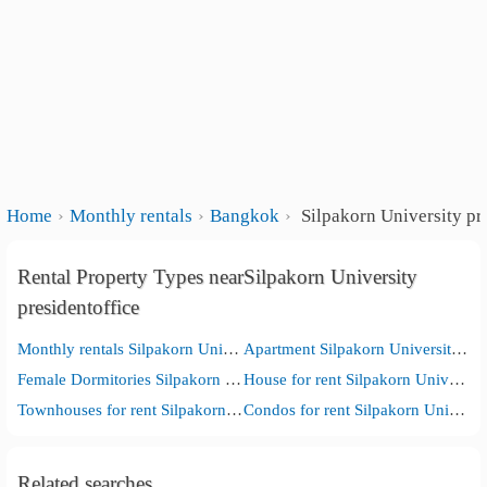
Home
Monthly rentals
Bangkok
Silpakorn University pr
Rental Property Types nearSilpakorn University
presidentoffice
Monthly rentals Silpakorn University presidentoffice
Apartment Silpakorn University presidentoffice
Female Dormitories Silpakorn University presidentoffice
House for rent Silpakorn University presidentoffice
Townhouses for rent Silpakorn University presidentoffice
Condos for rent Silpakorn University presidentoffice
Related searches