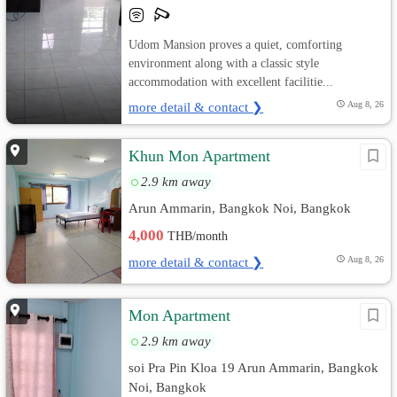
Udom Mansion proves a quiet, comforting
environment along with a classic style
accommodation with excellent facilitie...
more detail & contact ❯
Aug 8, 26
Khun Mon Apartment
2.9 km away
Arun Ammarin, Bangkok Noi, Bangkok
4,000
THB/month
more detail & contact ❯
Aug 8, 26
Mon Apartment
2.9 km away
soi Pra Pin Kloa 19 Arun Ammarin, Bangkok
Noi, Bangkok