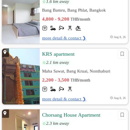
1.6 km away
Bang Bamru, Bang Phlat, Bangkok
4,800 - 9,200
THB/month
more detail & contact ❯
Aug 8, 26
KRS apartment
2.1 km away
Maha Sawat, Bang Kruai, Nonthaburi
2,200 - 3,500
THB/month
more detail & contact ❯
Aug 8, 26
Chorsang House Apartment
2.3 km away