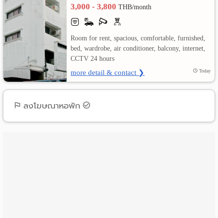
3,000 - 3,800
THB/month
เปลี่ยน
ภาษา
Room for rent, spacious, comfortable, furnished,
bed, wardrobe, air conditioner, balcony, internet,
:
CCTV 24 hours
more detail & contact ❯
Today
ภาษา
ไทย
ลงโฆษณาหอพัก