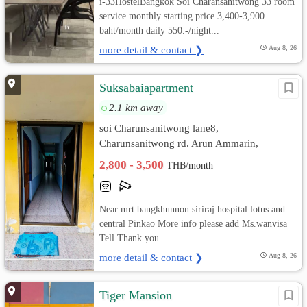
i-33HostelBangkok Soi Charansanitwong 33 room
service monthly starting price 3,400-3,900
baht/month daily 550.-/night...
more detail & contact ❯
Aug 8, 26
Suksabaiapartment
2.1 km away
soi Charunsanitwong lane8,
Charunsanitwong rd. Arun Ammarin,
Bangkok Noi, Bangkok
2,800 - 3,500
THB/month
Near mrt bangkhunnon siriraj hospital lotus and
central Pinkao More info please add Ms.wanvisa
Tell Thank you...
more detail & contact ❯
Aug 8, 26
Tiger Mansion