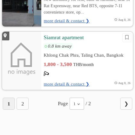
Rat Expressway, near Red BTS, opposite 7-11
convenience store, op...
more detail & contact ❯
Aug 8, 26
Siamrat apartment
0.8 km away
Khlong Chak Phra, Taling Chan, Bangkok
1,800 - 3,500
THB/month
more detail & contact ❯
Aug 8, 26
Page
/ 2
1
2
❯
1