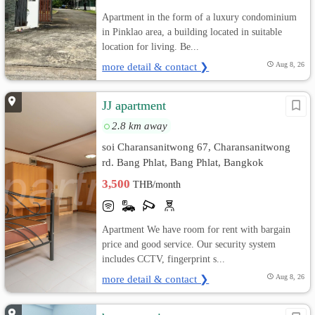
Apartment in the form of a luxury condominium
in Pinklao area, a building located in suitable
location for living. Be...
more detail & contact ❯
Aug 8, 26
JJ apartment
2.8 km away
soi Charansanitwong 67, Charansanitwong
rd. Bang Phlat, Bang Phlat, Bangkok
3,500
THB/month
Apartment We have room for rent with bargain
price and good service. Our security system
includes CCTV, fingerprint s...
more detail & contact ❯
Aug 8, 26