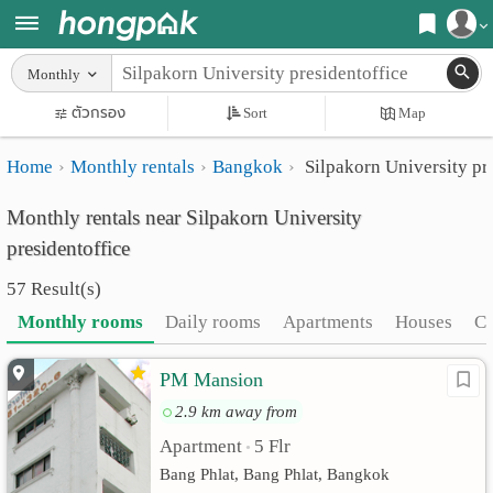
Register
Monthly
Home
ตัวกรอง
Sort
Map
Login
Search
Home
Monthly rentals
Bangkok
Silpakorn University pr
Apartments
Apartments near me
Monthly rentals near Silpakorn University
Monthly
Search by BTS/MRT
presidentoffice
rooms
Search by province
57 Result(s)
Daily
Search by University
Monthly rooms
Daily rooms
Apartments
Houses
C
rooms
Search by Map
PM Mansion
Advertise
Advance Search
2.9 km away from
Add
Apartment
5 Flr
•
Bang Phlat, Bang Phlat, Bangkok
Apartment