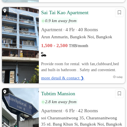
Sai Tai Kao Apartment
0.9 km away from
Apartment
4 Flr
40 Rooms
•
•
Arun Ammarin, Bangkok Noi, Bangkok
1,500 - 2,500
THB/month
Provide room for rental. with fan,clubboard,bed
and built-in bathroom . Safety and convenient.
more detail & contact ❯
today
Tubtim Mansion
2.8 km away from
Apartment
6 Flr
42 Rooms
•
•
soi Charansanitwong 35, Charansanitwong
35 rd. Bang Khun Si, Bangkok Noi, Bangkok