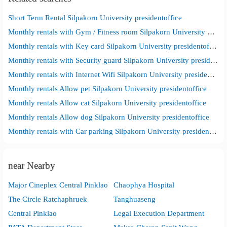
Short Term Rental Silpakorn University presidentoffice
Monthly rentals with Gym / Fitness room Silpakorn University presidentoffice
Monthly rentals with Key card Silpakorn University presidentoffice
Monthly rentals with Security guard Silpakorn University presidentoffice
Monthly rentals with Internet Wifi Silpakorn University presidentoffice
Monthly rentals Allow pet Silpakorn University presidentoffice
Monthly rentals Allow cat Silpakorn University presidentoffice
Monthly rentals Allow dog Silpakorn University presidentoffice
Monthly rentals with Car parking Silpakorn University presidentoffice
near Nearby
Major Cineplex Central Pinklao
Chaophya Hospital
The Circle Ratchaphruek
Tanghuaseng
Central Pinklao
Legal Execution Department