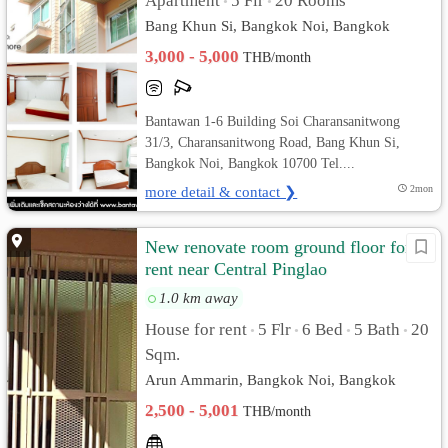
Apartment
5 Flr
20 Rooms
•
•
Bang Khun Si, Bangkok Noi, Bangkok
3,000 - 5,000
THB/month
Bantawan 1-6 Building Soi Charansanitwong
31/3, Charansanitwong Road, Bang Khun Si,
Bangkok Noi, Bangkok 10700 Tel....
more detail & contact ❯
2mon
New renovate room ground floor for
rent near Central Pinglao
1.0 km away
House for rent
5 Flr
6 Bed
5 Bath
20
•
•
•
•
Sqm.
Arun Ammarin, Bangkok Noi, Bangkok
2,500 - 5,001
THB/month