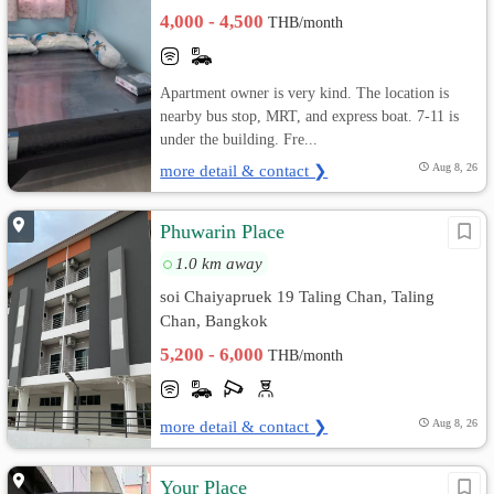
4,000 - 4,500
THB/month
Apartment owner is very kind. The location is
nearby bus stop, MRT, and express boat. 7-11 is
under the building. Fre...
more detail & contact ❯
Aug 8, 26
Phuwarin Place
1.0 km away
soi Chaiyapruek 19 Taling Chan, Taling
Chan, Bangkok
5,200 - 6,000
THB/month
more detail & contact ❯
Aug 8, 26
Your Place