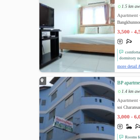
1.5 km aw
Apartment
Bangkhunnon
3,500 - 4
comforta
dormitory ne
more detail 
BP apartme
1.4 km aw
Apartment
soi Charans
3,000 - 6
Rooms for