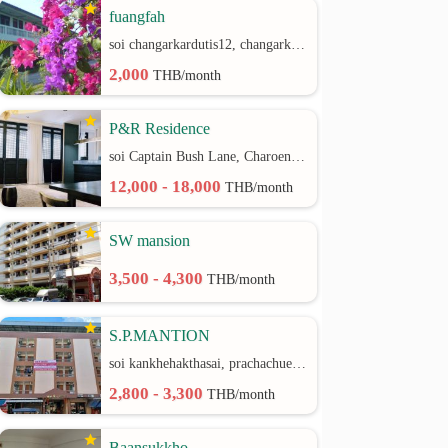
fuangfah
soi changarkardutis12, changarkardutis rd.
2,000
THB/month
P&R Residence
soi Captain Bush Lane, Charoenkrung 30 Bangrak rd.
12,000 - 18,000
THB/month
SW mansion
3,500 - 4,300
THB/month
S.P.MANTION
soi kankhehakthasai, prachachuen rd.
2,800 - 3,300
THB/month
Baansukkho