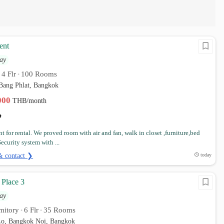
ent
ay
4 Flr
100 Rooms
•
•
 Bang Phlat, Bangkok
,000
THB/month
t for rental. We proved room with air and fan, walk in closet ,furniture,bed
ecurity system with ...
& contact ❯
today
 Place 3
ay
mitory
6 Flr
35 Rooms
•
•
o, Bangkok Noi, Bangkok