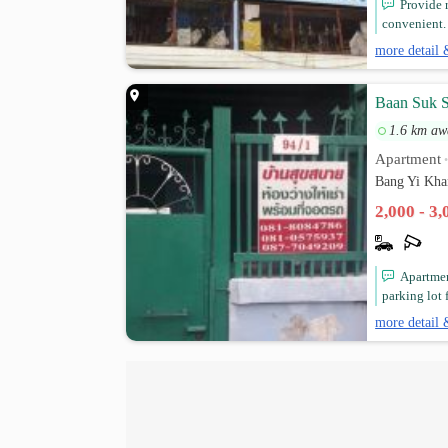
Provide 
convenient.
more detail 
Baan Suk 
1.6 km aw
Apartment
Bang Yi Kha
2,000 - 3
Apartment
parking lot 
more detail 