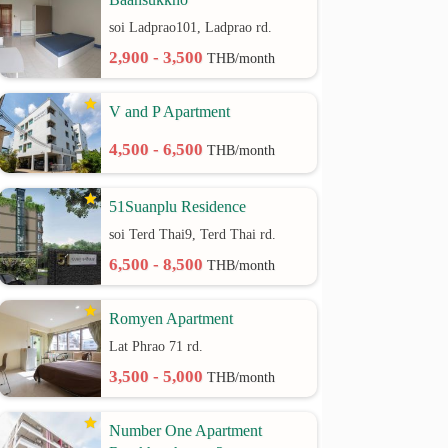
soi Ladprao101, Ladprao rd.
2,900 - 3,500
THB/month
V and P Apartment
4,500 - 6,500
THB/month
51Suanplu Residence
soi Terd Thai9, Terd Thai rd.
6,500 - 8,500
THB/month
Romyen Apartment
Lat Phrao 71 rd.
3,500 - 5,000
THB/month
Number One Apartment