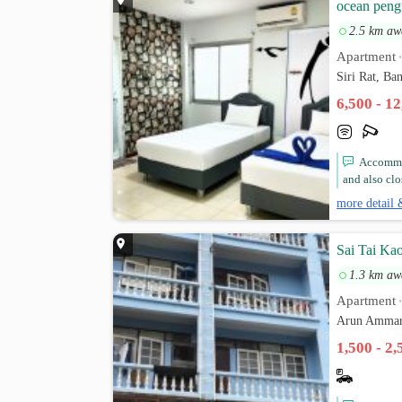
ocean peng
2.5 km aw
Apartment
Siri Rat, B
6,500 - 1
Accommod
and also clo
more detail 
Sai Tai Ka
1.3 km aw
Apartment
Arun Ammar
1,500 - 2