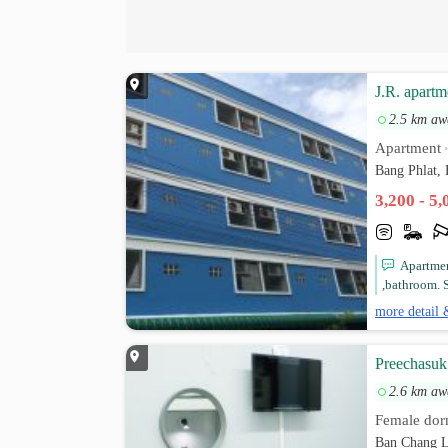
J.R. apartm
2.5 km aw
Apartment
Bang Phlat,
3,200 - 5
Apartmen
,bathroom. S
more detail 
Preechasuk
2.6 km aw
Female dor
Ban Chang L