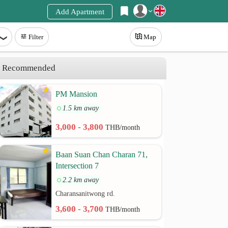
Add Apartment
Register
Filter
Map
Login
Recommended
PM Mansion
1.5 km away
3,000 - 3,800
THB/month
Baan Suan Chan Charan 71,
Intersection 7
2.2 km away
Charansanitwong rd.
3,600 - 3,700
THB/month