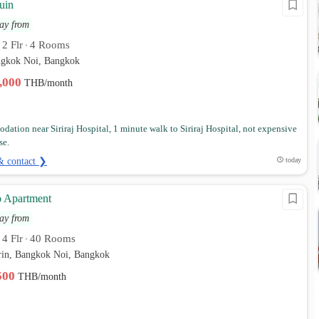
uin
ay from
2 Flr
4 Rooms
•
•
angkok Noi, Bangkok
2,000
THB/month
ation near Siriraj Hospital, 1 minute walk to Siriraj Hospital, not expensive
se.
& contact ❯
today
o Apartment
ay from
4 Flr
40 Rooms
•
•
in, Bangkok Noi, Bangkok
,500
THB/month