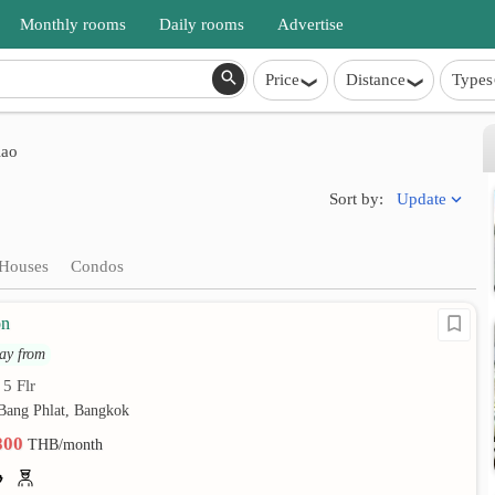
Monthly rooms
Daily rooms
Advertise
Price
Distance
Types
lao
Update
Sort by:
Houses
Condos
on
ay from
5 Flr
•
 Bang Phlat, Bangkok
,800
THB/month