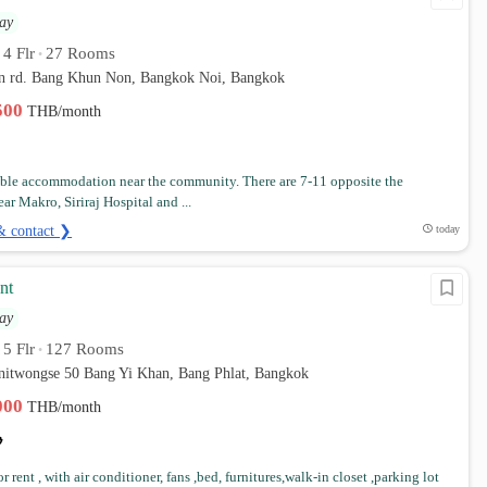
ay
4 Flr
27 Rooms
•
•
 rd. Bang Khun Non, Bangkok Noi, Bangkok
,500
THB/month
ble accommodation near the community. There are 7-11 opposite the
ar Makro, Siriraj Hospital and ...
& contact ❯
today
nt
ay
5 Flr
127 Rooms
•
•
anitwongse 50 Bang Yi Khan, Bang Phlat, Bangkok
,000
THB/month
 rent , with air conditioner, fans ,bed, furnitures,walk-in closet ,parking lot