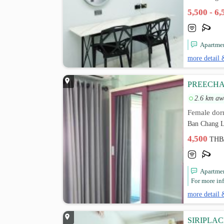
5,500 - 6
Apartmen
more detail 
PREECHA
2.6 km aw
Female dor
Ban Chang L
4,500
THB
Apartmen
For more inf
more detail 
SIRIPLA