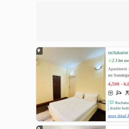
rachakarun 
2.3 km aw
Apartment
soi Somdejp
4,500 - 6
Rachakar
double bedr
more detail 