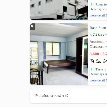
Room for
balcony, in
more detail 
Baan Suan 
2.2 km aw
Apartment
Charansanit
3,600 - 3
There is
Saturdays a
more detail 
ลงโฆษณาหอพัก