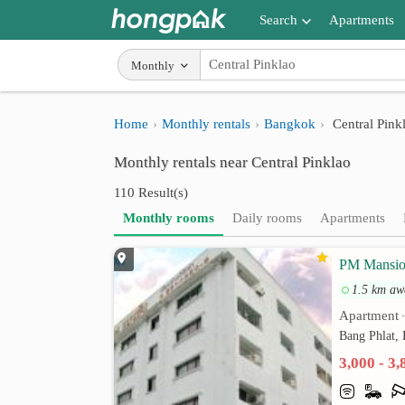
Search
Apartments
Apartments near me
Monthly
Search by BTS/MRT
Home
Monthly rentals
Bangkok
Central Pink
Search by province
Monthly rentals near Central Pinklao
Search by University
110 Result(s)
Search by Map
Monthly rooms
Daily rooms
Apartments
Advance Search
PM Mansi
1.5 km aw
Apartment
Bang Phlat,
3,000 - 3