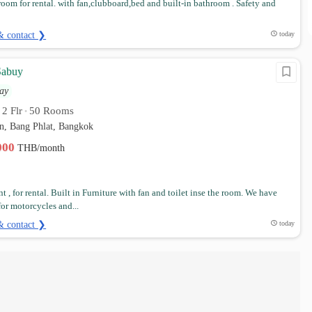
room for rental. with fan,clubboard,bed and built-in bathroom . Safety and
& contact ❯
today
Sabuy
ay
2 Flr
50 Rooms
•
•
n, Bang Phlat, Bangkok
,000
THB/month
 , for rental. Built in Furniture with fan and toilet inse the room. We have
for motorcycles and...
& contact ❯
today