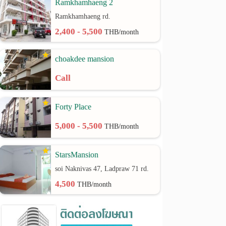
Ramkhamhaeng 2
Ramkhamhaeng rd.
2,400 - 5,500
THB/month
choakdee mansion
Call
Forty Place
5,000 - 5,500
THB/month
StarsMansion
soi Naknivas 47, Ladpraw 71 rd.
4,500
THB/month