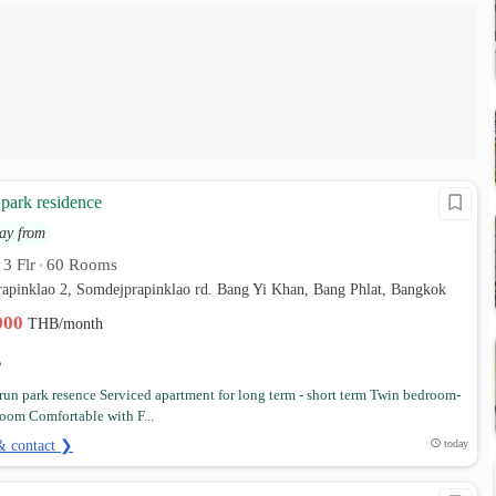
park residence
ay from
3 Flr
60 Rooms
•
•
rapinklao 2, Somdejprapinklao rd. Bang Yi Khan, Bang Phlat, Bangkok
,000
THB/month
un park resence Serviced apartment for long term - short term Twin bedroom-
oom Comfortable with F...
& contact ❯
today