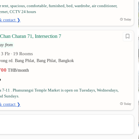
 rent, spacious, comfortable, furnished, bed, wardrobe, air conditioner,
ternet, CCTV 24 hours
& contact ❯
Today
Chan Charan 71, Intersection 7
ay from
3 Flr
19 Rooms
•
•
wong rd. Bang Phlat, Bang Phlat, Bangkok
,700
THB/month
 a 7-11 . Phanurangsi Temple Market is open on Tuesdays, Wednesdays,
nd Sundays.
& contact ❯
Today