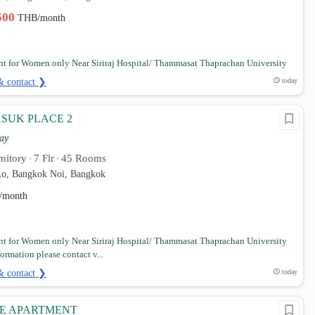
,500
THB/month
t for Women only Near Siriraj Hospital/ Thammasat Thaprachan University
& contact ❯
today
SUK PLACE 2
ay
mitory
7 Flr
45 Rooms
•
•
o, Bangkok Noi, Bangkok
/month
t for Women only Near Siriraj Hospital/ Thammasat Thaprachan University
ormation please contact v...
& contact ❯
today
CE APARTMENT