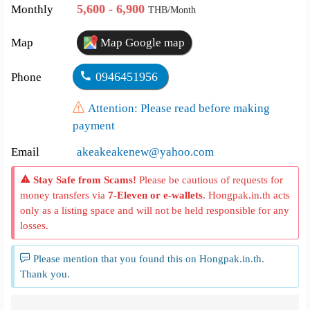
5,600 - 6,900
Monthly
THB/Month
Map
Map Google map
0946451956
Phone
Attention: Please read before making
payment
Email
akeakeakenew@yahoo.com
Stay Safe from Scams!
Please be cautious of requests for
money transfers via
7-Eleven or e-wallets
. Hongpak.in.th acts
only as a listing space and will not be held responsible for any
losses.
Please mention that you found this on Hongpak.in.th.
Thank you.