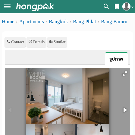
Register
Home
Apartments
Bangkok
Bang Phlat
Bang Bamru
Home
Login
Search
Contact
Details
Similar
Apartments
Apartments near me
Monthly
Search by BTS/MRT
รูปภาพ
rooms
Search by province
Daily
Search by University
rooms
Search by Map
Advertise
Advance Search
Add
Apartment