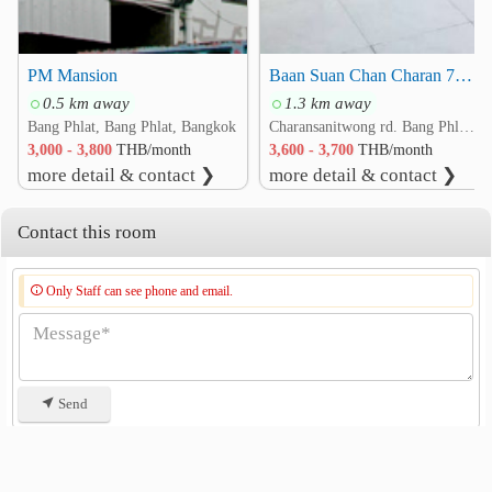
PM Mansion
Baan Suan Chan Charan 71, Intersection 7
0.5 km away
1.3 km away
Bang Phlat, Bang Phlat, Bangkok
Charansanitwong rd. Bang Phlat, Bang Phlat, Bangkok
3,000 - 3,800
THB/month
3,600 - 3,700
THB/month
more detail & contact ❯
more detail & contact ❯
Contact this room
Only Staff can see phone and email.
Send