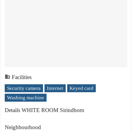
Facilities
Security camera
Internet
Keyed card
Washing machine
Details WHITE ROOM Sirindhorn
Neighbourhood