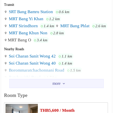
Transit
SRT Bang Bamru Station
0.6 km
MRT Bang Yi Khan
1.2 km
MRT Sirindhorn
MRT Bang Phlat
1.4 km
2.6 km
MRT Bang Khun Non
2.8 km
MRT Bang O
3.4 km
Nearby Roads
Soi Charan Sanit Wong 42
1.1 km
Soi Charan Sanit Wong 40
1.4 km
Borommaratchachonnani Road
1.5 km
Ratchawithi Road
1.7 km
Road Bang Khun Non
2.0 km
Road Suan Phak
2.0 km
Room Type
Nearby Academy
Siam Commercial College of Technology
1.4 km
THB5,600 / Month