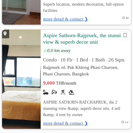
Superb location, modern decoration, full-option
facilities
more detail & contact ❯
4d
Aspire Sathorn-Rajpruek, the stunning
view & superb decor unit
0.0 km away
Condo
10 Flr
1 Bed
1 Bath
26 Sqm.
•
•
•
•
Rajpruek rd. Pak Khlong Phasi Charoen,
Phasi Charoen, Bangkok
9,000
THB/month
ASPIRE SATHORN-RATCHAPRUK, the 2
stunning view &amp; superb decor nits, 4 sell
&amp; 4 rent by owner.
more detail & contact ❯
1w