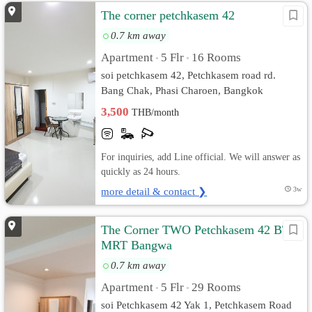
The corner petchkasem 42
0.7 km away
Apartment
5 Flr
16 Rooms
•
•
soi petchkasem 42, Petchkasem road rd.
Bang Chak, Phasi Charoen, Bangkok
3,500
THB/month
For inquiries, add Line official. We will answer as
quickly as 24 hours.
more detail & contact ❯
3w
The Corner TWO Petchkasem 42 BTS-
MRT Bangwa
0.7 km away
Apartment
5 Flr
29 Rooms
•
•
soi Petchkasem 42 Yak 1, Petchkasem Road