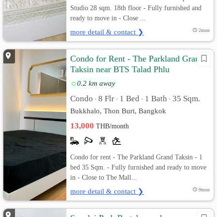
Studio 28 sqm. 18th floor - Fully furnished and
ready to move in - Close ...
more detail & contact ❯
2mon
Condo for Rent - The Parkland Grand
Taksin near BTS Talad Phlu
0.2 km away
Condo
8 Flr
1 Bed
1 Bath
35 Sqm.
•
•
•
•
Bukkhalo, Thon Buri, Bangkok
13,000
THB/month
Condo for rent - The Parkland Grand Taksin - 1
bed 35 Sqm. - Fully furnished and ready to move
in - Close to The Mall...
more detail & contact ❯
9mon