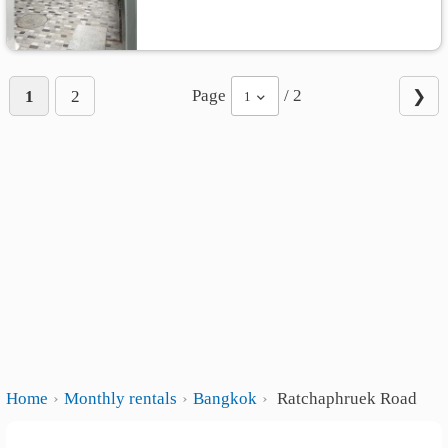
Page
/ 2
1
2
❯
1
Home
Monthly rentals
Bangkok
Ratchaphruek Road