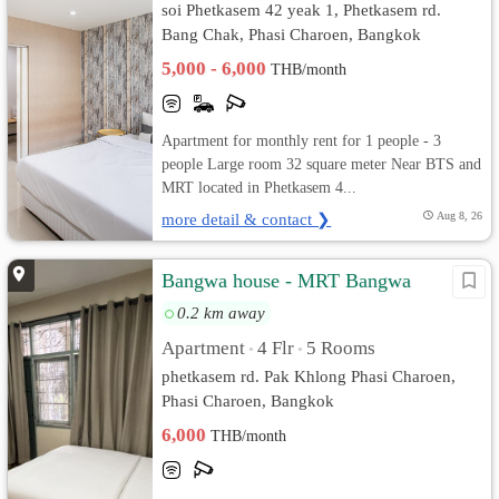
soi Phetkasem 42 yeak 1, Phetkasem rd.
Bang Chak, Phasi Charoen, Bangkok
5,000 - 6,000
THB/month
Apartment for monthly rent for 1 people - 3
people Large room 32 square meter Near BTS and
MRT located in Phetkasem 4...
more detail & contact ❯
Aug 8, 26
Bangwa house - MRT Bangwa
0.2 km away
Apartment
4 Flr
5 Rooms
•
•
phetkasem rd. Pak Khlong Phasi Charoen,
Phasi Charoen, Bangkok
6,000
THB/month