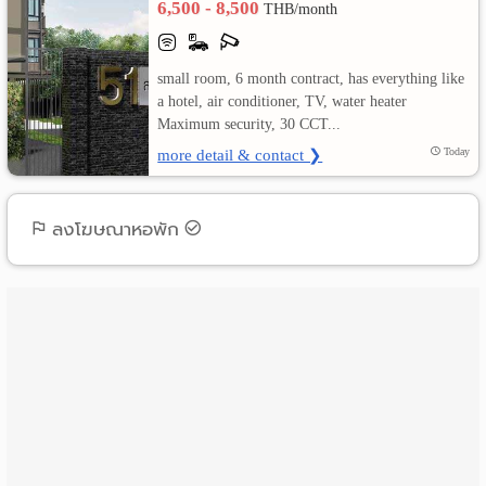
6,500 - 8,500
THB/month
เปลี่ยน
small room, 6 month contract, has everything like
ภาษา
a hotel, air conditioner, TV, water heater
Maximum security, 30 CCT...
:
more detail & contact ❯
Today
ภาษา
ไทย
ลงโฆษณาหอพัก