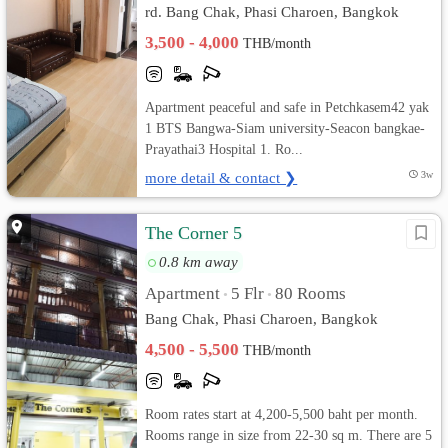
rd. Bang Chak, Phasi Charoen, Bangkok
3,500 - 4,000
THB/month
Apartment peaceful and safe in Petchkasem42 yak
1 BTS Bangwa-Siam university-Seacon bangkae-
Prayathai3 Hospital 1. Ro...
more detail & contact ❯
3w
The Corner 5
0.8 km away
Apartment
5 Flr
80 Rooms
•
•
Bang Chak, Phasi Charoen, Bangkok
4,500 - 5,500
THB/month
Room rates start at 4,200-5,500 baht per month.
Rooms range in size from 22-30 sq m. There are 5