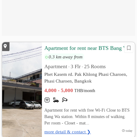
Apartment for rent near BTS Bang Wa
0.3 km away from
Apartment
3 Flr
25 Rooms
•
•
Phet Kasem rd. Pak Khlong Phasi Charoen,
Phasi Charoen, Bangkok
4,000 - 5,000
THB/month
Apartment for rent with free Wi-Fi Close to BTS
Bang Wa station. Within 8 minutes of walking.
Per room - Closet - mat...
more detail & contact ❯
today