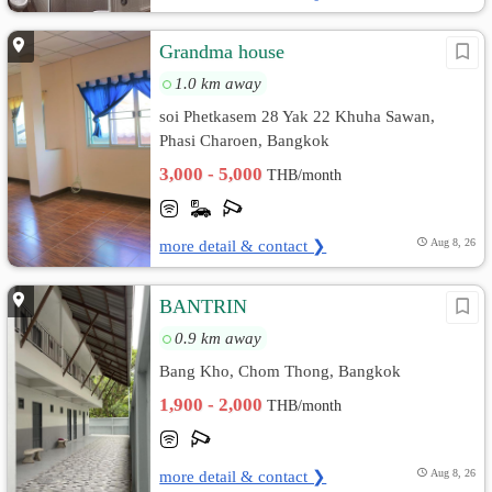
Grandma house
1.0 km away
soi Phetkasem 28 Yak 22 Khuha Sawan,
Phasi Charoen, Bangkok
3,000 - 5,000
THB/month
more detail & contact ❯
Aug 8, 26
BANTRIN
0.9 km away
Bang Kho, Chom Thong, Bangkok
1,900 - 2,000
THB/month
more detail & contact ❯
Aug 8, 26