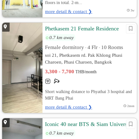
floors in total. 2-m...
more detail & contact ❯
3w
Phetkasem 21 Female Residence
0.7 km away
Female dormitory
4 Flr
10 Rooms
•
•
soi 21, Phetkasem rd. Pak Khlong Phasi
Charoen, Phasi Charoen, Bangkok
3,300 - 7,700
THB/month
Short walking distance to Phyathai 3 hospital and
MRT Bang Phai
more detail & contact ❯
2mon
Iconic 40 near BTS & Siam University
0.7 km away