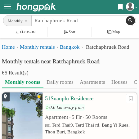
Register
Monthly
Home
ตัวกรอง
Sort
Map
Login
Search
Home
Monthly rentals
Bangkok
Ratchaphruek Road
Apartments
Apartments near me
Monthly rentals near Ratchaphruek Road
Monthly
Search by BTS/MRT
65 Result(s)
rooms
Search by province
Monthly rooms
Daily rooms
Apartments
Houses
C
Daily
Search by University
51Suanplu Residence
rooms
Search by Map
0.6 km away from
Advertise
Advance Search
Apartment
5 Flr
50 Rooms
•
•
Add
soi Terd Thai9, Terd Thai rd. Bang Yi Ruea,
Thon Buri, Bangkok
Apartment