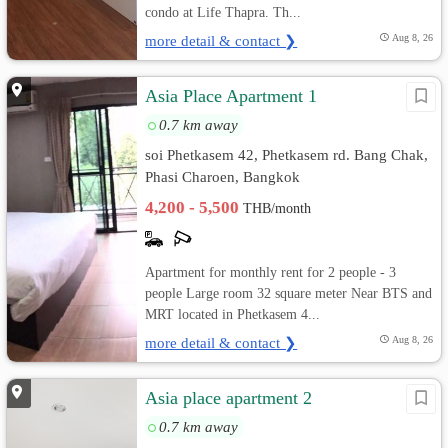
condo at Life Thapra. Th...
more detail & contact ❯
Aug 8, 26
Asia Place Apartment 1
0.7 km away
soi Phetkasem 42, Phetkasem rd. Bang Chak,
Phasi Charoen, Bangkok
4,200 - 5,500
THB/month
Apartment for monthly rent for 2 people - 3
people Large room 32 square meter Near BTS and
MRT located in Phetkasem 4...
more detail & contact ❯
Aug 8, 26
Asia place apartment 2
0.7 km away