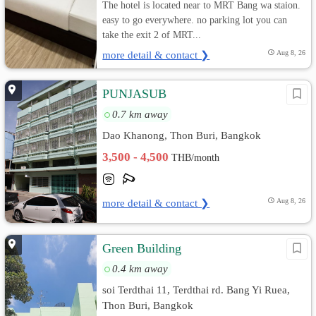
The hotel is located near to MRT Bang wa staion.
easy to go everywhere. no parking lot you can
take the exit 2 of MRT...
more detail & contact ❯
Aug 8, 26
PUNJASUB
0.7 km away
Dao Khanong, Thon Buri, Bangkok
3,500 - 4,500
THB/month
more detail & contact ❯
Aug 8, 26
Green Building
0.4 km away
soi Terdthai 11, Terdthai rd. Bang Yi Ruea,
Thon Buri, Bangkok