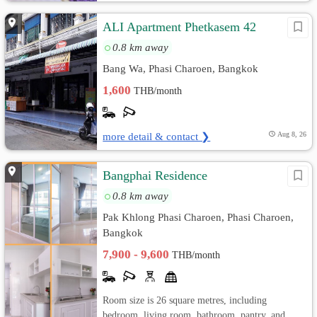
ALI Apartment Phetkasem 42
0.8 km away
Bang Wa, Phasi Charoen, Bangkok
1,600
THB/month
more detail & contact ❯
Aug 8, 26
Bangphai Residence
0.8 km away
Pak Khlong Phasi Charoen, Phasi Charoen,
Bangkok
7,900 - 9,600
THB/month
Room size is 26 square metres, including
bedroom, living room, bathroom, pantry, and