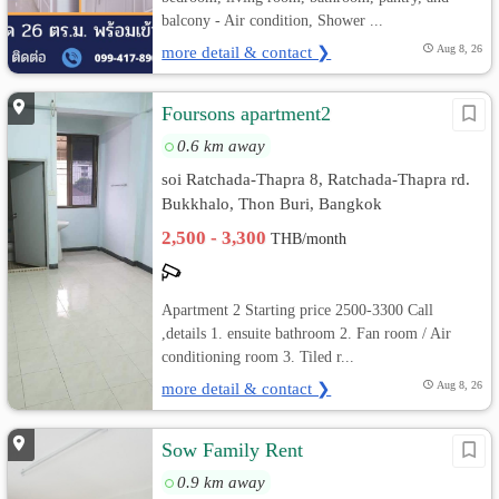
balcony - Air condition, Shower ...
more detail & contact ❯
Aug 8, 26
Foursons apartment2
0.6 km away
soi Ratchada-Thapra 8, Ratchada-Thapra rd.
Bukkhalo, Thon Buri, Bangkok
2,500 - 3,300
THB/month
Apartment 2 Starting price 2500-3300 Call
,details 1. ensuite bathroom 2. Fan room / Air
conditioning room 3. Tiled r...
more detail & contact ❯
Aug 8, 26
Sow Family Rent
0.9 km away