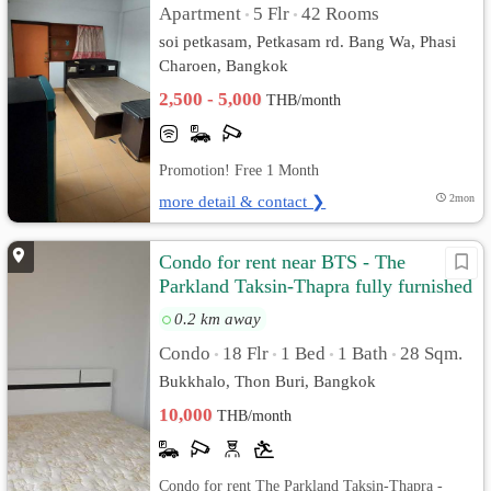
Apartment
5 Flr
42 Rooms
•
•
soi petkasam, Petkasam rd. Bang Wa, Phasi
Charoen, Bangkok
2,500 - 5,000
THB/month
Promotion! Free 1 Month
more detail & contact ❯
2mon
Condo for rent near BTS - The
Parkland Taksin-Thapra fully furnished
and ready to move in
0.2 km away
Condo
18 Flr
1 Bed
1 Bath
28 Sqm.
•
•
•
•
Bukkhalo, Thon Buri, Bangkok
10,000
THB/month
Condo for rent The Parkland Taksin-Thapra -