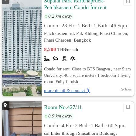
Supalai Park Rartchapruek-
Petchkasaem Condo for rent
0.2 km away
Condo
28 Flr
1 Bed
1 Bath
46 Sqm.
•
•
•
•
Petchkasaem rd. Pak Khlong Phasi Charoen,
Phasi Charoen, Bangkok
8,500
THB/month
Condo for rent. Close to BTS Bangwa , near Siam
University. 46.5 square meters 1 bedroom 1 living
room. Fully furnish...
more detail & contact ❯
5mon
Room No.427/11
0.9 km away
Condo
4 Flr
2 Bed
1 Bath
60 Sqm.
•
•
•
•
soi Enter through Sinsathorn Building,