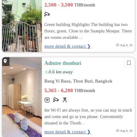
2,500 - 3,500
THB/month
Green building Highlights The building has two
floors, green. Close to the Suanplu Mosque. There
are rooms available ...
more detail & contact ❯
Aug 8, 26
Admire thonburi
0.6 km away
Bang Yi Ruea, Thon Buri, Bangkok
5,365 - 6,200
THB/month
the Wi-Fi are always free, so you can stay in touch
and come and go as you please. Conveniently
situated in the Thonb...
more detail & contact ❯
Aug 8, 26