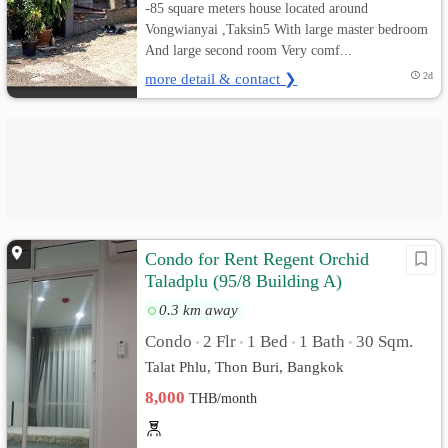
-85 square meters house located around
Vongwianyai ,Taksin5 With large master bedroom
And large second room Very comf...
more detail & contact ❯
2d
Condo for Rent Regent Orchid
Taladplu (95/8 Building A)
0.3 km away
Condo
2 Flr
1 Bed
1 Bath
30 Sqm.
•
•
•
•
Talat Phlu, Thon Buri, Bangkok
8,000
THB/month