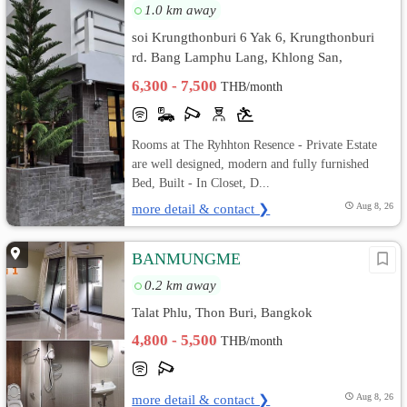
1.0 km away
soi Krungthonburi 6 Yak 6, Krungthonburi
rd. Bang Lamphu Lang, Khlong San,
Bangkok
6,300 - 7,500
THB/month
Rooms at The Ryhhton Resence - Private Estate
are well designed, modern and fully furnished
Bed, Built - In Closet, D...
more detail & contact ❯
Aug 8, 26
BANMUNGME
0.2 km away
Talat Phlu, Thon Buri, Bangkok
4,800 - 5,500
THB/month
more detail & contact ❯
Aug 8, 26