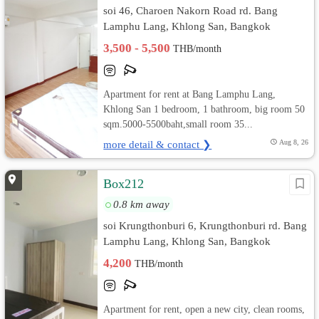
soi 46, Charoen Nakorn Road rd. Bang
Lamphu Lang, Khlong San, Bangkok
3,500 - 5,500
THB/month
Apartment for rent at Bang Lamphu Lang,
Khlong San 1 bedroom, 1 bathroom, big room 50
sqm.5000-5500baht,small room 35...
more detail & contact ❯
Aug 8, 26
Box212
0.8 km away
soi Krungthonburi 6, Krungthonburi rd. Bang
Lamphu Lang, Khlong San, Bangkok
4,200
THB/month
Apartment for rent, open a new city, clean rooms,