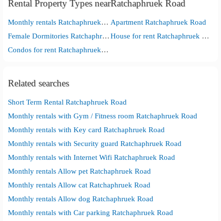
Rental Property Types nearRatchaphruek Road
Monthly rentals Ratchaphruek Road
Apartment Ratchaphruek Road
Female Dormitories Ratchaphruek Road
House for rent Ratchaphruek Road
Condos for rent Ratchaphruek Road
Related searches
Short Term Rental Ratchaphruek Road
Monthly rentals with Gym / Fitness room Ratchaphruek Road
Monthly rentals with Key card Ratchaphruek Road
Monthly rentals with Security guard Ratchaphruek Road
Monthly rentals with Internet Wifi Ratchaphruek Road
Monthly rentals Allow pet Ratchaphruek Road
Monthly rentals Allow cat Ratchaphruek Road
Monthly rentals Allow dog Ratchaphruek Road
Monthly rentals with Car parking Ratchaphruek Road