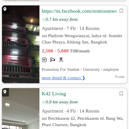
https://m.facebook.com/rentroomwongwianyai/
0.7 km away from
Apartment
7 Flr
14 Rooms
•
•
soi Platform Wongwianyai, ladya rd. Somdet
Chao Phraya, Khlong San, Bangkok
2,500 - 5,000
THB/month
Promotion For Student / University / employee
more detail & contact ❯
today
K42 Living
0.8 km away from
Apartment
4 Flr
14 Rooms
•
•
soi Petchkasem 42, Petchkasem rd. Bang Wa,
Phasi Charoen, Bangkok