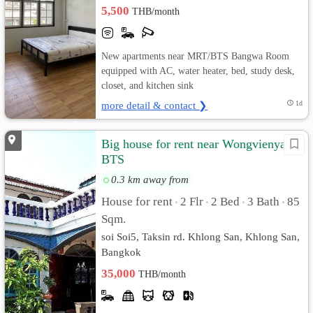
5,500
THB/month
New apartments near MRT/BTS Bangwa Room
equipped with AC, water heater, bed, study desk,
closet, and kitchen sink
more detail & contact ❯
1d
Big house for rent near Wongvienyai
BTS
0.3 km away from
House for rent
2 Flr
2 Bed
3 Bath
85
•
•
•
•
Sqm.
soi Soi5, Taksin rd. Khlong San, Khlong San,
Bangkok
35,000
THB/month