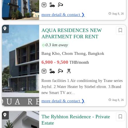
more detail & contact ❯
Aug 8, 26
AQUA RESIDENCES NEW
APARTMENT FOR RENT
0.3 km away
Bang Kho, Chom Thong, Bangkok
6,900 - 9,500
THB/month
Room facilities 1.Air conditioning by Trane series
Joyful. 2.Water Heater by Stiebel eltron. 3.Brand
new Smart TV acc...
more detail & contact ❯
Aug 8, 26
The Ryhhton Residence - Private
Estate