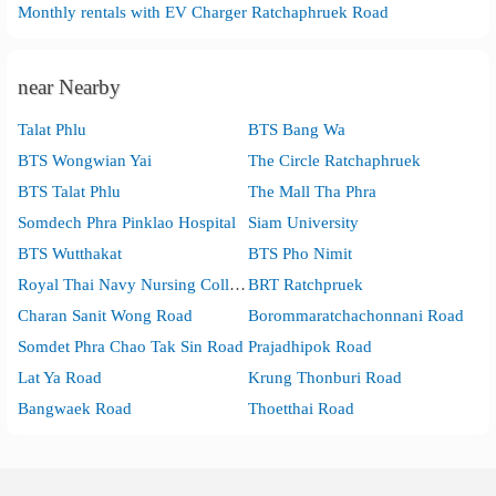
Monthly rentals with EV Charger Ratchaphruek Road
near Nearby
Talat Phlu
BTS Bang Wa
BTS Wongwian Yai
The Circle Ratchaphruek
BTS Talat Phlu
The Mall Tha Phra
Somdech Phra Pinklao Hospital
Siam University
BTS Wutthakat
BTS Pho Nimit
Royal Thai Navy Nursing College
BRT Ratchpruek
Charan Sanit Wong Road
Borommaratchachonnani Road
Somdet Phra Chao Tak Sin Road
Prajadhipok Road
Lat Ya Road
Krung Thonburi Road
Bangwaek Road
Thoetthai Road