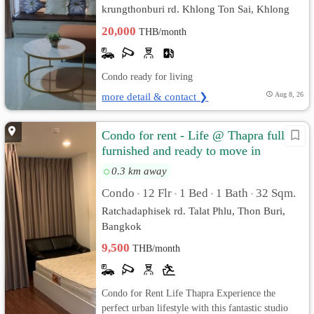
krungthonburi rd. Khlong Ton Sai, Khlong
San, Bangkok
20,000
THB/month
Condo ready for living
more detail & contact ❯
Aug 8, 26
Condo for rent - Life @ Thapra fully
furnished and ready to move in
0.3 km away
Condo
12 Flr
1 Bed
1 Bath
32 Sqm.
•
•
•
•
Ratchadaphisek rd. Talat Phlu, Thon Buri,
Bangkok
9,500
THB/month
Condo for Rent Life Thapra Experience the
perfect urban lifestyle with this fantastic studio