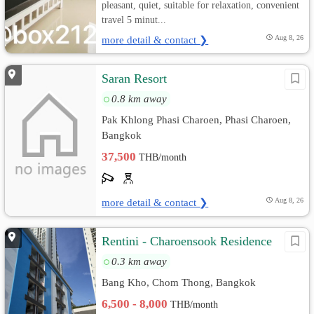
pleasant, quiet, suitable for relaxation, convenient
travel 5 minut...
more detail & contact ❯
Aug 8, 26
Saran Resort
0.8 km away
Pak Khlong Phasi Charoen, Phasi Charoen,
Bangkok
37,500
THB/month
more detail & contact ❯
Aug 8, 26
Rentini - Charoensook Residence
0.3 km away
Bang Kho, Chom Thong, Bangkok
6,500 - 8,000
THB/month