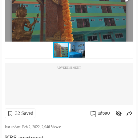
เปลี่ยน
ภาษา
:
ภาษา
ไทย
ADVERTISEMENT
32 Saved
แจ้งลบ
คัดลอกลิงค์
last update: Feb 2, 2022,
2,946
Views:
KRS apartment