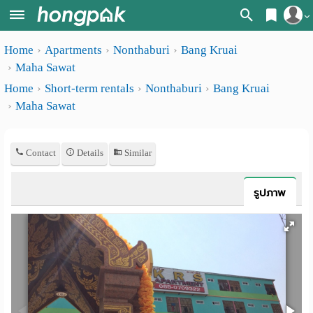
Register
Home
Apartments
Nonthaburi
Bang Kruai
Home
Maha Sawat
Login
Search
Home
Short-term rentals
Nonthaburi
Bang Kruai
Maha Sawat
Apartments
Apartments near me
Monthly
Search by BTS/MRT
Contact
Details
Similar
rooms
Search by province
Daily
รูปภาพ
Search by University
rooms
Search by Map
Advertise
Advance Search
Add
Apartment