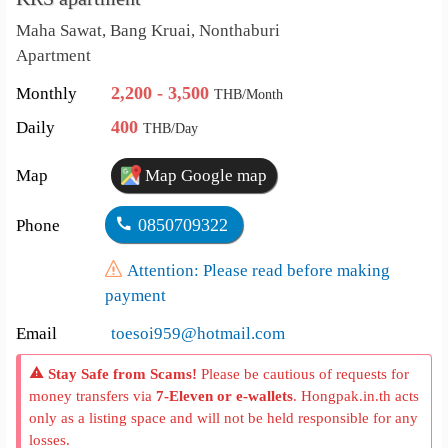
Maha Sawat, Bang Kruai, Nonthaburi
Apartment
2,200 - 3,500
Monthly
THB/Month
400
Daily
THB/Day
Map
Map Google map
0850709322
Phone
Attention: Please read before making
payment
Email
toesoi959@hotmail.com
Stay Safe from Scams!
Please be cautious of requests for
money transfers via
7-Eleven or e-wallets
. Hongpak.in.th acts
only as a listing space and will not be held responsible for any
losses.