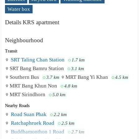
Water box
Details KRS apartment
Neighbourhood
Transit
SRT Taling Chan Station
1.7 km
SRT Bang Bamru Station
3.1 km
Southern Bus
MRT Bang Yi Khan
3.7 km
4.5 km
MRT Bang Khun Non
4.8 km
MRT Sirindhorn
5.0 km
Nearby Roads
Road Suan Phak
2.2 km
Ratchaphruek Road
2.5 km
Buddhamonthon 1 Road
2.7 km