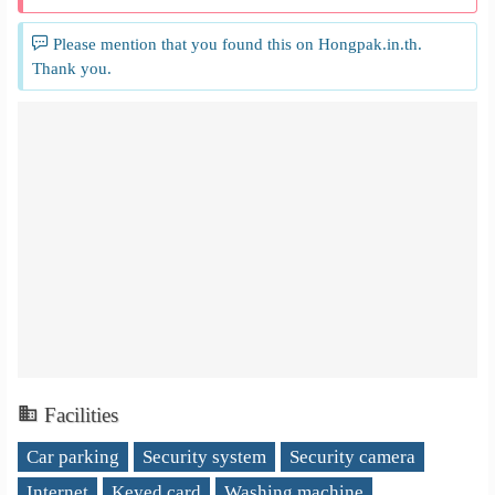
Please mention that you found this on Hongpak.in.th.
Thank you.
Facilities
Car parking
Security system
Security camera
Internet
Keyed card
Washing machine