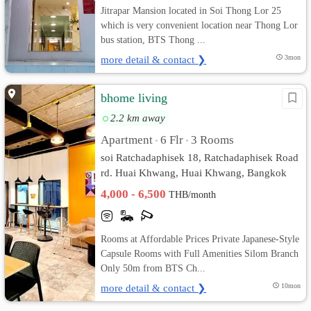
Jitrapar Mansion located in Soi Thong Lor 25
which is very convenient location near Thong Lor
bus station, BTS Thong ...
more detail & contact ❯
3mon
bhome living
2.2 km away
Apartment
6 Flr
3 Rooms
•
•
soi Ratchadaphisek 18, Ratchadaphisek Road
rd. Huai Khwang, Huai Khwang, Bangkok
4,000 - 6,500
THB/month
Rooms at Affordable Prices Private Japanese-Style
Capsule Rooms with Full Amenities Silom Branch
Only 50m from BTS Ch...
more detail & contact ❯
10mon