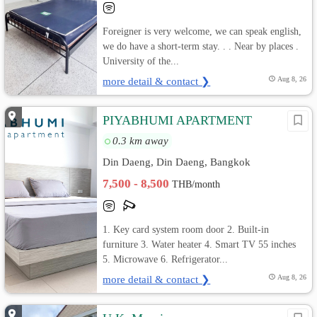
Foreigner is very welcome, we can speak english,
we do have a short-term stay. . . Near by places .
University of the...
more detail & contact ❯
Aug 8, 26
PIYABHUMI APARTMENT
0.3 km away
Din Daeng, Din Daeng, Bangkok
7,500 - 8,500
THB/month
1. Key card system room door 2. Built-in
furniture 3. Water heater 4. Smart TV 55 inches
5. Microwave 6. Refrigerator...
more detail & contact ❯
Aug 8, 26