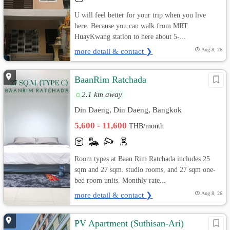
U will feel better for your trip when you live
here. Because you can walk from MRT
HuayKwang station to here about 5-...
more detail & contact ❯
Aug 8, 26
BaanRim Ratchada
2.1 km away
Din Daeng, Din Daeng, Bangkok
5,600 - 11,600
THB/month
Room types at Baan Rim Ratchada includes 25
sqm and 27 sqm. studio rooms, and 27 sqm one-
bed room units. Monthly rate...
more detail & contact ❯
Aug 8, 26
PV Apartment (Suthisan-Ari)