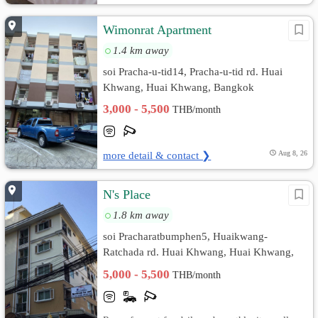
Wimonrat Apartment
1.4 km away
soi Pracha-u-tid14, Pracha-u-tid rd. Huai
Khwang, Huai Khwang, Bangkok
3,000 - 5,500
THB/month
more detail & contact ❯
Aug 8, 26
N's Place
1.8 km away
soi Pracharatbumphen5, Huaikwang-
Ratchada rd. Huai Khwang, Huai Khwang,
Bangkok
5,000 - 5,500
THB/month