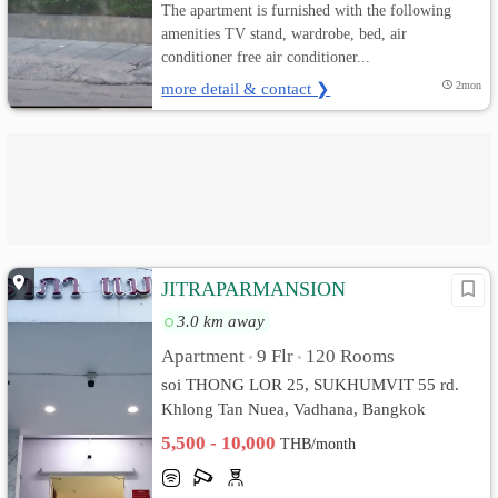
The apartment is furnished with the following
amenities TV stand, wardrobe, bed, air
conditioner free air conditioner...
more detail & contact ❯
2mon
JITRAPARMANSION
3.0 km away
Apartment
9 Flr
120 Rooms
•
•
soi THONG LOR 25, SUKHUMVIT 55 rd.
Khlong Tan Nuea, Vadhana, Bangkok
5,500 - 10,000
THB/month