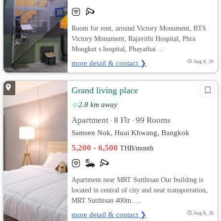
Room for rent, around Victory Monument, BTS
Victory Monument, Rajavithi Hospital, Phra
Mongkut s hospital, Phayathai ...
more detail & contact ❯
Aug 8, 26
Grand living place
2.8 km away
Apartment
8 Flr
99 Rooms
•
•
Samsen Nok, Huai Khwang, Bangkok
5,200 - 6,500
THB/month
Apartment near MRT Sutthisan Our building is
located in central of city and near transportation,
MRT Sutthisan 400m. ...
more detail & contact ❯
Aug 8, 26