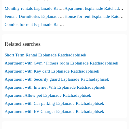
Monthly rentals Esplanade Ratchadaphisek
Apartment Esplanade Ratchadaphisek
Female Dormitories Esplanade Ratchadaphisek
House for rent Esplanade Ratchadaphisek
Condos for rent Esplanade Ratchadaphisek
Related searches
Short Term Rental Esplanade Ratchadaphisek
Apartment with Gym / Fitness room Esplanade Ratchadaphisek
Apartment with Key card Esplanade Ratchadaphisek
Apartment with Security guard Esplanade Ratchadaphisek
Apartment with Internet Wifi Esplanade Ratchadaphisek
Apartment Allow pet Esplanade Ratchadaphisek
Apartment with Car parking Esplanade Ratchadaphisek
Apartment with EV Charger Esplanade Ratchadaphisek