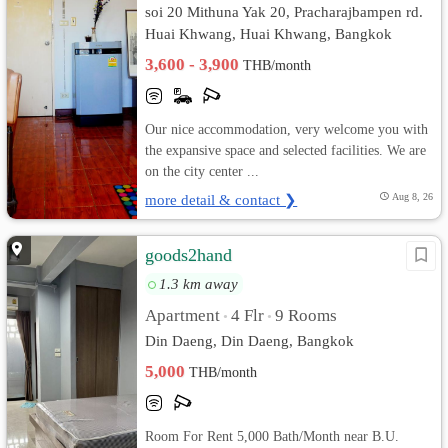
soi 20 Mithuna Yak 20, Pracharajbampen rd.
Huai Khwang, Huai Khwang, Bangkok
3,600 - 3,900
THB/month
Our nice accommodation, very welcome you with
the expansive space and selected facilities. We are
on the city center ...
more detail & contact ❯
Aug 8, 26
goods2hand
1.3 km away
Apartment
4 Flr
9 Rooms
•
•
Din Daeng, Din Daeng, Bangkok
5,000
THB/month
Room For Rent 5,000 Bath/Month near B.U.