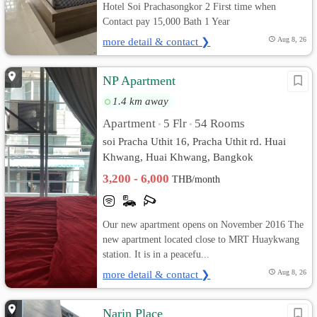
Hotel Soi Prachasongkor 2 First time when
Contact pay 15,000 Bath 1 Year
more detail & contact ❯
Aug 8, 26
NP Apartment
1.4 km away
Apartment
5 Flr
54 Rooms
•
•
soi Pracha Uthit 16, Pracha Uthit rd. Huai
Khwang, Huai Khwang, Bangkok
3,200 - 6,000
THB/month
Our new apartment opens on November 2016 The
new apartment located close to MRT Huaykwang
station. It is in a peacefu...
more detail & contact ❯
Aug 8, 26
Narin Place