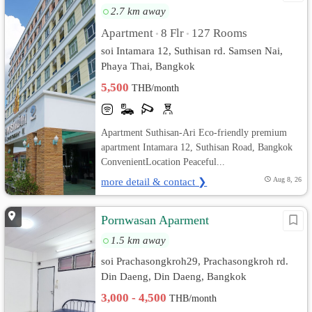
2.7 km away
Apartment
8 Flr
127 Rooms
•
•
soi Intamara 12, Suthisan rd. Samsen Nai,
Phaya Thai, Bangkok
5,500
THB/month
Apartment Suthisan-Ari Eco-friendly premium
apartment Intamara 12, Suthisan Road, Bangkok
ConvenientLocation Peaceful...
more detail & contact ❯
Aug 8, 26
Pornwasan Aparment
1.5 km away
soi Prachasongkroh29, Prachasongkroh rd.
Din Daeng, Din Daeng, Bangkok
3,000 - 4,500
THB/month