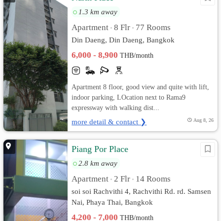
1.3 km away
Apartment
8 Flr
77 Rooms
•
•
Din Daeng, Din Daeng, Bangkok
6,000 - 8,900
THB/month
Apartment 8 floor, good view and quite with lift,
indoor parking, LOcation next to Rama9
expressway with walking dist...
more detail & contact ❯
Aug 8, 26
Piang Por Place
2.8 km away
Apartment
2 Flr
14 Rooms
•
•
soi soi Rachvithi 4, Rachvithi Rd. rd. Samsen
Nai, Phaya Thai, Bangkok
4,200 - 7,000
THB/month