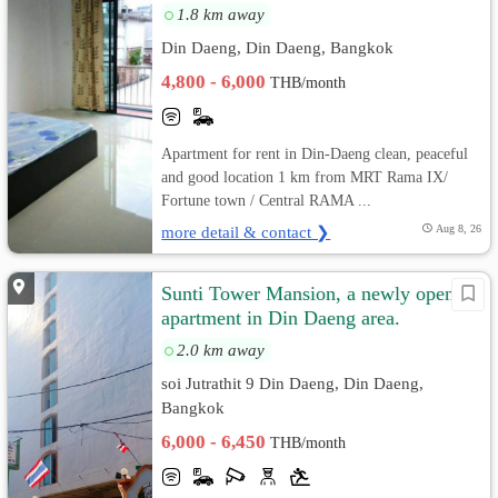
1.8 km away
Din Daeng, Din Daeng, Bangkok
4,800 - 6,000
THB/month
Apartment for rent in Din-Daeng clean, peaceful
and good location 1 km from MRT Rama IX/
Fortune town / Central RAMA ...
more detail & contact ❯
Aug 8, 26
Sunti Tower Mansion, a newly opened
apartment in Din Daeng area.
2.0 km away
soi Jutrathit 9 Din Daeng, Din Daeng,
Bangkok
6,000 - 6,450
THB/month