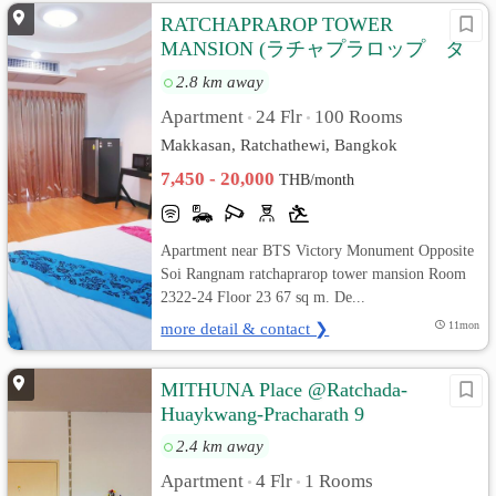
RATCHAPRAROP TOWER
MANSION (ラチャプラロップ タ
ワー マンション)
2.8 km away
Apartment
24 Flr
100 Rooms
•
•
Makkasan, Ratchathewi, Bangkok
7,450 - 20,000
THB/month
Apartment near BTS Victory Monument Opposite
Soi Rangnam ratchaprarop tower mansion Room
2322-24 Floor 23 67 sq m. De...
more detail & contact ❯
11mon
MITHUNA Place @Ratchada-
Huaykwang-Pracharath 9
2.4 km away
Apartment
4 Flr
1 Rooms
•
•