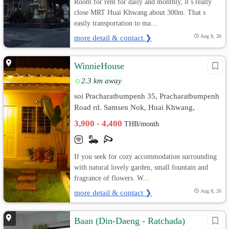
Room for rent for daily and monthly, it s really
close MRT Huai Khwang about 300m. That s
easily transportation to ma...
more detail & contact ❯
Aug 8, 26
WinnieHouse
2.3 km away
soi Pracharatbumpenh 35, Pracharatbumpenh
Road rd. Samsen Nok, Huai Khwang,
Bangkok
3,900 - 4,400
THB/month
If you seek for cozy accommodation surrounding
with natural lovely garden, small fountain and
fragrance of flowers. W...
more detail & contact ❯
Aug 8, 26
Baan (Din-Daeng - Ratchada)