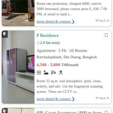
Room rate promotion, cheapest 6000, reserve
3000 Interested, please contact press 0, AM.-7 00
PM. or email to sunti.t...
more detail & contact ❯
Aug 8, 26
P Residence
2.0 km away
Apartment
5 Flr
20 Rooms
•
•
Ratchadaphisek, Din Daeng, Bangkok
4,500 - 5,800
THB/month
Room 32 sq.m. ood atmosphere, quiet, clean,
orderly, and safe. Use the fingerprint scanning
system. There are CCTV ca...
more detail & contact ❯
Aug 8, 26
SPL Court Apartment //900 m from