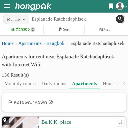
Register
Monthly
Home
ตัวกรอง
Sort
Map
Login
2
Search
Home
Apartments
Bangkok
Esplanade Ratchadaphisek
Apartments
Apartments near me
Apartments for rent near Esplanade Ratchadaphisek
Monthly
Search by BTS/MRT
with Internet Wifi
rooms
Search by province
136 Result(s)
Daily
Search by University
Monthly rooms
Daily rooms
Apartments
Houses
C
rooms
Search by Map
Advertise
ลงโฆษณาหอพัก
Advance Search
Add
Be.K.K. place
Apartment