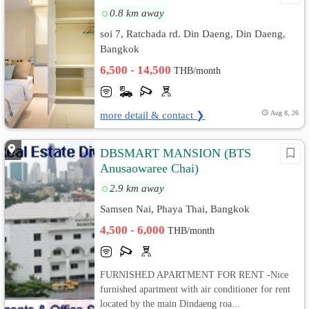
0.8 km away
soi 7, Ratchada rd. Din Daeng, Din Daeng,
Bangkok
6,500 - 14,500
THB/month
more detail & contact ❯
Aug 8, 26
DBSMART MANSION (ฺBTS
Anusaowaree Chai)
2.9 km away
Samsen Nai, Phaya Thai, Bangkok
4,500 - 6,000
THB/month
FURNISHED APARTMENT FOR RENT -Nice
furnished apartment with air conditioner for rent
located by the main Dindaeng roa...