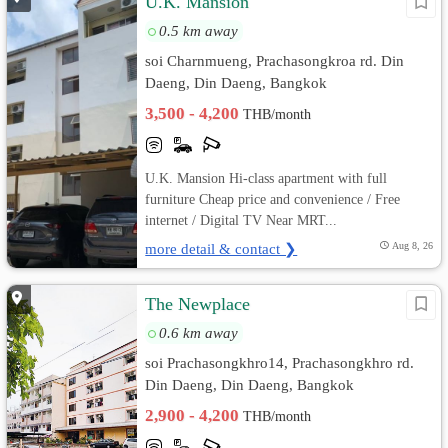
U.K. Mansion
0.5 km away
soi Charnmueng, Prachasongkroa rd. Din
Daeng, Din Daeng, Bangkok
3,500 - 4,200
THB/month
U.K. Mansion Hi-class apartment with full
furniture Cheap price and convenience / Free
internet / Digital TV Near MRT...
more detail & contact ❯
Aug 8, 26
The Newplace
0.6 km away
soi Prachasongkhro14, Prachasongkhro rd.
Din Daeng, Din Daeng, Bangkok
2,900 - 4,200
THB/month