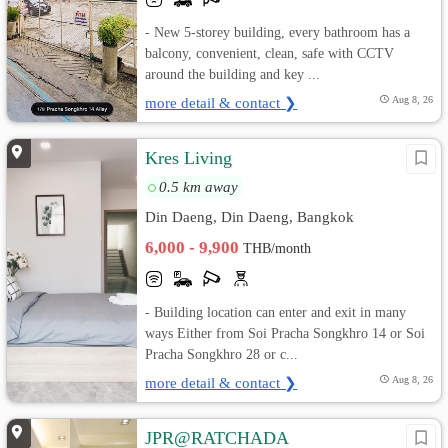
- New 5-storey building, every bathroom has a
balcony, convenient, clean, safe with CCTV
around the building and key ...
more detail & contact ❯
Aug 8, 26
Kres Living
0.5 km away
Din Daeng, Din Daeng, Bangkok
6,000 - 9,900
THB/month
- Building location can enter and exit in many
ways Either from Soi Pracha Songkhro 14 or Soi
Pracha Songkhro 28 or c...
more detail & contact ❯
Aug 8, 26
JPR@RATCHADA