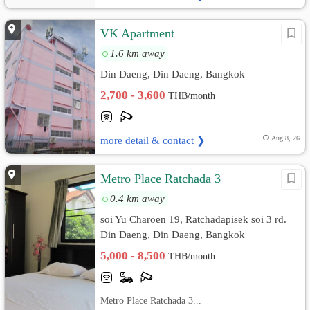
VK Apartment
1.6 km away
Din Daeng, Din Daeng, Bangkok
2,700 - 3,600
THB/month
more detail & contact ❯
Aug 8, 26
Metro Place Ratchada 3
0.4 km away
soi Yu Charoen 19, Ratchadapisek soi 3 rd.
Din Daeng, Din Daeng, Bangkok
5,000 - 8,500
THB/month
Metro Place Ratchada 3...