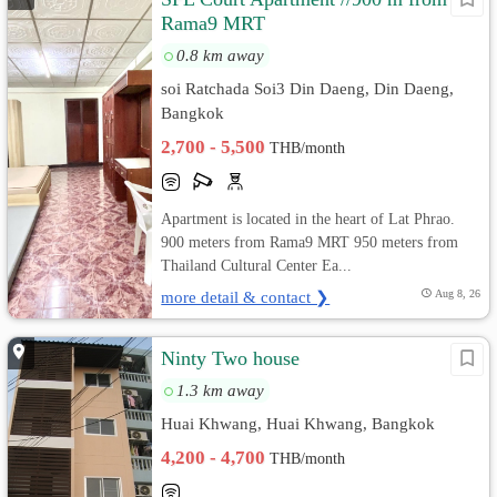
Rama9 MRT
0.8 km away
soi Ratchada Soi3 Din Daeng, Din Daeng,
Bangkok
2,700 - 5,500
THB/month
Apartment is located in the heart of Lat Phrao.
900 meters from Rama9 MRT 950 meters from
Thailand Cultural Center Ea...
more detail & contact ❯
Aug 8, 26
Ninty Two house
1.3 km away
Huai Khwang, Huai Khwang, Bangkok
4,200 - 4,700
THB/month