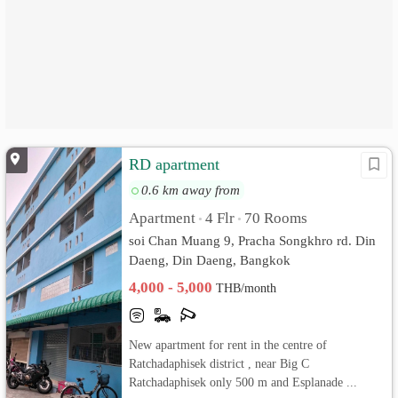
RD apartment
0.6 km away from
Apartment
4 Flr
70 Rooms
•
•
soi Chan Muang 9, Pracha Songkhro rd. Din
Daeng, Din Daeng, Bangkok
4,000 - 5,000
THB/month
New apartment for rent in the centre of
Ratchadaphisek district , near Big C
Ratchadaphisek only 500 m and Esplanade ...