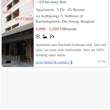
3.0 km away from
เปลี่ยน
Apartment
5 Flr
45 Rooms
•
•
soi Sutthipong1/3, Sutthisan rd.
ภาษา
Ratchadaphisek, Din Daeng, Bangkok
4,900 - 5,500
:
THB/month
ภาษา
Apartment near Ratchada-Sutthisan road. Safe and
ไทย
calm, we room with comfortable. there are WIFI,
drinking water machi...
more detail & contact ❯
today