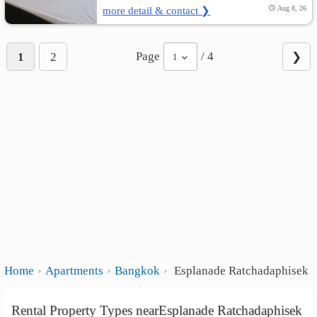
more detail & contact ❯
Aug 8, 26
Page
/ 4
1
2
❯
1
Home
Apartments
Bangkok
Esplanade Ratchadaphisek
Rental Property Types nearEsplanade Ratchadaphisek