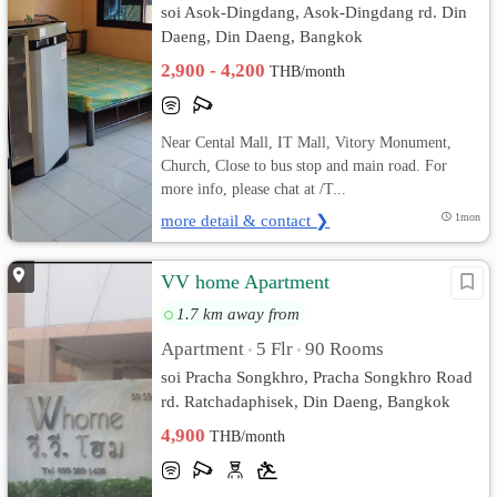
soi Asok-Dingdang, Asok-Dingdang rd. Din
Daeng, Din Daeng, Bangkok
2,900 - 4,200
THB/month
Near Cental Mall, IT Mall, Vitory Monument,
Church, Close to bus stop and main road. For
more info, please chat at /T...
more detail & contact ❯
1mon
VV home Apartment
1.7 km away from
Apartment
5 Flr
90 Rooms
•
•
soi Pracha Songkhro, Pracha Songkhro Road
rd. Ratchadaphisek, Din Daeng, Bangkok
4,900
THB/month