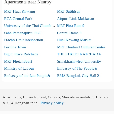
Apartments near Nearby
MRT Huai Khwang
MRT Sutthisan
RCA Central Park
Airport Link Makkasan
University of the Thai Chamber of Commerce
MRT Phra Ram 9
Saha Pathanapibul PLC
Central Rama 9
Pracha Uthit Intersection
Huai Khwang Market
Fortune Town
MRT Thailand Cultural Centre
Big C Place Ratchada
THE STREET RATCHADA
MRT Phetchaburi
Srinakharinwirot University
Ministry of Labour
Embassy of The People&
Embassy of the Lao People&
BMA Bangkok City Hall 2
Apartments, House for rent, Condos, Short-term rentals in Thailand
©2024
Hongpak.in.th ·
Privacy policy