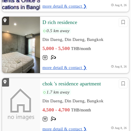
more detail & contact ❯
Aug 8, 26
D rich residence
0.5 km away
Din Daeng, Din Daeng, Bangkok
5,000 - 5,500
THB/month
more detail & contact ❯
Aug 8, 26
chok 's residence apartment
1.7 km away
Din Daeng, Din Daeng, Bangkok
4,500 - 4,700
THB/month
more detail & contact ❯
Aug 8, 26