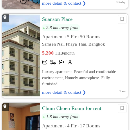
more detail & contact ❯
today
Suanson Place
2.8 km away from
Apartment
5 Flr
50 Rooms
•
•
Samsen Nai, Phaya Thai, Bangkok
5,200
THB/month
Luxury apartment. Peaceful and comfortable
environment, Homely atmostphere. Fully
furnished.
more detail & contact ❯
4w
Chum Choen Room for rent
1.8 km away from
Apartment
4 Flr
17 Rooms
•
•