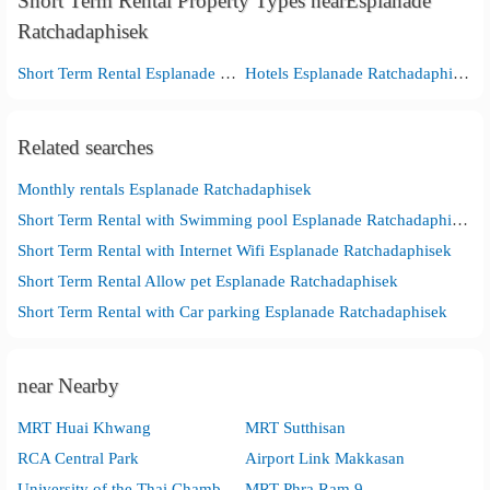
Short Term Rental Property Types nearEsplanade
Ratchadaphisek
Short Term Rental Esplanade Ratchadaphisek
Hotels Esplanade Ratchadaphisek
Related searches
Monthly rentals Esplanade Ratchadaphisek
Short Term Rental with Swimming pool Esplanade Ratchadaphisek
Short Term Rental with Internet Wifi Esplanade Ratchadaphisek
Short Term Rental Allow pet Esplanade Ratchadaphisek
Short Term Rental with Car parking Esplanade Ratchadaphisek
near Nearby
MRT Huai Khwang
MRT Sutthisan
RCA Central Park
Airport Link Makkasan
University of the Thai Chamber of Commerce
MRT Phra Ram 9