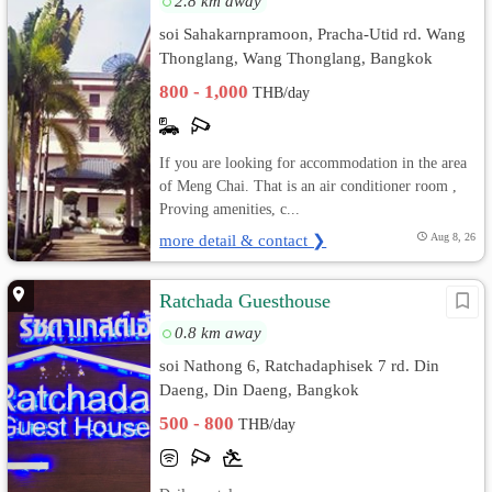
2.8 km away
soi Sahakarnpramoon, Pracha-Utid rd. Wang
Thonglang, Wang Thonglang, Bangkok
800 - 1,000
THB/day
If you are looking for accommodation in the area
of Meng Chai. That is an air conditioner room ,
Proving amenities, c...
more detail & contact ❯
Aug 8, 26
Ratchada Guesthouse
0.8 km away
soi Nathong 6, Ratchadaphisek 7 rd. Din
Daeng, Din Daeng, Bangkok
500 - 800
THB/day