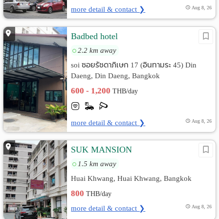
more detail & contact ❯
Aug 8, 26
Badbed hotel
2.2 km away
soi ซอยรัชดาภิเษก 17 (อินทามระ 45) Din
Daeng, Din Daeng, Bangkok
600 - 1,200
THB/day
more detail & contact ❯
Aug 8, 26
SUK MANSION
1.5 km away
Huai Khwang, Huai Khwang, Bangkok
800
THB/day
more detail & contact ❯
Aug 8, 26