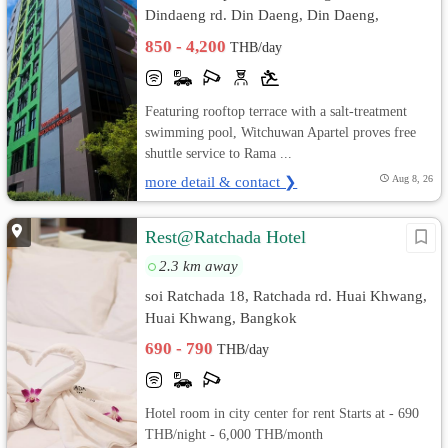
Dindaeng rd. Din Daeng, Din Daeng,
Bangkok
850 - 4,200
THB/day
Featuring rooftop terrace with a salt-treatment
swimming pool, Witchuwan Apartel proves free
shuttle service to Rama ...
more detail & contact ❯
Aug 8, 26
Rest@Ratchada Hotel
2.3 km away
soi Ratchada 18, Ratchada rd. Huai Khwang,
Huai Khwang, Bangkok
690 - 790
THB/day
Hotel room in city center for rent Starts at - 690
THB/night - 6,000 THB/month