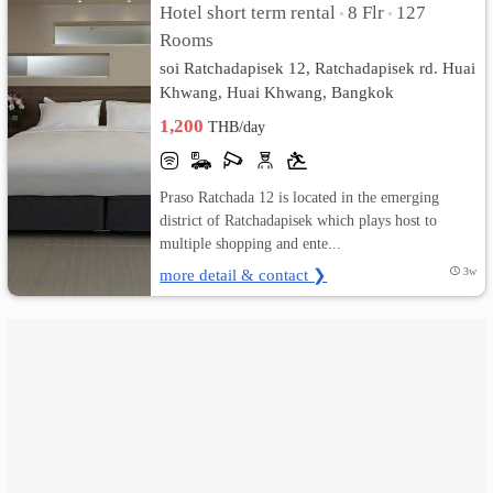
Hotel short term rental
8 Flr
127
•
•
Rooms
เปลี่ยน
soi Ratchadapisek 12, Ratchadapisek rd. Huai
ภาษา
Khwang, Huai Khwang, Bangkok
1,200
THB/day
:
ภาษา
Praso Ratchada 12 is located in the emerging
ไทย
district of Ratchadapisek which plays host to
multiple shopping and ente...
more detail & contact ❯
3w