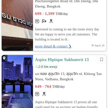
Prachasongkhro Road rd. Din Daeng, Din
Daeng, Bangkok
699 - 1,399
THB/day
Interested in coming to see the room every day
We are happy to serve you all customers. The
building is located in th...
more detail & contact ❯
Aug 8, 26
Aspira Hiptique Sukhumvit 13
2.6 km away
soi ซอย สุขุมวิท 13, สุขุมวิท rd. Khlong Tan
Nuea, Vadhana, Bangkok
649 - 764
THB/day
Aspira Hiptique Sukhumvit 13 proves all one
could need for an exciting yet budget-friendly