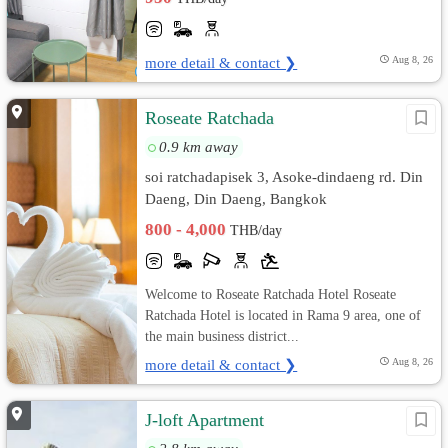
more detail & contact ❯
Aug 8, 26
Roseate Ratchada
0.9 km away
soi ratchadapisek 3, Asoke-dindaeng rd. Din
Daeng, Din Daeng, Bangkok
800 - 4,000
THB/day
Welcome to Roseate Ratchada Hotel Roseate
Ratchada Hotel is located in Rama 9 area, one of
the main business district...
more detail & contact ❯
Aug 8, 26
J-loft Apartment