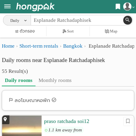
Register
Daily
Home
ตัวกรอง
Sort
Map
Login
Search
Home
Short-term rentals
Bangkok
Esplanade Ratchadap
Apartments
Apartments near me
Daily rooms near Esplanade Ratchadaphisek
Monthly
Search by BTS/MRT
55 Result(s)
rooms
Search by province
Daily rooms
Monthly rooms
Daily
Search by University
rooms
Search by Map
ลงโฆษณาหอพัก
Advertise
Advance Search
praso ratchada soi12
Add
1.1 km away from
Apartment