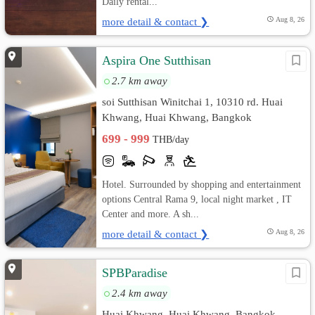
Daily rental...
more detail & contact ❯
Aug 8, 26
Aspira One Sutthisan
2.7 km away
soi Sutthisan Winitchai 1, 10310 rd. Huai
Khwang, Huai Khwang, Bangkok
699 - 999
THB/day
Hotel. Surrounded by shopping and entertainment
options Central Rama 9, local night market , IT
Center and more. A sh...
more detail & contact ❯
Aug 8, 26
SPBParadise
2.4 km away
Huai Khwang, Huai Khwang, Bangkok