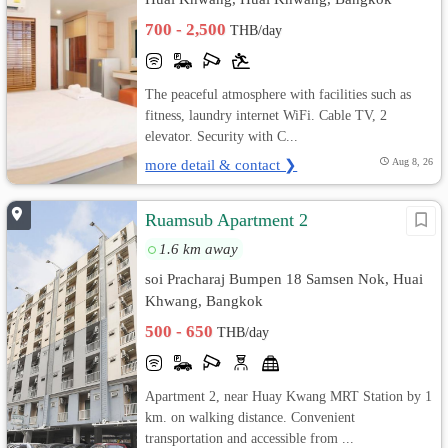
700 - 2,500
THB/day
The peaceful atmosphere with facilities such as
fitness, laundry internet WiFi. Cable TV, 2
elevator. Security with C...
more detail & contact ❯
Aug 8, 26
Ruamsub Apartment 2
1.6 km away
soi Pracharaj Bumpen 18 Samsen Nok, Huai
Khwang, Bangkok
500 - 650
THB/day
Apartment 2, near Huay Kwang MRT Station by 1
km. on walking distance. Convenient
transportation and accessible from ...