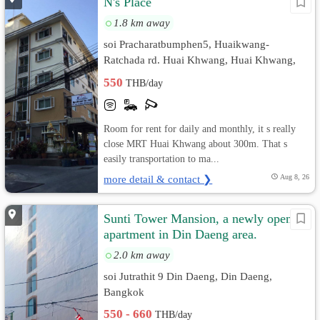
N's Place
1.8 km away
soi Pracharatbumphen5, Huaikwang-
Ratchada rd. Huai Khwang, Huai Khwang,
Bangkok
550
THB/day
Room for rent for daily and monthly, it s really
close MRT Huai Khwang about 300m. That s
easily transportation to ma...
more detail & contact ❯
Aug 8, 26
Sunti Tower Mansion, a newly opened
apartment in Din Daeng area.
2.0 km away
soi Jutrathit 9 Din Daeng, Din Daeng,
Bangkok
550 - 660
THB/day