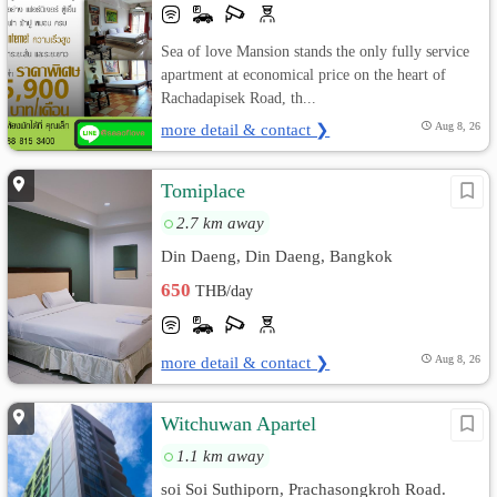
Sea of love Mansion stands the only fully service
apartment at economical price on the heart of
Rachadapisek Road, th...
more detail & contact ❯
Aug 8, 26
Tomiplace
2.7 km away
Din Daeng, Din Daeng, Bangkok
650
THB/day
more detail & contact ❯
Aug 8, 26
Witchuwan Apartel
1.1 km away
soi Soi Suthiporn, Prachasongkroh Road.