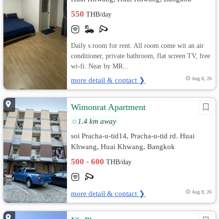
550
THB/day
Daily s room for rent. All room come wit an air
conditioner, private bathroom, flat screen TV, free
wi-fi. Near by MR...
more detail & contact ❯
Aug 8, 26
Wimonrat Apartment
1.4 km away
soi Pracha-u-tid14, Pracha-u-tid rd. Huai
Khwang, Huai Khwang, Bangkok
500 - 600
THB/day
more detail & contact ❯
Aug 8, 26