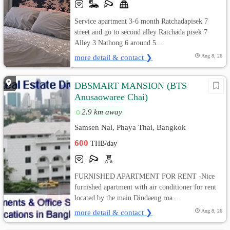
Service apartment 3-6 month Ratchadapisek 7
street and go to second alley Ratchada pisek 7
Alley 3 Nathong 6 around 5...
more detail & contact ❯
Aug 8, 26
DBSMART MANSION (ฺBTS
Anusaowaree Chai)
2.9 km away
Samsen Nai, Phaya Thai, Bangkok
600
THB/day
FURNISHED APARTMENT FOR RENT -Nice
furnished apartment with air conditioner for rent
located by the main Dindaeng roa...
more detail & contact ❯
Aug 8, 26