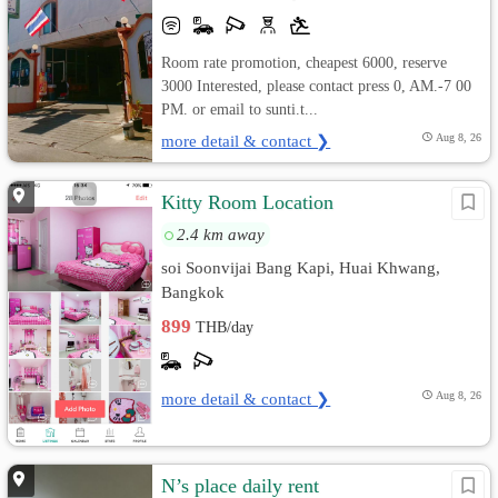
Room rate promotion, cheapest 6000, reserve
3000 Interested, please contact press 0, AM.-7 00
PM. or email to sunti.t...
more detail & contact ❯
Aug 8, 26
Kitty Room Location
2.4 km away
soi Soonvijai Bang Kapi, Huai Khwang,
Bangkok
899
THB/day
more detail & contact ❯
Aug 8, 26
N’s place daily rent