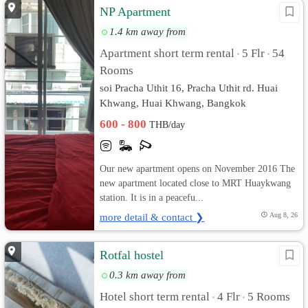
NP Apartment
1.4 km away from
Apartment short term rental
5 Flr
54
•
•
Rooms
soi Pracha Uthit 16, Pracha Uthit rd. Huai
Khwang, Huai Khwang, Bangkok
600 - 800
THB/day
Our new apartment opens on November 2016 The
new apartment located close to MRT Huaykwang
station. It is in a peacefu...
more detail & contact ❯
Aug 8, 26
Rotfal hostel
0.3 km away from
Hotel short term rental
4 Flr
5 Rooms
•
•