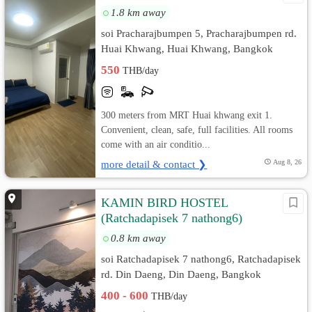
1.8 km away
soi Pracharajbumpen 5, Pracharajbumpen rd.
Huai Khwang, Huai Khwang, Bangkok
550
THB/day
300 meters from MRT Huai khwang exit 1.
Convenient, clean, safe, full facilities. All rooms
come with an air conditio...
more detail & contact ❯
Aug 8, 26
KAMIN BIRD HOSTEL
(Ratchadapisek 7 nathong6)
0.8 km away
soi Ratchadapisek 7 nathong6, Ratchadapisek
rd. Din Daeng, Din Daeng, Bangkok
400 - 600
THB/day