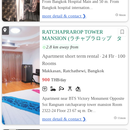
From Bangkok Hospital Main and 50 m. From
Bangkok hospital internation...
more detail & contact ❯
4mon
RATCHAPRAROP TOWER
MANSION (ラチャプラロップ タ
ワー マンション)
2.8 km away from
Apartment short term rental
24 Flr
100
•
•
Rooms
Makkasan, Ratchathewi, Bangkok
900
THB/day
Apartment near BTS Victory Monument Opposite
Soi Rangnam ratchaprarop tower mansion Room
2322-24 Floor 23 67 sq m. De...
more detail & contact ❯
11mon