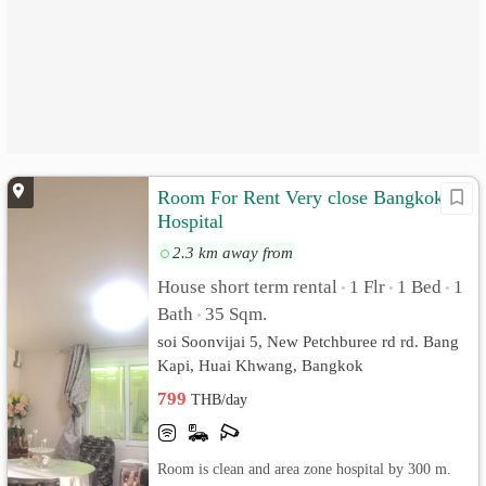
Room For Rent Very close Bangkok
Hospital
2.3 km away from
House short term rental
1 Flr
1 Bed
1
•
•
•
Bath
35 Sqm.
•
soi Soonvijai 5, New Petchburee rd rd. Bang
Kapi, Huai Khwang, Bangkok
799
THB/day
Room is clean and area zone hospital by 300 m.