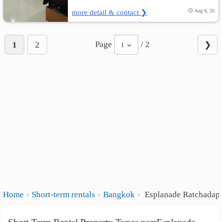
more detail & contact ❯
Aug 8, 26
Page
/ 2
1
2
❯
1
Home
Short-term rentals
Bangkok
Esplanade Ratchadap