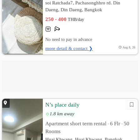
soi Ratchada7, Pachasonghhro rd. Din
Daeng, Din Daeng, Bangkok
250 - 400
THB/day
No need to pay in advance
more detail & contact ❯
Aug 8, 26
N’s place daily
1.8 km away
Apartment short term rental
6 Flr
50
•
•
Rooms
Huai Khwang, Huai Khwang, Bangkok