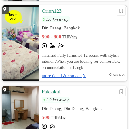
Orion123
1.6 km away
Din Daeng, Bangkok
500 - 800
THB/day
Thailand Fully furnished 12 rooms with stylish
interior .When you are looking for comfortable,
accommodation in Bangk...
more detail & contact ❯
Aug 8, 26
Paksakul
1.9 km away
Din Daeng, Din Daeng, Bangkok
500
THB/day