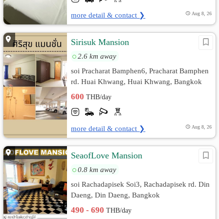
more detail & contact ❯
Aug 8, 26
Sirisuk Mansion
2.6 km away
soi Pracharat Bamphen6, Pracharat Bamphen
rd. Huai Khwang, Huai Khwang, Bangkok
600
THB/day
more detail & contact ❯
Aug 8, 26
SeaofLove Mansion
0.8 km away
soi Rachadapisek Soi3, Rachadapisek rd. Din
Daeng, Din Daeng, Bangkok
490 - 690
THB/day