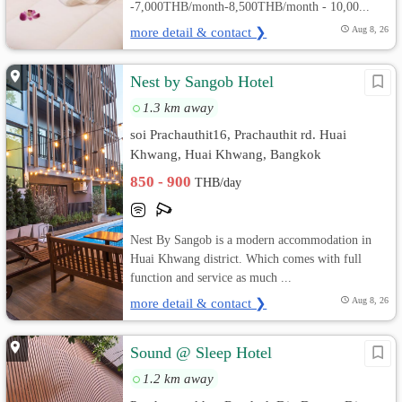
-7,000THB/month-8,500THB/month - 10,00...
more detail & contact ❯
Aug 8, 26
Nest by Sangob Hotel
1.3 km away
soi Prachauthit16, Prachauthit rd. Huai
Khwang, Huai Khwang, Bangkok
850 - 900
THB/day
Nest By Sangob is a modern accommodation in
Huai Khwang district. Which comes with full
function and service as much ...
more detail & contact ❯
Aug 8, 26
Sound @ Sleep Hotel
1.2 km away