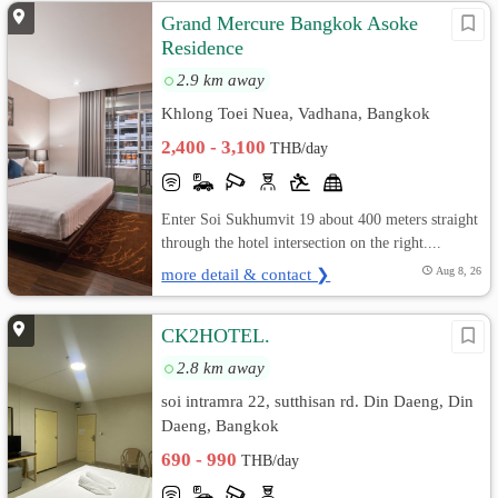
Grand Mercure Bangkok Asoke
Residence
2.9 km away
Khlong Toei Nuea, Vadhana, Bangkok
2,400 - 3,100
THB/day
Enter Soi Sukhumvit 19 about 400 meters straight
through the hotel intersection on the right....
more detail & contact ❯
Aug 8, 26
CK2HOTEL.
2.8 km away
soi intramra 22, sutthisan rd. Din Daeng, Din
Daeng, Bangkok
690 - 990
THB/day