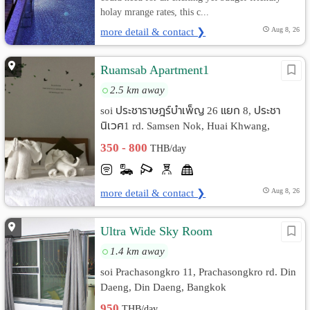
holay mrange rates, this c...
more detail & contact ❯
Aug 8, 26
Ruamsab Apartment1
2.5 km away
soi ประชาราษฎร์บำเพ็ญ 26 แยก 8, ประชา
นิเวศ1 rd. Samsen Nok, Huai Khwang,
Bangkok
350 - 800
THB/day
more detail & contact ❯
Aug 8, 26
Ultra Wide Sky Room
1.4 km away
soi Prachasongkro 11, Prachasongkro rd. Din
Daeng, Din Daeng, Bangkok
950
THB/day