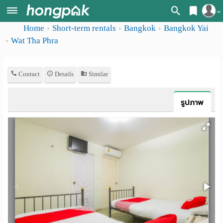
Home
Short-term rentals
Bangkok
Bangkok Yai
Register
Home
Wat Tha Phra
Login
Search
Contact
Details
Similar
Apartments
Apartments near me
Monthly
Search by BTS/MRT
รูปภาพ
rooms
Search by province
Daily
Search by University
rooms
Search by Map
Advertise
Advance Search
Add
Apartment