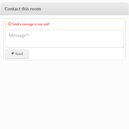
Phra Phutthayotfa Bridge
2.7 km
Contact this room
Send a message to our staff
Send