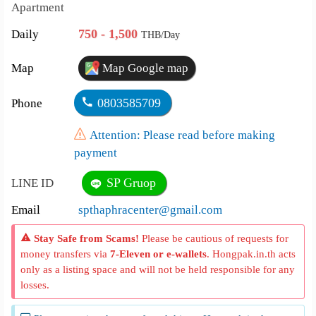
Apartment
750 - 1,500
Daily
THB/Day
Map
Map Google map
0803585709
Phone
Attention: Please read before making
payment
SP Gruop
LINE ID
Email
spthaphracenter@gmail.com
Stay Safe from Scams!
Please be cautious of requests for
money transfers via
7-Eleven or e-wallets
. Hongpak.in.th acts
only as a listing space and will not be held responsible for any
losses.