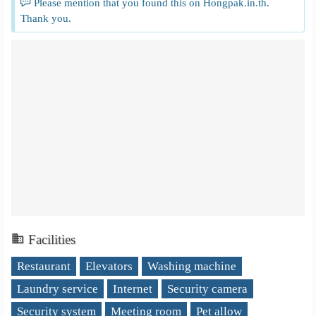
Please mention that you found this on Hongpak.in.th.
Thank you.
Facilities
Restaurant
Elevators
Washing machine
Laundry service
Internet
Security camera
Security system
Meeting room
Pet allow