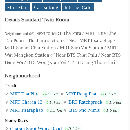
Mini Mart
Car parking
Internet Cafe
Details Standard Twin Room
✅ Next to MRT Tha Phra / MRT Blue Line,
Neighbourhood :
Tao Poon - Tha Phra section ✅ Near MRT Itsaraphap /
MRT Sanam Chai Station / MRT Sam Yot Station / MRT
Wat Mangkon Station ✅ Near BTS Talat Phlu / Near BTS
Bang Wa / BTS Wongwian Yai / BTS Krung Thon Buri
Neighbourhood
Transit
MRT Tha Phra
MRT Bang Phai
0.1 km
1.2 km
MRT Charan 13
BRT Ratchpruek
1.4 km
1.5 km
MRT Itsaraphap
BTS Pho Nimit
1.5 km
1.6 km
Nearby Roads
Charan Sanit Wong Road
0.1 km