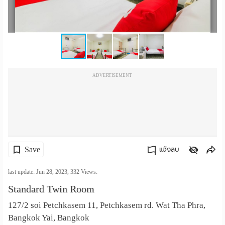
เปลี่ยน
ภาษา
:
ADVERTISEMENT
ภาษา
ไทย
Save
แจ้งลบ
คัดลอกลิงค์
last update: Jun 28, 2023,
332
Views:
Standard Twin Room
127/2 soi Petchkasem 11, Petchkasem rd. Wat Tha Phra,
Bangkok Yai, Bangkok