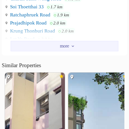
Soi Thoetthai 33
1.7 km
Ratchaphruek Road
1.9 km
Prajadhipok Road
2.0 km
Krung Thonburi Road
2.0 km
Lat Ya Road
2.0 km
Nearby Academy
Siam Technology College
1.1 km
Similar Properties
Bansomdejchaopraya Rajabhat University
1.6 km
Dhonburi Rajabhat University
1.9 km
Suksanari School
2.3 km
Royal Thai Navy Nursing College
2.5 km
Siam University
2.6 km
Shopping
Talat Phlu
The Mall Tha Phra
0.9 km
1.8 km
Wongwian Yai Market
2.0 km