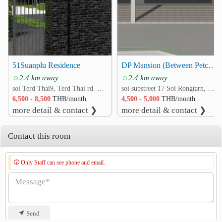
51Suanplu Residence
DP Mansion (Between Petchkasem 4 and Isaraparp 21 Roads)
2.4 km away
2.4 km away
soi Terd Thai9, Terd Thai rd. Bang Yi Ruea, Thon Buri, Bangkok
soi substreet 17 Soi Rongtarn, Petchkasem 4 rd. Wat Tha Phra, Bangkok Yai, Bangkok
6,500 - 8,500
THB/month
4,500 - 5,000
THB/month
more detail & contact ❯
more detail & contact ❯
Contact this room
Only Staff can see phone and email.
Send