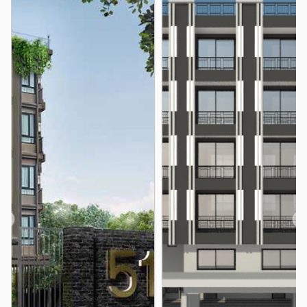
Hospital
Phyathai3 Hospital
0.2 km
Somdech Phra Pinklao Hospital
2.7 km
Samitivej Thonburi Hospital
2.9 km
Vichaivej Yaek Fai Chai Hospital
3.8 km
Thonburi Hospital
3.8 km
Thonburi1 Hospital
3.9 km
Other
Taksin Intersection
Wongwian Yai
2.9 km
3.2 km
Ban Khaek Intersection
3.5 km
Nan Ah Hospital
3.5 km
❮
❯
Wat Yang Suttharam
3.7 km
Royal Thai Navy Convention Hall
3.7 km