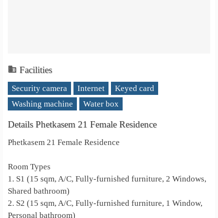
Facilities
Security camera
Internet
Keyed card
Washing machine
Water box
Details Phetkasem 21 Female Residence
Phetkasem 21 Female Residence
Room Types
1. S1 (15 sqm, A/C, Fully-furnished furniture, 2 Windows,
Shared bathroom)
2. S2 (15 sqm, A/C, Fully-furnished furniture, 1 Window,
Personal bathroom)