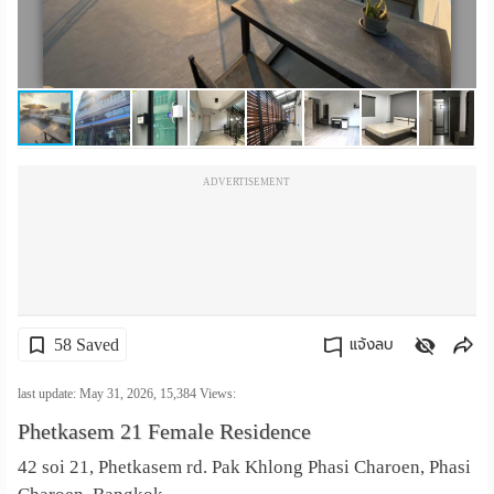
เปลี่ยน
ภาษา
:
ภาษา
ADVERTISEMENT
ไทย
58 Saved
แจ้งลบ
คัดลอกลิงค์
last update: May 31, 2026,
15,384
Views:
Phetkasem 21 Female Residence
42 soi 21, Phetkasem rd. Pak Khlong Phasi Charoen, Phasi