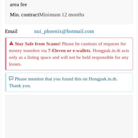
area fee
Min. contract
Minimum 12 months
Email
nui_phoenix@hotmail.com
Stay Safe from Scams!
Please be cautious of requests for
money transfers via
7-Eleven or e-wallets
. Hongpak.in.th acts
only as a listing space and will not be held responsible for any
losses.
Please mention that you found this on Hongpak.in.th.
Thank you.