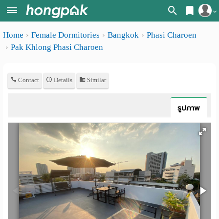
Register
Home
Female Dormitories
Bangkok
Phasi Charoen
Home
Pak Khlong Phasi Charoen
Login
Search
Apartments
Apartments near me
Contact
Details
Similar
Monthly
Search by BTS/MRT
รูปภาพ
rooms
Search by province
Daily
Search by University
rooms
Search by Map
Advertise
Advance Search
Add
Apartment