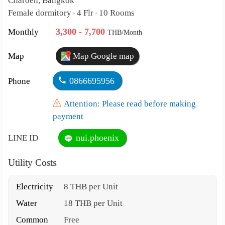
Charoen, Bangkok
Female dormitory
4 Flr
10 Rooms
•
•
3,300 - 7,700
Monthly
THB/Month
Map
Map Google map
0866695956
Phone
Attention: Please read before making
payment
nui.phoenix
LINE ID
Utility Costs
Electricity
8 THB per Unit
Water
18 THB per Unit
Common
Free