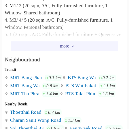
3. M1/ 2 (20 sqm, A/C, Fully-furnished furniture, 1
Window, Shared bathroom)
4. M3/ 4/ 5 (20 sqm, A/C, Fully-furnished furniture, 1
Window, Personal bathroom)
5. L (35 sqm, A/C, Fully-furnished furniture + Queen-size
bed + Sofa bed + Working desk, 2 Windows, Personal
bathroom)
Neighbourhood
Apartment Amenities
Transit
1. Key card access
2. CCTV on every floor
MRT Bang Phai
BTS Bang Wa
0.3 km
0.7 km
3. Free Wi-Fi
MRT Bang Wa
BTS Wutthakat
0.8 km
1.1 km
4. Washing machine
MRT Tha Phra
BTS Talat Phlu
1.4 km
1.6 km
5. Drying machine
Nearby Roads
6. Fully-furnished with bed, mattress, dressing table and
Thoetthai Road
0.7 km
wardrobe
Charan Sanit Wong Road
1.3 km
7. Water vending machine
8. Air conditioner
Soi Thoetthai 33
Bangwaek Road
1.6 km
2.5 km