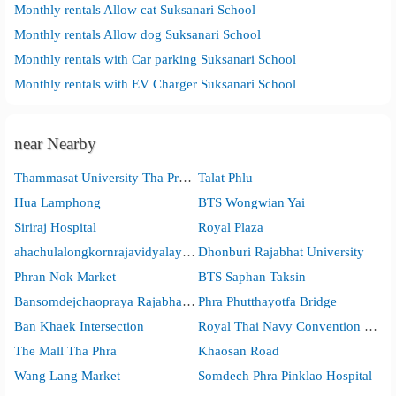
Monthly rentals Allow cat Suksanari School
Monthly rentals Allow dog Suksanari School
Monthly rentals with Car parking Suksanari School
Monthly rentals with EV Charger Suksanari School
near Nearby
Thammasat University Tha Pra Chan Campus
Talat Phlu
Hua Lamphong
BTS Wongwian Yai
Siriraj Hospital
Royal Plaza
ahachulalongkornrajavidyalaya Universit
Dhonburi Rajabhat University
Phran Nok Market
BTS Saphan Taksin
Bansomdejchaopraya Rajabhat University
Phra Phutthayotfa Bridge
Ban Khaek Intersection
Royal Thai Navy Convention Hall
The Mall Tha Phra
Khaosan Road
Wang Lang Market
Somdech Phra Pinklao Hospital