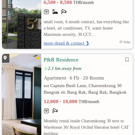
6,500 - 8,500
THB/month
เปลี่ยน
small room, 6 month contract, has everything like
ภาษา
a hotel, air conditioner, TV, water heater
Maximum security, 30 CCT...
:
more detail & contact ❯
Today
ภาษา
P&R Residence
ไทย
2.1 km away from
Apartment
6 Flr
20 Rooms
•
•
soi Captain Bush Lane, Charoenkrung 30
Bangrak rd. Bang Rak, Bang Rak, Bangkok
12,000 - 18,000
THB/month
Monthly rental inside Charoenkrung 30 next to
Warehouse 30/ Royal Orchid Sheraton hotel/ CAT
building