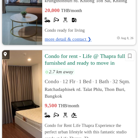
krungthonburi rd. Khlong Ton Sai, Khlong
San, Bangkok
20,000
THB/month
Condo ready for living
more detail & contact ❯
Aug 8, 26
Condo for rent - Life @ Thapra fully
furnished and ready to move in
2.7 km away
Condo
12 Flr
1 Bed
1 Bath
32 Sqm.
•
•
•
•
Ratchadaphisek rd. Talat Phlu, Thon Buri,
Bangkok
9,500
THB/month
Condo for Rent Life Thapra Experience the
perfect urban lifestyle with this fantastic studio