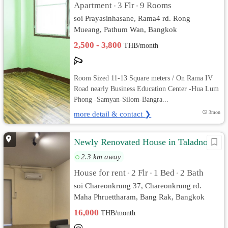
Apartment
3 Flr
9 Rooms
•
•
soi Prayasinhasane, Rama4 rd. Rong
Mueang, Pathum Wan, Bangkok
2,500 - 3,800
THB/month
Room Sized 11-13 Square meters / On Rama IV
Road nearly Business Education Center -Hua Lum
Phong -Samyan-Silom-Bangra...
more detail & contact ❯
3mon
Newly Renovated House in Taladnoi
2.3 km away
House for rent
2 Flr
1 Bed
2 Bath
•
•
•
soi Chareonkrung 37, Chareonkrung rd.
Maha Phruettharam, Bang Rak, Bangkok
16,000
THB/month