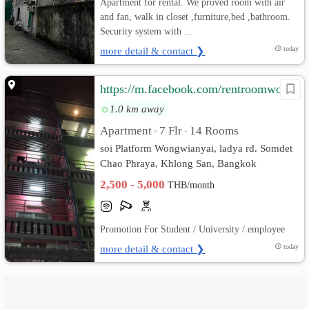
Apartment for rental. We proved room with air
and fan, walk in closet ,furniture,bed ,bathroom.
Security system with ...
more detail & contact ❯
today
https://m.facebook.com/rentroomwongwianyai/
1.0 km away
Apartment
7 Flr
14 Rooms
•
•
soi Platform Wongwianyai, ladya rd. Somdet
Chao Phraya, Khlong San, Bangkok
2,500 - 5,000
THB/month
Promotion For Student / University / employee
more detail & contact ❯
today