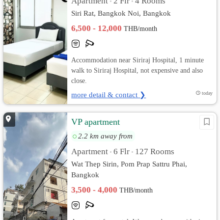
Apartment
2 Flr
4 Rooms
•
•
Siri Rat, Bangkok Noi, Bangkok
6,500 - 12,000
THB/month
Accommodation near Siriraj Hospital, 1 minute
walk to Siriraj Hospital, not expensive and also
close.
more detail & contact ❯
today
VP apartment
2.2 km away from
Apartment
6 Flr
127 Rooms
•
•
Wat Thep Sirin, Pom Prap Sattru Phai,
Bangkok
3,500 - 4,000
THB/month