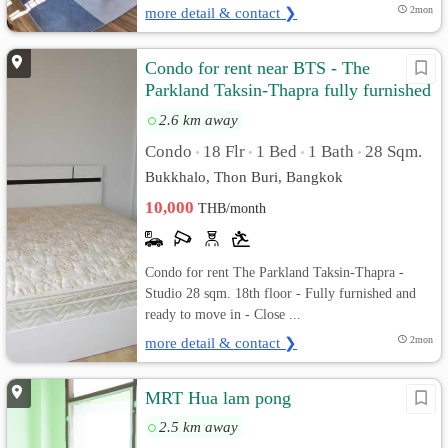
more detail & contact ❯
2mon
Condo for rent near BTS - The
Parkland Taksin-Thapra fully furnished
and ready to move in
2.6 km away
Condo
18 Flr
1 Bed
1 Bath
28 Sqm.
•
•
•
•
Bukkhalo, Thon Buri, Bangkok
10,000
THB/month
Condo for rent The Parkland Taksin-Thapra -
Studio 28 sqm. 18th floor - Fully furnished and
ready to move in - Close ...
more detail & contact ❯
2mon
MRT Hua lam pong
2.5 km away