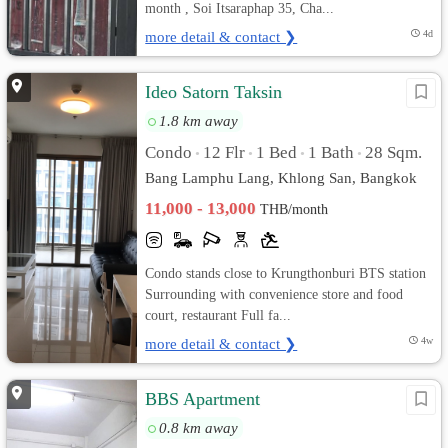
month , Soi Itsaraphap 35, Cha...
more detail & contact ❯
4d
Ideo Satorn Taksin
1.8 km away
Condo
12 Flr
1 Bed
1 Bath
28 Sqm.
•
•
•
•
Bang Lamphu Lang, Khlong San, Bangkok
11,000 - 13,000
THB/month
Condo stands close to Krungthonburi BTS station
Surrounding with convenience store and food
court, restaurant Full fa...
more detail & contact ❯
4w
BBS Apartment
0.8 km away