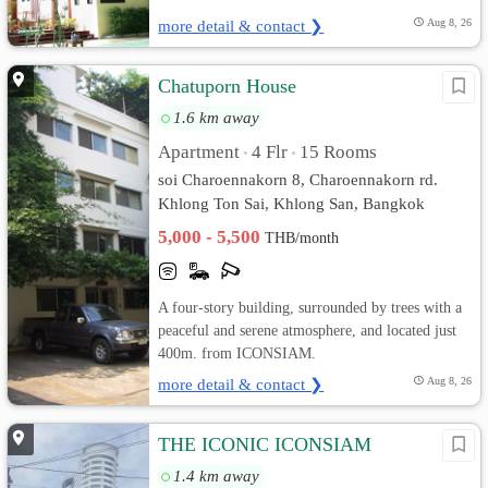
more detail & contact ❯
Aug 8, 26
Chatuporn House
1.6 km away
Apartment
4 Flr
15 Rooms
•
•
soi Charoennakorn 8, Charoennakorn rd.
Khlong Ton Sai, Khlong San, Bangkok
5,000 - 5,500
THB/month
A four-story building, surrounded by trees with a
peaceful and serene atmosphere, and located just
400m. from ICONSIAM.
more detail & contact ❯
Aug 8, 26
THE ICONIC ICONSIAM
1.4 km away