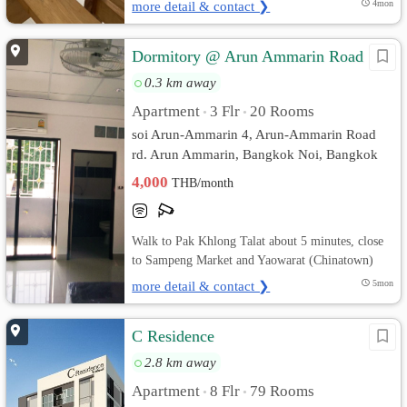
more detail & contact ❯
4mon
Dormitory @ Arun Ammarin Road
0.3 km away
Apartment
3 Flr
20 Rooms
•
•
soi Arun-Ammarin 4, Arun-Ammarin Road
rd. Arun Ammarin, Bangkok Noi, Bangkok
4,000
THB/month
Walk to Pak Khlong Talat about 5 minutes, close
to Sampeng Market and Yaowarat (Chinatown)
more detail & contact ❯
5mon
C Residence
2.8 km away
Apartment
8 Flr
79 Rooms
•
•