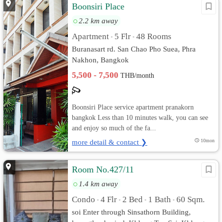
Boonsiri Place
2.2 km away
Apartment
5 Flr
48 Rooms
•
•
Buranasart rd. San Chao Pho Suea, Phra
Nakhon, Bangkok
5,500 - 7,500
THB/month
Boonsiri Place service apartment pranakorn
bangkok Less than 10 minutes walk, you can see
and enjoy so much of the fa...
more detail & contact ❯
10mon
Room No.427/11
1.4 km away
Condo
4 Flr
2 Bed
1 Bath
60 Sqm.
•
•
•
•
soi Enter through Sinsathorn Building,