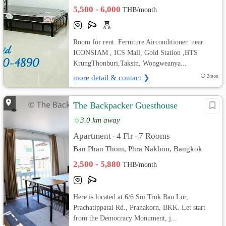
5,500 - 6,000
THB/month
Room for rent. Ferniture Airconditioner. near
ICONSIAM , ICS Mall, Gold Station ,BTS
KrungThonburi,Taksin, Wongweanya...
more detail & contact ❯
2mon
The Backpacker Guesthouse
3.0 km away
Apartment
4 Flr
7 Rooms
•
•
Ban Phan Thom, Phra Nakhon, Bangkok
2,500 - 5,880
THB/month
Here is located at 6/6 Soi Trok Ban Lor,
Prachatippatai Rd., Pranakorn, BKK. Let start
from the Democracy Monument, j...