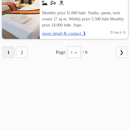
Monthly price 11,000 baht. Studio, queen, twin
rooms 27 sq m. Weekly price 5,500 baht Monthly
price 14,000 baht. Supe...
more detail & contact ❯
Aug 8, 26
Page
/ 6
1
2
❯
1