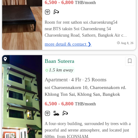
6,500 - 6,800
THB/month
Room for rent sathon soi.charoenkrung54
near.BTS taksin Soi Charoenkrung 54
Charoenkrung Road, Sathorn, Bangkok Air c...
more detail & contact ❯
Aug 8, 26
Baan Suteera
1.5 km away
Apartment
4 Flr
25 Rooms
•
•
soi Charoennakorn 10, Charoennakorn rd.
Khlong Ton Sai, Khlong San, Bangkok
6,500 - 6,800
THB/month
A four-story building, surrounded by trees with a
peaceful and serene atmosphere, and located just
600m. from ICONSIAM.