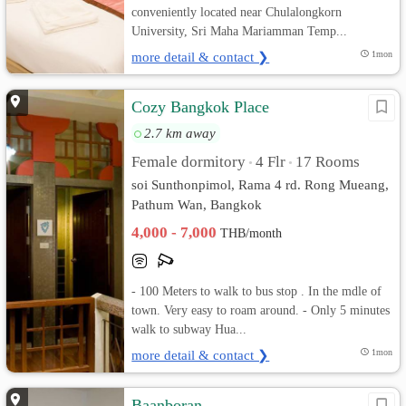
conveniently located near Chulalongkorn
University, Sri Maha Mariamman Temp...
more detail & contact ❯
1mon
Cozy Bangkok Place
2.7 km away
Female dormitory
4 Flr
17 Rooms
•
•
soi Sunthonpimol, Rama 4 rd. Rong Mueang,
Pathum Wan, Bangkok
4,000 - 7,000
THB/month
- 100 Meters to walk to bus stop . In the mdle of
town. Very easy to roam around. - Only 5 minutes
walk to subway Hua...
more detail & contact ❯
1mon
Baanboran