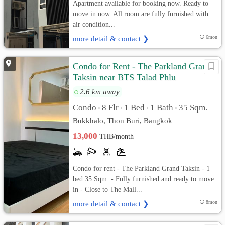
Apartment available for booking now. Ready to
move in now. All room are fully furnished with
air condition...
more detail & contact ❯
6mon
Condo for Rent - The Parkland Grand
Taksin near BTS Talad Phlu
2.6 km away
Condo
8 Flr
1 Bed
1 Bath
35 Sqm.
•
•
•
•
Bukkhalo, Thon Buri, Bangkok
13,000
THB/month
Condo for rent - The Parkland Grand Taksin - 1
bed 35 Sqm. - Fully furnished and ready to move
in - Close to The Mall...
more detail & contact ❯
8mon