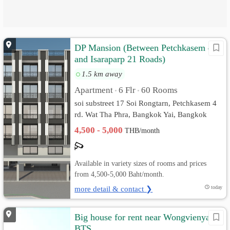
DP Mansion (Between Petchkasem 4
and Isaraparp 21 Roads)
1.5 km away
Apartment
6 Flr
60 Rooms
•
•
soi substreet 17 Soi Rongtarn, Petchkasem 4
rd. Wat Tha Phra, Bangkok Yai, Bangkok
4,500 - 5,000
THB/month
Available in variety sizes of rooms and prices
from 4,500-5,000 Baht/month.
more detail & contact ❯
today
Big house for rent near Wongvienyai
BTS