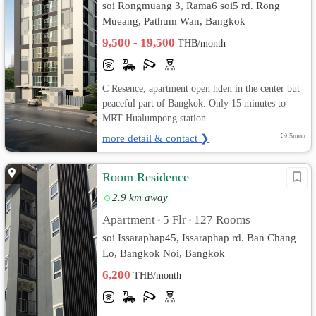
soi Rongmuang 3, Rama6 soi5 rd. Rong
Mueang, Pathum Wan, Bangkok
9,500 - 19,500
THB/month
C Resence, apartment open hden in the center but
peaceful part of Bangkok. Only 15 minutes to
MRT Hualumpong station ...
more detail & contact ❯
5mon
Room Residence
2.9 km away
Apartment
5 Flr
127 Rooms
•
•
soi Issaraphap45, Issaraphap rd. Ban Chang
Lo, Bangkok Noi, Bangkok
6,200
THB/month