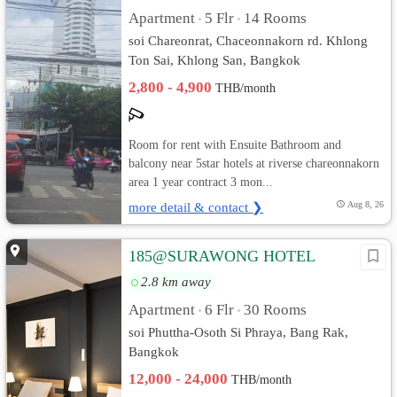
Apartment
5 Flr
14 Rooms
•
•
soi Chareonrat, Chaceonnakorn rd. Khlong
Ton Sai, Khlong San, Bangkok
2,800 - 4,900
THB/month
Room for rent with Ensuite Bathroom and
balcony near 5star hotels at riverse chareonnakorn
area 1 year contract 3 mon...
more detail & contact ❯
Aug 8, 26
185@SURAWONG HOTEL
2.8 km away
Apartment
6 Flr
30 Rooms
•
•
soi Phuttha-Osoth Si Phraya, Bang Rak,
Bangkok
12,000 - 24,000
THB/month