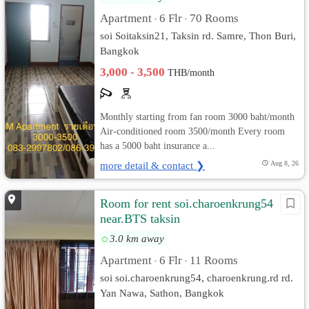
Apartment
6 Flr
70 Rooms
•
•
soi Soitaksin21, Taksin rd. Samre, Thon Buri,
Bangkok
3,000 - 3,500
THB/month
Monthly starting from fan room 3000 baht/month
Air-conditioned room 3500/month Every room
has a 5000 baht insurance a...
more detail & contact ❯
Aug 8, 26
Room for rent soi.charoenkrung54
near.BTS taksin
3.0 km away
Apartment
6 Flr
11 Rooms
•
•
soi soi.charoenkrung54, charoenkrung.rd rd.
Yan Nawa, Sathon, Bangkok