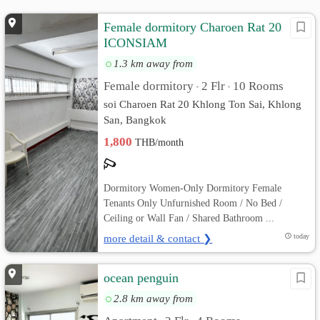
Female dormitory Charoen Rat 20
ICONSIAM
1.3 km away from
Female dormitory
2 Flr
10 Rooms
•
•
soi Charoen Rat 20 Khlong Ton Sai, Khlong
San, Bangkok
1,800
THB/month
Dormitory Women-Only Dormitory Female
Tenants Only Unfurnished Room / No Bed /
Ceiling or Wall Fan / Shared Bathroom ...
more detail & contact ❯
today
ocean penguin
2.8 km away from