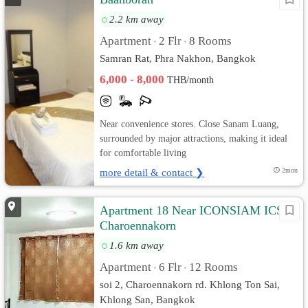
2.2 km away
Apartment
2 Flr
8 Rooms
•
•
Samran Rat, Phra Nakhon, Bangkok
6,000 - 8,000
THB/month
Near convenience stores. Close Sanam Luang,
surrounded by major attractions, making it ideal
for comfortable living
more detail & contact ❯
2mon
Apartment 18 Near ICONSIAM ICS
Charoennakorn
1.6 km away
Apartment
6 Flr
12 Rooms
•
•
soi 2, Charoennakorn rd. Khlong Ton Sai,
Khlong San, Bangkok