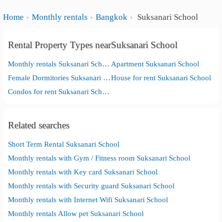
Home
Monthly rentals
Bangkok
Suksanari School
Rental Property Types nearSuksanari School
Monthly rentals Suksanari School
Apartment Suksanari School
Female Dormitories Suksanari School
House for rent Suksanari School
Condos for rent Suksanari School
Related searches
Short Term Rental Suksanari School
Monthly rentals with Gym / Fitness room Suksanari School
Monthly rentals with Key card Suksanari School
Monthly rentals with Security guard Suksanari School
Monthly rentals with Internet Wifi Suksanari School
Monthly rentals Allow pet Suksanari School