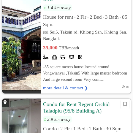
1.4 km away
House for rent
2 Flr
2 Bed
3 Bath
85
•
•
•
•
Sqm.
soi Soi5, Taksin rd. Khlong San, Khlong San,
Bangkok
35,000
THB/month
-85 square meters house located around
Vongwianyai ,Taksin5 With large master bedroom
And large second room Very comf...
more detail & contact ❯
1d
Condo for Rent Regent Orchid
Taladplu (95/8 Building A)
2.9 km away
Condo
2 Flr
1 Bed
1 Bath
30 Sqm.
•
•
•
•