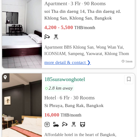
Apartment
3 Flr
90 Rooms
•
•
soi Tha din daeng 14, Tha din daeng rd.
Khlong San, Khlong San, Bangkok
4,200 - 5,500
THB/month
Apartment BBS Khlong San, Wong Wian Yai,
ICONSIAM, Sampeng, Yaowarat, Khlong Thom
more detail & contact ❯
1mon
185surawonghotel
2.8 km away
Hotel
6 Flr
30 Rooms
•
•
Si Phraya, Bang Rak, Bangkok
16,000
THB/month
Affordable hotel in the heart of Bangkok,