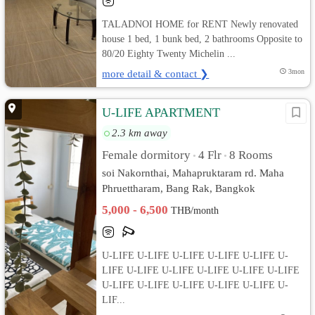
TALADNOI HOME for RENT Newly renovated
house 1 bed, 1 bunk bed, 2 bathrooms Opposite to
80/20 Eighty Twenty Michelin ...
more detail & contact ❯
3mon
U-LIFE APARTMENT
2.3 km away
Female dormitory
4 Flr
8 Rooms
•
•
soi Nakornthai, Mahapruktaram rd. Maha
Phruettharam, Bang Rak, Bangkok
5,000 - 6,500
THB/month
U-LIFE U-LIFE U-LIFE U-LIFE U-LIFE U-
LIFE U-LIFE U-LIFE U-LIFE U-LIFE U-LIFE
U-LIFE U-LIFE U-LIFE U-LIFE U-LIFE U-
LIF...