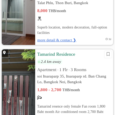
Talat Phlu, Thon Buri, Bangkok
8,000
THB/month
Superb location, modern decoration, full-option
facilities
more detail & contact ❯
3d
Tamarind Residence
2.4 km away
Apartment
1 Flr
3 Rooms
•
•
soi Itsaraparp 35, Itsaraparp rd. Ban Chang
Lo, Bangkok Noi, Bangkok
1,800 - 2,700
THB/month
Tamarind resence only female Fan room 1,800
Baht month Air conditioned room 2,700 Baht