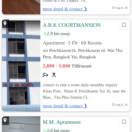
condo at Life Thapra. Th...
more detail & contact ❯
Aug 8, 26
A.B.K COURTMANSION
2.9 km away
Apartment
5 Flr
60 Rooms
•
•
soi Petchkasem16, Petchkasem rd. Wat Tha
Phra, Bangkok Yai, Bangkok
2,800 - 3,800
THB/month
contact to rent a room daily-monthly inquiry
Khun Pom , Khun K Petchkasem Soi 16, near the
Blue , Tha Phra Station Cl...
more detail & contact ❯
Aug 8, 26
M.M. Aprartment
2.8 km away