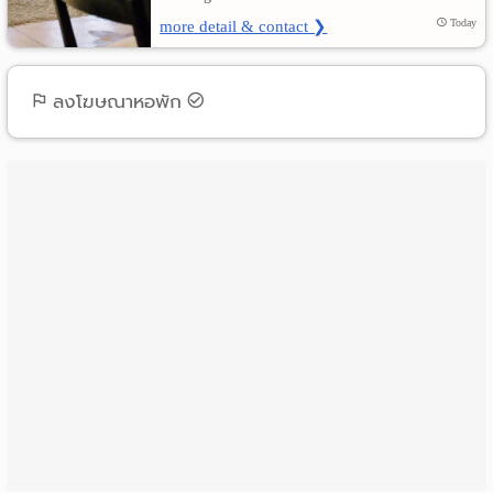
more detail & contact ❯
Today
ลงโฆษณาหอพัก