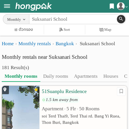
Register
Monthly
Home
ตัวกรอง
Sort
Map
Login
Search
Home
Monthly rentals
Bangkok
Suksanari School
Apartments
Apartments near me
Monthly rentals near Suksanari School
Monthly
Search by BTS/MRT
181 Result(s)
rooms
Search by province
Monthly rooms
Daily rooms
Apartments
Houses
C
Daily
Search by University
51Suanplu Residence
rooms
Search by Map
1.5 km away from
Advertise
Advance Search
Apartment
5 Flr
50 Rooms
•
•
Add
soi Terd Thai9, Terd Thai rd. Bang Yi Ruea,
Thon Buri, Bangkok
Apartment