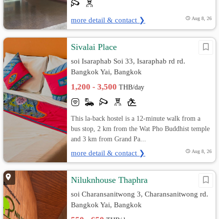
more detail & contact ❯
Aug 8, 26
Sivalai Place
soi Isaraphab Soi 33, Isaraphab rd rd.
Bangkok Yai, Bangkok
1,200 - 3,500
THB/day
This la-back hostel is a 12-minute walk from a
bus stop, 2 km from the Wat Pho Buddhist temple
and 3 km from Grand Pa...
more detail & contact ❯
Aug 8, 26
Niluknhouse Thaphra
soi Charansanitwong 3, Charansanitwong rd.
Bangkok Yai, Bangkok