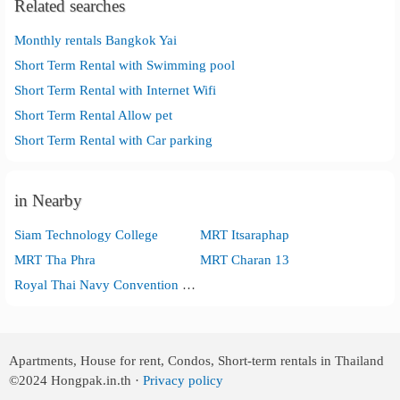
Related searches
Monthly rentals Bangkok Yai
Short Term Rental with Swimming pool
Short Term Rental with Internet Wifi
Short Term Rental Allow pet
Short Term Rental with Car parking
in Nearby
Siam Technology College
MRT Itsaraphap
MRT Tha Phra
MRT Charan 13
Royal Thai Navy Convention Hall
Apartments, House for rent, Condos, Short-term rentals in Thailand
©2024
Hongpak.in.th ·
Privacy policy