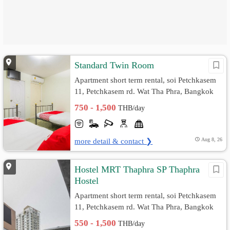
Standard Twin Room
Apartment short term rental, soi Petchkasem
11, Petchkasem rd. Wat Tha Phra, Bangkok
Yai, Bangkok
750 - 1,500
THB/day
more detail & contact ❯
Aug 8, 26
Hostel MRT Thaphra SP Thaphra
Hostel
Apartment short term rental, soi Petchkasem
11, Petchkasem rd. Wat Tha Phra, Bangkok
Yai, Bangkok
550 - 1,500
THB/day