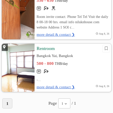
550 - 650
THB/day
Room invite contact. Phone Tel Tel Visit the daily
8 00-18 00 hrs. email info niluknhouse.com
website Address 1 SOI c...
more detail & contact ❯
Aug 8, 26
Rentroom
Bangkok Yai, Bangkok
500 - 800
THB/day
-...
more detail & contact ❯
Aug 8, 26
Page
/ 1
1
1