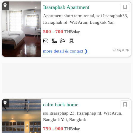
Itsaraphab Apartment
Apartment short term rental, soi Itsaraphab33,
Itsaraphab rd. Wat Arun, Bangkok Yai,
Bangkok
500 - 700
THB/day
more detail & contact ❯
Aug 8, 26
calm back home
soi itsaraphap 23, Itsaraphap rd. Wat Arun,
Bangkok Yai, Bangkok
750 - 900
THB/day