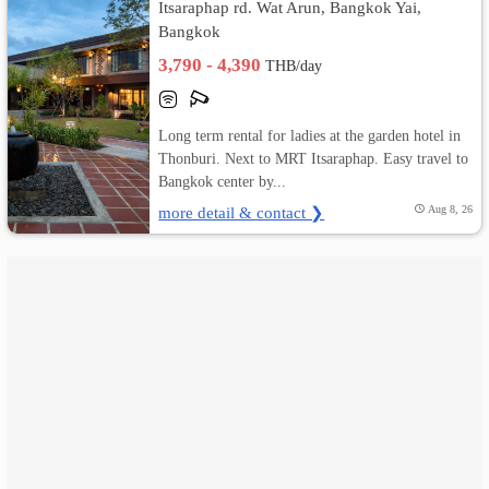
Itsaraphap rd. Wat Arun, Bangkok Yai,
Bangkok
เปลี่ยน
3,790 - 4,390
THB/day
ภาษา
:
Long term rental for ladies at the garden hotel in
Thonburi. Next to MRT Itsaraphap. Easy travel to
ภาษา
Bangkok center by...
more detail & contact ❯
Aug 8, 26
ไทย