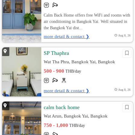
Calm Back Home offers free WiFi and rooms with
air conditioning in Bangkok Yai. Well situated in
the Bangkok Yai dist...
more detail & contact ❯
Aug 8, 26
SP Thaphra
Wat Tha Phra, Bangkok Yai, Bangkok
500 - 900
THB/day
more detail & contact ❯
Aug 8, 26
calm back home
Wat Arun, Bangkok Yai, Bangkok
750 - 1,000
THB/day