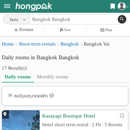
Register
Daily
Home
ตัวกรอง
Sort
Map
Login
Search
Home
Short-term rentals
Bangkok
Bangkok Yai
Apartments
Apartments near me
Daily rooms in Bangkok Bangkok
Monthly
Search by BTS/MRT
17 Result(s)
rooms
Search by province
Daily rooms
Monthly rooms
Daily
Search by University
rooms
Search by Map
ลงโฆษณาหอพัก
Advertise
Advance Search
Kasayapi Boutique Hotel
Add
Hotel short term rental
2 Flr
5 Rooms
•
•
Apartment