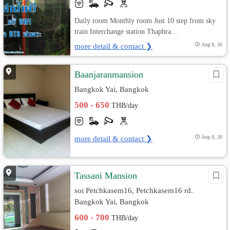
Daily room Monthly room Just 10 step from sky
train Interchange station Thaphra...
more detail & contact ❯
Aug 8, 26
ฺBaanjaranmansion
Bangkok Yai, Bangkok
500 - 650
THB/day
more detail & contact ❯
Aug 8, 26
Tassani Mansion
soi Petchkasem16, Petchkasem16 rd.
Bangkok Yai, Bangkok
600 - 700
THB/day