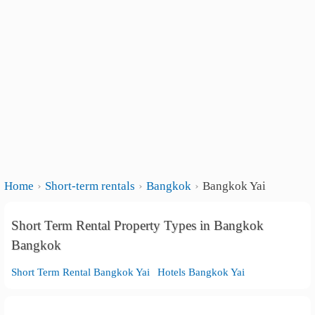
Home
Short-term rentals
Bangkok
Bangkok Yai
Short Term Rental Property Types in Bangkok
Bangkok
Short Term Rental Bangkok Yai
Hotels Bangkok Yai