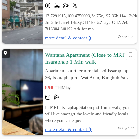
13.7291915,100.4750093,3a,75y,197.36h,114.12t/da
3m6 1e1 3m4 1slsXjOTl4NsUsZ-5yerG-tA 2e0
7i16384 8i8192 Ask for mo...
more detail & contact ❯
Aug 8, 26
Wantana Apartment (Close to MRT
Itsaraphap 1 Min walk
Apartment short term rental, soi Issaraphap
36, Issaraphap rd. Wat Arun, Bangkok Yai,
Bangkok
890
THB/day
In MRT Itsaraphap Station just 1 min walk, you
will live amongst the lovely and friendly locals
where you can enjoy a...
more detail & contact ❯
Aug 8, 26