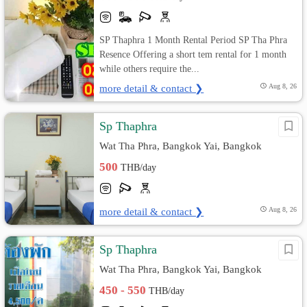
SP Thaphra 1 Month Rental Period SP Tha Phra
Resence Offering a short tem rental for 1 month
while others require the...
more detail & contact ❯
Aug 8, 26
Sp Thaphra
Wat Tha Phra, Bangkok Yai, Bangkok
500
THB/day
more detail & contact ❯
Aug 8, 26
Sp Thaphra
Wat Tha Phra, Bangkok Yai, Bangkok
450 - 550
THB/day