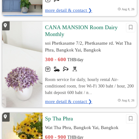
more detail & contact ❯
Aug 8, 26
CANA MANSION Room Dairy
Monthly
soi Phetkasame 7/2, Phetkasame rd. Wat Tha
Phra, Bangkok Yai, Bangkok
300 - 600
THB/day
Room service for daily, hourly rental Air-
conditioned room, free Wi-Fi 300 baht / hour, 200
baht deposit 600 baht / n...
more detail & contact ❯
Aug 8, 26
Sp Tha Phra
Wat Tha Phra, Bangkok Yai, Bangkok
600 - 900
THB/day