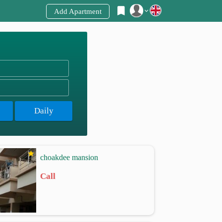
Add Apartment
Register
Login
Daily
choakdee mansion
Call