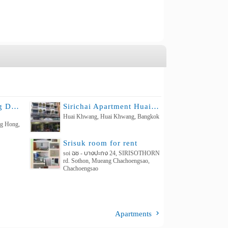
THE CORNER Living Daily & Monthly room for rent
Sirichai Apartment Huaikhweang
Huai Khwang, Huai Khwang, Bangkok
ng Hong,
Srisuk room for rent
soi ฉช - บางปะกง 24, SIRISOTHORN
rd. Sothon, Mueang Chachoengsao,
Chachoengsao
Apartments