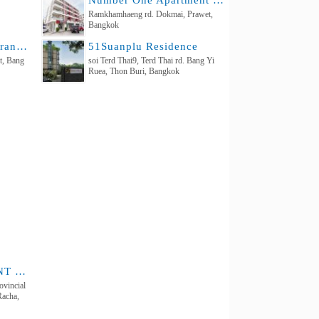
Number One Apartment Ramkhamhaeng 2
Ramkhamhaeng rd. Dokmai, Prawet,
Bangkok
Baan Suan Chan Charan 71, Intersection 7
51Suanplu Residence
t, Bang
soi Terd Thai9, Terd Thai rd. Bang Yi
Ruea, Thon Buri, Bangkok
SIRIKUL APARTMENT Sriracha
vincial
Racha,