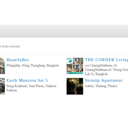
t term rentals
ฺBaanSaBai
Phlapphla, Wang Thonglang, Bangkok
soi ChaengWatthana 14,
ChaengWatthana rd. Thung So
Lak Si, Bangkok
Earth Mansion Sai 5
Sirintip Apartment
Bang Krathuek, Sam Phran, Nakhon
Sakhu, Thalang, Phuket
Pathom