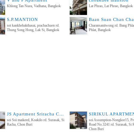
V and P Apartment
choakdee mansion
Khlong Tan Nuea, Vadhana, Bangkok
Lat Phrao, Lat Phrao, Bangkok
S.P.MANTION
soi kankhehakthasai, prachachuen rd.
Charansanitwong rd. Bang Phla
Thung Song Hong, Lak Si, Bangkok
Phlat, Bangkok
JS Apartment Sriracha Chonburi , middle of Sriracha
soi Soi maikeed, Koakilo rd. Surasak, Si
soi Assumption-Nongkor15, Pro
Racha, Chon Buri
Road No.3241 rd. Surasak, Si 
Chon Buri