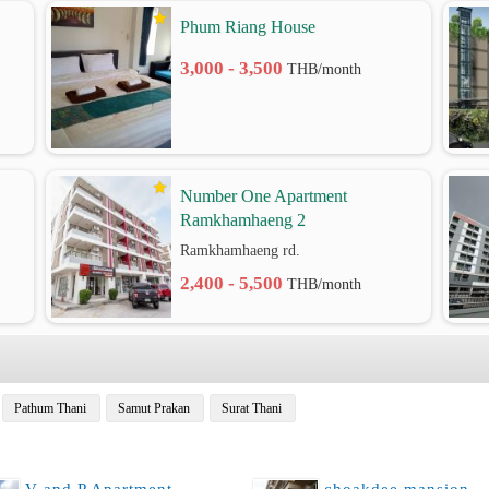
Phum Riang House
3,000 - 3,500
THB/month
Number One Apartment
Ramkhamhaeng 2
Ramkhamhaeng rd.
2,400 - 5,500
THB/month
Pathum Thani
Samut Prakan
Surat Thani