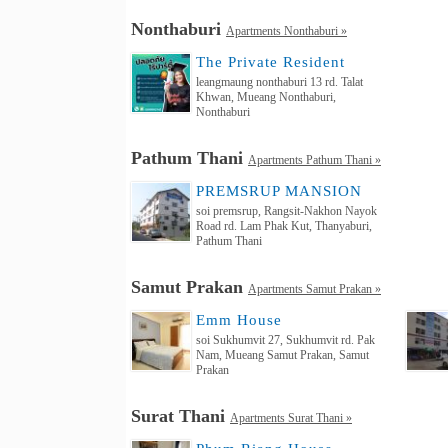
Nonthaburi
Apartments Nonthaburi »
The Private Resident
leangmaung nonthaburi 13 rd. Talat
Khwan, Mueang Nonthaburi,
Nonthaburi
Pathum Thani
Apartments Pathum Thani »
PREMSRUP MANSION
soi premsrup, Rangsit-Nakhon Nayok
Road rd. Lam Phak Kut, Thanyaburi,
Pathum Thani
Samut Prakan
Apartments Samut Prakan »
Emm House
soi Sukhumvit 27, Sukhumvit rd. Pak
Nam, Mueang Samut Prakan, Samut
Prakan
Surat Thani
Apartments Surat Thani »