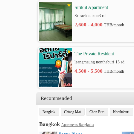
Sirikul Apartment
Srirachanakon3 rd.
2,600 - 4,000
THB/month
The Private Resident
leangmaung nonthaburi 13 rd.
4,500 - 5,500
THB/month
Recommended
Bangkok
Chiang Mai
Chon Buri
Nonthaburi
Bangkok
Apartments Bangkok »