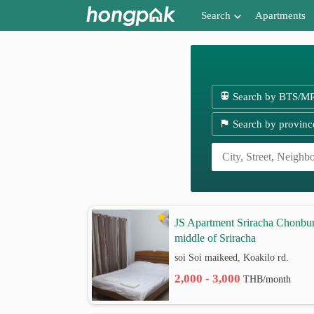
Search
Apartments
Apartments near me
Search by BTS/MRT
Search by BTS/M
Search by province
Search by provinc
Search by University
Search by Map
Advance Search
JS Apartment Sriracha Chonbur
middle of Sriracha
soi Soi maikeed, Koakilo rd.
2,000 - 3,000
THB/month