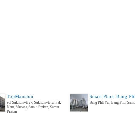
TopMansion
soi Sukhumvit 27, Sukhumvit rd. Pak
Bang Phli Yai, Bang Phli, Samu
Nam, Mueang Samut Prakan, Samut
Prakan