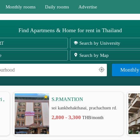
Monthly rooms
Daily rooms
Advertise
Find Apartmens & Home for rent in Thailand
RT
Search by University
e
Search by Map
Monthly
i ,
S.P.MANTION
soi kankhehakthasai, prachachuen rd.
2,800 - 3,300
THB/month