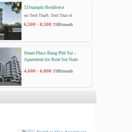
51Suanplu Residence
soi Terd Thai9, Terd Thai rd.
6,500 - 8,500
THB/month
Smart Place Bang Phli Yai –
Apartment for Rent Soi Nam
Phueng 2, Thepharak Road Km.
4,600 - 6,800
THB/month
9 | Samut Prakan