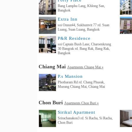
Forty Place
Bang Lamphu Lang, Khlong San,
Bangkok
Extra Inn
soi Onnut44, Sukhumvit 77 rd. Suan
Luang, Suan Luang, Bangkok
P&R Residence
soi Captain Bush Lane, Charoenkrung
30 Bangrak rd. Bang Rak, Bang Rak,
Bangkok
Chiang Mai
Apartments Chiang Mai »
P.s Mansion
Photharam Rd rd. Chang Phueak,
Mueang Chiang Mai, Chiang Mai
Chon Buri
Apartments Chon Buri »
Sirikul Apartment
Srirachanakon3 rd. Si Racha, Si Racha,
Chon Buri