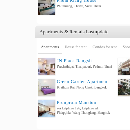
Phum Riang House
Phumriang, Chaiya, Surat Thani
Apartments & Rentals Lastupdate
Apartments
House for rent
Condos for rent
Shor
JN Place Rangsit
Prachathipat, Thanyaburi, Pathum Thani
Green Garden Apartment
Krathum Rai, Nong Chok, Bangkok
Pronprom Mansion
soi Latphrao 126, Latphrao rd.
Phlapphla, Wang Thonglang, Bangkok