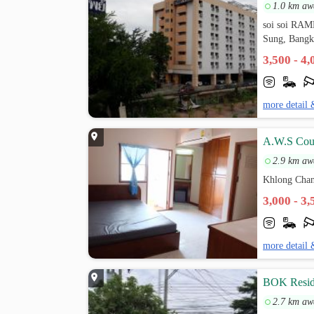
1.0 km aw
soi soi R
Sung, Bang
3,500 - 4
more detail 
A.W.S Cou
2.9 km aw
Khlong Chan
3,000 - 3
more detail 
BOK Resid
2.7 km aw