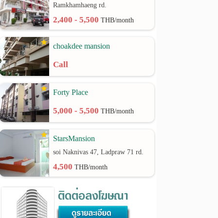
Ramkhamhaeng rd.
2,400 - 5,500
THB/month
choakdee mansion
Call
Forty Place
5,000 - 5,500
THB/month
StarsMansion
soi Naknivas 47, Ladpraw 71 rd.
4,500
THB/month