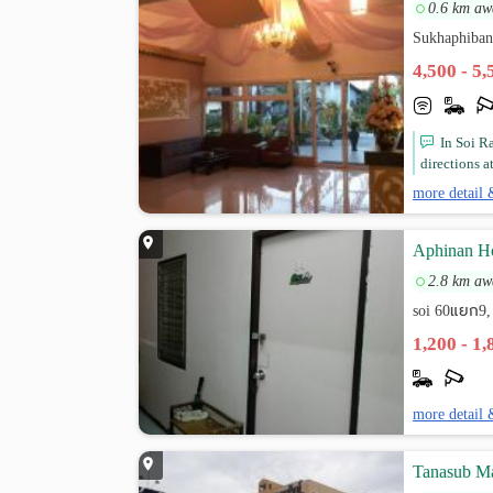
0.6 km aw
Sukhaphiban
4,500 - 5
In Soi R
directions at
more detail 
Aphinan Ho
2.8 km aw
soi 60แยก9,
1,200 - 1
more detail 
Tanasub M