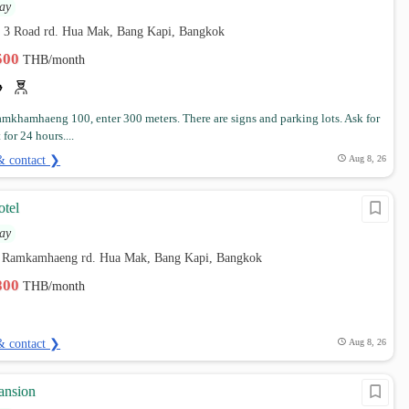
ay
 3 Road rd. Hua Mak, Bang Kapi, Bangkok
,500
THB/month
amkhamhaeng 100, enter 300 meters. There are signs and parking lots. Ask for
 for 24 hours....
& contact ❯
Aug 8, 26
tel
ay
 Ramkamhaeng rd. Hua Mak, Bang Kapi, Bangkok
,800
THB/month
& contact ❯
Aug 8, 26
ansion