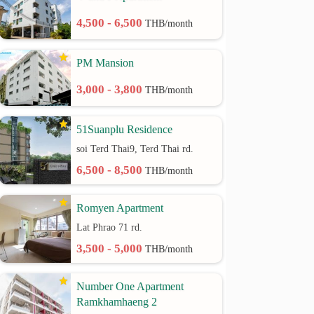
4,500 - 6,500
THB/month
PM Mansion
3,000 - 3,800
THB/month
51Suanplu Residence
soi Terd Thai9, Terd Thai rd.
6,500 - 8,500
THB/month
Romyen Apartment
Lat Phrao 71 rd.
3,500 - 5,000
THB/month
Number One Apartment
Ramkhamhaeng 2