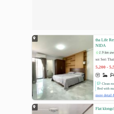
tha Life Re
NIDA
1.9 km aw
soi Seri Th
5,200 - 5
Clean ro
Bed with matt
more detail 
Flat klong