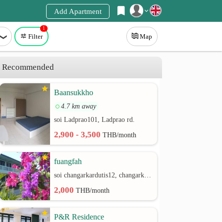
Add Apartment
1
Register
Filter
Map
Login
Recommended
Baansukkho
4.7 km away
soi Ladprao101, Ladprao rd.
2,900 - 3,500
THB/month
fuangfah
soi changarkardutis12, changarkardutis rd.
2,000
THB/month
P&R Residence