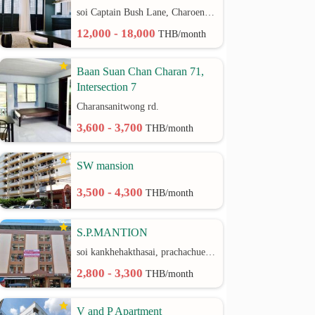
soi Captain Bush Lane, Charoenkrung 30 Bangrak rd.
12,000 - 18,000
THB/month
Baan Suan Chan Charan 71,
Intersection 7
Charansanitwong rd.
3,600 - 3,700
THB/month
SW mansion
3,500 - 4,300
THB/month
S.P.MANTION
soi kankhehakthasai, prachachuen rd.
2,800 - 3,300
THB/month
V and P Apartment