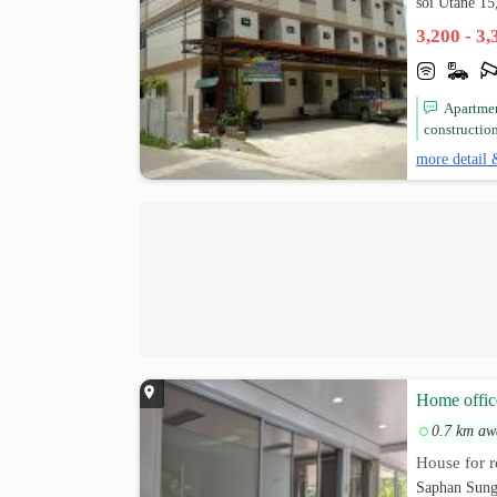
soi Utane 1
3,200 - 3
Apartme
constructio
more detail 
Home offic
0.7 km aw
House for r
Saphan Sung