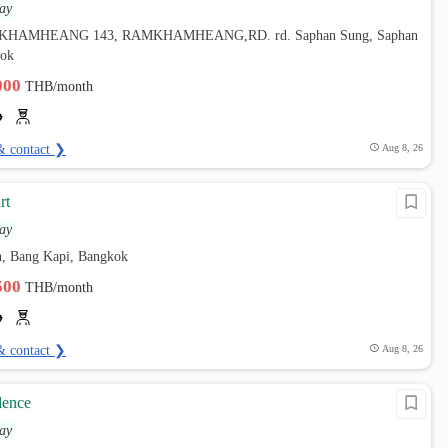
ay
AMKHAMHEANG 143, RAMKHAMHEANG,RD. rd. Saphan Sung, Saphan
kok
,000
THB/month
& contact ❯
Aug 8, 26
rt
ay
, Bang Kapi, Bangkok
,500
THB/month
& contact ❯
Aug 8, 26
ence
ay