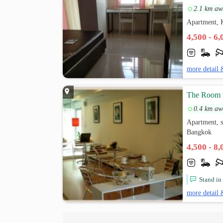
2.1 km aw
Apartment,
4,500 - 6
more detail 
The Room r
0.4 km aw
Apartment, 
Bangkok
4,500 - 8
Stand in
more detail 