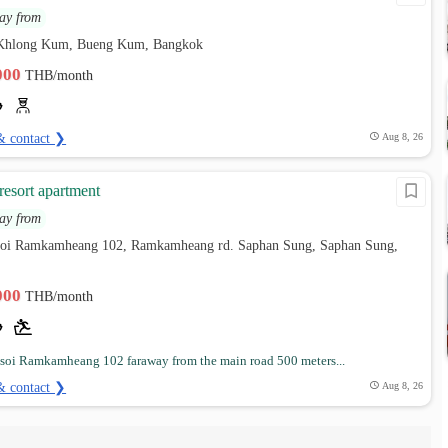
ay from
 Khlong Kum, Bueng Kum, Bangkok
,000
THB/month
& contact ❯
Aug 8, 26
esort apartment
ay from
soi Ramkamheang 102, Ramkamheang rd. Saphan Sung, Saphan Sung,
,000
THB/month
 soi Ramkamheang 102 faraway from the main road 500 meters...
& contact ❯
Aug 8, 26