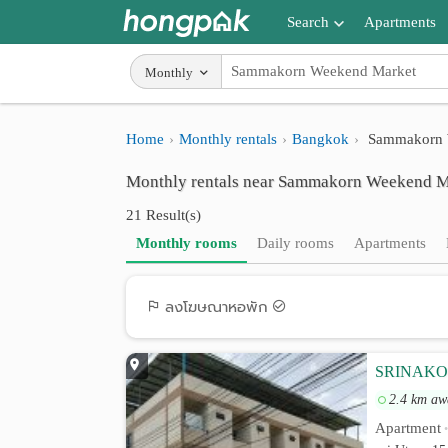
Search
Apartments
Apartments near me
Monthly
Search by BTS/MRT
Home
Monthly rentals
Bangkok
Sammakorn 
Search by province
Monthly rentals near Sammakorn Weekend Ma
Search by University
21 Result(s)
Search by Map
Monthly rooms
Daily rooms
Apartments
Advance Search
ลงโฆษณาหอพัก
SRINAKO
2.4 km aw
Apartment