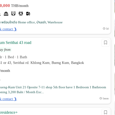
30,000
THB/month
 พร้อมโกดัง Home office, บ้านเช่า, Warehouse
& contact ❯
5d
m Serithai 43 road
ay from
lr
1 Bed
1 Bath
•
•
 41 or 43, Serithai rd. Khlong Kum, Bueng Kum, Bangkok
/month
ueng-Kum Unit 21 Oposite 7-11 shop 5th floor have 1 Bedroom 1 Bathroom
oning 3,200 Baht / Month Exc...
& contact ❯
5mon
residence+