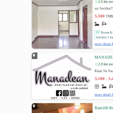
2.6 km aw
soi Serithai
5,500
THB
Room 8/1
kitchen 1 b
more detail 
MANADE
2.8 km aw
Khan Na Yao
3,100 - 3
more detail 
Ram100 Re