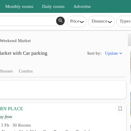
Monthly rooms
Daily rooms
Advertise
Price
Distance
Types
Weekend Market
rket with Car parking
Update
Sort by:
Houses
Condos
RN PLACE
ay from
3 Flr
30 Rooms
•
•