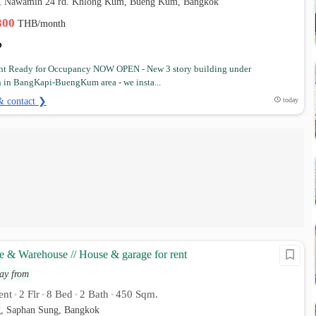
5, Nawamin 24 rd. Khlong Kum, Bueng Kum, Bangkok
,300
THB/month
nt Ready for Occupancy NOW OPEN - New 3 story building under
n in BangKapi-BuengKum area - we insta...
& contact ❯
today
e & Warehouse // House & garage for rent
ay from
ent
2 Flr
8 Bed
2 Bath
450 Sqm.
•
•
•
•
, Saphan Sung, Bangkok