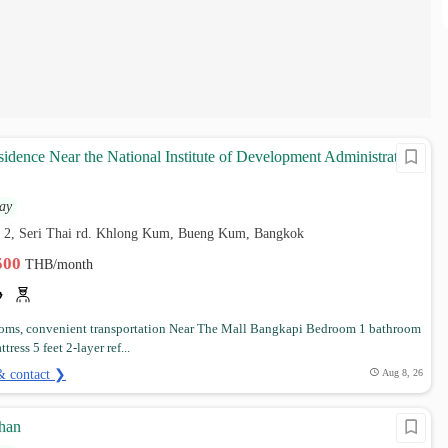
sidence Near the National Institute of Development Administration,
ay
ai 2, Seri Thai rd. Khlong Kum, Bueng Kum, Bangkok
,500
THB/month
oms, convenient transportation Near The Mall Bangkapi Bedroom 1 bathroom
ress 5 feet 2-layer ref...
& contact ❯
Aug 8, 26
chan