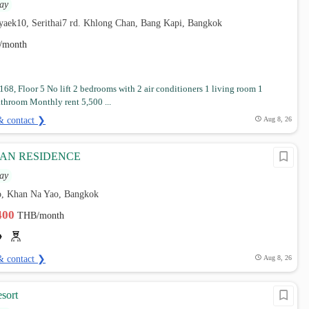
ay
7yaek10, Serithai7 rd. Khlong Chan, Bang Kapi, Bangkok
/month
68, Floor 5 No lift 2 bedrooms with 2 air conditioners 1 living room 1
athroom Monthly rent 5,500 ...
& contact ❯
Aug 8, 26
AN RESIDENCE
ay
, Khan Na Yao, Bangkok
,400
THB/month
& contact ❯
Aug 8, 26
sort