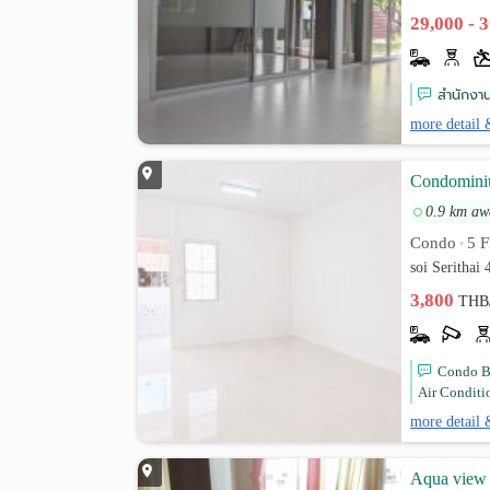
29,000 - 
สำนักงาน
more detail 
Condominiu
0.9 km aw
Condo
5 F
•
soi Serithai
3,800
THB
Condo B
Air Conditi
more detail 
Aqua view 