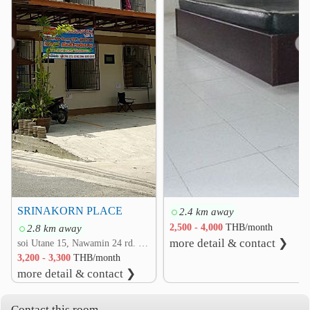
Sukhaphiban 3 Interchance
0.6 km
SeriThai Interchange
1.2 km
❮
❯
Saphan Sung District Office
1.5 km
Khan Na Yao District Office
2.0 km
Driving School
Bangkok World
3.0 km
3.0 km
SRINAKORN PLACE
2.4 km away
2.8 km away
2,500 - 4,000
THB/month
more detail & contact ❯
soi Utane 15, Nawamin 24 rd. Khlong Kum, Bueng Kum, Bangkok
3,200 - 3,300
THB/month
more detail & contact ❯
Contact this room