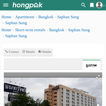
Register
Home
Apartments
Bangkok
Saphan Sung
Home
Saphan Sung
Login
Search
Home
Short-term rentals
Bangkok
Saphan Sung
Saphan Sung
Apartments
Apartments near me
Monthly
Search by BTS/MRT
Contact
Details
Similar
rooms
Search by province
Daily
รูปภาพ
Search by University
rooms
Search by Map
Advertise
Advance Search
Add
Apartment