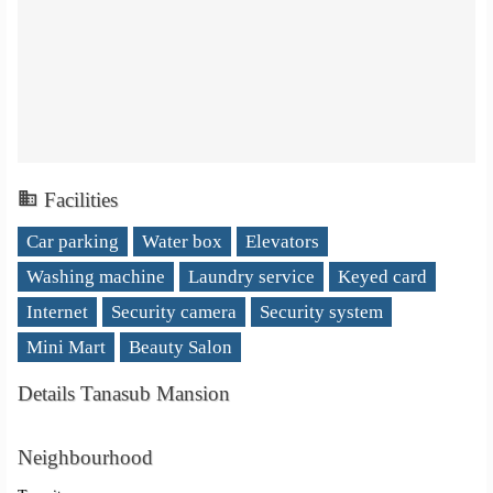
Facilities
Car parking
Water box
Elevators
Washing machine
Laundry service
Keyed card
Internet
Security camera
Security system
Mini Mart
Beauty Salon
Details Tanasub Mansion
Neighbourhood