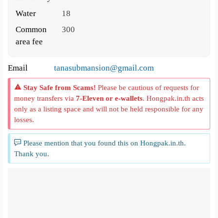
Water
18
Common
300
area fee
Email
tanasubmansion@gmail.com
Stay Safe from Scams!
Please be cautious of requests for
money transfers via
7-Eleven or e-wallets
. Hongpak.in.th acts
only as a listing space and will not be held responsible for any
losses.
Please mention that you found this on Hongpak.in.th.
Thank you.