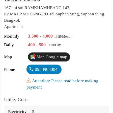
167 soi soi RAMKHAMHEANG 143,
RAMKHAMHEANG,RD. rd. Saphan Sung, Saphan Sung,
Bangkok
Apartment
3,500 - 4,000
Monthly
THB/Month
400 - 590
Daily
THB/Day
Map
Map Google map
0958908004
Phone
Attention: Please read before making
payment
Utility Costs
Electricity
5