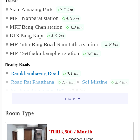
Transit
Siam Amazing Park
3.1 km
MRT Nopparat station
4.0 km
MRT Bang Chan station
4.3 km
BTS Bang Kapi
4.6 km
MRT uter Ring Road-Ram Inthra station
4.8 km
MRT Setthabutbamphen station
5.0 km
Nearby Roads
Ramkhamhaeng Road
0.1 km
Road Rat Phatthana
Soi Mistine
2.7 km
2.7 km
Soi Ramkhamhaeng 160
2.8 km
Serithai Road
Lat Phrao Road
2.9 km
3.5 km
Nearby Academy
Room Type
National Institute of Development Administration
(NIDA)
3.2 km
THB3,500 / Month
Rattana Bundit University
4.5 km
Size: 25 ตารางเมตร