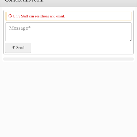
Only Staff can see phone and email.
Send