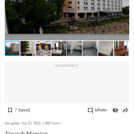
เปลี่ยน
ภาษา
:
ภาษา
ไทย
ADVERTISEMENT
7 Saved
แจ้งลบ
คัดลอกลิงค์
last update: Sep 23, 2020,
1,488
Views:
Tanasub Mansion