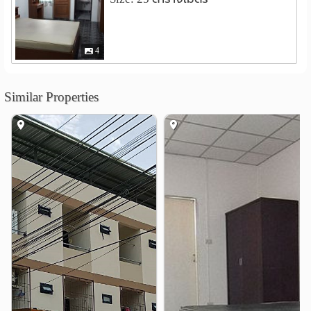
nternational Hotel and Tourism Industry Management
School (I-Tim)
4.9 km
4
Shopping
Sammakorn Weekend Market
1.0 km
Tops Sukhapiban 3
1.4 km
Similar Properties
The Paseo Town Ramkhamhaeng
1.7 km
Amorini mall
3.7 km
Kwam-Riam Floating Market
3.7 km
Makro Ram Inthra
3.7 km
Hospital
Kasemrad Hospital Ramkhamhaeng
0.5 km
Hospital RamKhamheng 2
2.9 km
Nopparat Rajathanee Hospital
3.9 km
Vejthani Hospital
4.9 km
Other