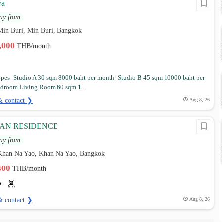
ya
ay from
Min Buri, Min Buri, Bangkok
7,000
THB/month
es -Studio A 30 sqm 8000 baht per month -Studio B 45 sqm 10000 baht per
droom Living Room 60 sqm 1...
& contact ❯
Aug 8, 26
AN RESIDENCE
ay from
Khan Na Yao, Khan Na Yao, Bangkok
,400
THB/month
& contact ❯
Aug 8, 26