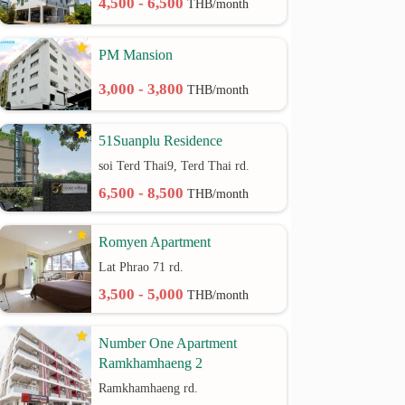
4,500 - 6,500
THB/month
PM Mansion
3,000 - 3,800
THB/month
51Suanplu Residence
soi Terd Thai9, Terd Thai rd.
6,500 - 8,500
THB/month
Romyen Apartment
Lat Phrao 71 rd.
3,500 - 5,000
THB/month
Number One Apartment
Ramkhamhaeng 2
Ramkhamhaeng rd.