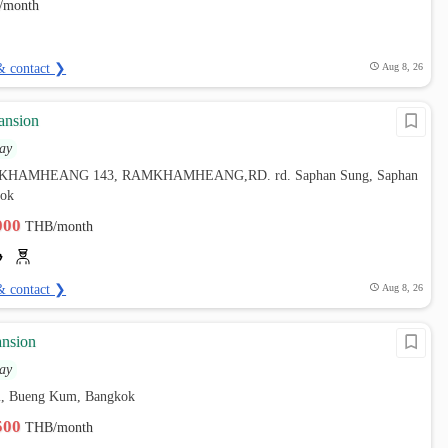
/month
& contact ❯
Aug 8, 26
ansion
ay
AMKHAMHEANG 143, RAMKHAMHEANG,RD. rd. Saphan Sung, Saphan
kok
,000
THB/month
& contact ❯
Aug 8, 26
nsion
ay
, Bueng Kum, Bangkok
,500
THB/month