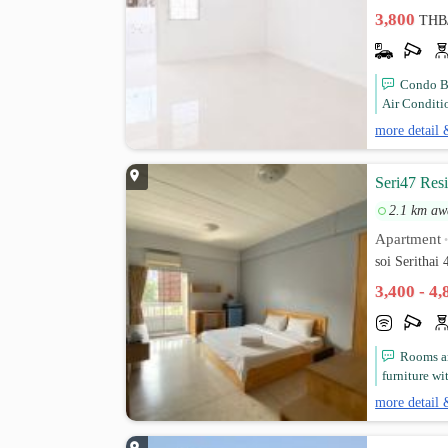
3,800
THB
Condo B
Air Conditi
more detail 
Seri47 Res
2.1 km aw
Apartment
soi Seritha
3,400 - 4
Rooms ar
furniture wit
more detail 