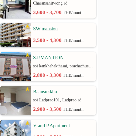
Charansanitwong rd.
3,600 - 3,700
THB/month
SW mansion
3,500 - 4,300
THB/month
S.P.MANTION
soi kankhehakthasai, prachachuen rd.
2,800 - 3,300
THB/month
Baansukkho
soi Ladprao101, Ladprao rd.
2,900 - 3,500
THB/month
V and P Apartment