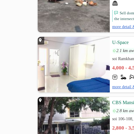
Sell dorm
the intersec
more detail 
U-Space
2.1 km aw
soi Ramkham
4,000 - 4
more detail 
CBS Mans
2.8 km aw
soi 106-10
2,800 - 3