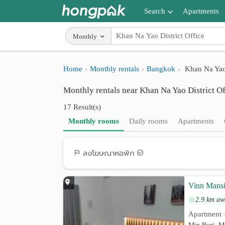
Search
Apartments
Apartments near me
Monthly
Search by BTS/MRT
Home
Monthly rentals
Bangkok
Khan Na Yao 
Search by province
Monthly rentals near Khan Na Yao District Of
Search by University
17 Result(s)
Search by Map
Monthly rooms
Daily rooms
Apartments
Advance Search
ลงโฆษณาหอพัก
Vinn Mans
2.9 km aw
Apartment