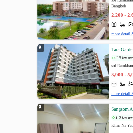
soi Ramkamh
Bangkok
2,200 - 2
more detail 
Tara Garde
2.9 km aw
soi Ramkham
3,900 - 5
more detail 
Sangsom A
1.8 km aw
Khan Na Yao