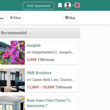
Add Apartment
Register
Filter
Map
Login
Recommended
fuangfah
soi changarkardutis12, changarkardutis rd.
2,000
THB/month
P&R Residence
soi Captain Bush Lane, Charoenkrung 30 Bangrak rd.
12,000 - 18,000
THB/month
Baan Suan Chan Charan 71,
Intersection 7