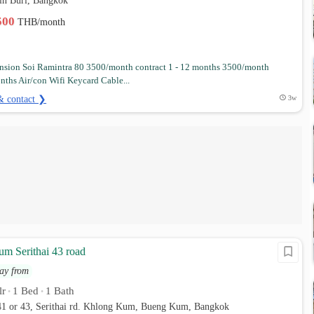
in Buri, Bangkok
,500
THB/month
sion Soi Ramintra 80 3500/month contract 1 - 12 months 3500/month
nths Air/con Wifi Keycard Cable...
& contact ❯
3w
m Serithai 43 road
ay from
lr
1 Bed
1 Bath
•
•
 41 or 43, Serithai rd. Khlong Kum, Bueng Kum, Bangkok