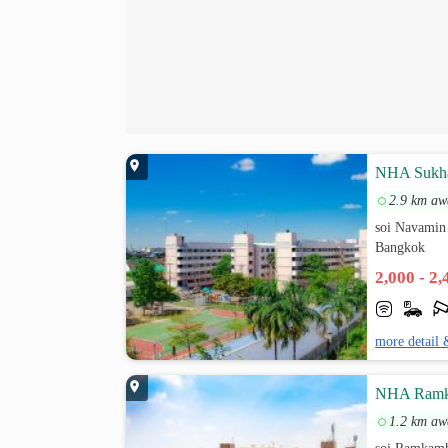
NHA Sukh
2.9 km aw
soi Navamin
Bangkok
2,000 - 2
more detail 
NHA Ramk
1.2 km aw