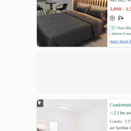
Min Buri, M
3,000 - 3
Vinn Man
atlease 6 mo
more detail 
Condominiu
2.3 km aw
Condo
5 F
•
soi Serithai