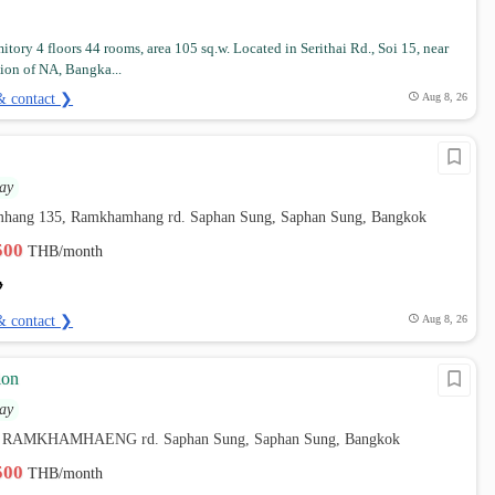
itory 4 floors 44 rooms, area 105 sq.w. Located in Serithai Rd., Soi 15, near
tion of NA, Bangka...
& contact ❯
Aug 8, 26
ay
hang 135, Ramkhamhang rd. Saphan Sung, Saphan Sung, Bangkok
,500
THB/month
& contact ❯
Aug 8, 26
ion
ay
8, RAMKHAMHAENG rd. Saphan Sung, Saphan Sung, Bangkok
,500
THB/month