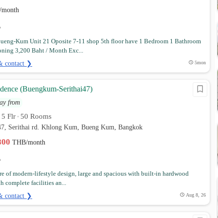
/month
ueng-Kum Unit 21 Oposite 7-11 shop 5th floor have 1 Bedroom 1 Bathroom
oning 3,200 Baht / Month Exc...
& contact ❯
5mon
idence (Buengkum-Serithai47)
ay from
5 Flr
50 Rooms
•
•
i 47, Serithai rd. Khlong Kum, Bueng Kum, Bangkok
,800
THB/month
e of modern-lifestyle design, large and spacious with built-in hardwood
h complete facilities an...
& contact ❯
Aug 8, 26