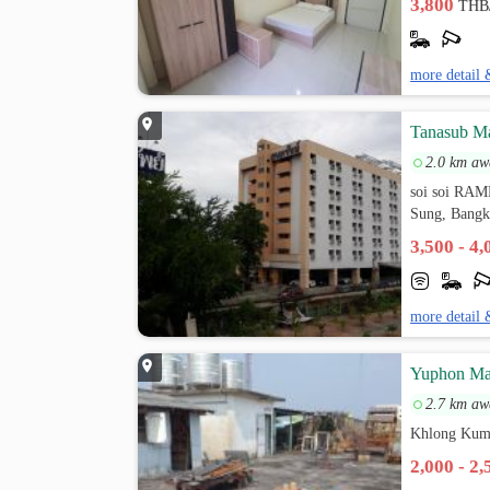
3,800
THB
more detail 
Tanasub M
2.0 km aw
soi soi R
Sung, Bang
3,500 - 4
more detail 
ัYuphon Ma
2.7 km aw
Khlong Kum
2,000 - 2