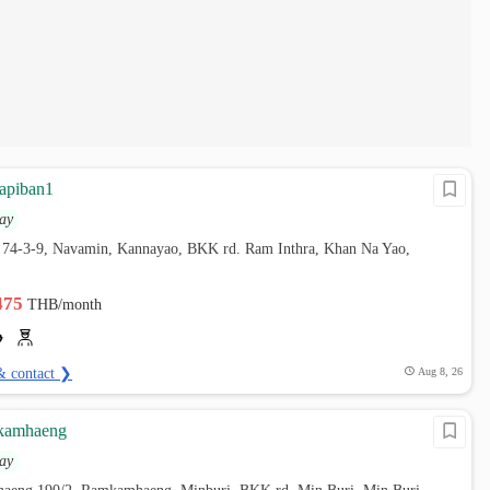
apiban1
ay
 74-3-9, Navamin, Kannayao, BKK rd. Ram Inthra, Khan Na Yao,
,475
THB/month
& contact ❯
Aug 8, 26
amhaeng
ay