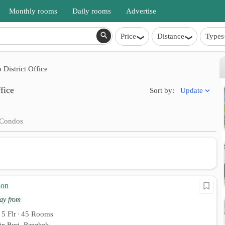
Monthly rooms
Daily rooms
Advertise
Price
Distance
Types
District Office
fice
Update
Sort by:
Condos
ion
ay from
5 Flr
45 Rooms
•
•