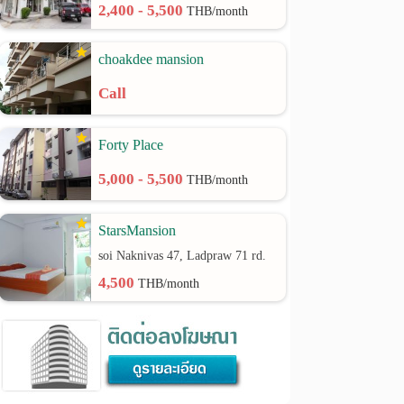
2,400 - 5,500
THB/month
choakdee mansion
Call
Forty Place
5,000 - 5,500
THB/month
StarsMansion
soi Naknivas 47, Ladpraw 71 rd.
4,500
THB/month