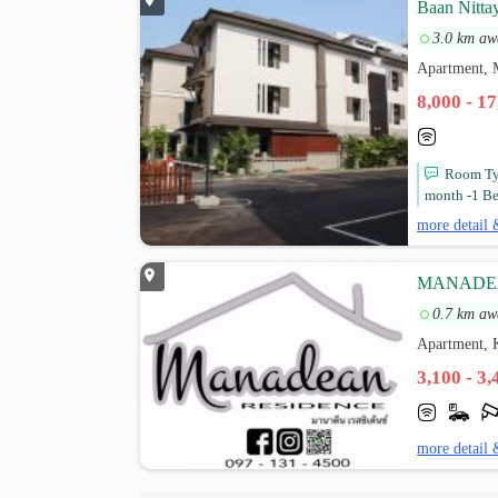
Baan Nitta
3.0 km aw
Apartment, 
8,000 - 1
Room Typ
month -1 Be
more detail 
MANADE
0.7 km aw
Apartment, 
3,100 - 3
more detail 