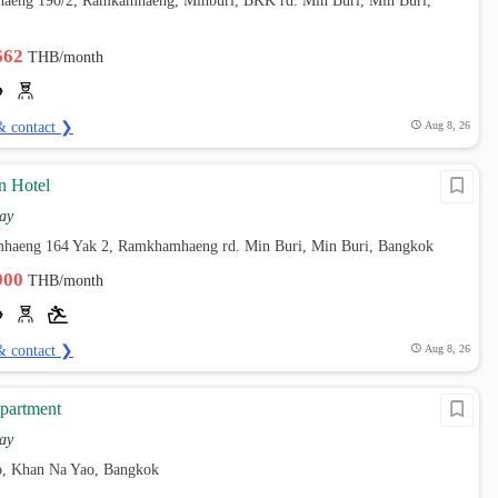
aeng 190/2, Ramkamhaeng, Minburi, BKK rd. Min Buri, Min Buri,
,662
THB/month
& contact ❯
Aug 8, 26
n Hotel
ay
haeng 164 Yak 2, Ramkhamhaeng rd. Min Buri, Min Buri, Bangkok
,900
THB/month
& contact ❯
Aug 8, 26
partment
ay
, Khan Na Yao, Bangkok