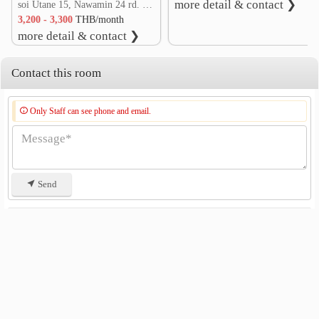
more detail & contact ❯
soi Utane 15, Nawamin 24 rd. Khlong Kum, Bueng Kum, Bangkok
3,200 - 3,300
THB/month
more detail & contact ❯
Contact this room
Only Staff can see phone and email.
Send