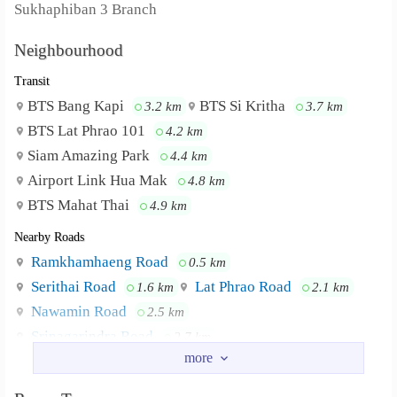
Sukhaphiban 3 Branch
Neighbourhood
Transit
BTS Bang Kapi
BTS Si Kritha
3.2 km
3.7 km
BTS Lat Phrao 101
4.2 km
Siam Amazing Park
4.4 km
Airport Link Hua Mak
4.8 km
BTS Mahat Thai
4.9 km
Nearby Roads
Ramkhamhaeng Road
0.5 km
Serithai Road
Lat Phrao Road
1.6 km
2.1 km
Nawamin Road
2.5 km
Srinagarindra Road
2.7 km
Happy Land Sai 1 Road
3.0 km
Nearby Academy