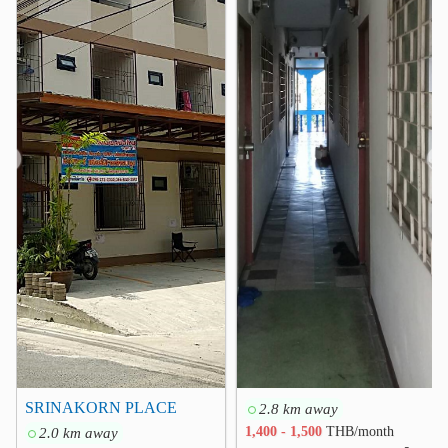
Kasemrad Hospital Ramkhamhaeng
1.0 km
Vejthani Hospital
3.6 km
Ramkhamhaeng Hospital
3.8 km
Hospital RamKhamheng 2
4.3 km
Samitivej Srinakarin Hospital
4.4 km
Ladprao General Hospital
4.9 km
❮
❯
Other
Driving School
1.6 km
Saphan Sung District Office
1.9 km
Sukhaphiban 3 Interchance
2.0 km
Khlong Chan Flat
2.3 km
SeriThai Interchange
2.5 km
BTS Yaek Lam Sali
2.9 km
SRINAKORN PLACE
2.8 km away
2.0 km away
1,400 - 1,500
THB/month