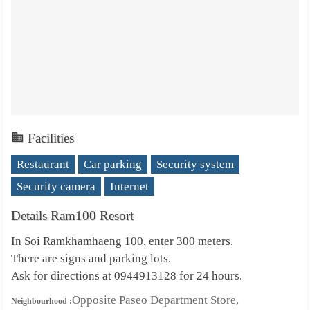
Facilities
Restaurant
Car parking
Security system
Security camera
Internet
Details Ram100 Resort
In Soi Ramkhamhaeng 100, enter 300 meters.
There are signs and parking lots.
Ask for directions at 0944913128 for 24 hours.
Opposite Paseo Department Store,
Neighbourhood :