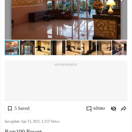
เปลี่ยน
ภาษา
:
ภาษา
ไทย
ADVERTISEMENT
5 Saved
แจ้งลบ
คัดลอกลิงค์
last update: Apr 13, 2021,
1,513
Views:
Ram100 Resort