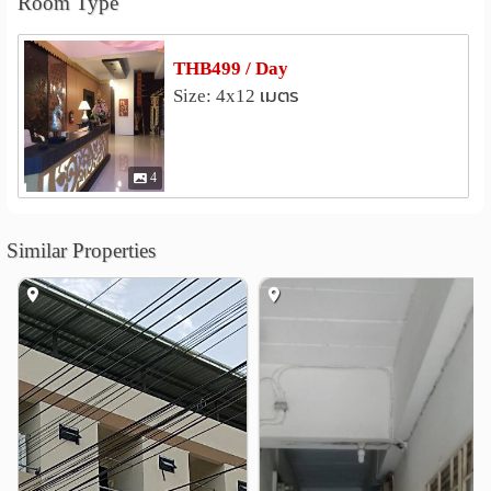
Room Type
National Institute of Development Administration
(NIDA)
1.8 km
THB499 / Day
Rattana Bundit University
3.4 km
Size: 4x12 เมตร
nternational Hotel and Tourism Industry Management
School (I-Tim)
3.5 km
Stamford International University
4.5 km
4
Assumption University Hua Mak Campus
5.0 km
Shopping
Similar Properties
Tops Sukhapiban 3
0.2 km
The Paseo Town Ramkhamhaeng
0.2 km
Sammakorn Weekend Market
0.6 km
Market place Krungthep Kreetha
2.7 km
Lotus’s Bangkapi
2.8 km
Happyland Center
3.0 km
Hospital