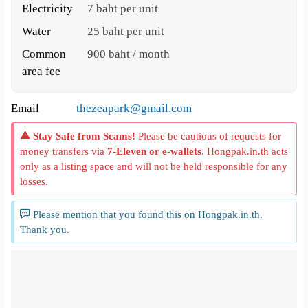
Electricity
7 baht per unit
Water
25 baht per unit
Common
900 baht / month
area fee
Email
thezeapark@gmail.com
Stay Safe from Scams!
Please be cautious of requests for
money transfers via
7-Eleven or e-wallets
. Hongpak.in.th acts
only as a listing space and will not be held responsible for any
losses.
Please mention that you found this on Hongpak.in.th.
Thank you.