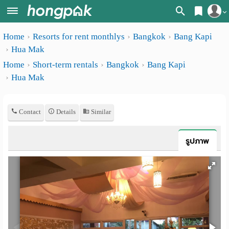
Register
Home
Resorts for rent monthlys
Bangkok
Bang Kapi
Home
Hua Mak
Login
Search
Home
Short-term rentals
Bangkok
Bang Kapi
Hua Mak
Apartments
Apartments near me
Monthly
Search by BTS/MRT
Contact
Details
Similar
rooms
Search by province
Daily
รูปภาพ
Search by University
rooms
Search by Map
Advertise
Advance Search
Add
Apartment