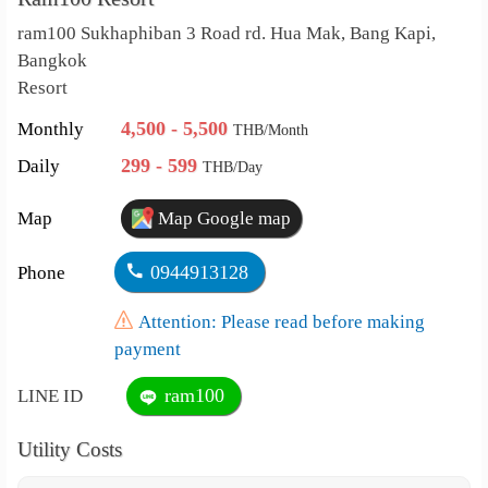
ram100 Sukhaphiban 3 Road rd. Hua Mak, Bang Kapi,
Bangkok
Resort
4,500 - 5,500
Monthly
THB/Month
299 - 599
Daily
THB/Day
Map
Map Google map
0944913128
Phone
Attention: Please read before making
payment
ram100
LINE ID
Utility Costs