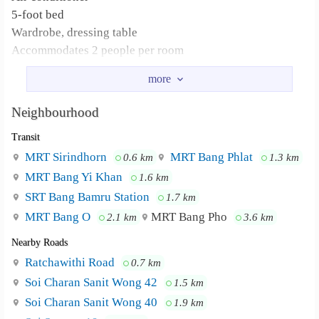
5-foot bed
Wardrobe, dressing table
Accommodates 2 people per room
No pets allowed
CCTV
Keycard
Neighbourhood
Car park (ask for more information)
Transit
Motorcycle park
Drinking water dispenser, coin-operated washing machine
MRT Sirindhorn
MRT Bang Phlat
0.6 km
1.3 km
MRT Bang Yi Khan
1.6 km
SRT Bang Bamru Station
1.7 km
MRT Bang O
MRT Bang Pho
2.1 km
3.6 km
Nearby Roads
Ratchawithi Road
0.7 km
Soi Charan Sanit Wong 42
1.5 km
Soi Charan Sanit Wong 40
1.9 km