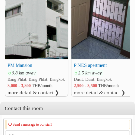
❮
❯
Hospital
Faculty of Medicine Vajira Hospital
1.9 km
Vajira Hospital
2.0 km
Yanhee International Hospital
2.3 km
Eye Ear Nose Throat Hospital
2.5 km
Chaophya Hospital
2.6 km
Bang Kruai Hospital
2.9 km
PM Mansion
P NES apertment
Other
0.8 km away
2.5 km away
Krung Thon Bridge
1.3 km
Bang Phlat, Bang Phlat, Bangkok
Dusit, Dusit, Bangkok
Rama VIII Bridge
2.3 km
3,000 - 3,800
THB/month
2,500 - 3,500
THB/month
more detail & contact ❯
more detail & contact ❯
Arunamarin Intersection
2.4 km
Suan Amporn Park
2.8 km
Contact this room
Electricity Generating Authority of Thailand (EGAT)
2.9 km
Send a message to our staff
Teachers Council Of Thailand
2.9 km