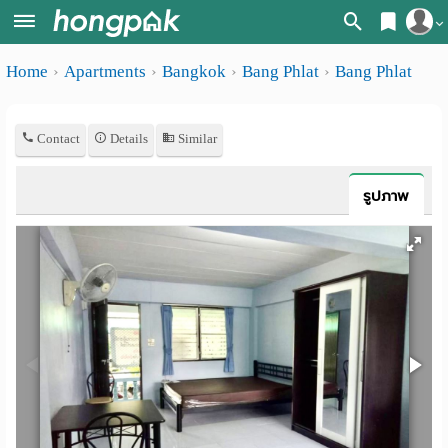
Register
Home
Apartments
Bangkok
Bang Phlat
Bang Phlat
Home
Login
Search
Contact
Details
Similar
Apartments
Apartments near me
Monthly
Search by BTS/MRT
รูปภาพ
rooms
Search by province
Daily
Search by University
rooms
Search by Map
Advertise
Advance Search
Add
Apartment