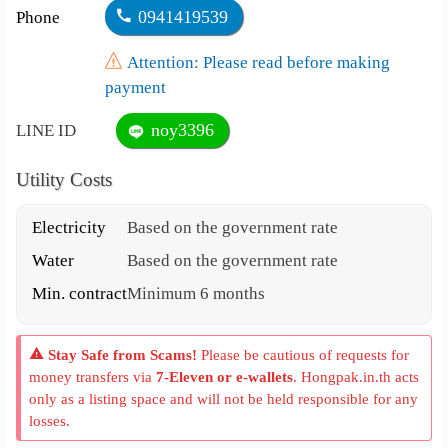
0941419539
Phone
Attention: Please read before making
payment
noy3396
LINE ID
Utility Costs
Electricity
Based on the government rate
Water
Based on the government rate
Min. contract
Minimum 6 months
Stay Safe from Scams!
Please be cautious of requests for
money transfers via
7-Eleven or e-wallets
. Hongpak.in.th acts
only as a listing space and will not be held responsible for any
losses.