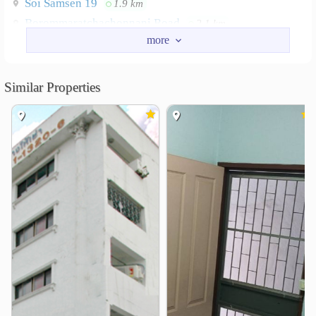
Soi Samsen 19
1.9 km
Borommaratchachonnani Road
2.1 km
Road Arun Ammarin
2.6 km
Nearby Academy
Similar Properties
Siam Commercial College of Technology
0.9 km
Navamindradhiraj University
1.5 km
Suan Sunandha Rajabhat University
2.2 km
Rajamangala University of Technology Phra Nakhon
2.4 km
Princess Galyani Vadhana Institute of Music
2.4 km
Suan Dusit University
2.4 km
Shopping
Lotus&
Tanghuaseng
1.0 km
1.1 km
Major Cineplex Central Pinklao
2.0 km
Pata Pinklao
Tesco Lotus Pinklao
2.1 km
2.2 km
Siyan Market
2.2 km