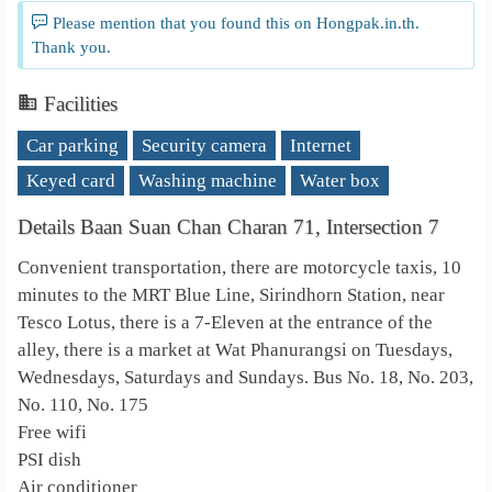
Please mention that you found this on Hongpak.in.th.
Thank you.
Facilities
Car parking
Security camera
Internet
Keyed card
Washing machine
Water box
Details Baan Suan Chan Charan 71, Intersection 7
Convenient transportation, there are motorcycle taxis, 10
minutes to the MRT Blue Line, Sirindhorn Station, near
Tesco Lotus, there is a 7-Eleven at the entrance of the
alley, there is a market at Wat Phanurangsi on Tuesdays,
Wednesdays, Saturdays and Sundays. Bus No. 18, No. 203,
No. 110, No. 175
Free wifi
PSI dish
Air conditioner