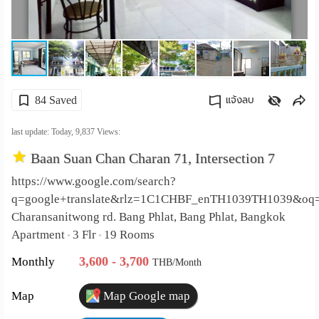
เปลี่ยน
ภาษา
:
84 Saved
แจ้งลบ
ภาษา
คัดลอกลิงค์
last update: Today,
9,837
Views:
ไทย
Baan Suan Chan Charan 71, Intersection 7
https://www.google.com/search?
q=google+translate&rlz=1C1CHBF_enTH1039TH1039&oq
Charansanitwong rd. Bang Phlat, Bang Phlat, Bangkok
Apartment
3 Flr
19 Rooms
•
•
3,600 - 3,700
Monthly
THB/Month
Map
Map Google map