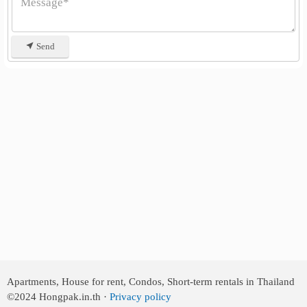
Send
Apartments, House for rent, Condos, Short-term rentals in Thailand
©2024
Hongpak.in.th ·
Privacy policy