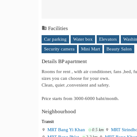
Facilities
Car parking
Water box
Elevators
Washin
Security camera
Mini Mart
Beauty Salon
Details BP apartment
Rooms for rent , with air conditioner, fans ,bed, f
sizes you can choose for your own.
Clean, quiet ,convenient and safety.
Price starts from 3000-6000 baht/month.
Neighbourhood
Transit
MRT Bang Yi Khan
MRT Sirindh
0.5 km