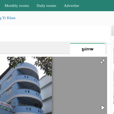
Monthly rooms
Daily rooms
Advertise
g Yi Khan
รูปภาพ