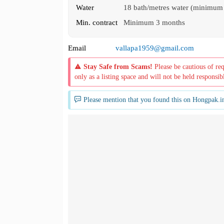
Water
18 bath/metres water (minimum
Min. contract
Minimum 3 months
Email
vallapa1959@gmail.com
Stay Safe from Scams!
Please be cautious of re
only as a listing space and will not be held responsib
Please mention that you found this on Hongpak.i