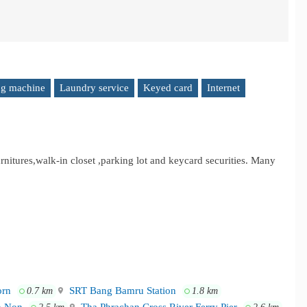
g machine
Laundry service
Keyed card
Internet
urnitures,walk-in closet ,parking lot and keycard securities. Many
orn
SRT Bang Bamru Station
0.7 km
1.8 km