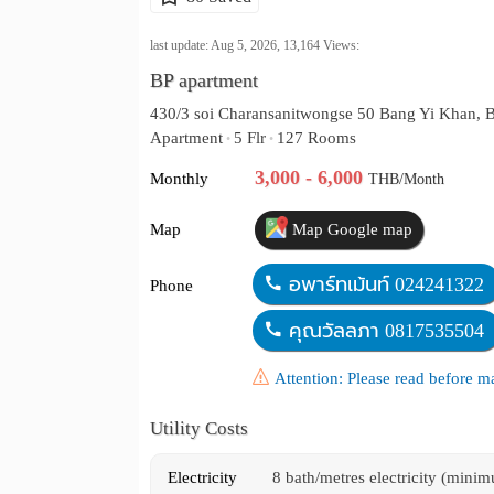
last update: Aug 5, 2026,
13,164
Views:
BP apartment
430/3 soi Charansanitwongse 50 Bang Yi Khan, 
Apartment
5 Flr
127 Rooms
•
•
3,000 - 6,000
Monthly
THB/Month
Map
Map Google map
อพาร์ทเม้นท์ 024241322
Phone
คุณวัลลภา 0817535504
Attention: Please read before 
Utility Costs
Electricity
8 bath/metres electricity (mini