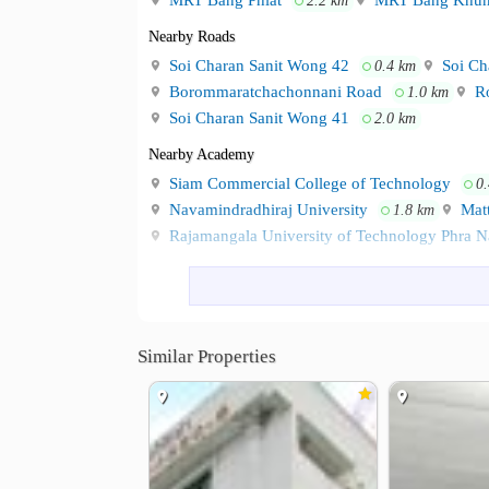
MRT Bang Phlat
MRT Bang Khun
2.2 km
Nearby Roads
Soi Charan Sanit Wong 42
Soi Ch
0.4 km
Borommaratchachonnani Road
Ro
1.0 km
Soi Charan Sanit Wong 41
2.0 km
Nearby Academy
Siam Commercial College of Technology
0
Navamindradhiraj University
Matt
1.8 km
Rajamangala University of Technology Phra 
Shopping
Pata Pinklao
PATA Department St
1.0 km
Major Cineplex Central Pinklao
Te
1.1 km
Similar Properties
Hospital
Chaophya Hospital
Faculty of Med
2.0 km
Eye Ear Nose Throat Hospital
Siri
2.2 km
Siriraj Hospital
2.5 km
Other