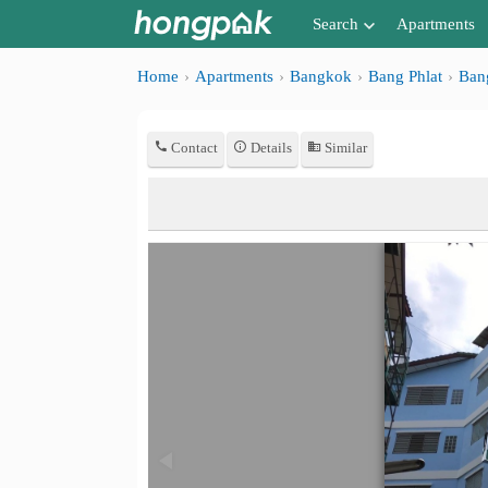
Search
Apartments
Apartments near me
Home
Apartments
Bangkok
Bang Phlat
Ban
Search by BTS/MRT
Contact
Details
Similar
Search by province
Search by University
Search by Map
Advance Search