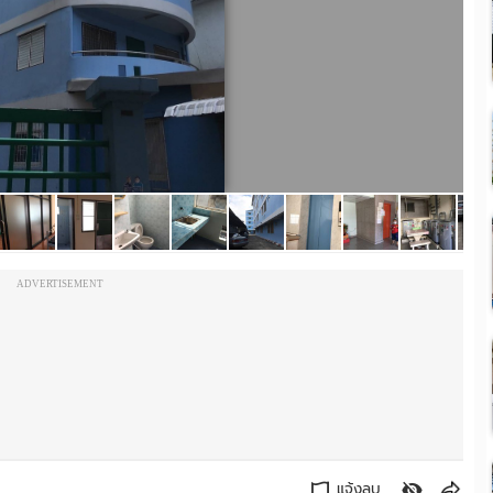
ADVERTISEMENT
แจ้งลบ