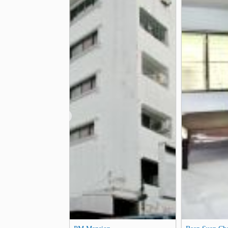
Arunamarin Intersection
Krung Th
1.3 km
Phra Athit Road
Bang Khun Non J
2.3 km
❮