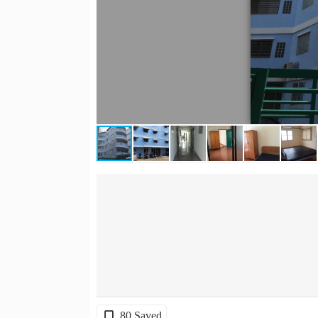
80 Saved