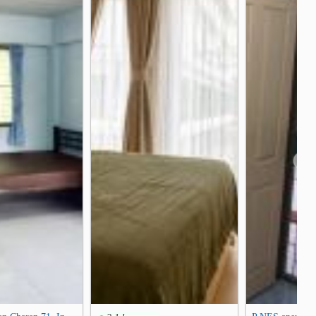
on Bridge
Rama VIII Bridge
1.4 km
1.5 km
unction
Teachers Council Of Thailand
2.4 km
2.5 km
❯