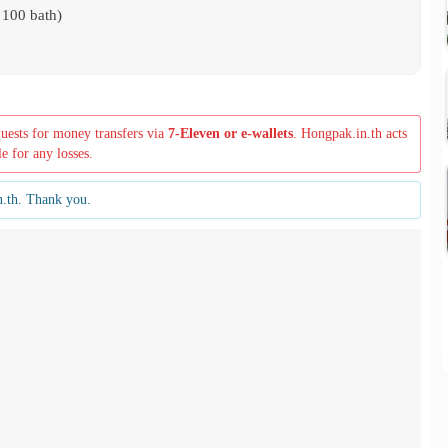
 100 bath)
quests for money transfers via
7-Eleven or e-wallets
. Hongpak.in.th acts
le for any losses.
n.th. Thank you.