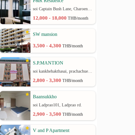
P&R Residence
soi Captain Bush Lane, Charoenkrung 30 Bangrak rd.
12,000 - 18,000
THB/month
SW mansion
3,500 - 4,300
THB/month
S.P.MANTION
soi kankhehakthasai, prachachuen rd.
2,800 - 3,300
THB/month
Baansukkho
soi Ladprao101, Ladprao rd.
2,900 - 3,500
THB/month
V and P Apartment