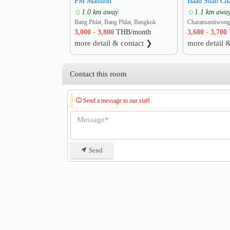
PM Mansion
1.0 km away
1.1 km awa
Bang Phlat, Bang Phlat, Bangkok
3,000 - 3,800
THB/month
3,600 - 3,700
more detail & contact ❯
more detail 
Contact this room
Send a message to our staff
Send