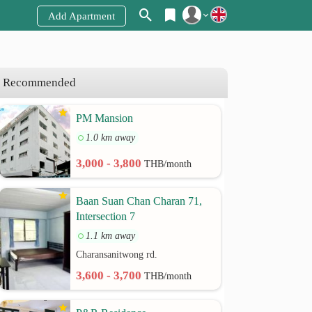
Add Apartment
Register
Login
Recommended
PM Mansion
1.0 km away
3,000 - 3,800
THB/month
Baan Suan Chan Charan 71,
Intersection 7
1.1 km away
Charansanitwong rd.
3,600 - 3,700
THB/month