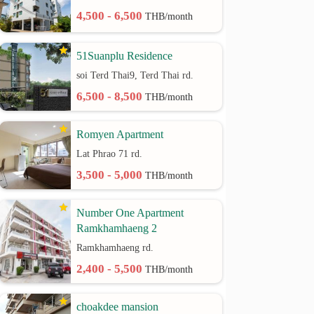
4,500 - 6,500
THB/month
51Suanplu Residence
soi Terd Thai9, Terd Thai rd.
6,500 - 8,500
THB/month
Romyen Apartment
Lat Phrao 71 rd.
3,500 - 5,000
THB/month
Number One Apartment
Ramkhamhaeng 2
Ramkhamhaeng rd.
2,400 - 5,500
THB/month
choakdee mansion