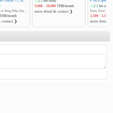
Baan Suan Chan Charan 71, Intersection 7
P NES apertme
2.1 km away
y
9,000 - 18,000
THB/month
2.1 km away
Charansanitwong rd. Bang Phlat, Bang Phlat, Bangkok
Dusit, Dusit, Ban
more detail & contact ❯
THB/month
2,500 - 3,500
T
& contact ❯
more detail &