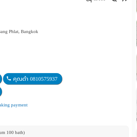
คัดลอกลิงค์
Bang Phlat, Bangkok
คุณดำ 0810575937
making payment
mum 100 bath)