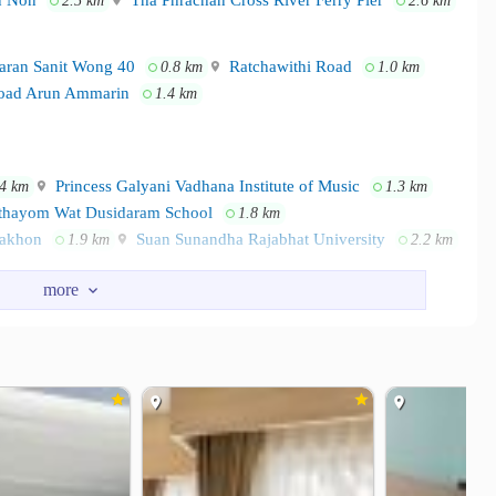
 Non
Tha Phrachan Cross River Ferry Pier
2.5 km
2.6 km
aran Sanit Wong 40
Ratchawithi Road
0.8 km
1.0 km
ad Arun Ammarin
1.4 km
Princess Galyani Vadhana Institute of Music
.4 km
1.3 km
hayom Wat Dusidaram School
1.8 km
Nakhon
Suan Sunandha Rajabhat University
1.9 km
2.2 km
ore
Tanghuaseng
1.1 km
1.1 km
sco Lotus Pinklao
Central Pinklao
1.2 km
1.4 km
icine Vajira Hospital
Vajira Hospital
2.1 km
2.2 km
raj Piyamaharajkarun Hospital
2.2 km