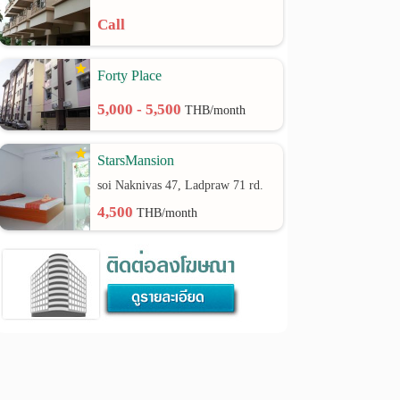
Call
Forty Place
5,000 - 5,500
THB/month
StarsMansion
soi Naknivas 47, Ladpraw 71 rd.
4,500
THB/month