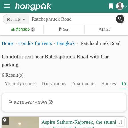
Register
Monthly
Home
ตัวกรอง
Sort
Map
Login
2
Search
Home
Condos for rents
Bangkok
Ratchaphruek Road
Apartments
Apartments near me
Condofor rent near Ratchaphruek Road with Car
Monthly
Search by BTS/MRT
parking
rooms
Search by province
6 Result(s)
Daily
Search by University
Monthly rooms
Daily rooms
Apartments
Houses
Co
rooms
Search by Map
Advertise
ลงโฆษณาหอพัก
Advance Search
Add
Aspire Sathorn-Rajpruek, the stunning
Apartment