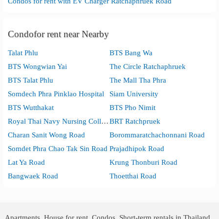
Condos for rent with EV Charger Ratchaphruek Road
Condofor rent near Nearby
Talat Phlu
BTS Bang Wa
BTS Wongwian Yai
The Circle Ratchaphruek
BTS Talat Phlu
The Mall Tha Phra
Somdech Phra Pinklao Hospital
Siam University
BTS Wutthakat
BTS Pho Nimit
Royal Thai Navy Nursing College
BRT Ratchpruek
Charan Sanit Wong Road
Borommaratchachonnani Road
Somdet Phra Chao Tak Sin Road
Prajadhipok Road
Lat Ya Road
Krung Thonburi Road
Bangwaek Road
Thoetthai Road
Apartments, House for rent, Condos, Short-term rentals in Thailand