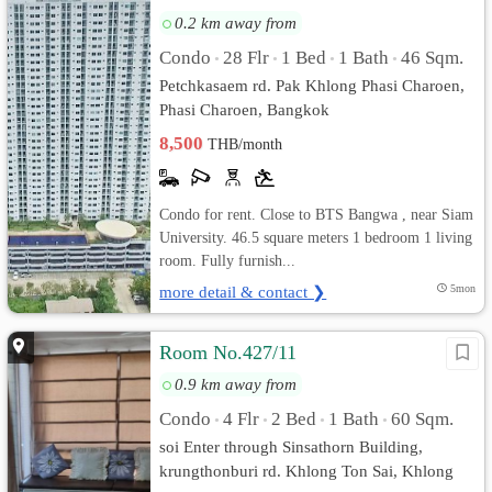
0.2 km away from
Condo
28 Flr
1 Bed
1 Bath
46 Sqm.
•
•
•
•
Petchkasaem rd. Pak Khlong Phasi Charoen,
Phasi Charoen, Bangkok
8,500
THB/month
Condo for rent. Close to BTS Bangwa , near Siam
University. 46.5 square meters 1 bedroom 1 living
room. Fully furnish...
more detail & contact ❯
5mon
Room No.427/11
0.9 km away from
Condo
4 Flr
2 Bed
1 Bath
60 Sqm.
•
•
•
•
soi Enter through Sinsathorn Building,
krungthonburi rd. Khlong Ton Sai, Khlong