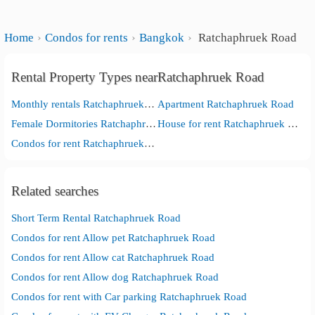
Home
Condos for rents
Bangkok
Ratchaphruek Road
Rental Property Types nearRatchaphruek Road
Monthly rentals Ratchaphruek Road
Apartment Ratchaphruek Road
Female Dormitories Ratchaphruek Road
House for rent Ratchaphruek Road
Condos for rent Ratchaphruek Road
Related searches
Short Term Rental Ratchaphruek Road
Condos for rent Allow pet Ratchaphruek Road
Condos for rent Allow cat Ratchaphruek Road
Condos for rent Allow dog Ratchaphruek Road
Condos for rent with Car parking Ratchaphruek Road