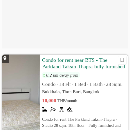
Condo for rent near BTS - The
Parkland Taksin-Thapra fully furnished
and ready to move in
0.2 km away from
Condo
18 Flr
1 Bed
1 Bath
28 Sqm.
•
•
•
•
Bukkhalo, Thon Buri, Bangkok
10,000
THB/month
Condo for rent The Parkland Taksin-Thapra -
Studio 28 sqm. 18th floor - Fully furnished and