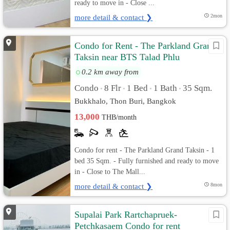
ready to move in - Close ...
more detail & contact ❯
2mon
Condo for Rent - The Parkland Grand
Taksin near BTS Talad Phlu
0.2 km away from
Condo
8 Flr
1 Bed
1 Bath
35 Sqm.
•
•
•
•
Bukkhalo, Thon Buri, Bangkok
13,000
THB/month
Condo for rent - The Parkland Grand Taksin - 1
bed 35 Sqm. - Fully furnished and ready to move
in - Close to The Mall...
more detail & contact ❯
8mon
Supalai Park Rartchapruek-
Petchkasaem Condo for rent