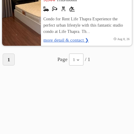
Condo for Rent Life Thapra Experience the
perfect urban lifestyle with this fantastic studio
condo at Life Thapra. Th...
more detail & contact ❯
Aug 8, 26
Page
/ 1
1
1