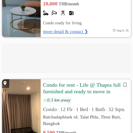
San, Bangkok
20,000
THB/month
Condo ready for living
more detail & contact ❯
Aug 8, 26
Condo for rent - Life @ Thapra fully
furnished and ready to move in
0.3 km away
Condo
12 Flr
1 Bed
1 Bath
32 Sqm.
•
•
•
•
Ratchadaphisek rd. Talat Phlu, Thon Buri,
Bangkok
9,500
THB/month