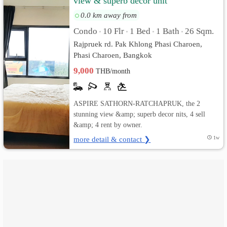
view & superb decor unit
0.0 km away from
เปลี่ยน
Condo
10 Flr
1 Bed
1 Bath
26 Sqm.
•
•
•
•
ภาษา
Rajpruek rd. Pak Khlong Phasi Charoen,
Phasi Charoen, Bangkok
:
9,000
THB/month
ภาษา
ไทย
ASPIRE SATHORN-RATCHAPRUK, the 2
stunning view &amp; superb decor nits, 4 sell
&amp; 4 rent by owner.
more detail & contact ❯
1w