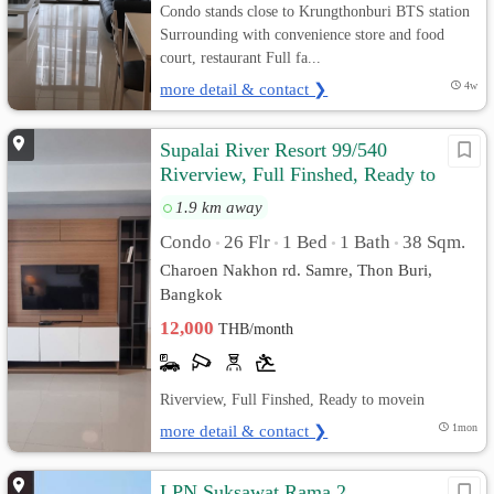
Condo stands close to Krungthonburi BTS station
Surrounding with convenience store and food
court, restaurant Full fa...
more detail & contact ❯
4w
Supalai River Resort 99/540
Riverview, Full Finshed, Ready to
move in
1.9 km away
Condo
26 Flr
1 Bed
1 Bath
38 Sqm.
•
•
•
•
Charoen Nakhon rd. Samre, Thon Buri,
Bangkok
12,000
THB/month
Riverview, Full Finshed, Ready to movein
more detail & contact ❯
1mon
LPN Suksawat Rama 2