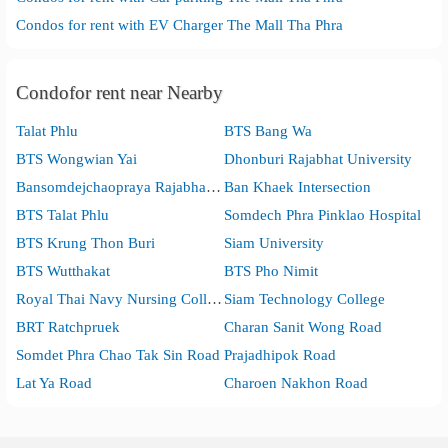
Condos for rent with EV Charger The Mall Tha Phra
Condofor rent near Nearby
Talat Phlu
BTS Bang Wa
BTS Wongwian Yai
Dhonburi Rajabhat University
Bansomdejchaopraya Rajabhat University
Ban Khaek Intersection
BTS Talat Phlu
Somdech Phra Pinklao Hospital
BTS Krung Thon Buri
Siam University
BTS Wutthakat
BTS Pho Nimit
Royal Thai Navy Nursing College
Siam Technology College
BRT Ratchpruek
Charan Sanit Wong Road
Somdet Phra Chao Tak Sin Road
Prajadhipok Road
Lat Ya Road
Charoen Nakhon Road