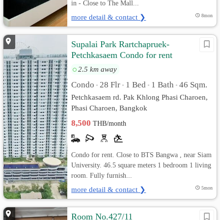
in - Close to The Mall...
more detail & contact ❯
8mon
Supalai Park Rartchapruek-
Petchkasaem Condo for rent
2.5 km away
Condo
28 Flr
1 Bed
1 Bath
46 Sqm.
•
•
•
•
Petchkasaem rd. Pak Khlong Phasi Charoen,
Phasi Charoen, Bangkok
8,500
THB/month
Condo for rent. Close to BTS Bangwa , near Siam
University. 46.5 square meters 1 bedroom 1 living
room. Fully furnish...
more detail & contact ❯
5mon
Room No.427/11