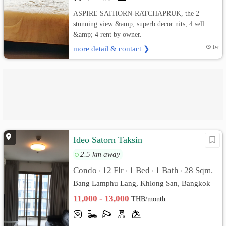
ASPIRE SATHORN-RATCHAPRUK, the 2
stunning view &amp; superb decor nits, 4 sell
&amp; 4 rent by owner.
more detail & contact ❯
1w
Ideo Satorn Taksin
2.5 km away
Condo
12 Flr
1 Bed
1 Bath
28 Sqm.
•
•
•
•
Bang Lamphu Lang, Khlong San, Bangkok
11,000 - 13,000
THB/month