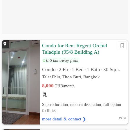
Condo for Rent Regent Orchid
Taladplu (95/8 Building A)
0.6 km away from
Condo
2 Flr
1 Bed
1 Bath
30 Sqm.
•
•
•
•
Talat Phlu, Thon Buri, Bangkok
8,000
THB/month
Superb location, modern decoration, full-option
facilities
more detail & contact ❯
3d