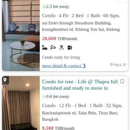
2.3 km away
Condo
4 Flr
2 Bed
1 Bath
60 Sqm.
•
•
•
•
soi Enter through Sinsathorn Building,
krungthonburi rd. Khlong Ton Sai, Khlong
San, Bangkok
20,000
THB/month
Condo ready for living
more detail & contact ❯
Aug 8, 26
Condo for rent - Life @ Thapra fully
furnished and ready to move in
0.6 km away
Condo
12 Flr
1 Bed
1 Bath
32 Sqm.
•
•
•
•
Ratchadaphisek rd. Talat Phlu, Thon Buri,
Bangkok
9,500
THB/month