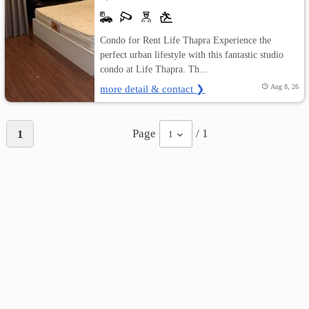
Condo for Rent Life Thapra Experience the
perfect urban lifestyle with this fantastic studio
condo at Life Thapra. Th...
more detail & contact ❯
Aug 8, 26
Page
/ 1
1
1