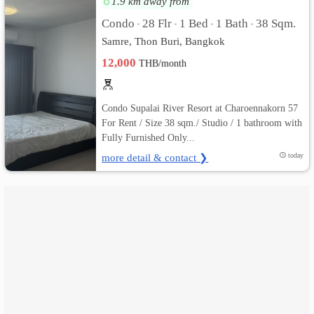
1.9 km away from
Condo
28 Flr
1 Bed
1 Bath
38 Sqm.
•
•
•
•
เปลี่ยน
Samre, Thon Buri, Bangkok
ภาษา
12,000
THB/month
:
Condo Supalai River Resort at Charoennakorn 57
ภาษา
For Rent / Size 38 sqm./ Studio / 1 bathroom with
Fully Furnished Only...
ไทย
more detail & contact ❯
today