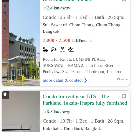
2.4 km away
Condo
25 Flr
1 Bed
1 Bath
26 Sqm.
•
•
•
•
Suk Sawat rd. Chom Thong, Chom Thong,
Bangkok
7,000 - 7,500
THB/month
Room for Rent at LUMPINI PLACE
SUKSAWAT - RAMA 2, 25th floor, River and
Pool views Size 26 sqm., 1 bedroom, 1 bathroo...
more detail & contact ❯
2mon
Condo for rent near BTS - The
Parkland Taksin-Thapra fully furnished
and ready to move in
0.3 km away
Condo
18 Flr
1 Bed
1 Bath
28 Sqm.
•
•
•
•
Bukkhalo, Thon Buri, Bangkok