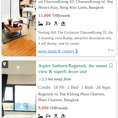
soi CharoenKrung 93, CharoenKrung rd. Wat
Phraya Krai, Bang Kho Laem, Bangkok
15,000
THB/month
Notting Hill The Exclusive CharoenKrung 93, the
2 stunning view &amp; attractive decoration nits,
4 sell &amp; rent by owner.
more detail & contact ❯
1w
Aspire Sathorn-Rajpruek, the stunning
view & superb decor unit
2.3 km away from
Condo
10 Flr
1 Bed
1 Bath
26 Sqm.
•
•
•
•
Rajpruek rd. Pak Khlong Phasi Charoen,
Phasi Charoen, Bangkok
9,000
THB/month