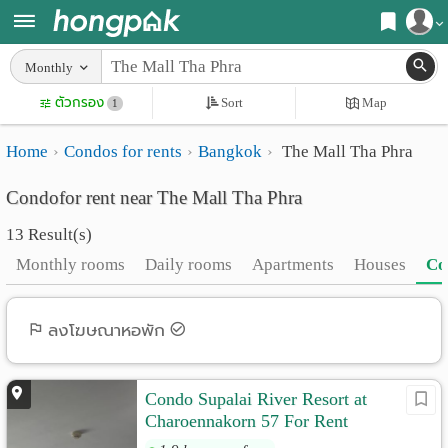
Register
Monthly
Home
ตัวกรอง
Sort
Map
Login
1
Search
Home
Condos for rents
Bangkok
The Mall Tha Phra
Apartments
Apartments near me
Condofor rent near The Mall Tha Phra
Monthly
Search by BTS/MRT
13 Result(s)
rooms
Search by province
Monthly rooms
Daily rooms
Apartments
Houses
Co
Daily
Search by University
rooms
Search by Map
ลงโฆษณาหอพัก
Advertise
Advance Search
Condo Supalai River Resort at
Add
Charoennakorn 57 For Rent
Apartment