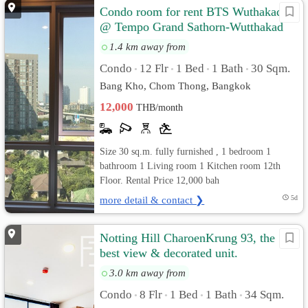
Condo room for rent BTS Wuthakad
@ Tempo Grand Sathorn-Wutthakad
1.4 km away from
Condo
12 Flr
1 Bed
1 Bath
30 Sqm.
•
•
•
•
Bang Kho, Chom Thong, Bangkok
12,000
THB/month
Size 30 sq.m. fully furnished , 1 bedroom 1
bathroom 1 Living room 1 Kitchen room 12th
Floor. Rental Price 12,000 bah
more detail & contact ❯
5d
Notting Hill CharoenKrung 93, the
best view & decorated unit.
3.0 km away from
Condo
8 Flr
1 Bed
1 Bath
34 Sqm.
•
•
•
•