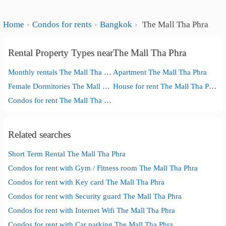
Home
Condos for rents
Bangkok
The Mall Tha Phra
Rental Property Types nearThe Mall Tha Phra
Monthly rentals The Mall Tha Phra
Apartment The Mall Tha Phra
Female Dormitories The Mall Tha Phra
House for rent The Mall Tha Phra
Condos for rent The Mall Tha Phra
Related searches
Short Term Rental The Mall Tha Phra
Condos for rent with Gym / Fitness room The Mall Tha Phra
Condos for rent with Key card The Mall Tha Phra
Condos for rent with Security guard The Mall Tha Phra
Condos for rent with Internet Wifi The Mall Tha Phra
Condos for rent with Car parking The Mall Tha Phra