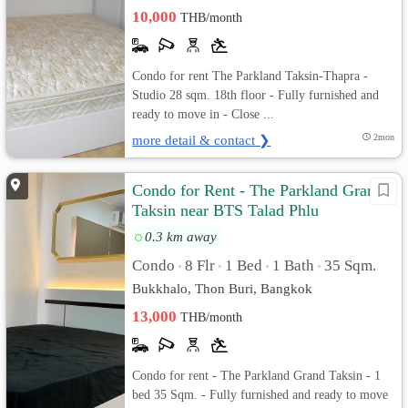
10,000
THB/month
Condo for rent The Parkland Taksin-Thapra -
Studio 28 sqm. 18th floor - Fully furnished and
ready to move in - Close ...
more detail & contact ❯
2mon
Condo for Rent - The Parkland Grand
Taksin near BTS Talad Phlu
0.3 km away
Condo
8 Flr
1 Bed
1 Bath
35 Sqm.
•
•
•
•
Bukkhalo, Thon Buri, Bangkok
13,000
THB/month
Condo for rent - The Parkland Grand Taksin - 1
bed 35 Sqm. - Fully furnished and ready to move