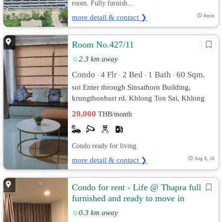
room. Fully furnish...
more detail & contact ❯
4mon
Room No.427/11
2.3 km away
Condo
4 Flr
2 Bed
1 Bath
60 Sqm.
•
•
•
•
soi Enter through Sinsathorn Building,
krungthonburi rd. Khlong Ton Sai, Khlong
San, Bangkok
20,000
THB/month
Condo ready for living
more detail & contact ❯
Aug 8, 26
Condo for rent - Life @ Thapra fully
furnished and ready to move in
0.3 km away