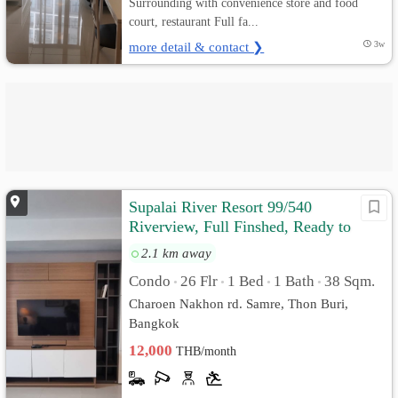
Surrounding with convenience store and food
court, restaurant Full fa...
more detail & contact ❯
3w
Supalai River Resort 99/540
Riverview, Full Finshed, Ready to
move in
2.1 km away
Condo
26 Flr
1 Bed
1 Bath
38 Sqm.
•
•
•
•
Charoen Nakhon rd. Samre, Thon Buri,
Bangkok
12,000
THB/month