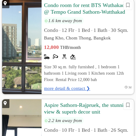
Condo room for rent BTS Wuthakad
@ Tempo Grand Sathorn-Wutthakad
1.6 km away from
Condo
12 Flr
1 Bed
1 Bath
30 Sqm.
•
•
•
•
Bang Kho, Chom Thong, Bangkok
12,000
THB/month
Size 30 sq.m. fully furnished , 1 bedroom 1
bathroom 1 Living room 1 Kitchen room 12th
Floor. Rental Price 12,000 bah
more detail & contact ❯
3d
Aspire Sathorn-Rajpruek, the stunning
view & superb decor unit
2.2 km away from
Condo
10 Flr
1 Bed
1 Bath
26 Sqm.
•
•
•
•