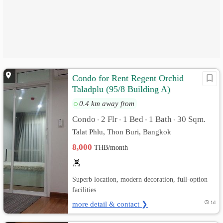
Condo for Rent Regent Orchid
Taladplu (95/8 Building A)
0.4 km away from
Condo
2 Flr
1 Bed
1 Bath
30 Sqm.
•
•
•
•
Talat Phlu, Thon Buri, Bangkok
8,000
THB/month
Superb location, modern decoration, full-option
facilities
more detail & contact ❯
1d