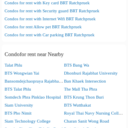
Condos for rent with Key card BRT Ratchpruek
Condos for rent with Security guard BRT Ratchpruek
Condos for rent with Internet Wifi BRT Ratchpruek
Condos for rent Allow pet BRT Ratchpruek
Condos for rent with Car parking BRT Ratchpruek
Condofor rent near Nearby
Talat Phlu
BTS Bang Wa
BTS Wongwian Yai
Dhonburi Rajabhat University
Bansomdejchaopraya Rajabhat University
Ban Khaek Intersection
BTS Talat Phlu
The Mall Tha Phra
Somdech Phra Pinklao Hospital
BTS Krung Thon Buri
Siam University
BTS Wutthakat
BTS Pho Nimit
Royal Thai Navy Nursing College
Siam Technology College
Charan Sanit Wong Road