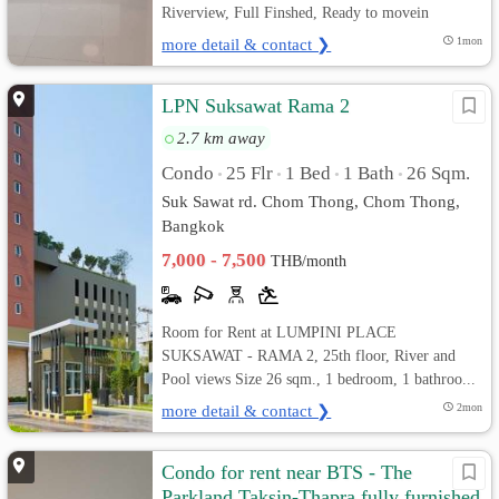
Riverview, Full Finshed, Ready to movein
more detail & contact ❯
1mon
LPN Suksawat Rama 2
2.7 km away
Condo
25 Flr
1 Bed
1 Bath
26 Sqm.
•
•
•
•
Suk Sawat rd. Chom Thong, Chom Thong,
Bangkok
7,000 - 7,500
THB/month
Room for Rent at LUMPINI PLACE
SUKSAWAT - RAMA 2, 25th floor, River and
Pool views Size 26 sqm., 1 bedroom, 1 bathroo...
more detail & contact ❯
2mon
Condo for rent near BTS - The
Parkland Taksin-Thapra fully furnished