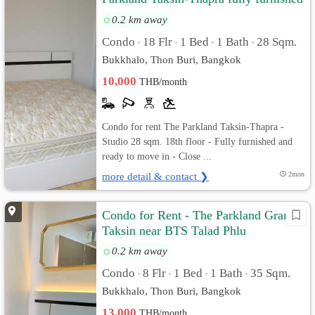
and ready to move in
0.2 km away
Condo
18 Flr
1 Bed
1 Bath
28 Sqm.
•
•
•
•
Bukkhalo, Thon Buri, Bangkok
10,000
THB/month
Condo for rent The Parkland Taksin-Thapra -
Studio 28 sqm. 18th floor - Fully furnished and
ready to move in - Close ...
more detail & contact ❯
2mon
Condo for Rent - The Parkland Grand
Taksin near BTS Talad Phlu
0.2 km away
Condo
8 Flr
1 Bed
1 Bath
35 Sqm.
•
•
•
•
Bukkhalo, Thon Buri, Bangkok
13,000
THB/month