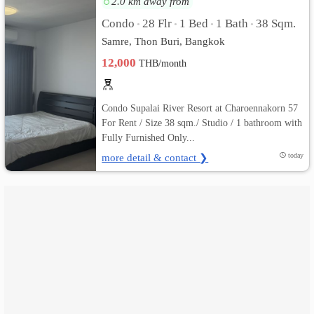
2.0 km away from
Condo
28 Flr
1 Bed
1 Bath
38 Sqm.
•
•
•
•
เปลี่ยน
Samre, Thon Buri, Bangkok
ภาษา
12,000
THB/month
:
Condo Supalai River Resort at Charoennakorn 57
ภาษา
For Rent / Size 38 sqm./ Studio / 1 bathroom with
Fully Furnished Only...
ไทย
more detail & contact ❯
today