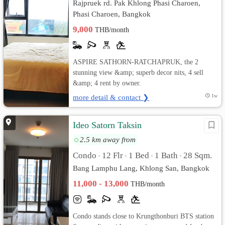
Rajpruek rd. Pak Khlong Phasi Charoen,
Phasi Charoen, Bangkok
9,000
THB/month
ASPIRE SATHORN-RATCHAPRUK, the 2
stunning view &amp; superb decor nits, 4 sell
&amp; 4 rent by owner.
more detail & contact ❯
1w
Ideo Satorn Taksin
2.5 km away from
Condo
12 Flr
1 Bed
1 Bath
28 Sqm.
•
•
•
•
Bang Lamphu Lang, Khlong San, Bangkok
11,000 - 13,000
THB/month
Condo stands close to Krungthonburi BTS station