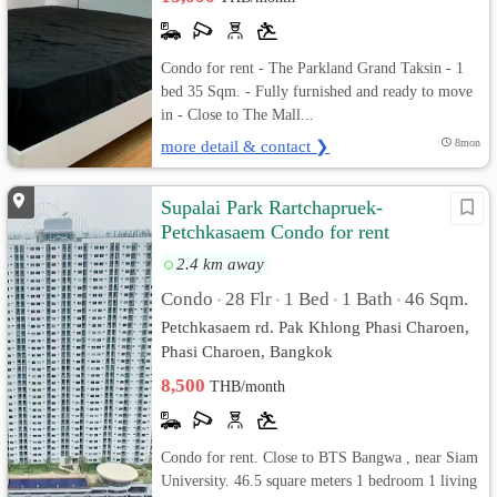
Condo for rent - The Parkland Grand Taksin - 1
bed 35 Sqm. - Fully furnished and ready to move
in - Close to The Mall...
more detail & contact ❯
8mon
Supalai Park Rartchapruek-
Petchkasaem Condo for rent
2.4 km away
Condo
28 Flr
1 Bed
1 Bath
46 Sqm.
•
•
•
•
Petchkasaem rd. Pak Khlong Phasi Charoen,
Phasi Charoen, Bangkok
8,500
THB/month
Condo for rent. Close to BTS Bangwa , near Siam
University. 46.5 square meters 1 bedroom 1 living