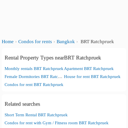
Home
Condos for rents
Bangkok
BRT Ratchpruek
Rental Property Types nearBRT Ratchpruek
Monthly rentals BRT Ratchpruek
Apartment BRT Ratchpruek
Female Dormitories BRT Ratchpruek
House for rent BRT Ratchpruek
Condos for rent BRT Ratchpruek
Related searches
Short Term Rental BRT Ratchpruek
Condos for rent with Gym / Fitness room BRT Ratchpruek