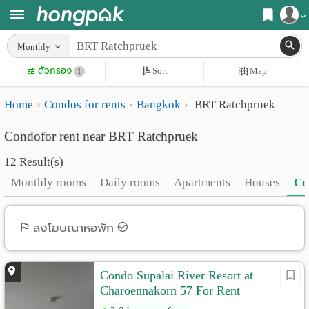
Register
Monthly
Home
ตัวกรอง
Sort
Map
Login
1
Search
Home
Condos for rents
Bangkok
BRT Ratchpruek
Apartments
Apartments near me
Condofor rent near BRT Ratchpruek
Monthly
Search by BTS/MRT
12 Result(s)
rooms
Search by province
Monthly rooms
Daily rooms
Apartments
Houses
Co
Daily
Search by University
rooms
Search by Map
ลงโฆษณาหอพัก
Advertise
Advance Search
Condo Supalai River Resort at
Add
Charoennakorn 57 For Rent
Apartment