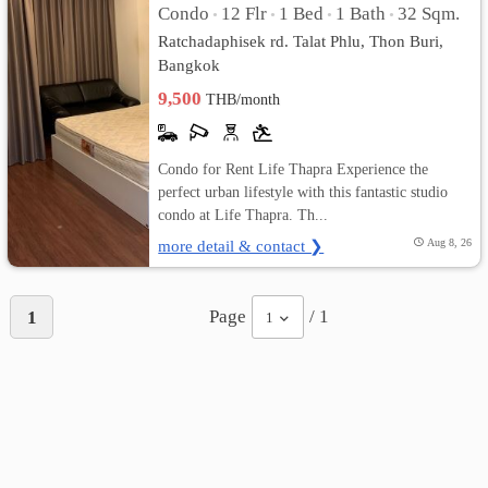
Condo
12 Flr
1 Bed
1 Bath
32 Sqm.
•
•
•
•
Ratchadaphisek rd. Talat Phlu, Thon Buri,
Bangkok
9,500
THB/month
Condo for Rent Life Thapra Experience the
perfect urban lifestyle with this fantastic studio
condo at Life Thapra. Th...
more detail & contact ❯
Aug 8, 26
Page
/ 1
1
1