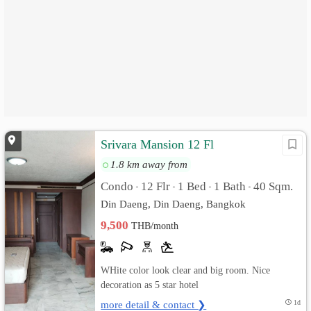
Srivara Mansion 12 Fl
1.8 km away from
Condo
12 Flr
1 Bed
1 Bath
40 Sqm.
•
•
•
•
Din Daeng, Din Daeng, Bangkok
9,500
THB/month
WHite color look clear and big room. Nice
decoration as 5 star hotel
more detail & contact ❯
1d