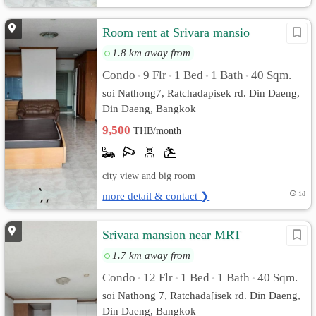
Room rent at Srivara mansio
1.8 km away from
Condo
9 Flr
1 Bed
1 Bath
40 Sqm.
•
•
•
•
soi Nathong7, Ratchadapisek rd. Din Daeng,
Din Daeng, Bangkok
9,500
THB/month
city view and big room
more detail & contact ❯
1d
Srivara mansion near MRT
1.7 km away from
Condo
12 Flr
1 Bed
1 Bath
40 Sqm.
•
•
•
•
soi Nathong 7, Ratchada[isek rd. Din Daeng,
Din Daeng, Bangkok