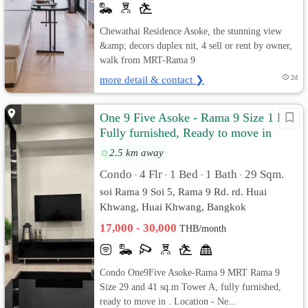
Chewathai Residence Asoke, the stunning view
&amp; decors duplex nit, 4 sell or rent by owner,
walk from MRT-Rama 9
more detail & contact ❯
2d
One 9 Five Asoke - Rama 9 Size 1 Bed
Fully furnished, Ready to move in
2.5 km away
Condo
4 Flr
1 Bed
1 Bath
29 Sqm.
•
•
•
•
soi Rama 9 Soi 5, Rama 9 Rd. rd. Huai
Khwang, Huai Khwang, Bangkok
17,000 - 30,000
THB/month
Condo One9Five Asoke-Rama 9 MRT Rama 9
Size 29 and 41 sq.m Tower A, fully furnished,
ready to move in . Location - Ne...