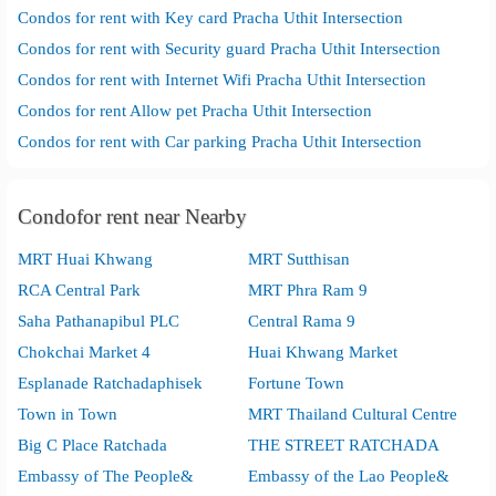
Condos for rent with Key card Pracha Uthit Intersection
Condos for rent with Security guard Pracha Uthit Intersection
Condos for rent with Internet Wifi Pracha Uthit Intersection
Condos for rent Allow pet Pracha Uthit Intersection
Condos for rent with Car parking Pracha Uthit Intersection
Condofor rent near Nearby
MRT Huai Khwang
MRT Sutthisan
RCA Central Park
MRT Phra Ram 9
Saha Pathanapibul PLC
Central Rama 9
Chokchai Market 4
Huai Khwang Market
Esplanade Ratchadaphisek
Fortune Town
Town in Town
MRT Thailand Cultural Centre
Big C Place Ratchada
THE STREET RATCHADA
Embassy of The People&
Embassy of the Lao People&