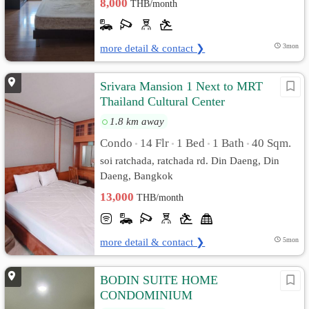
8,000
THB/month
more detail & contact ❯
3mon
Srivara Mansion 1 Next to MRT
Thailand Cultural Center
1.8 km away
Condo
14 Flr
1 Bed
1 Bath
40 Sqm.
•
•
•
•
soi ratchada, ratchada rd. Din Daeng, Din
Daeng, Bangkok
13,000
THB/month
more detail & contact ❯
5mon
BODIN SUITE HOME
CONDOMINIUM