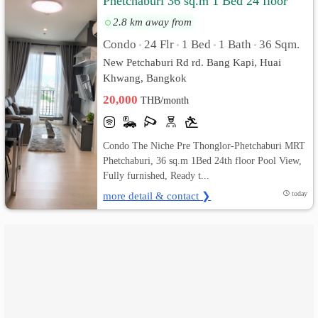
Phetchaburi 36 sq.m 1 Bed 24 floor
Pool View, Fully furnished
2.8 km away from
เปลี่ยน
Condo
24 Flr
1 Bed
1 Bath
36 Sqm.
•
•
•
•
ภาษา
New Petchaburi Rd rd. Bang Kapi, Huai
Khwang, Bangkok
:
20,000
THB/month
ภาษา
ไทย
Condo The Niche Pre Thonglor-Phetchaburi MRT
Phetchaburi, 36 sq.m 1Bed 24th floor Pool View,
Fully furnished, Ready t...
more detail & contact ❯
today