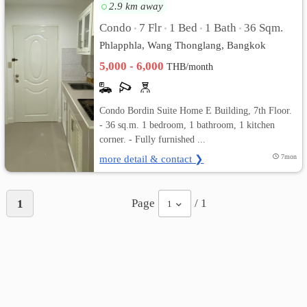
2.9 km away
Condo
7 Flr
1 Bed
1 Bath
36 Sqm.
•
•
•
•
Phlapphla, Wang Thonglang, Bangkok
5,000 - 6,000
THB/month
Condo Bordin Suite Home E Building, 7th Floor.
- 36 sq.m. 1 bedroom, 1 bathroom, 1 kitchen
corner. - Fully furnished ...
more detail & contact ❯
7mon
Page
/ 1
1
1