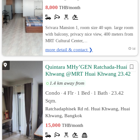
8,000
THB/month
Srivara Mansion 1, room size 40 sqm. large room
with balcony, privacy nice view, 400 meters from
MRT Cultural Center,...
more detail & contact ❯
1d
Quintara MHy’GEN Ratchada-Huai
Khwang @MRT Huai Khwang 23.42
sq.m Pool View, Fully furnished
1.4 km away from
Condo
4 Flr
1 Bed
1 Bath
23.42
•
•
•
•
Sqm.
Ratchadaphisek Rd rd. Huai Khwang, Huai
Khwang, Bangkok
15,000
THB/month