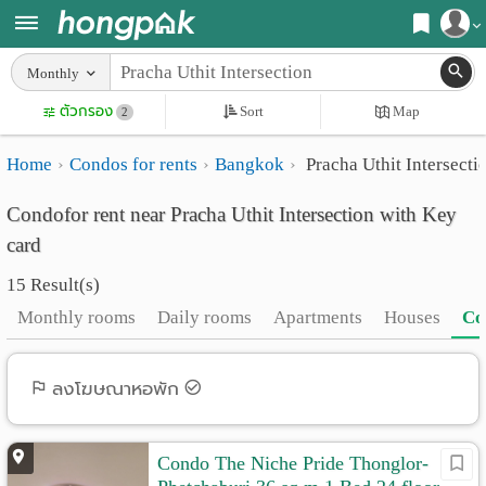
Register
Monthly
Home
ตัวกรอง
Sort
Map
Login
2
Search
Home
Condos for rents
Bangkok
Pracha Uthit Intersecti
Apartments
Apartments near me
Condofor rent near Pracha Uthit Intersection with Key
Monthly
Search by BTS/MRT
card
rooms
Search by province
15 Result(s)
Daily
Search by University
Monthly rooms
Daily rooms
Apartments
Houses
Co
rooms
Search by Map
Advertise
ลงโฆษณาหอพัก
Advance Search
Add
Condo The Niche Pride Thonglor-
Apartment