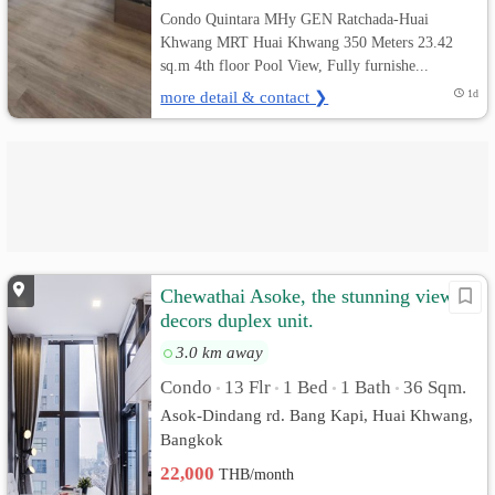
Condo Quintara MHy GEN Ratchada-Huai
Khwang MRT Huai Khwang 350 Meters 23.42
sq.m 4th floor Pool View, Fully furnishe...
more detail & contact ❯
1d
Chewathai Asoke, the stunning view &
decors duplex unit.
3.0 km away
Condo
13 Flr
1 Bed
1 Bath
36 Sqm.
•
•
•
•
Asok-Dindang rd. Bang Kapi, Huai Khwang,
Bangkok
22,000
THB/month