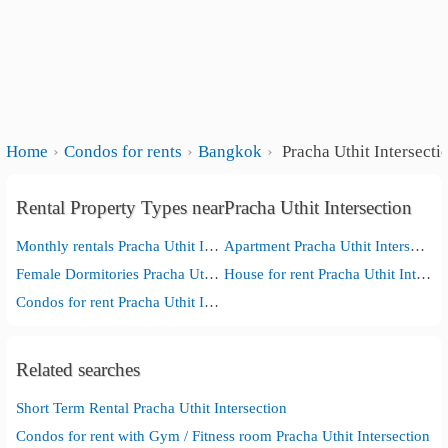
Home
Condos for rents
Bangkok
Pracha Uthit Intersecti
Rental Property Types nearPracha Uthit Intersection
Monthly rentals Pracha Uthit Intersection
Apartment Pracha Uthit Intersection
Female Dormitories Pracha Uthit Intersection
House for rent Pracha Uthit Intersection
Condos for rent Pracha Uthit Intersection
Related searches
Short Term Rental Pracha Uthit Intersection
Condos for rent with Gym / Fitness room Pracha Uthit Intersection