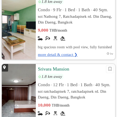
1.8 km away
Condo
9 Flr
1 Bed
1 Bath
40 Sqm.
•
•
•
•
soi Nathong 7, Ratchadapisek rd. Din Daeng,
Din Daeng, Bangkok
9,000
THB/month
big spacious room with pool view, fully furnished
more detail & contact ❯
1w
Srivara Mansion
1.8 km away
Condo
12 Flr
1 Bed
1 Bath
40 Sqm.
•
•
•
•
soi ratchadapisek 7, ratchadapisek rd. Din
Daeng, Din Daeng, Bangkok
10,000
THB/month