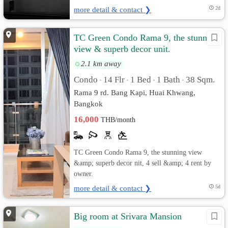
more detail & contact ❯
2d
TC Green Condo Rama 9, the stunning
view & superb decor unit.
2.1 km away
Condo
14 Flr
1 Bed
1 Bath
38 Sqm.
•
•
•
•
Rama 9 rd. Bang Kapi, Huai Khwang,
Bangkok
16,000
THB/month
TC Green Condo Rama 9, the stunning view
&amp; superb decor nit, 4 sell &amp; 4 rent by
owner.
more detail & contact ❯
5d
Big room at Srivara Mansion