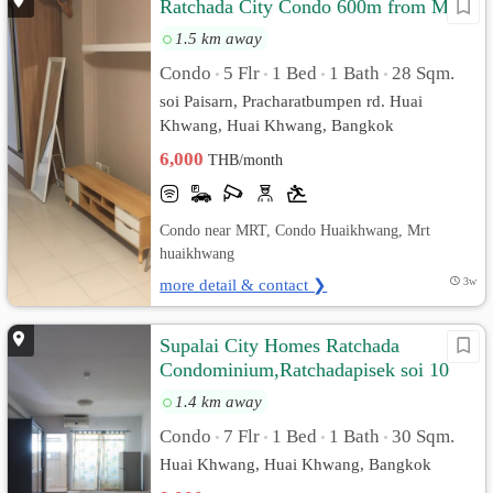
Ratchada City Condo 600m from MRT
1.5 km away
Condo
5 Flr
1 Bed
1 Bath
28 Sqm.
•
•
•
•
soi Paisarn, Pracharatbumpen rd. Huai
Khwang, Huai Khwang, Bangkok
6,000
THB/month
Condo near MRT, Condo Huaikhwang, Mrt
huaikhwang
more detail & contact ❯
3w
Supalai City Homes Ratchada
Condominium,Ratchadapisek soi 10
1.4 km away
Condo
7 Flr
1 Bed
1 Bath
30 Sqm.
•
•
•
•
Huai Khwang, Huai Khwang, Bangkok