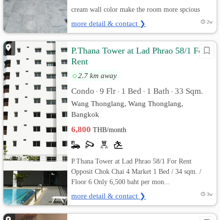
cream wall color make the room more spcious
more detail & contact ❯
2w
P.Thana Tower at Lad Phrao 58/1 For
Rent
2.7 km away
Condo
9 Flr
1 Bed
1 Bath
33 Sqm.
•
•
•
•
Wang Thonglang, Wang Thonglang,
Bangkok
6,800
THB/month
P.Thana Tower at Lad Phrao 58/1 For Rent
Opposit Chok Chai 4 Market 1 Bed / 34 sqm. /
Floor 6 Only 6,500 baht per mon...
more detail & contact ❯
3w