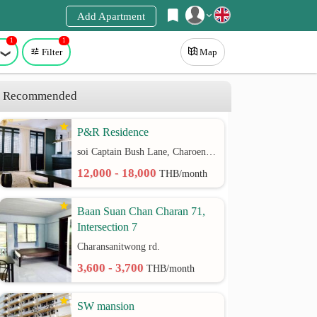
Add Apartment
1
1
Register
Filter
Map
Login
Recommended
P&R Residence
soi Captain Bush Lane, Charoenkrung 30 Bangrak rd.
12,000 - 18,000
THB/month
Baan Suan Chan Charan 71,
Intersection 7
Charansanitwong rd.
3,600 - 3,700
THB/month
SW mansion