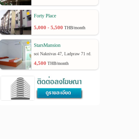
Forty Place
5,000 - 5,500
THB/month
StarsMansion
soi Naknivas 47, Ladpraw 71 rd.
4,500
THB/month