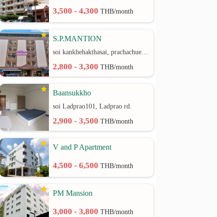
3,500 - 4,300
THB/month
S.P.MANTION
soi kankhehakthasai, prachachuen rd.
2,800 - 3,300
THB/month
Baansukkho
soi Ladprao101, Ladprao rd.
2,900 - 3,500
THB/month
V and P Apartment
4,500 - 6,500
THB/month
PM Mansion
3,000 - 3,800
THB/month