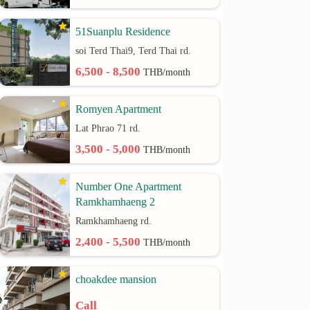
51Suanplu Residence
soi Terd Thai9, Terd Thai rd.
6,500 - 8,500
THB/month
Romyen Apartment
Lat Phrao 71 rd.
3,500 - 5,000
THB/month
Number One Apartment
Ramkhamhaeng 2
Ramkhamhaeng rd.
2,400 - 5,500
THB/month
choakdee mansion
Call