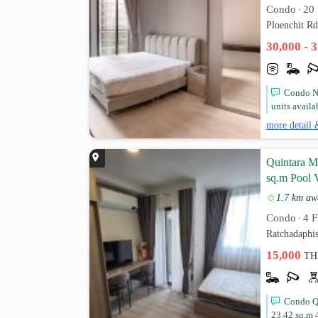
Condo
20 
•
Ploenchit R
30,000 - 
Condo No
units availa
more detail 
Quintara 
sq.m Pool V
1.7 km aw
Condo
4 F
•
Ratchadaphi
15,000
TH
Condo Q
23.42 sq.m 4