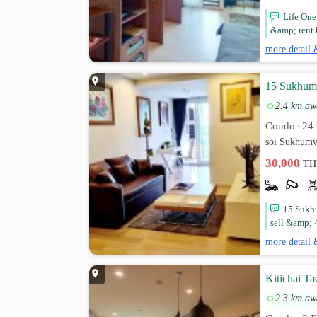
Life One 
&amp; rent 
more detail 
15 Sukhumv
2.4 km aw
Condo
24 
•
soi Sukhumv
30,000
TH
15 Sukhu
sell &amp; 4
more detail 
Kitichai T
2.3 km aw