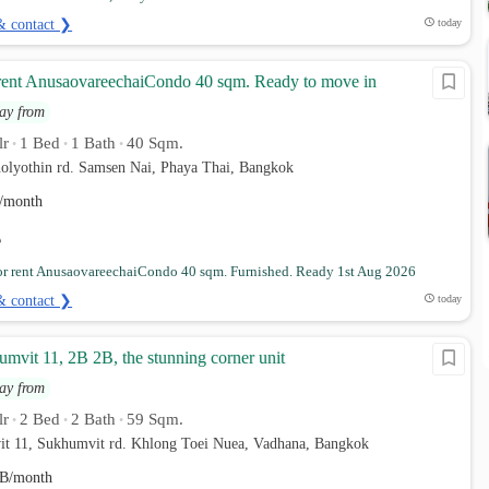
& contact ❯
today
rent AnusaovareechaiCondo 40 sqm. Ready to move in
ay from
lr
1 Bed
1 Bath
40 Sqm.
•
•
•
holyothin rd. Samsen Nai, Phaya Thai, Bangkok
/month
r rent AnusaovareechaiCondo 40 sqm. Furnished. Ready 1st Aug 2026
& contact ❯
today
mvit 11, 2B 2B, the stunning corner unit
ay from
lr
2 Bed
2 Bath
59 Sqm.
•
•
•
it 11, Sukhumvit rd. Khlong Toei Nuea, Vadhana, Bangkok
B/month