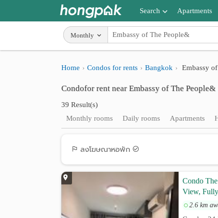
Search
Apartments
Apartments near me
Monthly
Search by BTS/MRT
Home
Condos for rents
Bangkok
Embassy of
Search by province
Condofor rent near Embassy of The People&
Search by University
39 Result(s)
Search by Map
Monthly rooms
Daily rooms
Apartments
Advance Search
ลงโฆษณาหอพัก
Condo The 
View, Fully
2.6 km aw