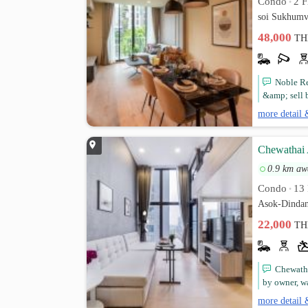
Condo
2 F
•
soi Sukhumv
48,000
TH
Noble Re
&amp; sell 
more detail 
Chewathai 
0.9 km aw
Condo
13 
•
Asok-Dindan
22,000
TH
Chewatha
by owner, 
more detail 