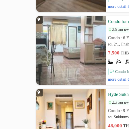
more detail 
Condo for 
2.9 km aw
Condo
6 F
•
soi 2/1, Pha
7,500
THB
Condo fo
more detail 
Hyde Sukhu
2.3 km aw
Condo
9 F
•
soi Sukhumv
48,000
TH