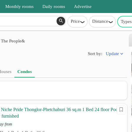
Monthly rooms
Daily rooms
Advertise
Price
Distance
Types
 The People&
Update
Sort by:
Houses
Condos
Niche Pride Thonglor-Phetchaburi 36 sq.m 1 Bed 24 floor Pool
 furnished
ay from