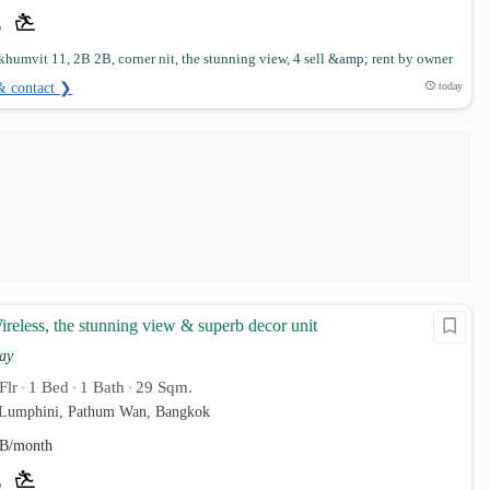
humvit 11, 2B 2B, corner nit, the stunning view, 4 sell &amp; rent by owner
& contact ❯
today
reless, the stunning view & superb decor unit
ay
Flr
1 Bed
1 Bath
29 Sqm.
•
•
•
. Lumphini, Pathum Wan, Bangkok
B/month