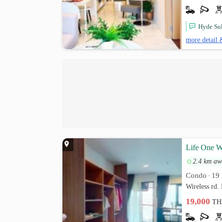
Hyde Suk
more detail 
Life One Wi
2.4 km aw
Condo
19 
•
Wireless rd
19,000
TH