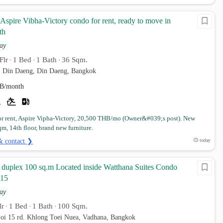
spire Vibha-Victory condo for rent, ready to move in
th
ay
Flr
1 Bed
1 Bath
36 Sqm.
•
•
•
. Din Daeng, Din Daeng, Bangkok
B/month
r rent, Aspire Vipha-Victory, 20,500 THB/mo (Owner&#039;s post). New
m, 14th floor, brand new furniture.
& contact ❯
today
 duplex 100 sq.m Located inside Watthana Suites Condo
 15
ay
lr
1 Bed
1 Bath
100 Sqm.
•
•
•
oi 15 rd. Khlong Toei Nuea, Vadhana, Bangkok