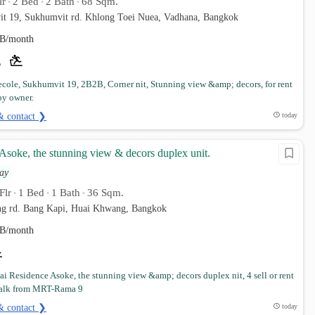
lr
2 Bed
2 Bath
68 Sqm.
•
•
•
it 19, Sukhumvit rd. Khlong Toei Nuea, Vadhana, Bangkok
B/month
cole, Sukhumvit 19, 2B2B, Corner nit, Stunning view &amp; decors, for rent
by owner.
& contact ❯
today
Asoke, the stunning view & decors duplex unit.
ay
Flr
1 Bed
1 Bath
36 Sqm.
•
•
•
g rd. Bang Kapi, Huai Khwang, Bangkok
B/month
i Residence Asoke, the stunning view &amp; decors duplex nit, 4 sell or rent
walk from MRT-Rama 9
& contact ❯
today