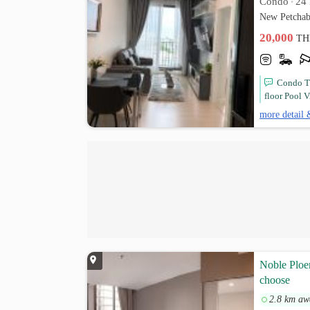
Condo
24 
•
New Petchab
20,000
TH
Condo Th
floor Pool V
more detail 
Noble Ploen
choose
2.8 km aw