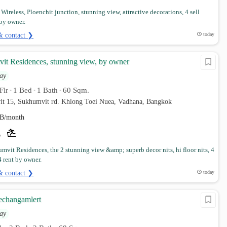
Wireless, Ploenchit junction, stunning view, attractive decorations, 4 sell
by owner.
& contact ❯
today
it Residences, stunning view, by owner
ay
Flr
1 Bed
1 Bath
60 Sqm.
•
•
•
it 15, Sukhumvit rd. Khlong Toei Nuea, Vadhana, Bangkok
B/month
mvit Residences, the 2 stunning view &amp; superb decor nits, hi floor nits, 4
 rent by owner.
& contact ❯
today
aechangamlert
ay