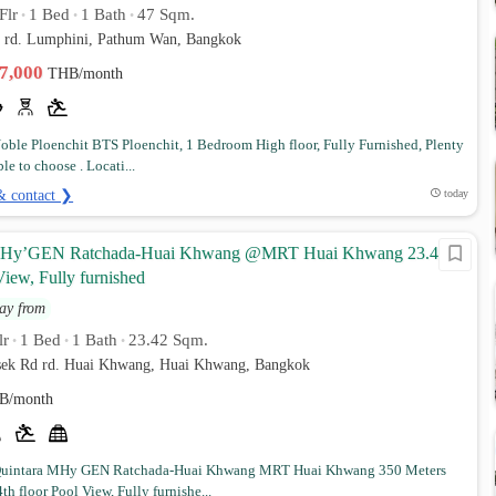
Flr
1 Bed
1 Bath
47 Sqm.
•
•
•
d rd. Lumphini, Pathum Wan, Bangkok
37,000
THB/month
ble Ploenchit BTS Ploenchit, 1 Bedroom High floor, Fully Furnished, Plenty
ble to choose . Locati...
& contact ❯
today
MHy’GEN Ratchada-Huai Khwang @MRT Huai Khwang 23.42
iew, Fully furnished
ay from
lr
1 Bed
1 Bath
23.42 Sqm.
•
•
•
sek Rd rd. Huai Khwang, Huai Khwang, Bangkok
B/month
uintara MHy GEN Ratchada-Huai Khwang MRT Huai Khwang 350 Meters
th floor Pool View, Fully furnishe...