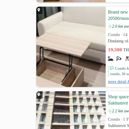
Brand new A
20500/mon
2.0 km aw
Condo
14 
•
Dindaeng rd
19,500
TH
Condo fo
condo, 36 sq
more detail 
Shop space
Sukhumvit
2.2 km aw
Condo
1 F
•
Sukhumvit S