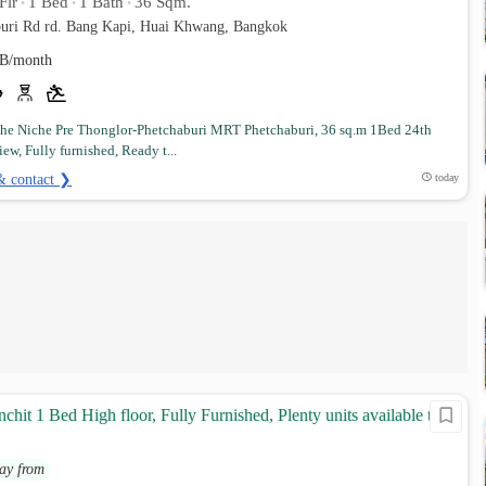
Flr
1 Bed
1 Bath
36 Sqm.
•
•
•
uri Rd rd. Bang Kapi, Huai Khwang, Bangkok
B/month
e Niche Pre Thonglor-Phetchaburi MRT Phetchaburi, 36 sq.m 1Bed 24th
iew, Fully furnished, Ready t...
& contact ❯
today
chit 1 Bed High floor, Fully Furnished, Plenty units available to
ay from