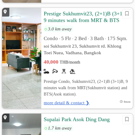
Prestige Sukhumvit23, (2+1)B (3+1)B,
9 minutes walk from MRT & BTS
3.0 km away
Condo
5 Flr
2 Bed
3 Bath
175 Sqm.
•
•
•
•
soi Sukhumvit 23, Sukhumvit rd. Khlong
Toei Nuea, Vadhana, Bangkok
40,000
THB/month
Prestige Condo, Sukhumvit23, (2+1)B (3+1)B, 9
minutes walk from MRT(Sukhumvit station) and
BTS(Asok station).
more detail & contact ❯
4mon
Supalai Park Asok Ding Dang
1.7 km away