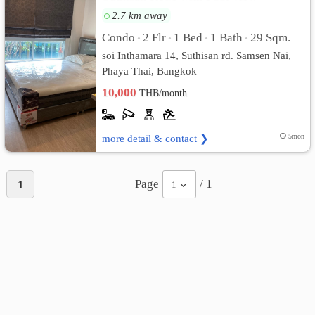
2.7 km away
Condo
2 Flr
1 Bed
1 Bath
29 Sqm.
•
•
•
•
soi Inthamara 14, Suthisan rd. Samsen Nai,
Phaya Thai, Bangkok
10,000
THB/month
more detail & contact ❯
5mon
Page
/ 1
1
1