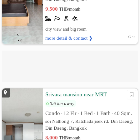
9,500
THB/month
city view and big room
more detail & contact ❯
1d
Srivara mansion near MRT
0.6 km away
Condo
12 Flr
1 Bed
1 Bath
40 Sqm.
•
•
•
•
soi Nathong 7, Ratchada[isek rd. Din Daeng,
Din Daeng, Bangkok
8,000
THB/month