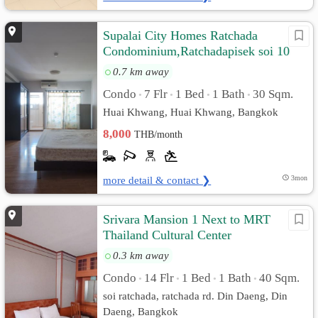
Supalai City Homes Ratchada
Condominium,Ratchadapisek soi 10
0.7 km away
Condo
7 Flr
1 Bed
1 Bath
30 Sqm.
•
•
•
•
Huai Khwang, Huai Khwang, Bangkok
8,000
THB/month
more detail & contact ❯
3mon
Srivara Mansion 1 Next to MRT
Thailand Cultural Center
0.3 km away
Condo
14 Flr
1 Bed
1 Bath
40 Sqm.
•
•
•
•
soi ratchada, ratchada rd. Din Daeng, Din
Daeng, Bangkok