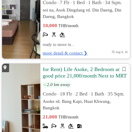
Condo
7 Flr
1 Bed
1 Bath
34 Sqm.
•
•
•
•
soi na, Asok Dingdang rd. Din Daeng, Din
Daeng, Bangkok
10,000
THB/month
ready to move in...
more detail & contact ❯
Aug 8, 26
for Rent) Life Asoke, 2 Bedroom and
good price 21,000/month Next to MRT
Phetchaburi
2.0 km away
Condo
18 Flr
2 Bed
1 Bath
35 Sqm.
•
•
•
•
Asoke rd. Bang Kapi, Huai Khwang,
Bangkok
21,000
THB/month