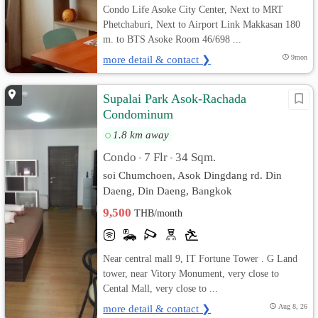
Condo Life Asoke City Center, Next to MRT
Phetchaburi, Next to Airport Link Makkasan 180
m. to BTS Asoke Room 46/698 ...
more detail & contact ❯
9mon
Supalai Park Asok-Rachada
Condominum
1.8 km away
Condo
7 Flr
34 Sqm.
•
•
soi Chumchoen, Asok Dingdang rd. Din
Daeng, Din Daeng, Bangkok
9,500
THB/month
Near central mall 9, IT Fortune Tower . G Land
tower, near Vitory Monument, very close to
Cental Mall, very close to ...
more detail & contact ❯
Aug 8, 26