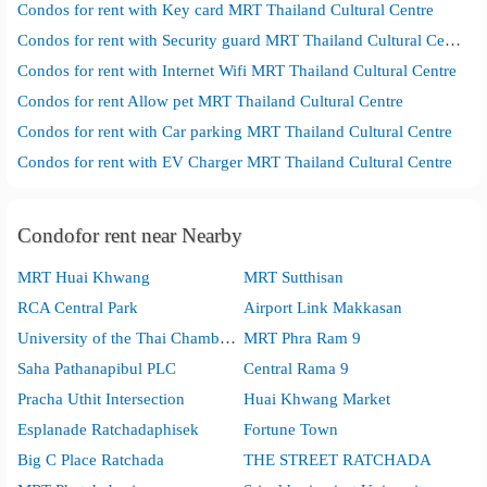
Condos for rent with Key card MRT Thailand Cultural Centre
Condos for rent with Security guard MRT Thailand Cultural Centre
Condos for rent with Internet Wifi MRT Thailand Cultural Centre
Condos for rent Allow pet MRT Thailand Cultural Centre
Condos for rent with Car parking MRT Thailand Cultural Centre
Condos for rent with EV Charger MRT Thailand Cultural Centre
Condofor rent near Nearby
MRT Huai Khwang
MRT Sutthisan
RCA Central Park
Airport Link Makkasan
University of the Thai Chamber of Commerce
MRT Phra Ram 9
Saha Pathanapibul PLC
Central Rama 9
Pracha Uthit Intersection
Huai Khwang Market
Esplanade Ratchadaphisek
Fortune Town
Big C Place Ratchada
THE STREET RATCHADA