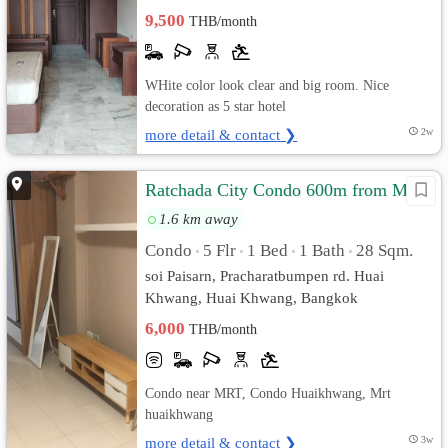
9,500
THB/month
WHite color look clear and big room. Nice
decoration as 5 star hotel
more detail & contact ❯
2w
Ratchada City Condo 600m from MRT
1.6 km away
Condo
5 Flr
1 Bed
1 Bath
28 Sqm.
•
•
•
•
soi Paisarn, Pracharatbumpen rd. Huai
Khwang, Huai Khwang, Bangkok
6,000
THB/month
Condo near MRT, Condo Huaikhwang, Mrt
huaikhwang
more detail & contact ❯
3w