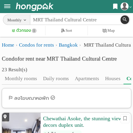
Register
Monthly
Home
ตัวกรอง
Sort
Map
Login
1
Search
Home
Condos for rents
Bangkok
MRT Thailand Cultural
Apartments
Apartments near me
Condofor rent near MRT Thailand Cultural Centre
Monthly
Search by BTS/MRT
23 Result(s)
rooms
Search by province
Monthly rooms
Daily rooms
Apartments
Houses
Co
Daily
Search by University
rooms
Search by Map
ลงโฆษณาหอพัก
Advertise
Advance Search
Chewathai Asoke, the stunning view &
Add
decors duplex unit.
Apartment