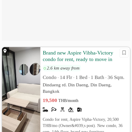
Brand new Aspire Vibha-Victory
condo for rent, ready to move in
20500/month
2.6 km away from
Condo
14 Flr
1 Bed
1 Bath
36 Sqm.
•
•
•
•
Dindaeng rd. Din Daeng, Din Daeng,
Bangkok
19,500
THB/month
Condo for rent, Aspire Vipha-Victory, 20,500
THB/mo (Owner&#039;s post). New condo, 36
sqm, 14th floor, brand new furniture.