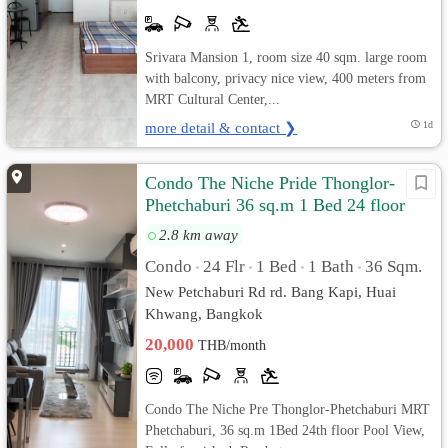
Srivara Mansion 1, room size 40 sqm. large room
with balcony, privacy nice view, 400 meters from
MRT Cultural Center,...
more detail & contact ❯
1d
Condo The Niche Pride Thonglor-
Phetchaburi 36 sq.m 1 Bed 24 floor
Pool View, Fully furnished
2.8 km away
Condo
24 Flr
1 Bed
1 Bath
36 Sqm.
•
•
•
•
New Petchaburi Rd rd. Bang Kapi, Huai
Khwang, Bangkok
20,000
THB/month
Condo The Niche Pre Thonglor-Phetchaburi MRT
Phetchaburi, 36 sq.m 1Bed 24th floor Pool View,