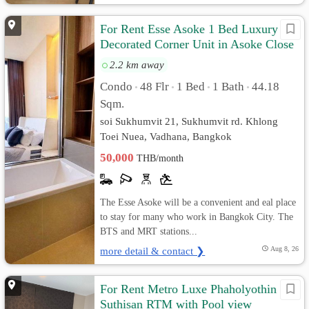
For Rent Esse Asoke 1 Bed Luxury
Decorated Corner Unit in Asoke Close
MRT Airport Link
2.2 km away
Condo
48 Flr
1 Bed
1 Bath
44.18
•
•
•
•
Sqm.
soi Sukhumvit 21, Sukhumvit rd. Khlong
Toei Nuea, Vadhana, Bangkok
50,000
THB/month
The Esse Asoke will be a convenient and eal place
to stay for many who work in Bangkok City. The
BTS and MRT stations...
more detail & contact ❯
Aug 8, 26
For Rent Metro Luxe Phaholyothin
Suthisan RTM with Pool view