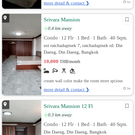
more detail & contact ❯
1w
Srivara Mansion
0.4 km away
Condo
12 Flr
1 Bed
1 Bath
40 Sqm.
•
•
•
•
soi ratchadapisek 7, ratchadapisek rd. Din
Daeng, Din Daeng, Bangkok
10,000
THB/month
cream wall color make the room more spcious
more detail & contact ❯
2w
Srivara Mansion 12 Fl
0.3 km away
Condo
12 Flr
1 Bed
1 Bath
40 Sqm.
•
•
•
•
Din Daeng, Din Daeng, Bangkok