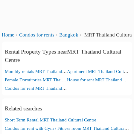
Home
Condos for rents
Bangkok
MRT Thailand Cultural
Rental Property Types nearMRT Thailand Cultural
Centre
Monthly rentals MRT Thailand Cultural Centre
Apartment MRT Thailand Cultural Centre
Female Dormitories MRT Thailand Cultural Centre
House for rent MRT Thailand Cultural Centre
Condos for rent MRT Thailand Cultural Centre
Related searches
Short Term Rental MRT Thailand Cultural Centre
Condos for rent with Gym / Fitness room MRT Thailand Cultural Centre