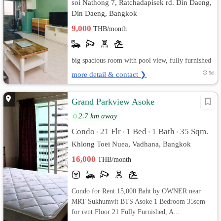
soi Nathong 7, Ratchadapisek rd. Din Daeng,
Din Daeng, Bangkok
9,000
THB/month
big spacious room with pool view, fully furnished
more detail & contact ❯
5d
Grand Parkview Asoke
2.7 km away
Condo
21 Flr
1 Bed
1 Bath
35 Sqm.
•
•
•
•
Khlong Toei Nuea, Vadhana, Bangkok
16,000
THB/month
Condo for Rent 15,000 Baht by OWNER near
MRT Sukhumvit BTS Asoke 1 Bedroom 35sqm
for rent Floor 21 Fully Furnished, A...