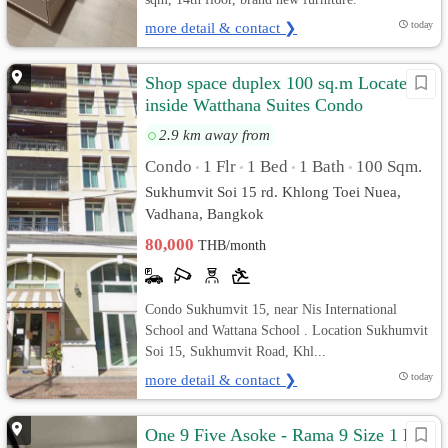
more detail & contact ❯
today
Shop space duplex 100 sq.m Located
inside Watthana Suites Condo
Sukhumvit 15
2.9 km away from
Condo
1 Flr
1 Bed
1 Bath
100 Sqm.
•
•
•
•
Sukhumvit Soi 15 rd. Khlong Toei Nuea,
Vadhana, Bangkok
80,000
THB/month
Condo Sukhumvit 15, near Nis International
School and Wattana School . Location Sukhumvit
Soi 15, Sukhumvit Road, Khl...
more detail & contact ❯
today
One 9 Five Asoke - Rama 9 Size 1 Bed