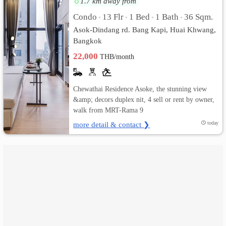
1.7 km away from
Condo
13 Flr
1 Bed
1 Bath
36 Sqm.
•
•
•
•
เปลี่ยน
Asok-Dindang rd. Bang Kapi, Huai Khwang,
ภาษา
Bangkok
22,000
THB/month
:
ภาษา
Chewathai Residence Asoke, the stunning view
ไทย
&amp; decors duplex nit, 4 sell or rent by owner,
walk from MRT-Rama 9
more detail & contact ❯
today