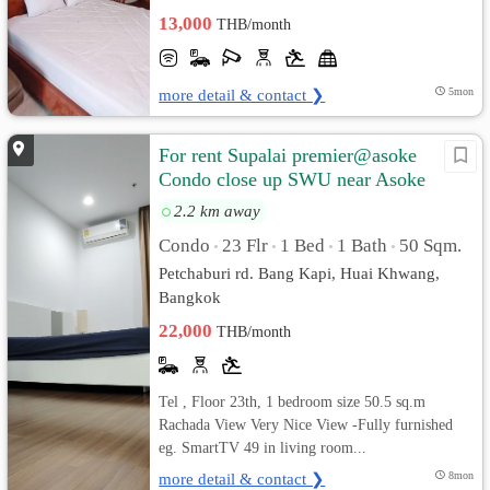
13,000
THB/month
more detail & contact ❯
5mon
For rent Supalai premier@asoke
Condo close up SWU near Asoke
2.2 km away
Condo
23 Flr
1 Bed
1 Bath
50 Sqm.
•
•
•
•
Petchaburi rd. Bang Kapi, Huai Khwang,
Bangkok
22,000
THB/month
Tel , Floor 23th, 1 bedroom size 50.5 sq.m
Rachada View Very Nice View -Fully furnished
eg. SmartTV 49 in living room...
more detail & contact ❯
8mon