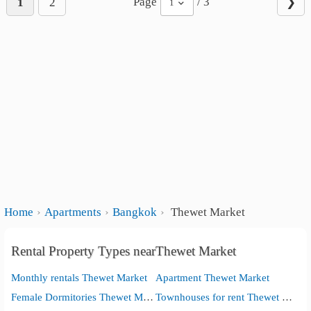
Page
/ 3
1
2
❯
1
Home
Apartments
Bangkok
Thewet Market
Rental Property Types nearThewet Market
Monthly rentals Thewet Market
Apartment Thewet Market
Female Dormitories Thewet Market
Townhouses for rent Thewet Market