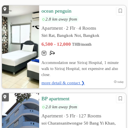
ocean penguin
2.8 km away from
Apartment
2 Flr
4 Rooms
•
•
Siri Rat, Bangkok Noi, Bangkok
6,500 - 12,000
THB/month
Accommodation near Siriraj Hospital, 1 minute
walk to Siriraj Hospital, not expensive and also
close.
more detail & contact ❯
today
BP apartment
2.0 km away from
Apartment
5 Flr
127 Rooms
•
•
soi Charansanitwongse 50 Bang Yi Khan,