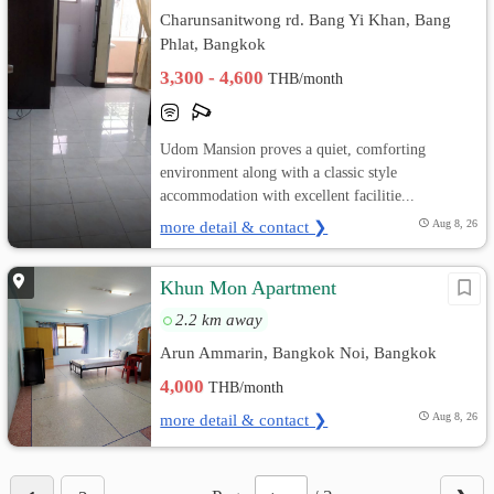
Charunsanitwong rd. Bang Yi Khan, Bang
Phlat, Bangkok
3,300 - 4,600
THB/month
Udom Mansion proves a quiet, comforting
environment along with a classic style
accommodation with excellent facilitie...
more detail & contact ❯
Aug 8, 26
Khun Mon Apartment
2.2 km away
Arun Ammarin, Bangkok Noi, Bangkok
4,000
THB/month
more detail & contact ❯
Aug 8, 26