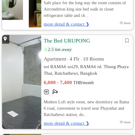
Safe place for the long stay the room consists of
Aircondition king size bed walk in closet
refrigerator table and ch...
more detail & contact ❯
3mon
The Bed URUPONG
2.5 km away
Apartment
4 Flr
10 Rooms
•
•
soi RAMA6 soi29, RAMA6 rd. Thung Phaya
Thai, Ratchathewi, Bangkok
6,000 - 7,400
THB/month
Modern Loft style room, new dormitory on Rama
6 road, convenient to travel near Phayathai and
Ratchathewi station, do...
more detail & contact ❯
5mon