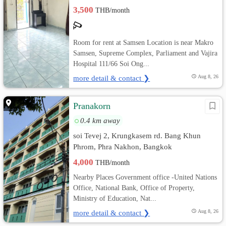
3,500
THB/month
Room for rent at Samsen Location is near Makro
Samsen, Supreme Complex, Parliament and Vajira
Hospital 111/66 Soi Ong...
more detail & contact ❯
Aug 8, 26
Pranakorn
0.4 km away
soi Tevej 2, Krungkasem rd. Bang Khun
Phrom, Phra Nakhon, Bangkok
4,000
THB/month
Nearby Places Government office -United Nations
Office, National Bank, Office of Property,
Ministry of Education, Nat...
more detail & contact ❯
Aug 8, 26