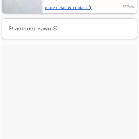
more detail & contact ❯
Today
ลงโฆษณาหอพัก