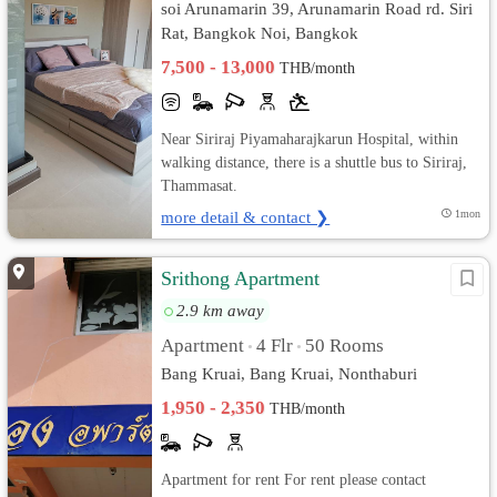
soi Arunamarin 39, Arunamarin Road rd. Siri
Rat, Bangkok Noi, Bangkok
7,500 - 13,000
THB/month
Near Siriraj Piyamaharajkarun Hospital, within
walking distance, there is a shuttle bus to Siriraj,
Thammasat.
more detail & contact ❯
1mon
Srithong Apartment
2.9 km away
Apartment
4 Flr
50 Rooms
•
•
Bang Kruai, Bang Kruai, Nonthaburi
1,950 - 2,350
THB/month
Apartment for rent For rent please contact