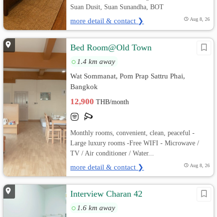
Suan Dusit, Suan Sunandha, BOT
more detail & contact ❯
Aug 8, 26
Bed Room@Old Town
1.4 km away
Wat Sommanat, Pom Prap Sattru Phai,
Bangkok
12,900
THB/month
Monthly rooms, convenient, clean, peaceful -
Large luxury rooms -Free WIFI - Microwave /
TV / Air conditioner / Water...
more detail & contact ❯
Aug 8, 26
Interview Charan 42
1.6 km away