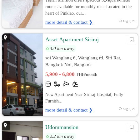
Teerin Mansion offers spacious 32-square-meter
rooms available for monthly rent. Located in the
heart of Pinklao, our...
more detail & contact ❯
Aug 8, 26
Asset Apartment Siriraj
3.0 km away
soi Wanglang 6, Wanglang rd. Siri Rat,
Bangkok Noi, Bangkok
5,900 - 6,800
THB/month
New Apartment Near Siriraj Hospital, Fully
Furnish...
more detail & contact ❯
Aug 8, 26
Udommansion
2.2 km away