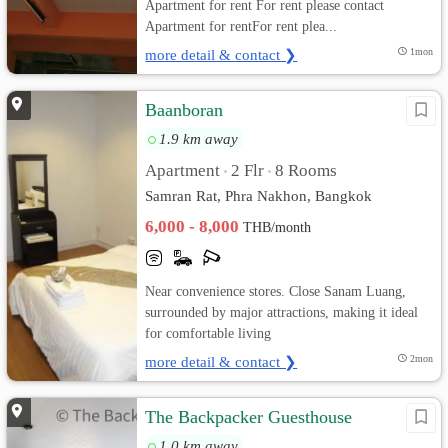
Apartment for rent For rent please contact
Apartment for rentFor rent plea...
more detail & contact ❯
1mon
Baanboran
1.9 km away
Apartment
2 Flr
8 Rooms
•
•
Samran Rat, Phra Nakhon, Bangkok
6,000 - 8,000
THB/month
Near convenience stores. Close Sanam Luang,
surrounded by major attractions, making it ideal
for comfortable living
more detail & contact ❯
2mon
The Backpacker Guesthouse
1.0 km away