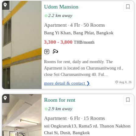
Udom Mansion
2.2 km away
Apartment
4 Flr
50 Rooms
•
•
Bang Yi Khan, Bang Phlat, Bangkok
3,300 - 3,800
THB/month
Rooms for rent, daily and monthly. The
Apartment is located on Charunsanitwong rd.,
close Soi Charunsanitwong 40. Ful...
more detail & contact ❯
Aug 8, 26
Room for rent
2.9 km away
Apartment
6 Flr
15 Rooms
•
•
soi Ongkraruk13, Rama5 rd. Thanon Nakhon
Chai Si, Dusit, Bangkok