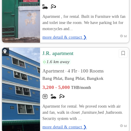
Apartment , for rental. Built in Furniture with fan
and toilet inse the room. We have parking lot for
motorcycles and...
more detail & contact ❯
1d
J.R. apartment
1.6 km away
Apartment
4 Flr
100 Rooms
•
•
Bang Phlat, Bang Phlat, Bangkok
3,200 - 5,000
THB/month
Apartment for rental. We proved room with air
and fan, walk in closet ,furniture,bed ,bathroom.
Security system with ...
more detail & contact ❯
1d