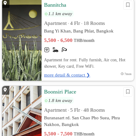
Bannitcha
1.1 km away
Apartment
4 Flr
18 Rooms
•
•
Bang Yi Khan, Bang Phlat, Bangkok
5,500 - 6,500
THB/month
Apartment for rent. Fully furnish, Air con, Hot
shower, Key card, Free WiFi.
more detail & contact ❯
7mon
Boonsiri Place
1.8 km away
Apartment
5 Flr
48 Rooms
•
•
Buranasart rd. San Chao Pho Suea, Phra
Nakhon, Bangkok
5,500 - 7,500
THB/month