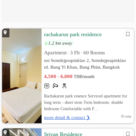
rachakarun park residence
1.2 km away
Apartment
3 Flr
60 Rooms
•
•
soi Somdejprapinklao 2, Somdejprapinklao
rd. Bang Yi Khan, Bang Phlat, Bangkok
4,500 - 6,000
THB/month
Rachakarun park resence Serviced apartment for
long term - short term Twin bedroom- double
bedroom Comfortable with F...
more detail & contact ❯
today
Sriyan Residence