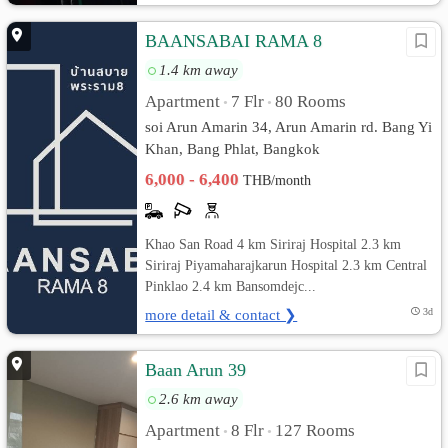
BAANSABAI RAMA 8
1.4 km away
Apartment
7 Flr
80 Rooms
•
•
soi Arun Amarin 34, Arun Amarin rd. Bang Yi
Khan, Bang Phlat, Bangkok
6,000 - 6,400
THB/month
Khao San Road 4 km Siriraj Hospital 2.3 km
Siriraj Piyamaharajkarun Hospital 2.3 km Central
Pinklao 2.4 km Bansomdejc...
more detail & contact ❯
3d
Baan Arun 39
2.6 km away
Apartment
8 Flr
127 Rooms
•
•