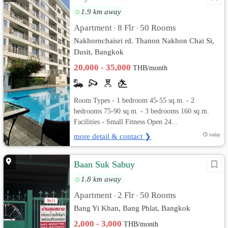
1.9 km away
Apartment
8 Flr
50 Rooms
•
•
Nakhornchaisri rd. Thanon Nakhon Chai Si,
Dusit, Bangkok
20,000 - 35,000
THB/month
Room Types - 1 bedroom 45-55 sq.m. - 2
bedrooms 75-90 sq.m. - 3 bedrooms 160 sq.m.
Facilities - Small Fitness Open 24...
more detail & contact ❯
today
Baan Suk Sabuy
1.8 km away
Apartment
2 Flr
50 Rooms
•
•
Bang Yi Khan, Bang Phlat, Bangkok
2,000 - 3,000
THB/month