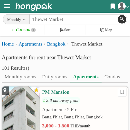
Register
Monthly
Home
ตัวกรอง
Sort
Map
Login
1
Search
Home
Apartments
Bangkok
Thewet Market
Apartments
Apartments near me
Apartments for rent near Thewet Market
Monthly
Search by BTS/MRT
101 Result(s)
rooms
Search by province
Monthly rooms
Daily rooms
Apartments
Condos
Daily
Search by University
PM Mansion
rooms
Search by Map
2.8 km away from
Advertise
Advance Search
Apartment
5 Flr
•
Add
Bang Phlat, Bang Phlat, Bangkok
3,000 - 3,800
THB/month
Apartment