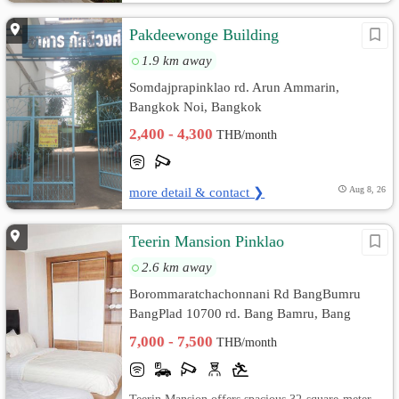
Pakdeewonge Building
1.9 km away
Somdajprapinklao rd. Arun Ammarin,
Bangkok Noi, Bangkok
2,400 - 4,300
THB/month
more detail & contact ❯
Aug 8, 26
Teerin Mansion Pinklao
2.6 km away
Borommaratchachonnani Rd BangBumru
BangPlad 10700 rd. Bang Bamru, Bang
Phlat, Bangkok
7,000 - 7,500
THB/month