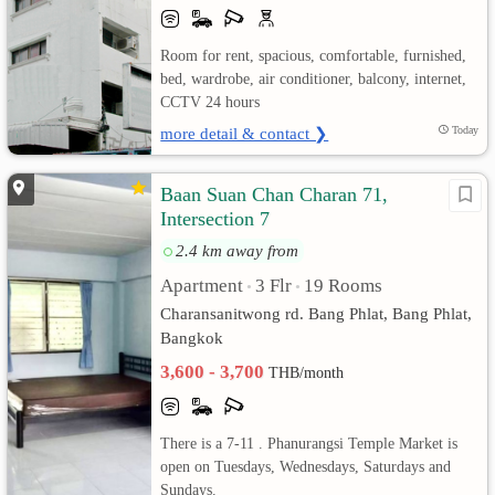
เปลี่ยน
Room for rent, spacious, comfortable, furnished,
bed, wardrobe, air conditioner, balcony, internet,
ภาษา
CCTV 24 hours
:
more detail & contact ❯
Today
ภาษา
Baan Suan Chan Charan 71,
Intersection 7
ไทย
2.4 km away from
Apartment
3 Flr
19 Rooms
•
•
Charansanitwong rd. Bang Phlat, Bang Phlat,
Bangkok
3,600 - 3,700
THB/month
There is a 7-11 . Phanurangsi Temple Market is
open on Tuesdays, Wednesdays, Saturdays and
Sundays.