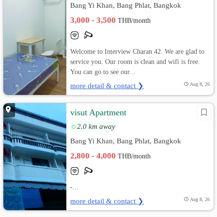
Bang Yi Khan, Bang Phlat, Bangkok
3,000 - 3,500
THB/month
Welcome to Interview Charan 42. We are glad to
service you. Our room is clean and wifi is free.
You can go to see our...
more detail & contact ❯
Aug 8, 26
visut Apartment
2.0 km away
Bang Yi Khan, Bang Phlat, Bangkok
2,800 - 4,000
THB/month
-...
more detail & contact ❯
Aug 8, 26