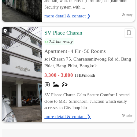
and fan, walk in closet ,furniture,bed ,bathroom.
Security system with ...
more detail & contact ❯
today
SV Place Charan
2.4 km away
Apartment
4 Flr
50 Rooms
•
•
soi Charan 75, Charansanitwong Rd rd. Bang
Phlat, Bang Phlat, Bangkok
3,300 - 3,800
THB/month
SV Placec Charan Calm Secure Comfort Located
close to MRT Sirindhorn, Junction which easily
accesses to City loop blu...
more detail & contact ❯
today