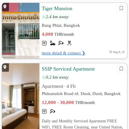
Tiger Mansion
2.4 km away
Bang Phlat, Bangkok
4,000
THB/month
more detail & contact ❯
Aug 8, 26
SSIP Serviced Apartment
0.2 km away
Apartment
4 Flr
•
Phitsanulok Road rd. Dusit, Dusit, Bangkok
12,000 - 30,000
THB/month
Daily and Monthly Serviced Apartment FREE
WiFi, FREE Room Cleaning, near United Nation,