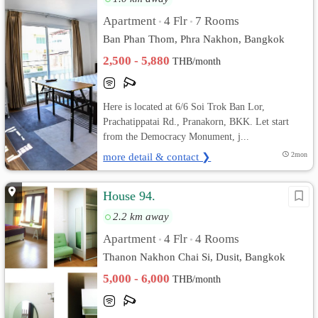
Apartment
4 Flr
7 Rooms
•
•
Ban Phan Thom, Phra Nakhon, Bangkok
2,500 - 5,880
THB/month
Here is located at 6/6 Soi Trok Ban Lor,
Prachatippatai Rd., Pranakorn, BKK. Let start
from the Democracy Monument, j...
more detail & contact ❯
2mon
House 94.
2.2 km away
Apartment
4 Flr
4 Rooms
•
•
Thanon Nakhon Chai Si, Dusit, Bangkok
5,000 - 6,000
THB/month