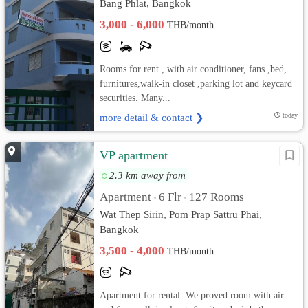
Bang Phlat, Bangkok
3,000 - 6,000
THB/month
Rooms for rent , with air conditioner, fans ,bed,
furnitures,walk-in closet ,parking lot and keycard
securities. Many...
more detail & contact ❯
today
VP apartment
2.3 km away from
Apartment
6 Flr
127 Rooms
•
•
Wat Thep Sirin, Pom Prap Sattru Phai,
Bangkok
3,500 - 4,000
THB/month
Apartment for rental. We proved room with air