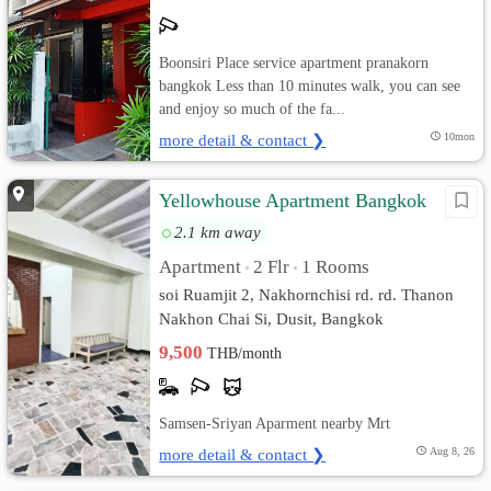
Boonsiri Place service apartment pranakorn
bangkok Less than 10 minutes walk, you can see
and enjoy so much of the fa...
more detail & contact ❯
10mon
Yellowhouse Apartment Bangkok
2.1 km away
Apartment
2 Flr
1 Rooms
•
•
soi Ruamjit 2, Nakhornchisi rd. rd. Thanon
Nakhon Chai Si, Dusit, Bangkok
9,500
THB/month
Samsen-Sriyan Aparment nearby Mrt
more detail & contact ❯
Aug 8, 26