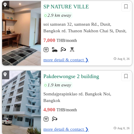
SP NATURE VILLE
2.9 km away
soi samsean 32, samsean Rd., Dusit,
Bangkok rd. Thanon Nakhon Chai Si, Dusit,
Bangkok
7,000
THB/month
more detail & contact ❯
Aug 8, 26
Pakdeewongse 2 building
1.9 km away
Somdajprapinklao rd. Bangkok Noi,
Bangkok
4,900
THB/month
more detail & contact ❯
Aug 8, 26