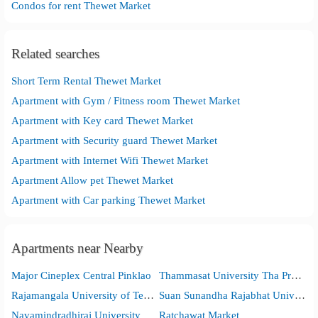
Condos for rent Thewet Market
Related searches
Short Term Rental Thewet Market
Apartment with Gym / Fitness room Thewet Market
Apartment with Key card Thewet Market
Apartment with Security guard Thewet Market
Apartment with Internet Wifi Thewet Market
Apartment Allow pet Thewet Market
Apartment with Car parking Thewet Market
Apartments near Nearby
Major Cineplex Central Pinklao
Thammasat University Tha Pra Chan Campus
Rajamangala University of Technology Phra Nakhon
Suan Sunandha Rajabhat University
Navamindradhiraj University
Ratchawat Market