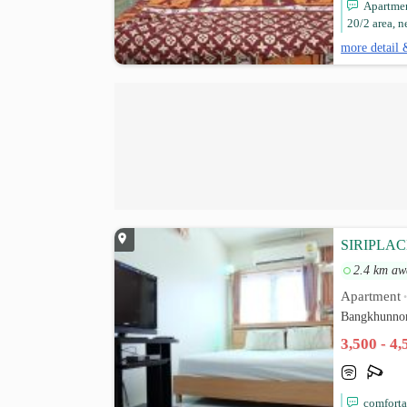
Apartmen
20/2 area, n
more detail 
SIRIPLA
2.4 km aw
Apartment
Bangkhunnon
3,500 - 4
comforta