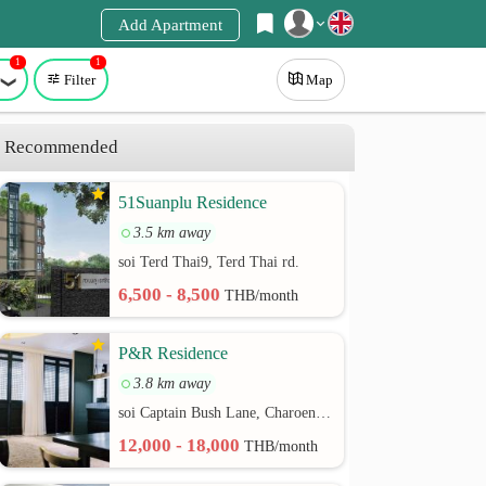
Add Apartment
1
1
Register
Filter
Map
Login
Recommended
51Suanplu Residence
3.5 km away
soi Terd Thai9, Terd Thai rd.
6,500 - 8,500
THB/month
P&R Residence
3.8 km away
soi Captain Bush Lane, Charoenkrung 30 Bangrak rd.
12,000 - 18,000
THB/month