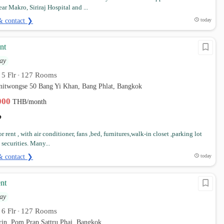
ar Makro, Siriraj Hospital and ...
& contact ❯
today
nt
ay
5 Flr
127 Rooms
•
•
anitwongse 50 Bang Yi Khan, Bang Phlat, Bangkok
,000
THB/month
 rent , with air conditioner, fans ,bed, furnitures,walk-in closet ,parking lot
securities. Many...
& contact ❯
today
nt
ay
6 Flr
127 Rooms
•
•
rin, Pom Prap Sattru Phai, Bangkok