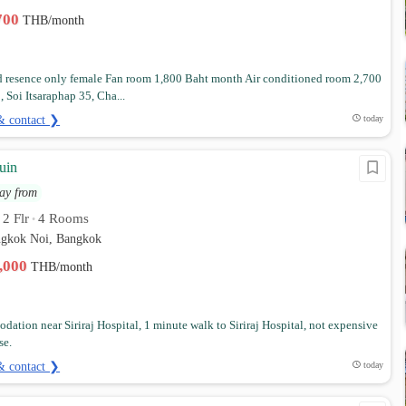
,700
THB/month
 resence only female Fan room 1,800 Baht month Air conditioned room 2,700
 Soi Itsaraphap 35, Cha...
& contact ❯
today
uin
ay from
2 Flr
4 Rooms
•
•
angkok Noi, Bangkok
2,000
THB/month
ation near Siriraj Hospital, 1 minute walk to Siriraj Hospital, not expensive
se.
& contact ❯
today