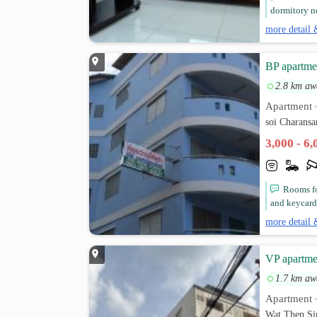
dormitory ne
more detail 
BP apartme
2.8 km aw
Apartment
soi Charans
3,000 - 6
Rooms for
and keycard 
more detail 
VP apartme
1.7 km aw
Apartment
Wat Thep Si