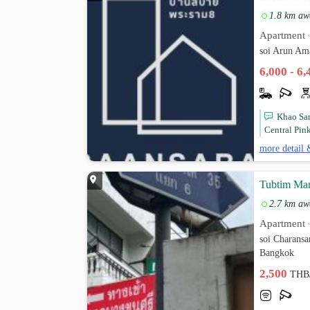
1.8 km aw
Apartment
soi Arun Am
6,000 - 6
Khao San
Central Pin
more detail 
Tubtim Ma
2.7 km aw
Apartment
soi Charans
Bangkok
2,500
THB