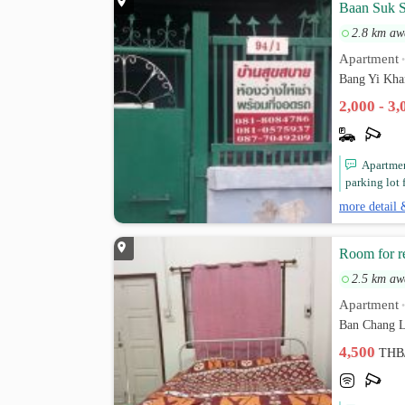
Baan Suk 
2.8 km aw
Apartment
Bang Yi Kha
2,000 - 3
Apartment
parking lot 
more detail 
Room for r
2.5 km aw
Apartment
Ban Chang L
4,500
THB