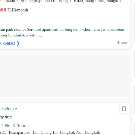
rapinklao 2, Somdejprapinklao rd. Bang Yi Khan, Bang Phlat, Bangkok
,000
THB/month
un park resence Serviced apartment for long term - short term Twin bedroom-
oom Comfortable with F...
& contact ❯
today
esidence
ay from
1 Flr
3 Rooms
•
•
rp 35, Itsaraparp rd. Ban Chang Lo, Bangkok Noi, Bangkok