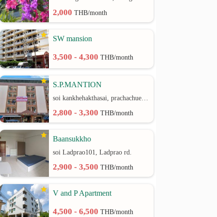
2,000
THB/month
SW mansion
3,500 - 4,300
THB/month
S.P.MANTION
soi kankhehakthasai, prachachuen rd.
2,800 - 3,300
THB/month
Baansukkho
soi Ladprao101, Ladprao rd.
2,900 - 3,500
THB/month
V and P Apartment
4,500 - 6,500
THB/month