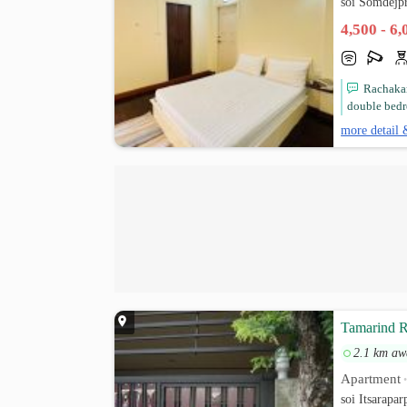
soi Somdejp
4,500 - 6
Rachakar
double bedr
more detail 
Tamarind R
2.1 km aw
Apartment
soi Itsarapa