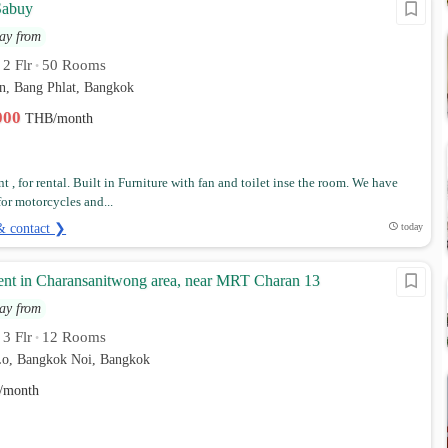
Sabuy
ay from
2 Flr
50 Rooms
•
•
n, Bang Phlat, Bangkok
,000
THB/month
 , for rental. Built in Furniture with fan and toilet inse the room. We have
for motorcycles and...
& contact ❯
today
ent in Charansanitwong area, near MRT Charan 13
ay from
3 Flr
12 Rooms
•
•
o, Bangkok Noi, Bangkok
/month