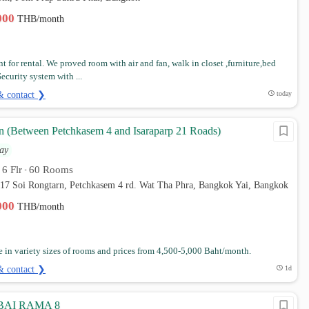
,000
THB/month
t for rental. We proved room with air and fan, walk in closet ,furniture,bed
ecurity system with ...
& contact ❯
today
 (Between Petchkasem 4 and Isaraparp 21 Roads)
ay
6 Flr
60 Rooms
•
•
t 17 Soi Rongtarn, Petchkasem 4 rd. Wat Tha Phra, Bangkok Yai, Bangkok
,000
THB/month
e in variety sizes of rooms and prices from 4,500-5,000 Baht/month.
& contact ❯
1d
AI RAMA 8