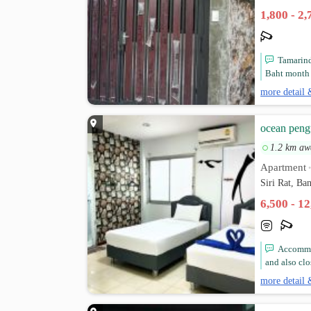
1,800 - 2
Tamarind
Baht month ,
more detail 
ocean peng
1.2 km aw
Apartment
Siri Rat, B
6,500 - 1
Accommod
and also clo
more detail 