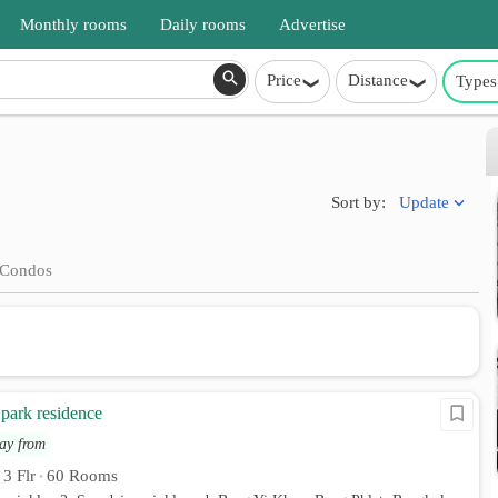
Monthly rooms
Daily rooms
Advertise
Price
Distance
Types
Update
Sort by:
Condos
park residence
ay from
3 Flr
60 Rooms
•
•