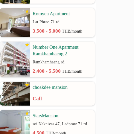
Romyen Apartment
Lat Phrao 71 rd.
3,500 - 5,000
THB/month
Number One Apartment
Ramkhamhaeng 2
Ramkhamhaeng rd.
2,400 - 5,500
THB/month
choakdee mansion
Call
StarsMansion
soi Naknivas 47, Ladpraw 71 rd.
4,500
THB/month