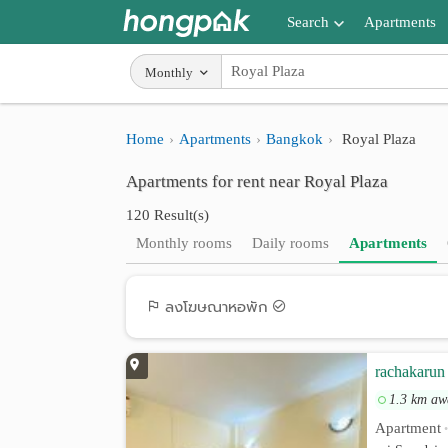
Search
Apartments
Apartments near me
Monthly
Search by BTS/MRT
Home
Apartments
Bangkok
Royal Plaza
Search by province
Apartments for rent near Royal Plaza
Search by University
120 Result(s)
Search by Map
Monthly rooms
Daily rooms
Apartments
Advance Search
ลงโฆษณาหอพัก
rachakarun 
1.3 km aw
Apartment