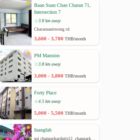
Baan Suan Chan Charan 71,
Intersection 7
3.8 km away
Charansanitwong rd.
3,600 - 3,700
THB/month
PM Mansion
3.8 km away
3,000 - 3,800
THB/month
Forty Place
4.5 km away
5,000 - 5,500
THB/month
fuangfah
soi changarkardutis12, changarkardutis rd.