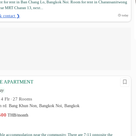
t for rent in Ban Chang Lo, Bangkok Noi. Room for rent in Charansanitwong
ear MRT Charan 13, next...
& contact ❯
today
CE APARTMENT
ay
4 Flr
27 Rooms
•
•
 rd. Bang Khun Non, Bangkok Noi, Bangkok
,500
THB/month
ble accommodation near the community. There are 7-11 opposite the