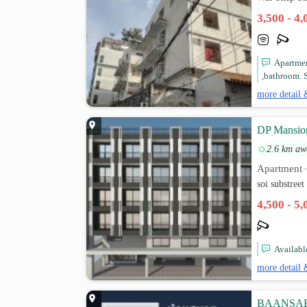
3,500 - 4
Apartmen
,bathroom. S
more detail 
DP Mansion
2.6 km aw
Apartment
soi substree
4,500 - 5
Availabl
more detail 
BAANSAB