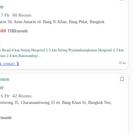
ay
7 Flr
80 Rooms
•
•
arin 34, Arun Amarin rd. Bang Yi Khan, Bang Phlat, Bangkok
,400
THB/month
 Road 4 km Siriraj Hospital 2.3 km Siriraj Piyamaharajkarun Hospital 2.3 km
klao 2.4 km Bansomdejc...
& contact ❯
4d
nsion
ay
6 Flr
42 Rooms
•
•
anitwong 35, Charansanitwong 35 rd. Bang Khun Si, Bangkok Noi,
/month