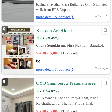
behind Phayathai Plaza Building . Only 5 minutes
walk from BTS/Airport ...
more detail & contact ❯
Aug 8, 26
Khaosan Art HJotel
2.1 km away
Chana Songkhram, Phra Nakhon, Bangkok
5,490 - 6,000
THB/month
more detail & contact ❯
Aug 8, 26
OYO Siam best 2 Pratunam area
2.9 km away
soi Khwaeng Thanon Phaya Thai, Khet
Ratchathewi rd. Thanon Phaya Thai,
Ratchathewi, Bangkok
5,200 - 5,800
THB/month