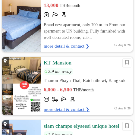
13,000
THB/month
Brand new apartment, only 700 m. to From our
apartment to UN building. Fully furnished with
well-decorated rooms, cab...
more detail & contact ❯
Aug 8, 26
KT Mansion
2.9 km away
Thanon Phaya Thai, Ratchathewi, Bangkok
6,000 - 6,500
THB/month
more detail & contact ❯
Aug 8, 26
siam champs elyseesi unique hotel
1.3 km away