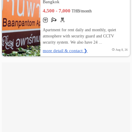
Bangkok
4,500 - 7,000
เปลี่ยน
THB/month
ภาษา
Apartment for rent daily and monthly, quiet
:
atmosphere with security guard and CCTV
security system. We also have 24 ...
ภาษา
more detail & contact ❯
Aug 8, 26
ไทย