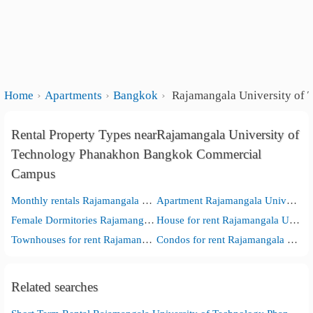
Home
Apartments
Bangkok
Rajamangala University of
Rental Property Types nearRajamangala University of
Technology Phanakhon Bangkok Commercial
Campus
Monthly rentals Rajamangala University of Technology Phanakhon Bangkok Commercial Campus
Apartment Rajamangala University of Technology Phanakhon Bangkok Commercial Campus
Female Dormitories Rajamangala University of Technology Phanakhon Bangkok Commercial Campus
House for rent Rajamangala University of Technology Phanakhon Bangkok Commercial Campus
Townhouses for rent Rajamangala University of Technology Phanakhon Bangkok Commercial Campus
Condos for rent Rajamangala University of Technology Phanakhon Bangkok Commercial Campus
Related searches