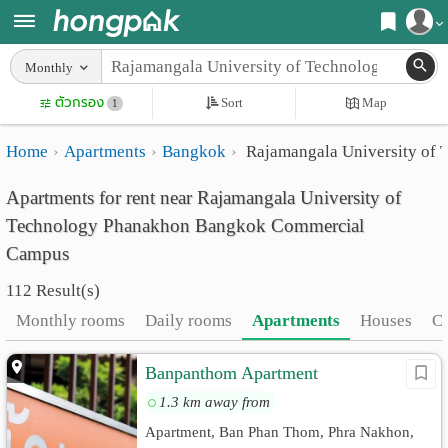
Register
Monthly
Home
ตัวกรอง
Sort
Map
Login
1
Search
Home
Apartments
Bangkok
Rajamangala University of
Apartments
Apartments near me
Apartments for rent near Rajamangala University of
Monthly
Search by BTS/MRT
Technology Phanakhon Bangkok Commercial
rooms
Search by province
Campus
Daily
Search by University
112 Result(s)
rooms
Search by Map
Monthly rooms
Daily rooms
Apartments
Houses
C
Advertise
Advance Search
Banpanthom Apartment
Add
1.3 km away from
Apartment, Ban Phan Thom, Phra Nakhon,
Apartment