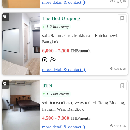
more detail & contact ❯
Aug 8, 26
The Bed Urupong
1.2 km away
soi 29, rama6 rd. Makkasan, Ratchathewi,
Bangkok
6,000 - 7,500
THB/month
more detail & contact ❯
Aug 8, 26
RTN
1.6 km away
soi วัดบรมนิวาส, พระราม1 rd. Rong Mueang,
Pathum Wan, Bangkok
4,500 - 7,000
THB/month
more detail & contact ❯
Aug 8, 26