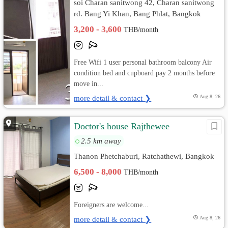
soi Charan sanitwong 42, Charan sanitwong
rd. Bang Yi Khan, Bang Phlat, Bangkok
3,200 - 3,600
THB/month
Free Wifi 1 user personal bathroom balcony Air
condition bed and cupboard pay 2 months before
move in...
more detail & contact ❯
Aug 8, 26
Doctor's house Rajthewee
2.5 km away
Thanon Phetchaburi, Ratchathewi, Bangkok
6,500 - 8,000
THB/month
Foreigners are welcome...
more detail & contact ❯
Aug 8, 26