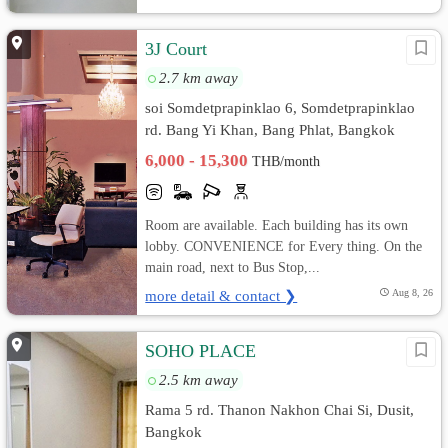
3J Court
2.7 km away
soi Somdetprapinklao 6, Somdetprapinklao
rd. Bang Yi Khan, Bang Phlat, Bangkok
6,000 - 15,300
THB/month
Room are available. Each building has its own
lobby. CONVENIENCE for Every thing. On the
main road, next to Bus Stop,...
more detail & contact ❯
Aug 8, 26
SOHO PLACE
2.5 km away
Rama 5 rd. Thanon Nakhon Chai Si, Dusit,
Bangkok