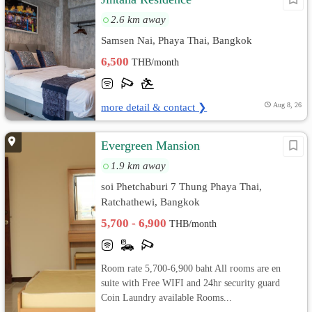
2.6 km away
Samsen Nai, Phaya Thai, Bangkok
6,500
THB/month
more detail & contact ❯
Aug 8, 26
Evergreen Mansion
1.9 km away
soi Phetchaburi 7 Thung Phaya Thai,
Ratchathewi, Bangkok
5,700 - 6,900
THB/month
Room rate 5,700-6,900 baht All rooms are en
suite with Free WIFI and 24hr security guard
Coin Laundry available Rooms...