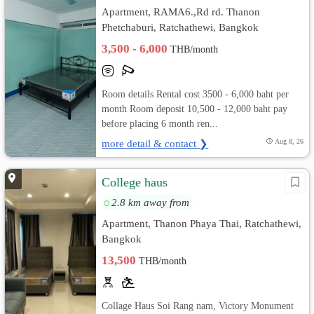
Apartment, RAMA6.,Rd rd. Thanon
Phetchaburi, Ratchathewi, Bangkok
3,500 - 6,000
THB/month
Room details Rental cost 3500 - 6,000 baht per
month Room deposit 10,500 - 12,000 baht pay
before placing 6 month ren...
more detail & contact ❯
Aug 8, 26
College haus
2.8 km away from
Apartment, Thanon Phaya Thai, Ratchathewi,
Bangkok
13,500
THB/month
Collage Haus Soi Rang nam, Victory Monument