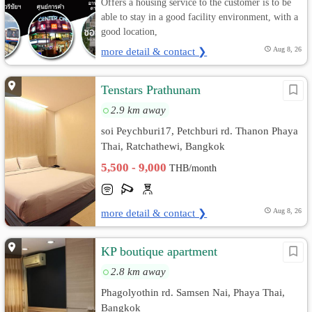
Offers a housing service to the customer is to be
able to stay in a good facility environment, with a
good location,
more detail & contact ❯
Aug 8, 26
Tenstars Prathunam
2.9 km away
soi Peychburi17, Petchburi rd. Thanon Phaya
Thai, Ratchathewi, Bangkok
5,500 - 9,000
THB/month
more detail & contact ❯
Aug 8, 26
KP boutique apartment
2.8 km away
Phagolyothin rd. Samsen Nai, Phaya Thai,
Bangkok