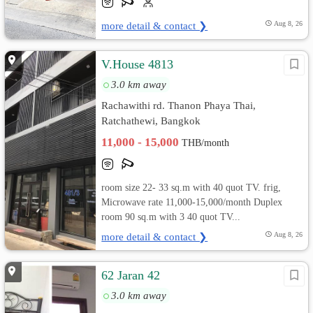
more detail & contact ❯
Aug 8, 26
V.House 4813
3.0 km away
Rachawithi rd. Thanon Phaya Thai,
Ratchathewi, Bangkok
11,000 - 15,000
THB/month
room size 22- 33 sq.m with 40 quot TV. frig,
Microwave rate 11,000-15,000/month Duplex
room 90 sq.m with 3 40 quot TV...
more detail & contact ❯
Aug 8, 26
62 Jaran 42
3.0 km away