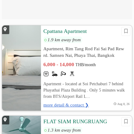
Cpattana Apartment
1.9 km away from
Apartment, Rim Tang Rod Fai Sai Pad Rew
rd. Samsen Nai, Phaya Thai, Bangkok
6,000 - 14,000
THB/month
Apartment - located at Soi Petchaburi 7 behind
Phayathai Plaza Building . Only 5 minutes walk
from BTS/Airport Rail L...
more detail & contact ❯
Aug 8, 26
FLAT SIAM RUNGRUANG
1.3 km away from