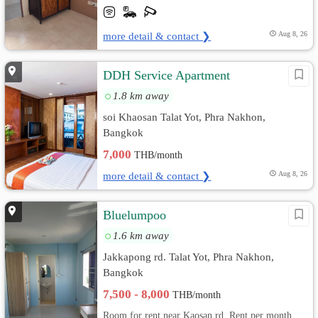
more detail & contact ❯
Aug 8, 26
DDH Service Apartment
1.8 km away
soi Khaosan Talat Yot, Phra Nakhon,
Bangkok
7,000
THB/month
more detail & contact ❯
Aug 8, 26
ฺBluelumpoo
1.6 km away
Jakkapong rd. Talat Yot, Phra Nakhon,
Bangkok
7,500 - 8,000
THB/month
Room for rent near Kaosan rd. Rent per month