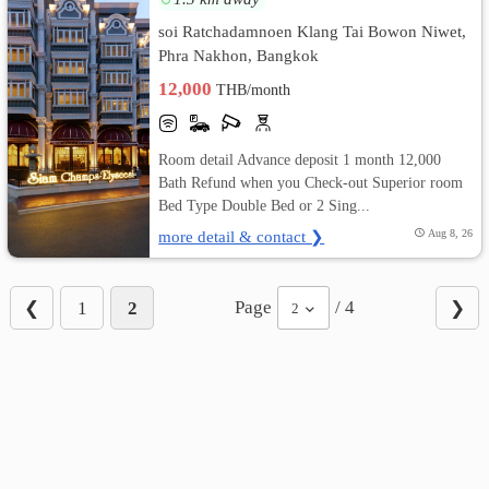
soi Ratchadamnoen Klang Tai Bowon Niwet,
Phra Nakhon, Bangkok
12,000
THB/month
Room detail Advance deposit 1 month 12,000
Bath Refund when you Check-out Superior room
Bed Type Double Bed or 2 Sing...
more detail & contact ❯
Aug 8, 26
Page
/ 4
❮
1
2
❯
2