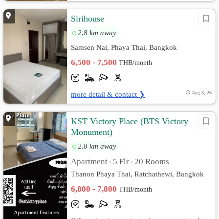
Sirihouse
2.8 km away
Samsen Nai, Phaya Thai, Bangkok
6,500 - 7,500
THB/month
more detail & contact ❯
Aug 8, 26
KST Victory Place (BTS Victory
Monument)
2.8 km away
Apartment
5 Flr
20 Rooms
•
•
Thanon Phaya Thai, Ratchathewi, Bangkok
6,800 - 7,800
THB/month