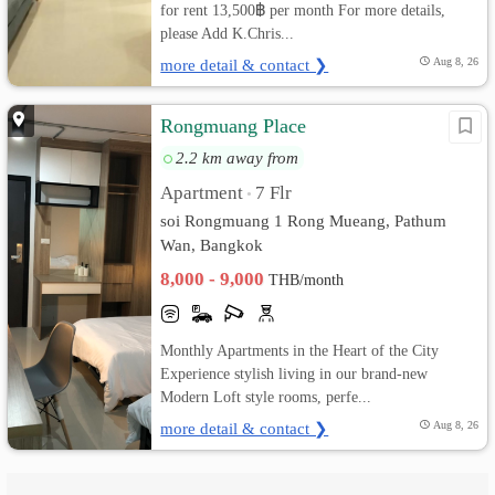
for rent 13,500฿ per month For more details,
please Add K.Chris...
more detail & contact ❯
Aug 8, 26
Rongmuang Place
2.2 km away from
Apartment
7 Flr
•
soi Rongmuang 1 Rong Mueang, Pathum
Wan, Bangkok
8,000 - 9,000
THB/month
Monthly Apartments in the Heart of the City
Experience stylish living in our brand-new
Modern Loft style rooms, perfe...
more detail & contact ❯
Aug 8, 26