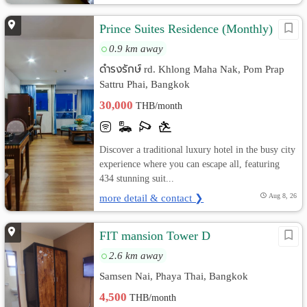
Prince Suites Residence (Monthly)
0.9 km away
ดำรงรักษ์ rd. Khlong Maha Nak, Pom Prap
Sattru Phai, Bangkok
30,000
THB/month
Discover a traditional luxury hotel in the busy city
experience where you can escape all, featuring
434 stunning suit...
more detail & contact ❯
Aug 8, 26
FIT mansion Tower D
2.6 km away
Samsen Nai, Phaya Thai, Bangkok
4,500
THB/month