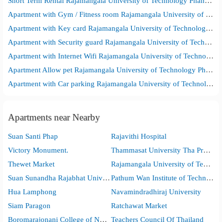
Short Term Rental Rajamangala University of Technology Phanakhon Bangkok Commercial Campus
Apartment with Gym / Fitness room Rajamangala University of Technology Phanakhon Bangkok Commercial Campus
Apartment with Key card Rajamangala University of Technology Phanakhon Bangkok Commercial Campus
Apartment with Security guard Rajamangala University of Technology Phanakhon Bangkok Commercial Campus
Apartment with Internet Wifi Rajamangala University of Technology Phanakhon Bangkok Commercial Campus
Apartment Allow pet Rajamangala University of Technology Phanakhon Bangkok Commercial Campus
Apartment with Car parking Rajamangala University of Technology Phanakhon Bangkok Commercial Campus
Apartments near Nearby
Suan Santi Phap
Rajavithi Hospital
Victory Monument.
Thammasat University Tha Pra Chan Campus
Thewet Market
Rajamangala University of Technology Phra Nakhon
Suan Sunandha Rajabhat University
Pathum Wan Institute of Technology
Hua Lamphong
Navamindradhiraj University
Siam Paragon
Ratchawat Market
Boromarajonani College of Nursing, Bangkok
Teachers Council Of Thailand