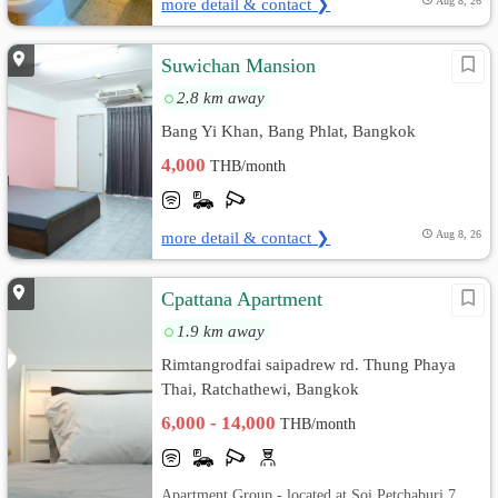
more detail & contact ❯
Aug 8, 26
Suwichan Mansion
2.8 km away
Bang Yi Khan, Bang Phlat, Bangkok
4,000
THB/month
more detail & contact ❯
Aug 8, 26
Cpattana Apartment
1.9 km away
Rimtangrodfai saipadrew rd. Thung Phaya
Thai, Ratchathewi, Bangkok
6,000 - 14,000
THB/month
Apartment Group - located at Soi Petchaburi 7