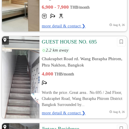
6,900 - 7,900
THB/month
more detail & contact ❯
Aug 8, 26
GUEST HOUSE NO. 695
2.2 km away
Chakraphet Road rd. Wang Burapha Phirom,
Phra Nakhon, Bangkok
4,000
THB/month
Worth the price..Great area.. No.695 / 2nd Floor,
Chakraphet Road, Wang Burapha Phirom District
Bangkok Surrounded by...
more detail & contact ❯
Aug 8, 26
Jintana Residence