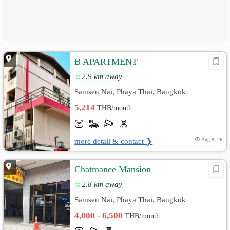
B APARTMENT
2.9 km away
Samsen Nai, Phaya Thai, Bangkok
5,214
THB/month
more detail & contact ❯
Aug 8, 26
Chatmanee Mansion
2.8 km away
Samsen Nai, Phaya Thai, Bangkok
4,000 - 6,500
THB/month