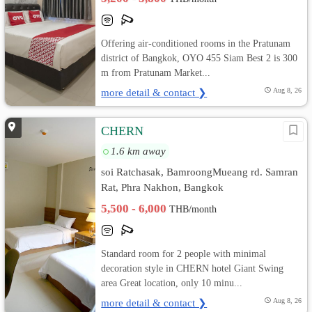
Offering air-conditioned rooms in the Pratunam
district of Bangkok, OYO 455 Siam Best 2 is 300
m from Pratunam Market...
more detail & contact ❯
Aug 8, 26
CHERN
1.6 km away
soi Ratchasak, BamroongMueang rd. Samran
Rat, Phra Nakhon, Bangkok
5,500 - 6,000
THB/month
Standard room for 2 people with minimal
decoration style in CHERN hotel Giant Swing
area Great location, only 10 minu...
more detail & contact ❯
Aug 8, 26