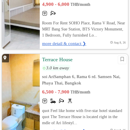
4,900 - 6,000
THB/month
Room For Rent SOHO Place, Rama V Road, Near
MRT Bang Sue Station, BTS Victory Monument,
1 Bedroom, Fully furnished Lo...
more detail & contact ❯
Aug 8, 26
Terrace House
3.0 km away
soi AriSamphan 6, Rama 6 rd. Samsen Nai,
Phaya Thai, Bangkok
6,500 - 7,900
THB/month
quot Feel like home with five-star hotel standard
quot The Terrace House is located right in the
mdle of Ari lifestyl...