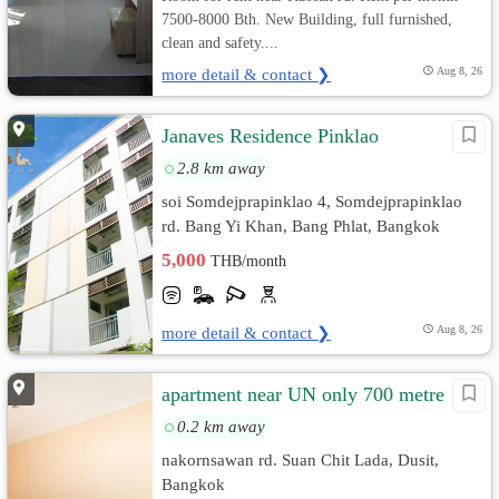
7500-8000 Bth. New Building, full furnished,
clean and safety....
more detail & contact ❯
Aug 8, 26
Janaves Residence Pinklao
2.8 km away
soi Somdejprapinklao 4, Somdejprapinklao
rd. Bang Yi Khan, Bang Phlat, Bangkok
5,000
THB/month
more detail & contact ❯
Aug 8, 26
apartment near UN only 700 metre
0.2 km away
nakornsawan rd. Suan Chit Lada, Dusit,
Bangkok