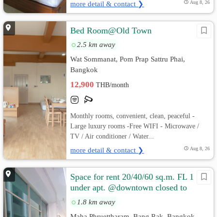
more detail & contact ❯
Aug 8, 26
Bed Room@Old Town
2.5 km away
Wat Sommanat, Pom Prap Sattru Phai,
Bangkok
12,900
THB/month
Monthly rooms, convenient, clean, peaceful -
Large luxury rooms -Free WIFI - Microwave /
TV / Air conditioner / Water...
more detail & contact ❯
Aug 8, 26
Space for rent 20/40/60 sq.m. FL 1
under apt. @downtown closed to
Silom , Sathorn, Siam, Bangrak, C
1.8 km away
Maha Phruettharam, Bang Rak, Bangkok