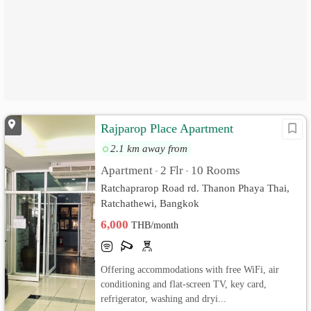
Rajparop Place Apartment
2.1 km away from
Apartment
2 Flr
10 Rooms
•
•
Ratchaprarop Road rd. Thanon Phaya Thai,
Ratchathewi, Bangkok
6,000
THB/month
Offering accommodations with free WiFi, air
conditioning and flat-screen TV, key card,
refrigerator, washing and dryi...