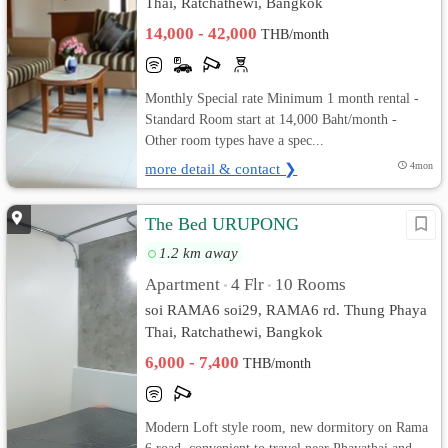
Thai, Ratchathewi, Bangkok
14,000 - 42,000
THB/month
Monthly Special rate Minimum 1 month rental -
Standard Room start at 14,000 Baht/month -
Other room types have a spec...
more detail & contact ❯
4mon
The Bed URUPONG
1.2 km away
Apartment
4 Flr
10 Rooms
•
•
soi RAMA6 soi29, RAMA6 rd. Thung Phaya
Thai, Ratchathewi, Bangkok
6,000 - 7,400
THB/month
Modern Loft style room, new dormitory on Rama