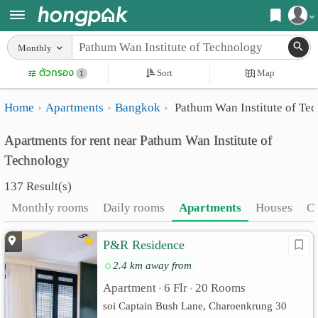
Register
Monthly
Home
ตัวกรอง
Sort
Map
Login
1
Search
Home
Apartments
Bangkok
Pathum Wan Institute of Te
Apartments
Apartments near me
Apartments for rent near Pathum Wan Institute of
Monthly
Search by BTS/MRT
Technology
rooms
Search by province
137 Result(s)
Daily
Search by University
Monthly rooms
Daily rooms
Apartments
Houses
C
rooms
Search by Map
P&R Residence
Advertise
Advance Search
2.4 km away from
Add
Apartment
6 Flr
20 Rooms
•
•
soi Captain Bush Lane, Charoenkrung 30
Apartment