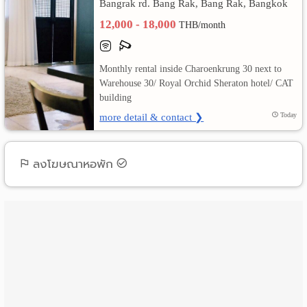
Bangrak rd. Bang Rak, Bang Rak, Bangkok
12,000 - 18,000
เปลี่ยน
THB/month
ภาษา
Monthly rental inside Charoenkrung 30 next to
:
Warehouse 30/ Royal Orchid Sheraton hotel/ CAT
building
ภาษา
more detail & contact ❯
Today
ไทย
ลงโฆษณาหอพัก