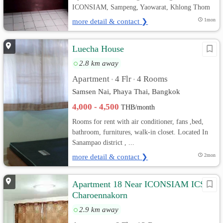
ICONSIAM, Sampeng, Yaowarat, Khlong Thom
more detail & contact ❯
1mon
Luecha House
2.8 km away
Apartment
4 Flr
4 Rooms
•
•
Samsen Nai, Phaya Thai, Bangkok
4,000 - 4,500
THB/month
Rooms for rent with air conditioner, fans ,bed,
bathroom, furnitures, walk-in closet. Located In
Sanampao district , ...
more detail & contact ❯
2mon
Apartment 18 Near ICONSIAM ICS
Charoennakorn
2.9 km away