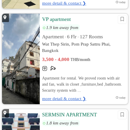
more detail & contact ❯
today
VP apartment
1.9 km away from
Apartment
6 Flr
127 Rooms
•
•
Wat Thep Sirin, Pom Prap Sattru Phai,
Bangkok
3,500 - 4,000
THB/month
Apartment for rental. We proved room with air
and fan, walk in closet ,furniture,bed ,bathroom.
Security system with ...
more detail & contact ❯
today
SERMSIN APARTMENT
1.8 km away from