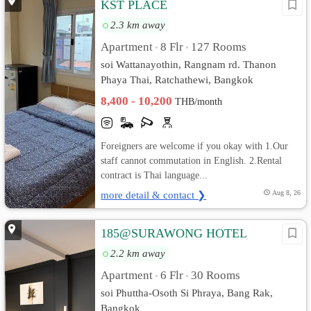
KST PLACE
2.3 km away
Apartment
8 Flr
127 Rooms
•
•
soi Wattanayothin, Rangnam rd. Thanon
Phaya Thai, Ratchathewi, Bangkok
8,400 - 10,200
THB/month
Foreigners are welcome if you okay with 1.Our
staff cannot commutation in English. 2.Rental
contract is Thai language...
more detail & contact ❯
Aug 8, 26
185@SURAWONG HOTEL
2.2 km away
Apartment
6 Flr
30 Rooms
•
•
soi Phuttha-Osoth Si Phraya, Bang Rak,
Bangkok