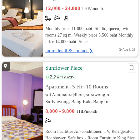
12,000 - 24,000
THB/month
Monthly price 11,000 baht. Studio, queen, twin
rooms 27 sq m. Weekly price 5,500 baht Monthly
price 14,000 baht. Supe...
more detail & contact ❯
Aug 8, 26
Sunflower Place
2.2 km away
Apartment
5 Flr
10 Rooms
•
•
soi Anumanrajdhon, surawong rd.
Suriyawong, Bang Rak, Bangkok
8,000 - 9,800
THB/month
Room Facilities Air-conditioner, TV, Refrigerator,
Hot shower, Safe box - Room Furniture King Size