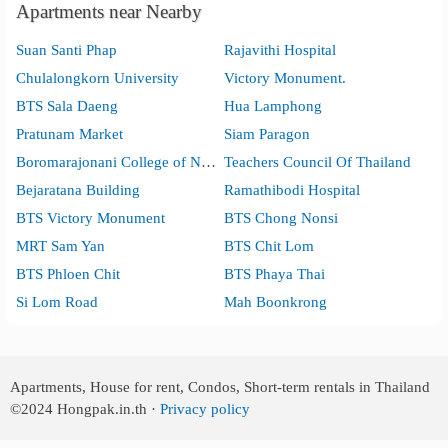
Apartments near Nearby
Suan Santi Phap
Rajavithi Hospital
Chulalongkorn University
Victory Monument.
BTS Sala Daeng
Hua Lamphong
Pratunam Market
Siam Paragon
Boromarajonani College of Nursing, Bangkok
Teachers Council Of Thailand
Bejaratana Building
Ramathibodi Hospital
BTS Victory Monument
BTS Chong Nonsi
MRT Sam Yan
BTS Chit Lom
BTS Phloen Chit
BTS Phaya Thai
Si Lom Road
Mah Boonkrong
Apartments, House for rent, Condos, Short-term rentals in Thailand
©2024
Hongpak.in.th ·
Privacy policy