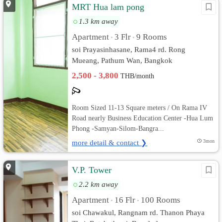
MRT Hua lam pong
1.3 km away
Apartment
3 Flr
9 Rooms
•
•
soi Prayasinhasane, Rama4 rd. Rong
Mueang, Pathum Wan, Bangkok
2,500 - 3,800
THB/month
Room Sized 11-13 Square meters / On Rama IV
Road nearly Business Education Center -Hua Lum
Phong -Samyan-Silom-Bangra...
more detail & contact ❯
3mon
V.P. Tower
2.2 km away
Apartment
16 Flr
100 Rooms
•
•
soi Chawakul, Rangnam rd. Thanon Phaya