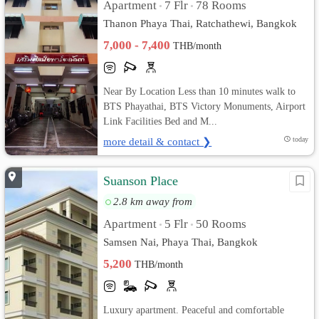
Apartment
7 Flr
78 Rooms
•
•
Thanon Phaya Thai, Ratchathewi, Bangkok
7,000 - 7,400
THB/month
Near By Location Less than 10 minutes walk to
BTS Phayathai, BTS Victory Monuments, Airport
Link Facilities Bed and M...
more detail & contact ❯
today
Suanson Place
2.8 km away from
Apartment
5 Flr
50 Rooms
•
•
Samsen Nai, Phaya Thai, Bangkok
5,200
THB/month
Luxury apartment. Peaceful and comfortable