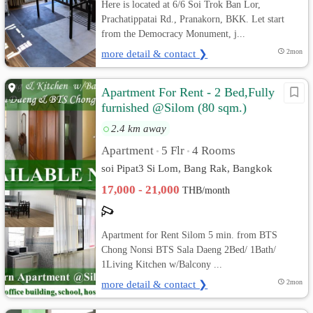
Here is located at 6/6 Soi Trok Ban Lor,
Prachatippatai Rd., Pranakorn, BKK. Let start
from the Democracy Monument, j...
more detail & contact ❯
2mon
Apartment For Rent - 2 Bed,Fully
furnished @Silom (80 sqm.)
BTS/MRT
2.4 km away
Apartment
5 Flr
4 Rooms
•
•
soi Pipat3 Si Lom, Bang Rak, Bangkok
17,000 - 21,000
THB/month
Apartment for Rent Silom 5 min. from BTS
Chong Nonsi BTS Sala Daeng 2Bed/ 1Bath/
1Living Kitchen w/Balcony ...
more detail & contact ❯
2mon