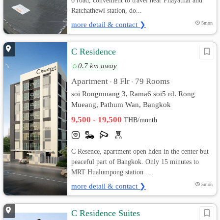
6 road, convenient to travel near Phayathai and
Ratchathewi station, do...
more detail & contact ❯
5mon
C Residence
0.7 km away
Apartment
8 Flr
79 Rooms
•
•
soi Rongmuang 3, Rama6 soi5 rd. Rong
Mueang, Pathum Wan, Bangkok
9,500 - 19,500
THB/month
C Resence, apartment open hden in the center but
peaceful part of Bangkok. Only 15 minutes to
MRT Hualumpong station ...
more detail & contact ❯
5mon
C Residence Suites