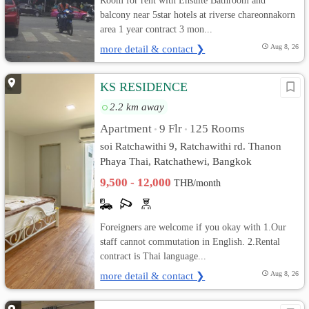
Room for rent with Ensuite Bathroom and
balcony near 5star hotels at riverse chareonnakorn
area 1 year contract 3 mon...
more detail & contact ❯
Aug 8, 26
KS RESIDENCE
2.2 km away
Apartment
9 Flr
125 Rooms
•
•
soi Ratchawithi 9, Ratchawithi rd. Thanon
Phaya Thai, Ratchathewi, Bangkok
9,500 - 12,000
THB/month
Foreigners are welcome if you okay with 1.Our
staff cannot commutation in English. 2.Rental
contract is Thai language...
more detail & contact ❯
Aug 8, 26