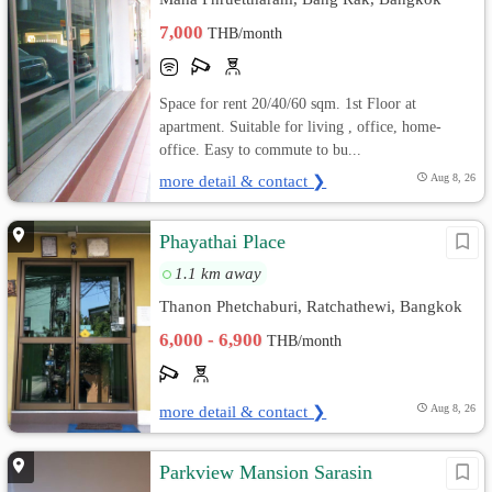
7,000
THB/month
Space for rent 20/40/60 sqm. 1st Floor at
apartment. Suitable for living , office, home-
office. Easy to commute to bu...
more detail & contact ❯
Aug 8, 26
Phayathai Place
1.1 km away
Thanon Phetchaburi, Ratchathewi, Bangkok
6,000 - 6,900
THB/month
more detail & contact ❯
Aug 8, 26
Parkview Mansion Sarasin