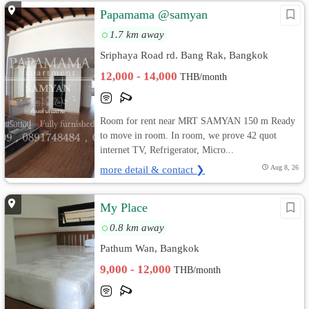
Papamama @samyan
1.7 km away
Sriphaya Road rd. Bang Rak, Bangkok
12,000 - 14,000
THB/month
Room for rent near MRT SAMYAN 150 m Ready
to move in room. In room, we prove 42 quot
internet TV, Refrigerator, Micro...
more detail & contact ❯
Aug 8, 26
My Place
0.8 km away
Pathum Wan, Bangkok
9,000 - 12,000
THB/month