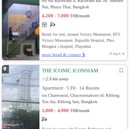
soi soi Rachvithi 4, Rachvithi Rd. rd. Samsen
Nai, Phaya Thai, Bangkok
4,200 - 7,000
THB/month
Room for rent, around Victory Monument, BTS
Victory Monument, Rajavithi Hospital, Phra
Mongkut s hospital, Phayathai ...
more detail & contact ❯
Aug 8, 26
THE ICONIC ICONSIAM
2.9 km away
Apartment
5 Flr
14 Rooms
•
•
soi Chareonrat, Chaceonnakorn rd. Khlong
Ton Sai, Khlong San, Bangkok
2,800 - 4,900
THB/month