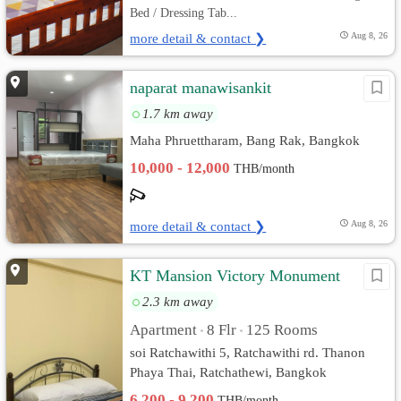
Bed / Dressing Tab...
more detail & contact ❯
Aug 8, 26
naparat manawisankit
1.7 km away
Maha Phruettharam, Bang Rak, Bangkok
10,000 - 12,000
THB/month
more detail & contact ❯
Aug 8, 26
KT Mansion Victory Monument
2.3 km away
Apartment
8 Flr
125 Rooms
•
•
soi Ratchawithi 5, Ratchawithi rd. Thanon
Phaya Thai, Ratchathewi, Bangkok
6,200 - 9,200
THB/month