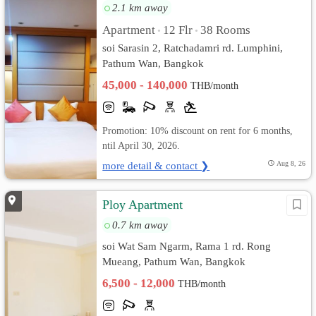
2.1 km away
Apartment
12 Flr
38 Rooms
•
•
soi Sarasin 2, Ratchadamri​ rd. Lumphini,
Pathum Wan, Bangkok
45,000 - 140,000
THB/month
Promotion: 10% discount on rent for 6 months,
ntil April 30, 2026.
more detail & contact ❯
Aug 8, 26
Ploy Apartment
0.7 km away
soi Wat Sam Ngarm, Rama 1 rd. Rong
Mueang, Pathum Wan, Bangkok
6,500 - 12,000
THB/month