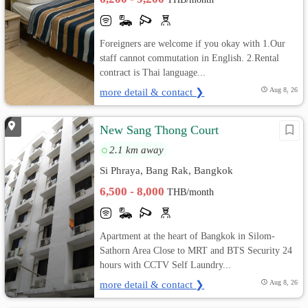
Foreigners are welcome if you okay with 1.Our
staff cannot commutation in English. 2.Rental
contract is Thai language...
more detail & contact ❯
Aug 8, 26
New Sang Thong Court
2.1 km away
Si Phraya, Bang Rak, Bangkok
6,500 - 8,000
THB/month
Apartment at the heart of Bangkok in Silom-
Sathorn Area Close to MRT and BTS Security 24
hours with CCTV Self Laundry...
more detail & contact ❯
Aug 8, 26