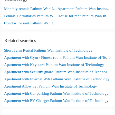
Monthly rentals Pathum Wan Institute of Technology
Apartment Pathum Wan Institute of Technology
Female Dormitories Pathum Wan Institute of Technology
House for rent Pathum Wan Institute of Technology
Condos for rent Pathum Wan Institute of Technology
Related searches
Short Term Rental Pathum Wan Institute of Technology
Apartment with Gym / Fitness room Pathum Wan Institute of Technology
Apartment with Key card Pathum Wan Institute of Technology
Apartment with Security guard Pathum Wan Institute of Technology
Apartment with Internet Wifi Pathum Wan Institute of Technology
Apartment Allow pet Pathum Wan Institute of Technology
Apartment with Car parking Pathum Wan Institute of Technology
Apartment with EV Charger Pathum Wan Institute of Technology