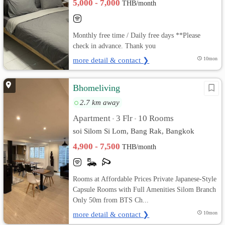
5,000 - 7,000
THB/month
Monthly free time / Daily free days **Please
check in advance. Thank you
more detail & contact ❯
10mon
Bhomeliving
2.7 km away
Apartment
3 Flr
10 Rooms
•
•
soi Silom Si Lom, Bang Rak, Bangkok
4,900 - 7,500
THB/month
Rooms at Affordable Prices Private Japanese-Style
Capsule Rooms with Full Amenities Silom Branch
Only 50m from BTS Ch...
more detail & contact ❯
10mon