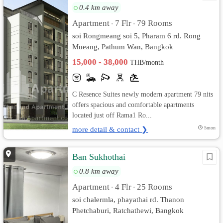
0.4 km away
Apartment
7 Flr
79 Rooms
•
•
soi Rongmeang soi 5, Pharam 6 rd. Rong
Mueang, Pathum Wan, Bangkok
15,000 - 38,000
THB/month
C Resence Suites newly modern apartment 79 nits
offers spacious and comfortable apartments
located just off Rama1 Ro...
more detail & contact ❯
5mon
Ban Sukhothai
0.8 km away
Apartment
4 Flr
25 Rooms
•
•
soi chalermla, phayathai rd. Thanon
Phetchaburi, Ratchathewi, Bangkok