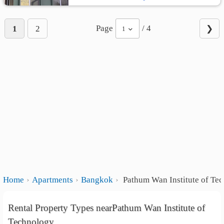
Page
/ 4
1
2
❯
1
Home
Apartments
Bangkok
Pathum Wan Institute of Te
Rental Property Types nearPathum Wan Institute of
Technology