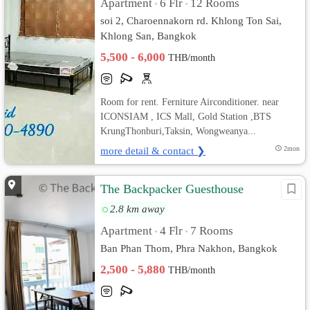
Apartment
6 Flr
12 Rooms
•
•
soi 2, Charoennakorn rd. Khlong Ton Sai,
Khlong San, Bangkok
5,500 - 6,000
THB/month
Room for rent. Ferniture Airconditioner. near
ICONSIAM , ICS Mall, Gold Station ,BTS
KrungThonburi,Taksin, Wongweanya...
more detail & contact ❯
2mon
The Backpacker Guesthouse
2.8 km away
Apartment
4 Flr
7 Rooms
•
•
Ban Phan Thom, Phra Nakhon, Bangkok
2,500 - 5,880
THB/month