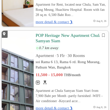
Apartment for Rent, located near Chula, Sam Yan,
Rong Meung, Huachiew Hospital. Room with fan
28 sq.m. 6,500 Baht Roo...
more detail & contact ❯
Aug 8, 26
POP Heritage New Apartment Chula
Samyan Siam
0.7 km away
Apartment
5 Flr
30 Rooms
•
•
soi Rama 6 13, Rama 6 rd. Rong Mueang,
Pathum Wan, Bangkok
11,500 - 15,000
THB/month
Apartment at Chula Samyan Siam Start from
7,900 Baht per Month -partly furnished -WIFI -
Air conditioner -Keycard acce...
more detail & contact ❯
Aug 8, 26