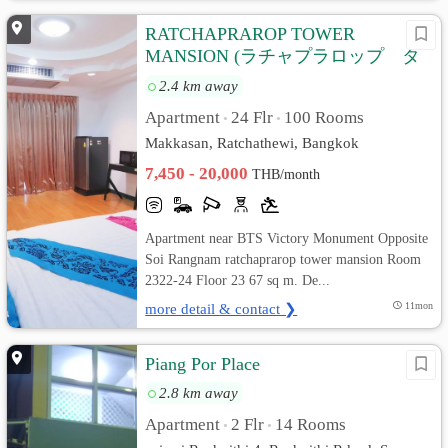
RATCHAPRAROP TOWER
MANSION (ラチャプラロップ タ
ワー マンション)
2.4 km away
Apartment
24 Flr
100 Rooms
•
•
Makkasan, Ratchathewi, Bangkok
7,450 - 20,000
THB/month
Apartment near BTS Victory Monument Opposite
Soi Rangnam ratchaprarop tower mansion Room
2322-24 Floor 23 67 sq m. De...
more detail & contact ❯
11mon
Piang Por Place
2.8 km away
Apartment
2 Flr
14 Rooms
•
•