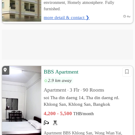
environment, Homely atmostphere. Fully
furnished.
more detail & contact ❯
4w
BBS Apartment
2.9 km away
Apartment
3 Flr
90 Rooms
•
•
soi Tha din daeng 14, Tha din daeng rd.
Khlong San, Khlong San, Bangkok
4,200 - 5,500
THB/month
Apartment BBS Khlong San, Wong Wian Yai,