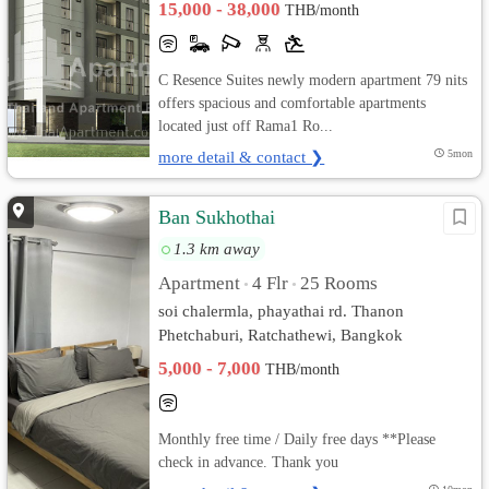
15,000 - 38,000
THB/month
C Resence Suites newly modern apartment 79 nits
offers spacious and comfortable apartments
located just off Rama1 Ro...
more detail & contact ❯
5mon
Ban Sukhothai
1.3 km away
Apartment
4 Flr
25 Rooms
•
•
soi chalermla, phayathai rd. Thanon
Phetchaburi, Ratchathewi, Bangkok
5,000 - 7,000
THB/month
Monthly free time / Daily free days **Please
check in advance. Thank you