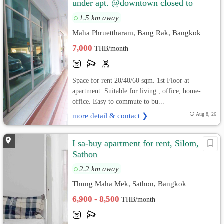
under apt. @downtown closed to
Silom , Sathorn, Siam, Bangrak, C
1.5 km away
Maha Phruettharam, Bang Rak, Bangkok
7,000
THB/month
Space for rent 20/40/60 sqm. 1st Floor at
apartment. Suitable for living , office, home-
office. Easy to commute to bu...
more detail & contact ❯
Aug 8, 26
I sa-buy apartment for rent, Silom,
Sathon
2.2 km away
Thung Maha Mek, Sathon, Bangkok
6,900 - 8,500
THB/month