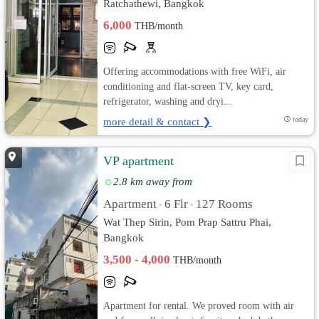
Ratchathewi, Bangkok
6,000
THB/month
Offering accommodations with free WiFi, air
conditioning and flat-screen TV, key card,
refrigerator, washing and dryi...
more detail & contact ❯
today
VP apartment
2.8 km away from
Apartment
6 Flr
127 Rooms
•
•
Wat Thep Sirin, Pom Prap Sattru Phai,
Bangkok
3,500 - 4,000
THB/month
Apartment for rental. We proved room with air