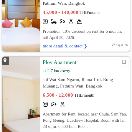
Pathum Wan, Bangkok
45,000 - 140,000
THB/month
Promotion: 10% discount on rent for 6 months,
ntil April 30, 2026.
more detail & contact ❯
Aug 8, 26
Ploy Apartment
1.7 km away
soi Wat Sam Ngarm, Rama 1 rd. Rong
Mueang, Pathum Wan, Bangkok
6,500 - 12,000
THB/month
Apartment for Rent, located near Chula, Sam Yan,
Rong Meung, Huachiew Hospital. Room with fan
28 sq.m. 6,500 Baht Roo...