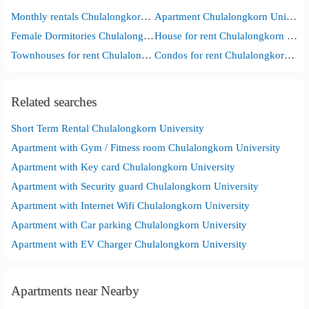
Monthly rentals Chulalongkorn University
Apartment Chulalongkorn University
Female Dormitories Chulalongkorn University
House for rent Chulalongkorn University
Townhouses for rent Chulalongkorn University
Condos for rent Chulalongkorn University
Related searches
Short Term Rental Chulalongkorn University
Apartment with Gym / Fitness room Chulalongkorn University
Apartment with Key card Chulalongkorn University
Apartment with Security guard Chulalongkorn University
Apartment with Internet Wifi Chulalongkorn University
Apartment with Car parking Chulalongkorn University
Apartment with EV Charger Chulalongkorn University
Apartments near Nearby