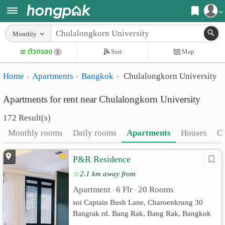
Register
Monthly
Home
ตัวกรอง
Sort
Map
Login
1
Search
Home
Apartments
Bangkok
Chulalongkorn University
Apartments
Apartments near me
Apartments for rent near Chulalongkorn University
Monthly
Search by BTS/MRT
172 Result(s)
rooms
Search by province
Monthly rooms
Daily rooms
Apartments
Houses
C
Daily
Search by University
P&R Residence
rooms
Search by Map
2.1 km away from
Advertise
Advance Search
Apartment
6 Flr
20 Rooms
•
•
Add
soi Captain Bush Lane, Charoenkrung 30
Bangrak rd. Bang Rak, Bang Rak, Bangkok
Apartment