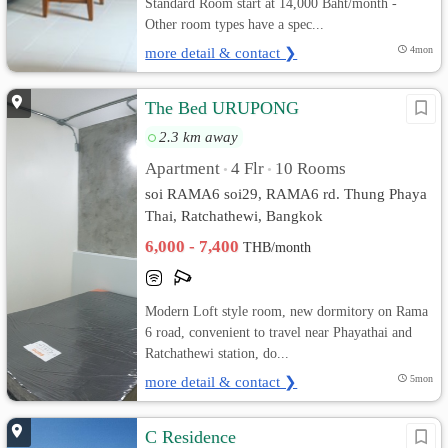
Standard Room start at 14,000 Baht/month -
Other room types have a spec...
more detail & contact ❯
4mon
The Bed URUPONG
2.3 km away
Apartment
4 Flr
10 Rooms
•
•
soi RAMA6 soi29, RAMA6 rd. Thung Phaya
Thai, Ratchathewi, Bangkok
6,000 - 7,400
THB/month
Modern Loft style room, new dormitory on Rama
6 road, convenient to travel near Phayathai and
Ratchathewi station, do...
more detail & contact ❯
5mon
C Residence