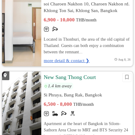
soi Charoen Nakhon 10, Charoen Nakhon rd.
Khlong Ton Sai, Khlong San, Bangkok
6,900 - 10,000
THB/month
Located in Thonburi, the area of the old capital of
Thailand. Guests can both enjoy a combination
between the remnant...
more detail & contact ❯
Aug 8, 26
New Sang Thong Court
1.4 km away
Si Phraya, Bang Rak, Bangkok
6,500 - 8,000
THB/month
Apartment at the heart of Bangkok in Silom-
Sathorn Area Close to MRT and BTS Security 24