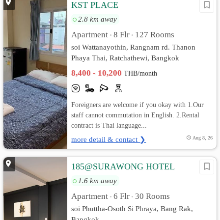
KST PLACE
2.8 km away
Apartment
8 Flr
127 Rooms
•
•
soi Wattanayothin, Rangnam rd. Thanon
Phaya Thai, Ratchathewi, Bangkok
8,400 - 10,200
THB/month
Foreigners are welcome if you okay with 1.Our
staff cannot commutation in English. 2.Rental
contract is Thai language...
more detail & contact ❯
Aug 8, 26
185@SURAWONG HOTEL
1.6 km away
Apartment
6 Flr
30 Rooms
•
•
soi Phuttha-Osoth Si Phraya, Bang Rak,
Bangkok