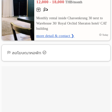
12,000 - 18,000
THB/month
เปลี่ยน
Monthly rental inside Charoenkrung 30 next to
ภาษา
Warehouse 30/ Royal Orchid Sheraton hotel/ CAT
building
:
more detail & contact ❯
Today
ภาษา
ไทย
ลงโฆษณาหอพัก