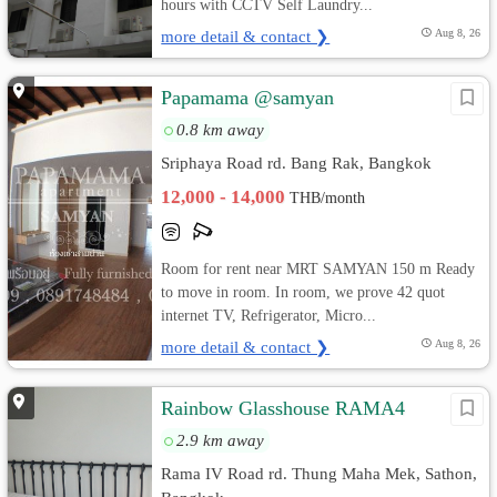
hours with CCTV Self Laundry...
more detail & contact ❯
Aug 8, 26
Papamama @samyan
0.8 km away
Sriphaya Road rd. Bang Rak, Bangkok
12,000 - 14,000
THB/month
Room for rent near MRT SAMYAN 150 m Ready
to move in room. In room, we prove 42 quot
internet TV, Refrigerator, Micro...
more detail & contact ❯
Aug 8, 26
Rainbow Glasshouse RAMA4
2.9 km away
Rama IV Road rd. Thung Maha Mek, Sathon,