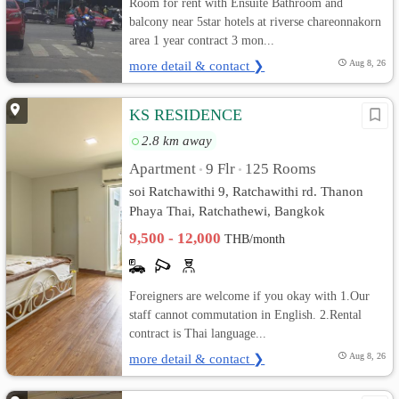
Room for rent with Ensuite Bathroom and
balcony near 5star hotels at riverse chareonnakorn
area 1 year contract 3 mon...
more detail & contact ❯
Aug 8, 26
KS RESIDENCE
2.8 km away
Apartment
9 Flr
125 Rooms
•
•
soi Ratchawithi 9, Ratchawithi rd. Thanon
Phaya Thai, Ratchathewi, Bangkok
9,500 - 12,000
THB/month
Foreigners are welcome if you okay with 1.Our
staff cannot commutation in English. 2.Rental
contract is Thai language...
more detail & contact ❯
Aug 8, 26