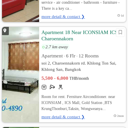
service - air conditioner - bathroom - furniture -
There is a key ca...
more detail & contact ❯
1d
Apartment 18 Near ICONSIAM ICS
Charoennakorn
2.7 km away
Apartment
6 Flr
12 Rooms
•
•
soi 2, Charoennakorn rd. Khlong Ton Sai,
Khlong San, Bangkok
5,500 - 6,000
THB/month
Room for rent. Ferniture Airconditioner. near
ICONSIAM , ICS Mall, Gold Station ,BTS
KrungThonburi,Taksin, Wongweanya...
more detail & contact ❯
2mon