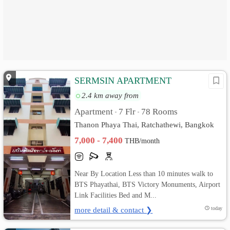
SERMSIN APARTMENT
2.4 km away from
Apartment
7 Flr
78 Rooms
•
•
Thanon Phaya Thai, Ratchathewi, Bangkok
7,000 - 7,400
THB/month
Near By Location Less than 10 minutes walk to
BTS Phayathai, BTS Victory Monuments, Airport
Link Facilities Bed and M...
more detail & contact ❯
today