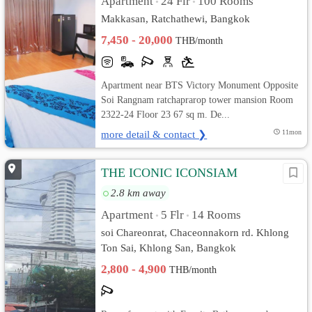
Apartment
24 Flr
100 Rooms
•
•
Makkasan, Ratchathewi, Bangkok
7,450 - 20,000
THB/month
Apartment near BTS Victory Monument Opposite
Soi Rangnam ratchaprarop tower mansion Room
2322-24 Floor 23 67 sq m. De...
more detail & contact ❯
11mon
THE ICONIC ICONSIAM
2.8 km away
Apartment
5 Flr
14 Rooms
•
•
soi Chareonrat, Chaceonnakorn rd. Khlong
Ton Sai, Khlong San, Bangkok
2,800 - 4,900
THB/month