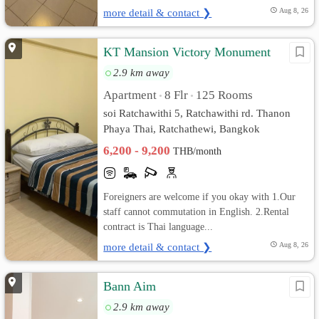
more detail & contact ❯
Aug 8, 26
KT Mansion Victory Monument
2.9 km away
Apartment
8 Flr
125 Rooms
•
•
soi Ratchawithi 5, Ratchawithi rd. Thanon
Phaya Thai, Ratchathewi, Bangkok
6,200 - 9,200
THB/month
Foreigners are welcome if you okay with 1.Our
staff cannot commutation in English. 2.Rental
contract is Thai language...
more detail & contact ❯
Aug 8, 26
Bann Aim
2.9 km away