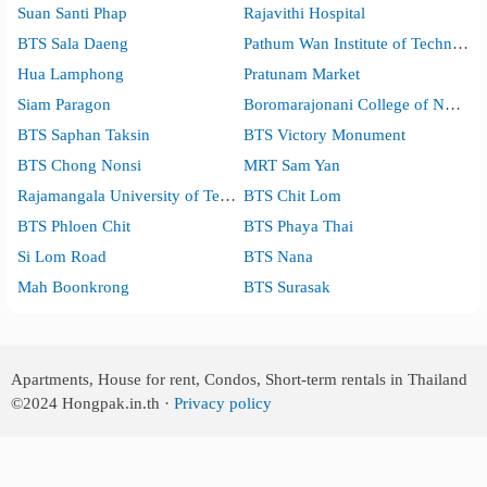
Suan Santi Phap
Rajavithi Hospital
BTS Sala Daeng
Pathum Wan Institute of Technology
Hua Lamphong
Pratunam Market
Siam Paragon
Boromarajonani College of Nursing, Bangkok
BTS Saphan Taksin
BTS Victory Monument
BTS Chong Nonsi
MRT Sam Yan
Rajamangala University of Technology Krungthep
BTS Chit Lom
BTS Phloen Chit
BTS Phaya Thai
Si Lom Road
BTS Nana
Mah Boonkrong
BTS Surasak
Apartments, House for rent, Condos, Short-term rentals in Thailand
©2024
Hongpak.in.th ·
Privacy policy