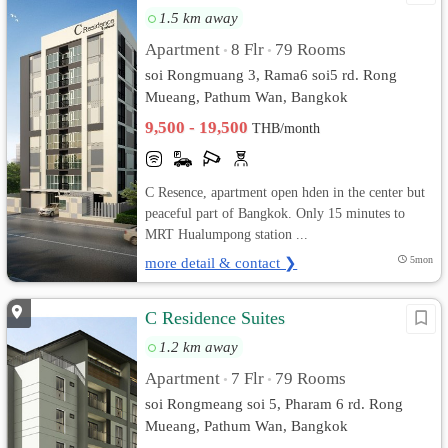
1.5 km away
Apartment
8 Flr
79 Rooms
•
•
soi Rongmuang 3, Rama6 soi5 rd. Rong
Mueang, Pathum Wan, Bangkok
9,500 - 19,500
THB/month
C Resence, apartment open hden in the center but
peaceful part of Bangkok. Only 15 minutes to
MRT Hualumpong station ...
more detail & contact ❯
5mon
C Residence Suites
1.2 km away
Apartment
7 Flr
79 Rooms
•
•
soi Rongmeang soi 5, Pharam 6 rd. Rong
Mueang, Pathum Wan, Bangkok