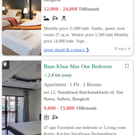
12,000 - 24,000
THB/month
Monthly price 11,000 baht. Studio, queen, twin
rooms 27 sq m. Weekly price 5,500 baht Monthly
price 14,000 baht. Supe...
more detail & contact ❯
Aug 8, 26
Baan Khun Mae One Bedroom
2.8 km away
Apartment
1 Flr
2 Rooms
•
•
soi 12, Narathiwat Ratchanakharin rd. Yan
Nawa, Sathon, Bangkok
9,000 - 15,000
THB/month
47 sqm Furnished one bedroom w/ Living room
&amp; Kitchen Narathiwas Rachanakharin