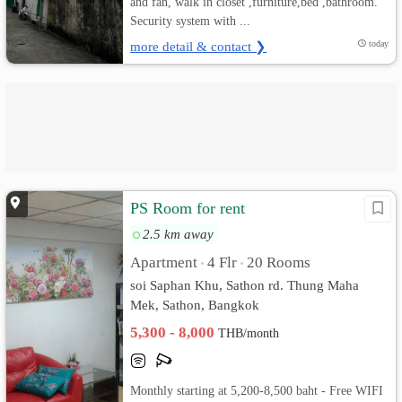
and fan, walk in closet ,furniture,bed ,bathroom.
Security system with ...
more detail & contact ❯
today
PS Room for rent
2.5 km away
Apartment
4 Flr
20 Rooms
•
•
soi Saphan Khu, Sathon rd. Thung Maha
Mek, Sathon, Bangkok
5,300 - 8,000
THB/month
Monthly starting at 5,200-8,500 baht - Free WIFI