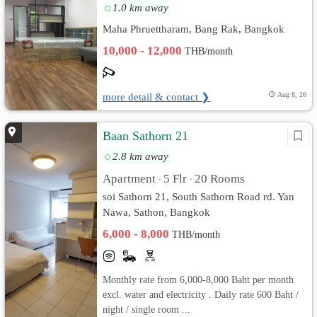
1.0 km away
Maha Phruettharam, Bang Rak, Bangkok
10,000 - 12,000
THB/month
more detail & contact ❯
Aug 8, 26
Baan Sathorn 21
2.8 km away
Apartment
5 Flr
20 Rooms
•
•
soi Sathorn 21, South Sathorn Road rd. Yan
Nawa, Sathon, Bangkok
6,000 - 8,000
THB/month
Monthly rate from 6,000-8,000 Baht per month
excl. water and electricity . Daily rate 600 Baht /
night / single room ...