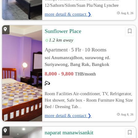
12/Sathorn/Silom/Suan Plu/Nang Lynchee
more detail & contact ❯
Aug 8, 26
Sunflower Place
1.2 km away
Apartment
5 Flr
10 Rooms
•
•
soi Anumanrajdhon, surawong rd.
Suriyawong, Bang Rak, Bangkok
8,000 - 9,800
THB/month
Room Facilities Air-conditioner, TV, Refrigerator,
Hot shower, Safe box - Room Furniture King Size
Bed / Dressing Tab...
more detail & contact ❯
Aug 8, 26
naparat manawisankit