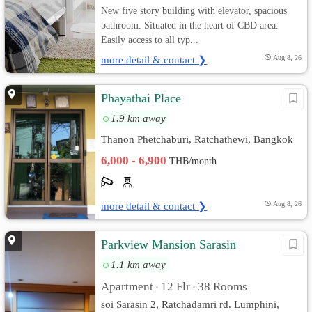
New five story building with elevator, spacious
bathroom. Situated in the heart of CBD area.
Easily access to all typ...
more detail & contact ❯
Aug 8, 26
Phayathai Place
1.9 km away
Thanon Phetchaburi, Ratchathewi, Bangkok
6,000 - 6,900
THB/month
more detail & contact ❯
Aug 8, 26
Parkview Mansion Sarasin
1.1 km away
Apartment
12 Flr
38 Rooms
•
•
soi Sarasin 2, Ratchadamri​ rd. Lumphini,