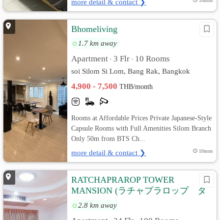
more detail & contact ❯
10mon
Bhomeliving
1.7 km away
Apartment
3 Flr
10 Rooms
•
•
soi Silom Si Lom, Bang Rak, Bangkok
4,900 - 7,500
THB/month
Rooms at Affordable Prices Private Japanese-Style
Capsule Rooms with Full Amenities Silom Branch
Only 50m from BTS Ch...
more detail & contact ❯
10mon
RATCHAPRAROP TOWER
MANSION (ラチャプラロップ タ
ワー マンション)
2.8 km away