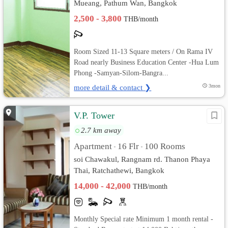
Mueang, Pathum Wan, Bangkok
2,500 - 3,800
THB/month
Room Sized 11-13 Square meters / On Rama IV
Road nearly Business Education Center -Hua Lum
Phong -Samyan-Silom-Bangra...
more detail & contact ❯
3mon
V.P. Tower
2.7 km away
Apartment
16 Flr
100 Rooms
•
•
soi Chawakul, Rangnam rd. Thanon Phaya
Thai, Ratchathewi, Bangkok
14,000 - 42,000
THB/month
Monthly Special rate Minimum 1 month rental -