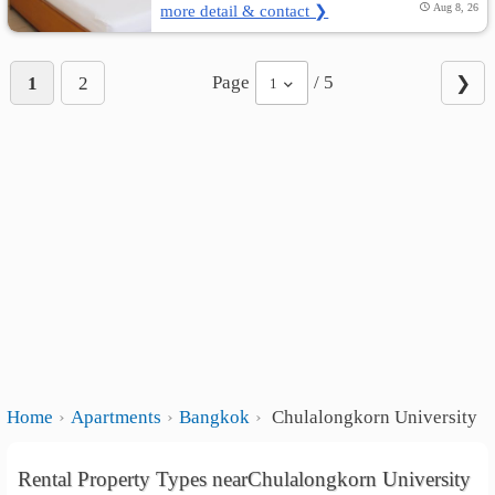
more detail & contact ❯
Aug 8, 26
Page
/ 5
1
2
❯
1
Home
Apartments
Bangkok
Chulalongkorn University
Rental Property Types nearChulalongkorn University