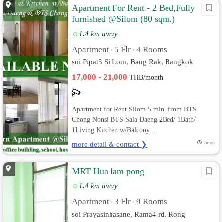
Apartment For Rent - 2 Bed,Fully
furnished @Silom (80 sqm.)
BTS/MRT
1.4 km away
Apartment
5 Flr
4 Rooms
•
•
soi Pipat3 Si Lom, Bang Rak, Bangkok
17,000 - 21,000
THB/month
Apartment for Rent Silom 5 min. from BTS
Chong Nonsi BTS Sala Daeng 2Bed/ 1Bath/
1Living Kitchen w/Balcony ...
more detail & contact ❯
2mon
MRT Hua lam pong
1.4 km away
Apartment
3 Flr
9 Rooms
•
•
soi Prayasinhasane, Rama4 rd. Rong