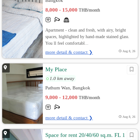
Bangkok
8,000 - 15,000
THB/month
Apartment - clean and fresh, with airy, bright
spaces, highlighted by hand-made stained glass.
You ll feel comfortabl...
more detail & contact ❯
Aug 8, 26
My Place
1.0 km away
Pathum Wan, Bangkok
9,000 - 12,000
THB/month
more detail & contact ❯
Aug 8, 26
Space for rent 20/40/60 sq.m. FL 1