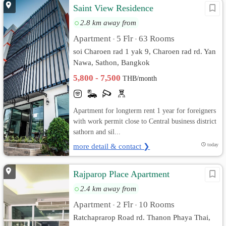
Saint View Residence
2.8 km away from
Apartment
5 Flr
63 Rooms
•
•
soi Charoen rad 1 yak 9, Charoen rad rd. Yan
Nawa, Sathon, Bangkok
5,800 - 7,500
THB/month
Apartment for longterm rent 1 year for foreigners
with work permit close to Central business district
sathorn and sil...
more detail & contact ❯
today
Rajparop Place Apartment
2.4 km away from
Apartment
2 Flr
10 Rooms
•
•
Ratchaprarop Road rd. Thanon Phaya Thai,