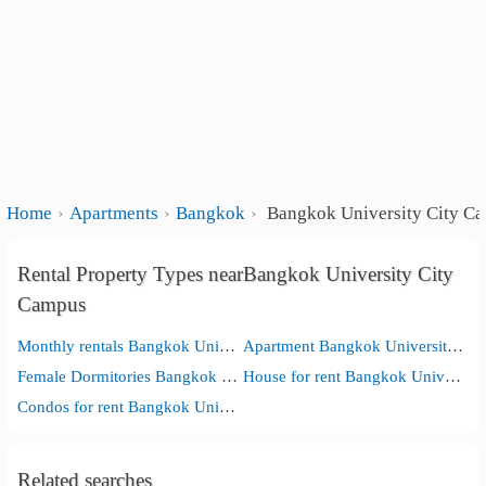
Home
Apartments
Bangkok
Bangkok University City C
Rental Property Types nearBangkok University City
Campus
Monthly rentals Bangkok University City Campus
Apartment Bangkok University City Campus
Female Dormitories Bangkok University City Campus
House for rent Bangkok University City Campus
Condos for rent Bangkok University City Campus
Related searches