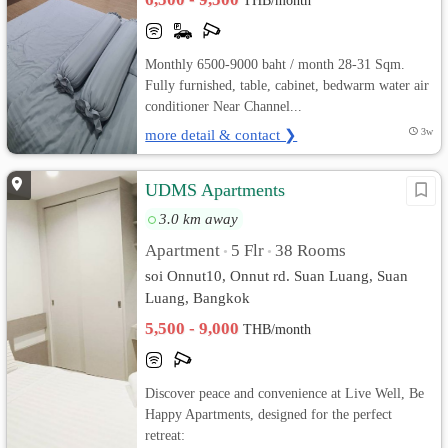
THB/month
Monthly 6500-9000 baht / month 28-31 Sqm.
Fully furnished, table, cabinet, bedwarm water air
conditioner Near Channel...
more detail & contact ❯
3w
UDMS Apartments
3.0 km away
Apartment
5 Flr
38 Rooms
•
•
soi Onnut10, Onnut rd. Suan Luang, Suan
Luang, Bangkok
5,500 - 9,000
THB/month
Discover peace and convenience at Live Well, Be
Happy Apartments, designed for the perfect
retreat: