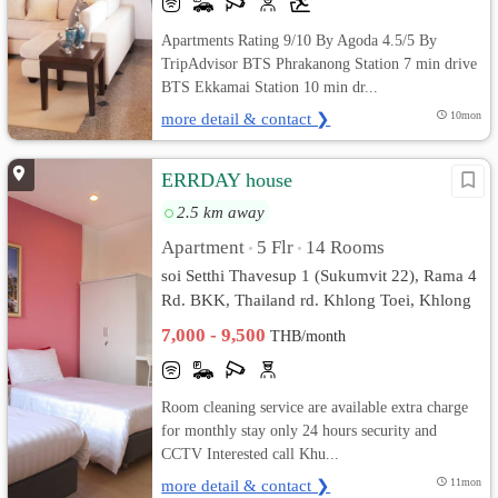
Apartments Rating 9/10 By Agoda 4.5/5 By
TripAdvisor BTS Phrakanong Station 7 min drive
BTS Ekkamai Station 10 min dr...
more detail & contact ❯
10mon
ERRDAY house
2.5 km away
Apartment
5 Flr
14 Rooms
•
•
soi Setthi Thavesup 1 (Sukumvit 22), Rama 4
Rd. BKK, Thailand rd. Khlong Toei, Khlong
Toei, Bangkok
7,000 - 9,500
THB/month
Room cleaning service are available extra charge
for monthly stay only 24 hours security and
CCTV Interested call Khu...
more detail & contact ❯
11mon