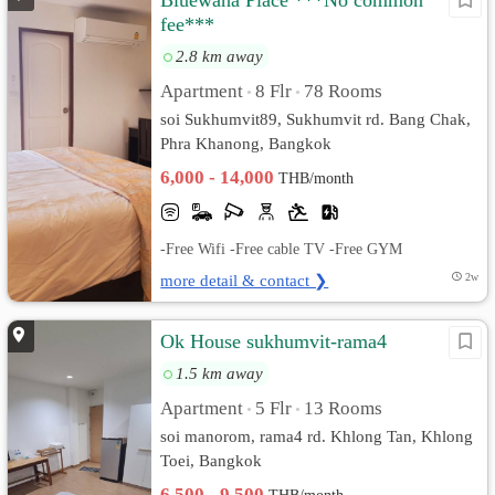
Bluewana Place ***No common
fee***
2.8 km away
Apartment
8 Flr
78 Rooms
•
•
soi Sukhumvit89, Sukhumvit rd. Bang Chak,
Phra Khanong, Bangkok
6,000 - 14,000
THB/month
-Free Wifi -Free cable TV -Free GYM
more detail & contact ❯
2w
Ok House sukhumvit-rama4
1.5 km away
Apartment
5 Flr
13 Rooms
•
•
soi manorom, rama4 rd. Khlong Tan, Khlong
Toei, Bangkok
6,500 - 9,500