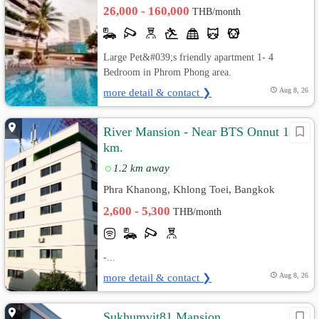
26,000 - 160,000
THB/month
Large Pet&#039;s friendly apartment 1- 4
Bedroom in Phrom Phong area.
more detail & contact ❯
Aug 8, 26
River Mansion - Near BTS Onnut 1.5
km.
1.2 km away
Phra Khanong, Khlong Toei, Bangkok
2,600 - 5,300
THB/month
-...
more detail & contact ❯
Aug 8, 26
Sukhumvit81 Mansion