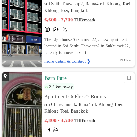
soi SetthiThawisup2, Rama4 rd. Khlong Toei,
Khlong Toei, Bangkok
6,600 - 7,700
THB/month
The Lighthouse Sukhumvit22, a new apartment
located in Soi Setthi Thawisup2 in Sukhumvit22,
is ready to move in start...
more detail & contact ❯
11mon
Barn Pure
2.3 km away
Apartment
6 Flr
25 Rooms
•
•
soi Chareaunsuk, Rana4 rd. Khlong Toei,
Khlong Toei, Bangkok
2,800 - 4,500
THB/month