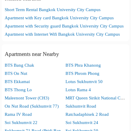
Short Term Rental Bangkok University City Campus
Apartment with Key card Bangkok University City Campus
Apartment with Security guard Bangkok University City Campus
Apartment with Internet Wifi Bangkok University City Campus
Apartments near Nearby
BTS Bang Chak
BTS Phra Khanong
BTS On Nut
BTS Phrom Phong
BTS Ekkamai
Lotus Sukhumvit 50
BTS Thong Lo
Lotus Rama 4
Maleenont Tower (CH3)
MRT Queen Sirikit National Convention Center
On Nut Road (Sukhumvit 77)
Sukhumvit Road
Rama IV Road
Ratchadaphisek 2 Road
Soi Sukhumvit 22
Soi Sukhumvit 24
Sukhumvit 71 Road (Pridi Banomyong)
Soi Sukhumvit 50