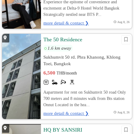
Experience the epitome of convenience and
excitement at Delta-9 Hostel World Bangkok
Strategically nestled near BTS P...
more detail & contact ❯
Aug 8, 26
The 50 Residence
1.6 km away
Sukhumvit 50 rd. Phra Khanong, Khlong
Toei, Bangkok
6,500
THB/month
Aapartment for rent on Sukhumvit 50 road Only
700 meters and 8 minutes walk from Bts station
Onnut Located in the hea...
more detail & contact ❯
Aug 8, 26
HQ BY SANSIRI