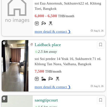
soi Eua Amornsuk, Sukhumvit22 rd. Khlong
Toei, Bangkok
6,000 - 6,500
THB/month
more detail & contact ❯
Aug 8, 26
Laidback place
2.5 km away
soi Soi predee 14 Yeak 16, Sukhumvit 71 rd.
Khlong Tan Nuea, Vadhana, Bangkok
7,500
THB/month
more detail & contact ❯
Aug 8, 26
saengtipcourt
1.6 km away