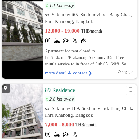
1.1 km away
soi Sukhumvit65, Sukhumvit rd. Bang Chak,
Phra Khanong, Bangkok
12,000 - 19,000
THB/month
Apartment for rent closed to
BTS.Ekamai/Prakanong Sukhumvit65 . Free
shuttle service to in front of Suk.65 . Wifi .Se...
more detail & contact ❯
Aug 8, 26
89 Residence
2.8 km away
soi Sukhumvit 89, Sukhumvit rd. Bang Chak,
Phra Khanong, Bangkok
7,000 - 8,000
THB/month