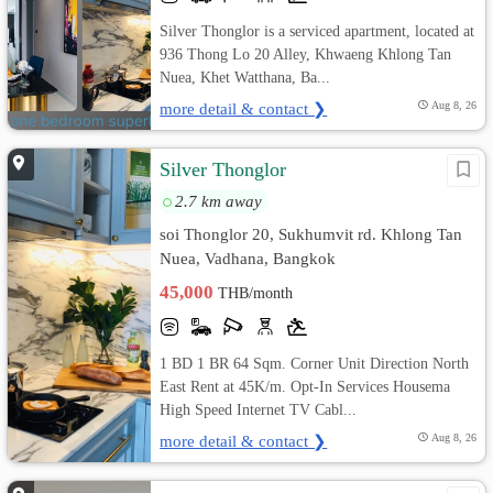
Silver Thonglor is a serviced apartment, located at
936 Thong Lo 20 Alley, Khwaeng Khlong Tan
Nuea, Khet Watthana, Ba...
more detail & contact ❯
Aug 8, 26
Silver Thonglor
2.7 km away
soi Thonglor 20, Sukhumvit rd. Khlong Tan
Nuea, Vadhana, Bangkok
45,000
THB/month
1 BD 1 BR 64 Sqm. Corner Unit Direction North
East Rent at 45K/m. Opt-In Services Housema
High Speed Internet TV Cabl...
more detail & contact ❯
Aug 8, 26