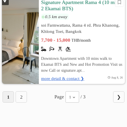
Signature Apartment Rama 4 (10 mins
2 Ekamai BTS)
0.5 km away
soi Farmwattana, Rama 4 rd. Phra Khanong,
Khlong Toei, Bangkok
7,700 - 15,000
THB/month
Downtown Apartment with 10 mins walk to
Ekamai BTS and New and Hot Promotion Visit us
now Call or signature.apt...
more detail & contact ❯
Aug 8, 26
Page
/ 3
1
2
❯
1