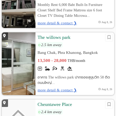
Monthly Rent 6,000 Baht Built-In Furniture
Closet Shelf Bed Frame Mattress size 6 foot
Closet TV Dining Table Microwa...
more detail & contact ❯
Aug 8, 26
The willows park
2.5 km away
Bang Chak, Phra Khanong, Bangkok
13,500 - 28,000
THB/month
อาคาร The willows park ปากซอยสุขุมวิท 58 ติด
ถนนใหญ่...
more detail & contact ❯
Aug 8, 26
Cheuntawee Place
2.4 km away