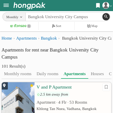
Register
Monthly
Home
ตัวกรอง
Sort
Map
Login
1
Search
Home
Apartments
Bangkok
Bangkok University City C
Apartments
Apartments near me
Apartments for rent near Bangkok University City
Monthly
Search by BTS/MRT
Campus
rooms
Search by province
101 Result(s)
Daily
Search by University
Monthly rooms
Daily rooms
Apartments
Houses
C
rooms
Search by Map
V and P Apartment
Advertise
Advance Search
2.5 km away from
Add
Apartment
4 Flr
53 Rooms
•
•
Khlong Tan Nuea, Vadhana, Bangkok
Apartment