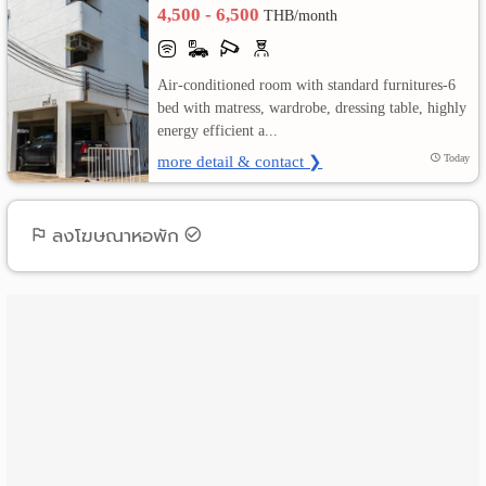
4,500 - 6,500
THB/month
เปลี่ยน
ภาษา
Air-conditioned room with standard furnitures-6
bed with matress, wardrobe, dressing table, highly
:
energy efficient a...
more detail & contact ❯
Today
ภาษา
ไทย
ลงโฆษณาหอพัก