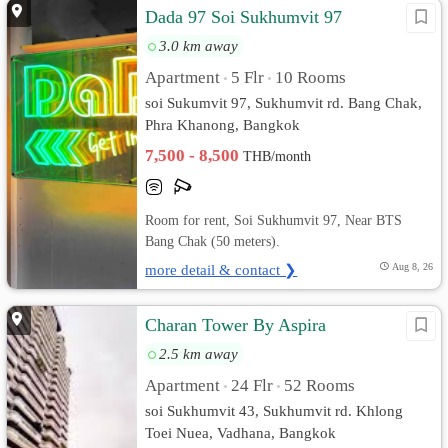
Dada 97 Soi Sukhumvit​ 97
3.0 km away
Apartment
5 Flr
10 Rooms
•
•
soi Sukumvit​ 97, Sukhumvit rd. Bang Chak,
Phra Khanong, Bangkok
7,500 - 8,500
THB/month
Room for rent, Soi Sukhumvit 97, Near BTS
Bang Chak (50 meters).
more detail & contact ❯
Aug 8, 26
Charan Tower By Aspira
2.5 km away
Apartment
24 Flr
52 Rooms
•
•
soi Sukhumvit 43, Sukhumvit rd. Khlong
Toei Nuea, Vadhana, Bangkok