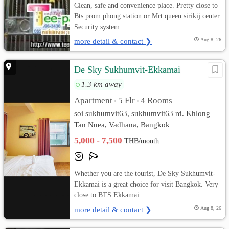
Clean, safe and convenience place. Pretty close to
Bts prom phong station or Mrt queen sirikij center
Security system...
more detail & contact ❯
Aug 8, 26
De Sky Sukhumvit-Ekkamai
1.3 km away
Apartment
5 Flr
4 Rooms
•
•
soi sukhumvit63, sukhumvit63 rd. Khlong
Tan Nuea, Vadhana, Bangkok
5,000 - 7,500
THB/month
Whether you are the tourist, De Sky Sukhumvit-
Ekkamai is a great choice for visit Bangkok. Very
close to BTS Ekkamai ...
more detail & contact ❯
Aug 8, 26