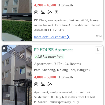
4,200 - 4,500
THB/month
PP. Place, new apartment, Sukhumvit 62, luxury
rooms for rent. Furniture Air conditioner Internet
Anti-theft CCTV KEY...
more detail & contact ❯
3d
PP HOUSE Apartment
1.8 km away from
Apartment
3 Flr
24 Rooms
•
•
Phra Khanong, Khlong Toei, Bangkok
4,000 - 5,000
THB/month
Apartment, newly renovated, for rent, Soi
Sukhumvit 50. Only 600 meters from On Nut
BTS/near Lotus/expressway, fully ...