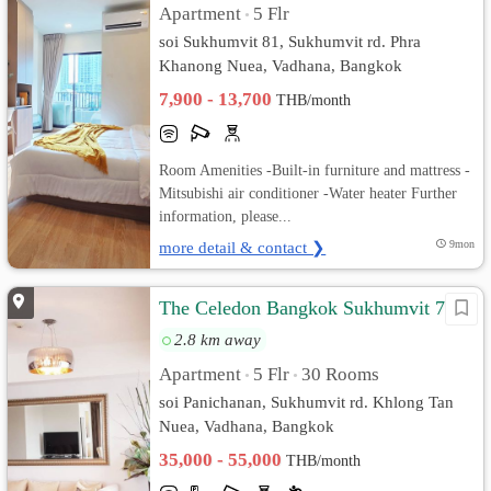
Apartment
5 Flr
•
soi Sukhumvit 81, Sukhumvit rd. Phra
Khanong Nuea, Vadhana, Bangkok
7,900 - 13,700
THB/month
Room Amenities -Built-in furniture and mattress -
Mitsubishi air conditioner -Water heater Further
information, please...
more detail & contact ❯
9mon
The Celedon Bangkok Sukhumvit 71
2.8 km away
Apartment
5 Flr
30 Rooms
•
•
soi Panichanan, Sukhumvit rd. Khlong Tan
Nuea, Vadhana, Bangkok
35,000 - 55,000
THB/month