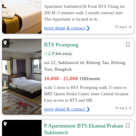
Apartment Sukhumvit38 From BTS Thong lor
200 M./3 minutes walk 3 month contract start
This Apartment is located in th...
more detail & contact ❯
Aug 8, 26
BTS Prompong
2.9 km away
soi 22, Sukhumvit rd. Khlong Tan, Khlong
Toei, Bangkok
10,000 - 25,000
THB/month
walk 5 mins to BTS Prompong walk 15 mins to
MRT Queen Sirikit Center Inner Central location
Easy access to BTS and MR...
more detail & contact ❯
Aug 8, 26
P.Apartmment BTS.Ekamai/Prakanong
Sukhumvit