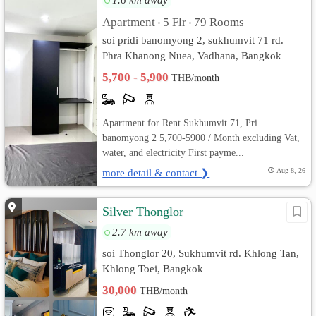
Apartment
5 Flr
79 Rooms
•
•
soi pridi banomyong 2, sukhumvit 71 rd.
Phra Khanong Nuea, Vadhana, Bangkok
5,700 - 5,900
THB/month
Apartment for Rent Sukhumvit 71, Pri
banomyong 2 5,700-5900 / Month excluding Vat,
water, and electricity First payme...
more detail & contact ❯
Aug 8, 26
Silver Thonglor
2.7 km away
soi Thonglor 20, Sukhumvit rd. Khlong Tan,
Khlong Toei, Bangkok
30,000
THB/month