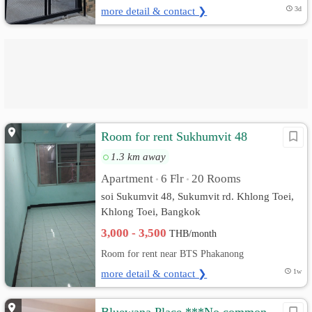
more detail & contact ❯
3d
Room for rent Sukhumvit 48
1.3 km away
Apartment
6 Flr
20 Rooms
•
•
soi Sukumvit 48, Sukumvit rd. Khlong Toei,
Khlong Toei, Bangkok
3,000 - 3,500
THB/month
Room for rent near BTS Phakanong
more detail & contact ❯
1w