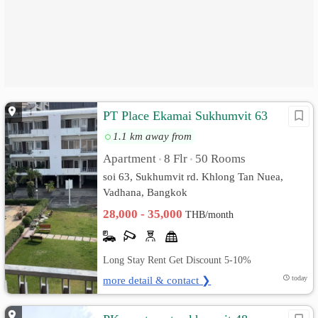
PT Place Ekamai Sukhumvit 63
1.1 km away from
Apartment
8 Flr
50 Rooms
•
•
soi 63, Sukhumvit rd. Khlong Tan Nuea,
Vadhana, Bangkok
28,000 - 35,000
THB/month
Long Stay Rent Get Discount 5-10%
more detail & contact ❯
today