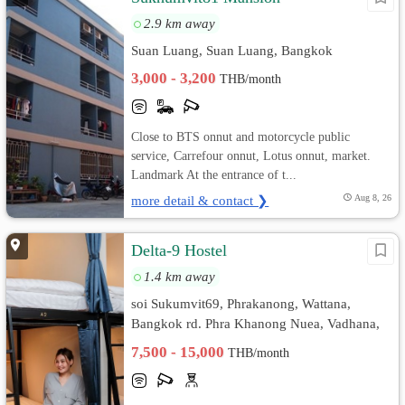
2.9 km away
Suan Luang, Suan Luang, Bangkok
3,000 - 3,200
THB/month
Close to BTS onnut and motorcycle public
service, Carrefour onnut, Lotus onnut, market.
Landmark At the entrance of t...
more detail & contact ❯
Aug 8, 26
Delta-9 Hostel
1.4 km away
soi Sukumvit69, Phrakanong, Wattana,
Bangkok rd. Phra Khanong Nuea, Vadhana,
Bangkok
7,500 - 15,000
THB/month