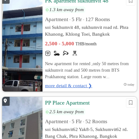
PK apartment sukhumvit 48
1.3 km away from
Apartment
5 Flr
127 Rooms
•
•
soi Sukhumvit 48, sukhumvit road rd. Phra
Khanong, Khlong Toei, Bangkok
2,500 - 5,000
THB/month
New apartment for rented ,only 50 metres from
sukhumvit road and 500 metres from BTS
Prakhanong station. Large room w...
more detail & contact ❯
today
PP Place Apartment
2.5 km away from
Apartment
5 Flr
52 Rooms
•
•
soi Sukhumvit62 Yak8-5, Sukhumvit62 rd.
Bang Chak, Phra Khanong, Bangkok