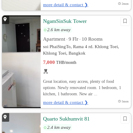
more detail & contact ❯
2mon
NgamSinSuk Tower
2.6 km away
Apartment
9 Flr
10 Rooms
•
•
soi PhaiSingTo, Rama 4 rd. Khlong Toei,
Khlong Toei, Bangkok
7,000
THB/month
Great location, easy access, plenty of food
options. Newly renovated room. 1 bedroom, 1
kitchen, 1 bathroom. New air ...
more detail & contact ❯
5mon
Quarto Sukhumvit 81
2.4 km away