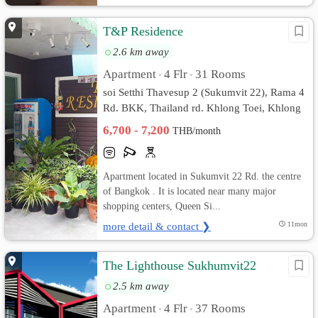
T&P Residence
2.6 km away
Apartment
4 Flr
31 Rooms
•
•
soi Setthi Thavesup 2 (Sukumvit 22), Rama 4
Rd. BKK, Thailand rd. Khlong Toei, Khlong
Toei, Bangkok
6,700 - 7,200
THB/month
Apartment located in Sukumvit 22 Rd. the centre
of Bangkok . It is located near many major
shopping centers, Queen Si...
more detail & contact ❯
11mon
The Lighthouse Sukhumvit22
2.5 km away
Apartment
4 Flr
37 Rooms
•
•