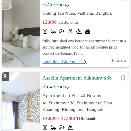
2.3 km away
Khlong Tan Nuea, Vadhana, Bangkok
12,000
THB/month
fully furnished one beroom apartmrnt for rent in a
secured neighborhood for an affordable price
contact davleonard195...
more detail & contact ❯
Aug 8, 26
Ascella Apartment Sukhumvit38
1.2 km away
Apartment
5 Flr
44 Rooms
•
•
soi Sukhumvit 38, Sukhumvit rd. Phra
Khanong, Khlong Toei, Bangkok
14,000 - 17,000
THB/month