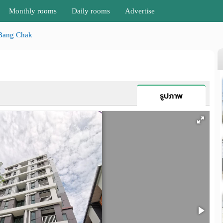
Monthly rooms
Daily rooms
Advertise
Bang Chak
รูปภาพ