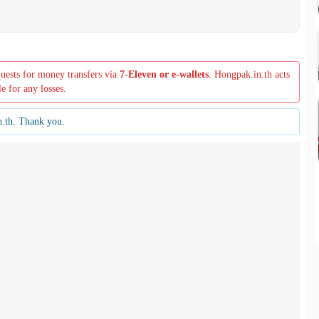
quests for money transfers via
7-Eleven or e-wallets
. Hongpak.in.th acts
le for any losses.
n.th. Thank you.