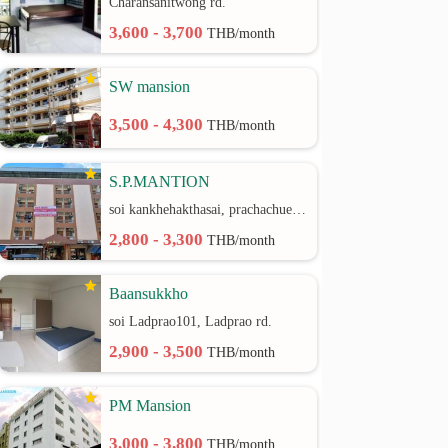
Charansanitwong rd.
3,600 - 3,700
THB/month
SW mansion
3,500 - 4,300
THB/month
S.P.MANTION
soi kankhehakthasai, prachachuen rd.
2,800 - 3,300
THB/month
Baansukkho
soi Ladprao101, Ladprao rd.
2,900 - 3,500
THB/month
PM Mansion
3,000 - 3,800
THB/month