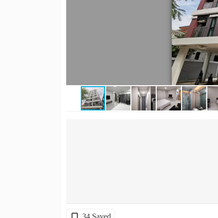
34 Saved