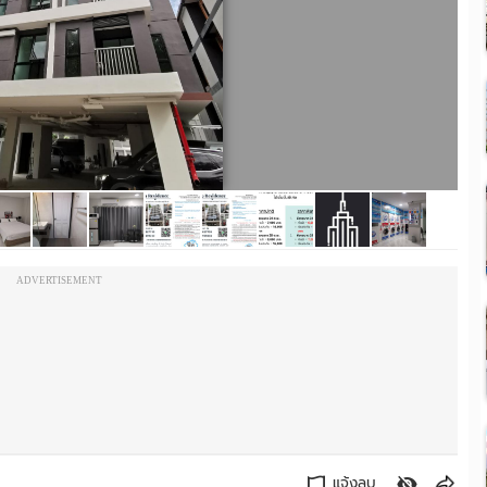
ADVERTISEMENT
แจ้งลบ