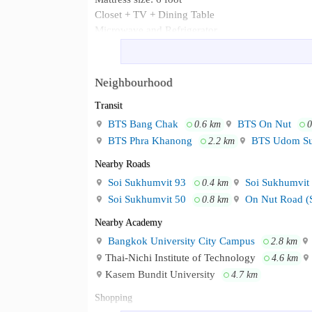
Closet + TV + Dining Table
Microwave and Refrigerator
1 Air Conditioner (18,000 BTU.)
Bathroom + Water Heater
Neighbourhood
- BTS Onnut & BTS BangChak - Cen
Neighbourhood :
Sukhumvit 54 - Many restaurant & cafe along th
Transit
BTS Bang Chak
BTS On Nut
0.6 km
0
BTS Phra Khanong
BTS Udom S
2.2 km
Nearby Roads
Soi Sukhumvit 93
Soi Sukhumvit
0.4 km
Soi Sukhumvit 50
On Nut Road (
0.8 km
Nearby Academy
Bangkok University City Campus
2.8 km
Thai-Nichi Institute of Technology
4.6 km
Kasem Bundit University
4.7 km
Shopping