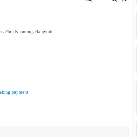
คัดลอกลิงค์
ak, Phra Khanong, Bangkok
 making payment