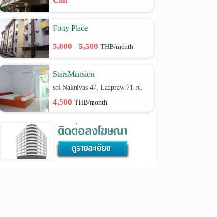
Call
Forty Place
5,000 - 5,500
THB/month
StarsMansion
soi Naknivas 47, Ladpraw 71 rd.
4,500
THB/month