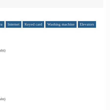
ra
Internet
Keyed card
Washing machine
Elevators
aht)
aht)