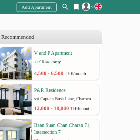
Add Apartment
Register
Login
Recommended
V and P Apartment
3.0 km away
4,500 - 6,500
THB/month
P&R Residence
soi Captain Bush Lane, Charoenkrung 30 Bangrak rd.
12,000 - 18,000
THB/month
Baan Suan Chan Charan 71,
Intersection 7