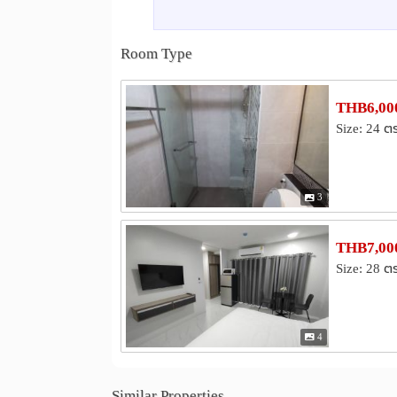
Lotus Sukhumvit 50
Onnuch Fres
0.7 km
Iam Sombat Market
Lotus Rama 4
4.1 km
Room Type
Hospital
Ruamjairak Hospital @Sukhumvit 62
1.1 k
Sukumvit Hospital
kluaynamthai2
2.8 km
THB6,000
Bangkok Metropolitan Administration Bangna 
Size: 24 ต
Other
Khlong Tan
Bang Na Intersection
3.0 km
Maleenont Tower (CH3)
4.0 km
3
THB7,000
Size: 28 ต
4
Similar Properties