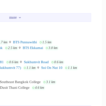
tury The Movie Plaza Sukhumvit - Tesco Lotus Onnut - The Phyll
e main sukhumvit road
BTS Punnawithi
.7 km
1.5 km
uk
BTS Ekkamai
2.5 km
3.0 km
 81
Sukhumvit Road
0.6 km
0.6 km
Sukhumvit 77)
Soi On Nut 10
1.1 km
1.1 km
Southeast Bangkok College
3.1 km
Dusit Thani College
4.6 km