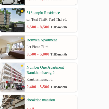
51Suanplu Residence
soi Terd Thai9, Terd Thai rd.
6,500 - 8,500
THB/month
Romyen Apartment
Lat Phrao 71 rd.
3,500 - 5,000
THB/month
Number One Apartment
Ramkhamhaeng 2
Ramkhamhaeng rd.
2,400 - 5,500
THB/month
choakdee mansion