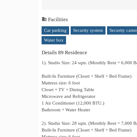
Facilities
Car parking
Security system
Security came
Water box
Details 89 Residence
1). Studio Size: 24 sqm. (Monthly Rent = 6,000 B
Built-In Furniture (Closet + Shelf + Bed Frame)
Mattress size: 6 foot
Closet + TV + Dining Table
Microwave and Refrigerator
1 Air Conditioner (12,000 BTU.)
Bathroom + Water Heater
2). Studio Size: 28 sqm. (Monthly Rent = 7,000 B
Built-In Furniture (Closet + Shelf + Bed Frame)
Mattress size: 6 foot