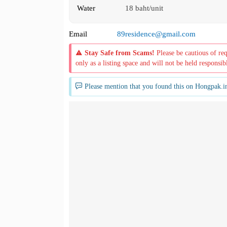
Water
18 baht/unit
Email
89residence@gmail.com
Stay Safe from Scams!
Please be cautious of re
only as a listing space and will not be held responsib
Please mention that you found this on Hongpak.i