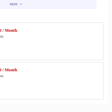
hMart
Pickadaily Bangkok
1.0 km
3.3 km
Seacon Square Srinagarindra
4.4 km
4.6 km
Kluaynamthai Hospital
m
2.4 km
 Hospital
2.8 km
 / Month
Hospital
Naval Hospital Bangkok
2.9 km
4.1 km
รม.
BITEC Bang Na
3.2 km
3.6 km
 / Month
รม.