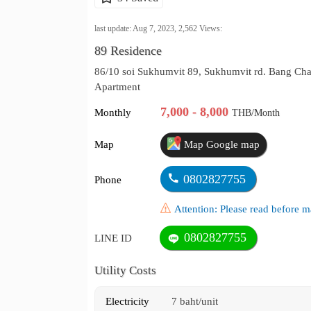
last update: Aug 7, 2023,
2,562
Views:
89 Residence
86/10 soi Sukhumvit 89, Sukhumvit rd. Bang Ch
Apartment
7,000 - 8,000
Monthly
THB/Month
Map
Map Google map
0802827755
Phone
Attention: Please read before
0802827755
LINE ID
Utility Costs
Electricity
7 baht/unit