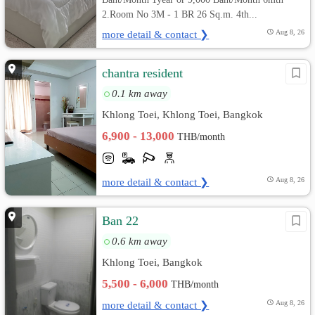
2.Room No 3M - 1 BR 26 Sq.m. 4th...
more detail & contact ❯
Aug 8, 26
chantra resident
0.1 km away
Khlong Toei, Khlong Toei, Bangkok
6,900 - 13,000
THB/month
more detail & contact ❯
Aug 8, 26
Ban 22
0.6 km away
Khlong Toei, Bangkok
5,500 - 6,000
THB/month
more detail & contact ❯
Aug 8, 26