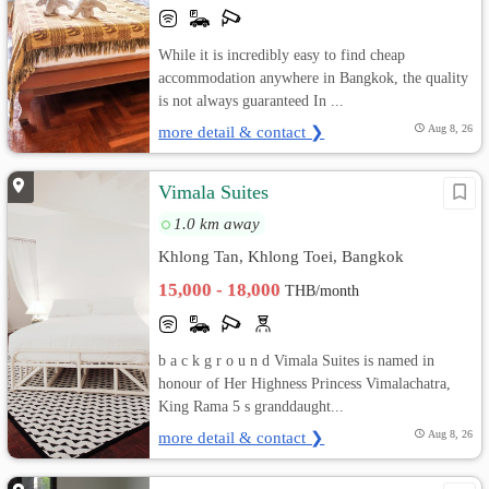
While it is incredibly easy to find cheap
accommodation anywhere in Bangkok, the quality
is not always guaranteed In ...
more detail & contact ❯
Aug 8, 26
Vimala Suites
1.0 km away
Khlong Tan, Khlong Toei, Bangkok
15,000 - 18,000
THB/month
b a c k g r o u n d Vimala Suites is named in
honour of Her Highness Princess Vimalachatra,
King Rama 5 s granddaught...
more detail & contact ❯
Aug 8, 26