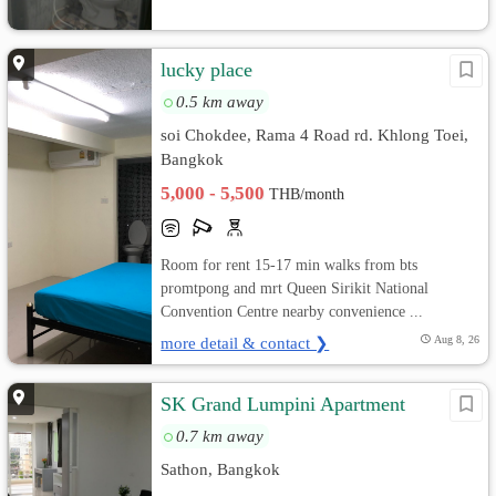
lucky place
0.5 km away
soi Chokdee, Rama 4 Road rd. Khlong Toei,
Bangkok
5,000 - 5,500
THB/month
Room for rent 15-17 min walks from bts
promtpong and mrt Queen Sirikit National
Convention Centre nearby convenience ...
more detail & contact ❯
Aug 8, 26
SK Grand Lumpini Apartment
0.7 km away
Sathon, Bangkok