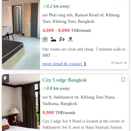
0.2 km away
soi Phai sing toh, Rama4 Road rd. Khlong
Toei, Khlong Toei, Bangkok
4,000 - 8,000
THB/month
Our rooms are clean and cheap. 5 minutes walk to
MRT ....
more detail & contact ❯
Aug 8, 26
City Lodge Bangkok
0.8 km away
soi 9, Sukhumvit rd. Khlong Toei Nuea,
Vadhana, Bangkok
8,000
THB/month
City Lodge Soi 9 Hotel is located at the corner of
Sukhumvit Soi 9, next to Nana Skytrain Station.