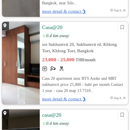
Bangkok, near Silo...
more detail & contact ❯
Aug 8, 26
Casa@20
0.4 km away
soi Sukhumvit 20, Sukhumvit rd. Khlong
Toei, Khlong Toei, Bangkok
23,000 - 25,000
THB/month
Casa 20 apartment near BTS Asoke and MRT
sukhumvit price 25,000.- baht per month Contact
1 year - casa 20 map 13.7310...
more detail & contact ❯
Aug 8, 26
casa@20
0.4 km away