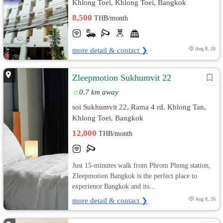
Khlong Toei, Khlong Toei, Bangkok
8,500
THB/month
more detail & contact ❯
Aug 8, 26
Zleepmotion Sukhumvit 22
0.7 km away
soi Sukhumvit 22, Rama 4 rd. Khlong Tan,
Khlong Toei, Bangkok
12,000
THB/month
Just 15-minutes walk from Phrom Phong station,
Zleepmotion Bangkok is the perfect place to
experience Bangkok and its...
more detail & contact ❯
Aug 8, 26