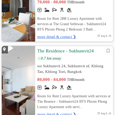
70,000 - 80,000
THB/month
Room for Rent 2BR Luxury Apartment with
services at The Grand Sethiwan - Sukhumvit24
BTS Phrom Phong 2 Bedroom 3 Bath...
more detail & contact ❯
Aug 8, 26
The Residence - Sukhumvit24
0.7 km away
soi Sukhumvit 24, Sukhumvit rd. Khlong
Tan, Khlong Toei, Bangkok
80,000 - 84,000
THB/month
Room for Rent Luxury Apartment with services at
The Resence - Sukhumvit24 BTS Phrom Phong
Luxury Apartment with servi...
more detail & contact ❯
Aug 8, 26