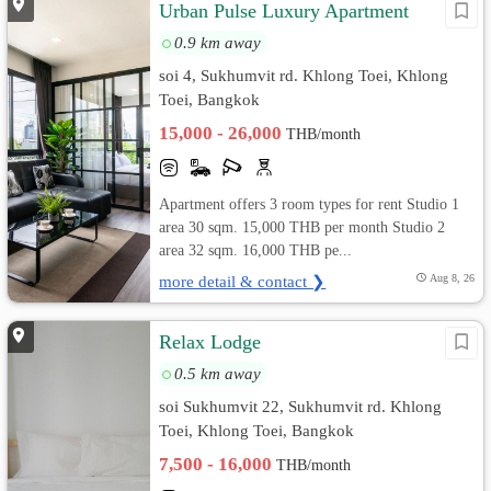
Urban Pulse Luxury Apartment
0.9 km away
soi 4, Sukhumvit rd. Khlong Toei, Khlong
Toei, Bangkok
15,000 - 26,000
THB/month
Apartment offers 3 room types for rent Studio 1
area 30 sqm. 15,000 THB per month Studio 2
area 32 sqm. 16,000 THB pe...
more detail & contact ❯
Aug 8, 26
Relax Lodge
0.5 km away
soi Sukhumvit 22, Sukhumvit rd. Khlong
Toei, Khlong Toei, Bangkok
7,500 - 16,000
THB/month