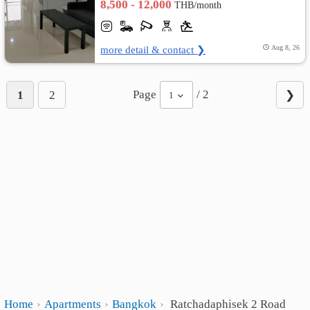
8,500 - 12,000
THB/month
more detail & contact ❯
Aug 8, 26
Page
/ 2
1
2
❯
1
Home
Apartments
Bangkok
Ratchadaphisek 2 Road