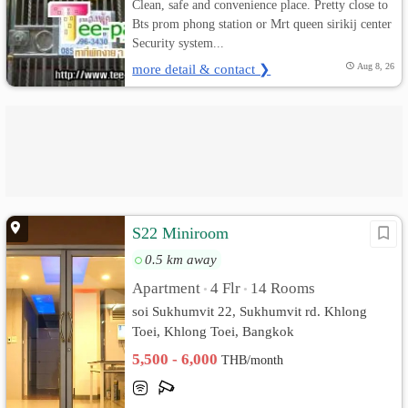
Clean, safe and convenience place. Pretty close to
Bts prom phong station or Mrt queen sirikij center
Security system...
more detail & contact ❯
Aug 8, 26
S22 Miniroom
0.5 km away
Apartment
4 Flr
14 Rooms
•
•
soi Sukhumvit 22, Sukhumvit rd. Khlong
Toei, Khlong Toei, Bangkok
5,500 - 6,000
THB/month