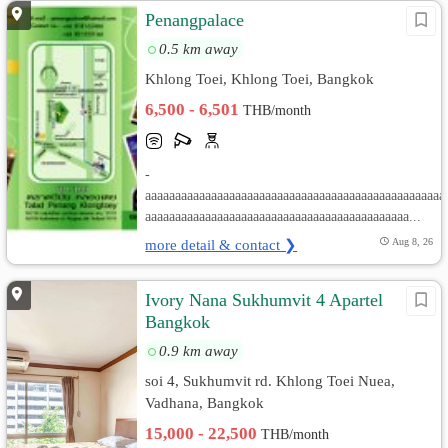
Penangpalace
0.5 km away
Khlong Toei, Khlong Toei, Bangkok
6,500 - 6,501
THB/month
-
aaaaaaaaaaaaaaaaaaaaaaaaaaaaaaaaaaaaaaaaaaaaaaaaaa
aaaaaaaaaaaaaaaaaaaaaaaaaaaaaaaaaaaaaaaaaaaa...
more detail & contact ❯
Aug 8, 26
Ivory Nana Sukhumvit 4 Apartel
Bangkok
0.9 km away
soi 4, Sukhumvit rd. Khlong Toei Nuea,
Vadhana, Bangkok
15,000 - 22,500
THB/month