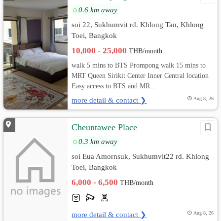
0.6 km away
soi 22, Sukhumvit rd. Khlong Tan, Khlong
Toei, Bangkok
10,000 - 25,000
THB/month
walk 5 mins to BTS Prompong walk 15 mins to
MRT Queen Sirikit Center Inner Central location
Easy access to BTS and MR...
more detail & contact ❯
Aug 8, 26
Cheuntawee Place
0.3 km away
soi Eua Amornsuk, Sukhumvit22 rd. Khlong
Toei, Bangkok
6,000 - 6,500
THB/month
more detail & contact ❯
Aug 8, 26