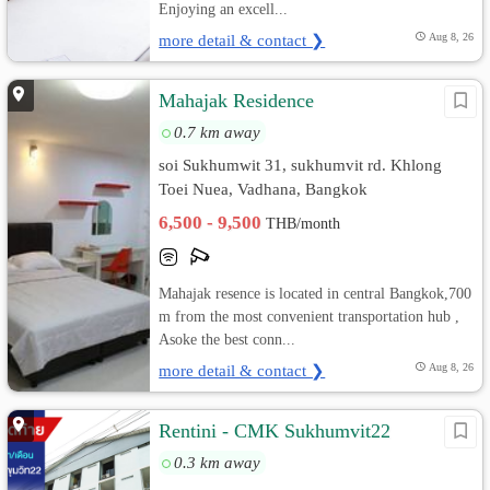
Enjoying an excell...
more detail & contact ❯
Aug 8, 26
Mahajak Residence
0.7 km away
soi Sukhumwit 31, sukhumvit rd. Khlong
Toei Nuea, Vadhana, Bangkok
6,500 - 9,500
THB/month
Mahajak resence is located in central Bangkok,700
m from the most convenient transportation hub ,
Asoke the best conn...
more detail & contact ❯
Aug 8, 26
Rentini - CMK Sukhumvit22
0.3 km away