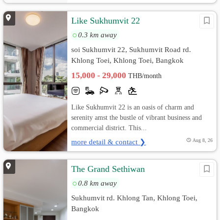
Like Sukhumvit 22
0.3 km away
soi Sukhumvit 22, Sukhumvit Road rd.
Khlong Toei, Khlong Toei, Bangkok
15,000 - 29,000
THB/month
Like Sukhumvit 22 is an oasis of charm and
serenity amst the bustle of vibrant business and
commercial district. This...
more detail & contact ❯
Aug 8, 26
The Grand Sethiwan
0.8 km away
Sukhumvit rd. Khlong Tan, Khlong Toei,
Bangkok