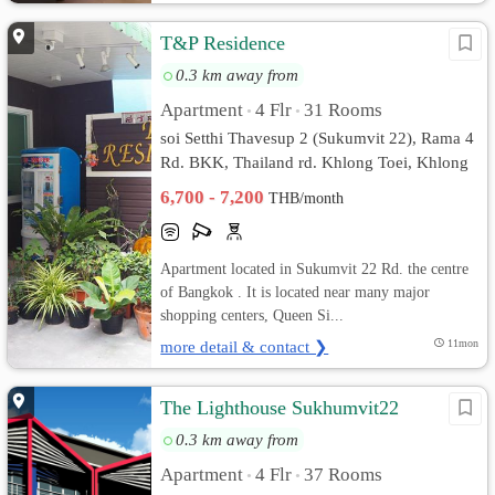
T&P Residence
0.3 km away from
Apartment
4 Flr
31 Rooms
•
•
soi Setthi Thavesup 2 (Sukumvit 22), Rama 4
Rd. BKK, Thailand rd. Khlong Toei, Khlong
Toei, Bangkok
6,700 - 7,200
THB/month
Apartment located in Sukumvit 22 Rd. the centre
of Bangkok . It is located near many major
shopping centers, Queen Si...
more detail & contact ❯
11mon
The Lighthouse Sukhumvit22
0.3 km away from
Apartment
4 Flr
37 Rooms
•
•