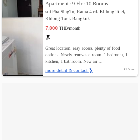
Apartment
9 Flr
10 Rooms
•
•
soi PhaiSingTo, Rama 4 rd. Khlong Toei,
เปลี่ยน
Khlong Toei, Bangkok
ภาษา
7,000
THB/month
:
Great location, easy access, plenty of food
ภาษา
options. Newly renovated room. 1 bedroom, 1
kitchen, 1 bathroom. New air ...
ไทย
more detail & contact ❯
5mon