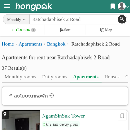
Register
Monthly
Home
ตัวกรอง
Sort
Map
Login
1
Search
Home
Apartments
Bangkok
Ratchadaphisek 2 Road
Apartments
Apartments near me
Apartments for rent near Ratchadaphisek 2 Road
Monthly
Search by BTS/MRT
37 Result(s)
rooms
Search by province
Monthly rooms
Daily rooms
Apartments
Houses
C
Daily
Search by University
rooms
Search by Map
ลงโฆษณาหอพัก
Advertise
Advance Search
NgamSinSuk Tower
Add
0.1 km away from
Apartment