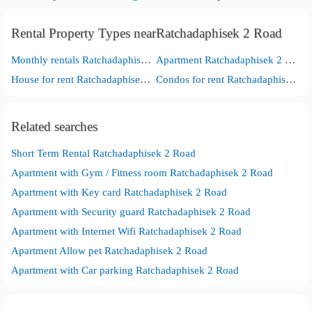
Rental Property Types nearRatchadaphisek 2 Road
Monthly rentals Ratchadaphisek 2 Road
Apartment Ratchadaphisek 2 Road
House for rent Ratchadaphisek 2 Road
Condos for rent Ratchadaphisek 2 Road
Related searches
Short Term Rental Ratchadaphisek 2 Road
Apartment with Gym / Fitness room Ratchadaphisek 2 Road
Apartment with Key card Ratchadaphisek 2 Road
Apartment with Security guard Ratchadaphisek 2 Road
Apartment with Internet Wifi Ratchadaphisek 2 Road
Apartment Allow pet Ratchadaphisek 2 Road
Apartment with Car parking Ratchadaphisek 2 Road