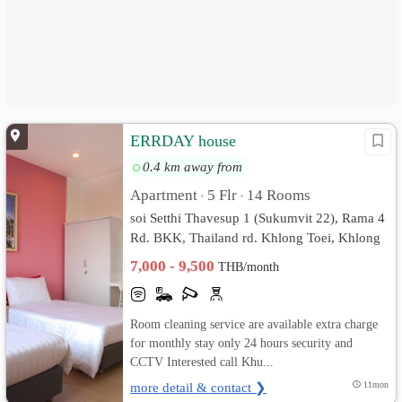
ERRDAY house
0.4 km away from
Apartment
5 Flr
14 Rooms
•
•
soi Setthi Thavesup 1 (Sukumvit 22), Rama 4
Rd. BKK, Thailand rd. Khlong Toei, Khlong
Toei, Bangkok
7,000 - 9,500
THB/month
Room cleaning service are available extra charge
for monthly stay only 24 hours security and
CCTV Interested call Khu...
more detail & contact ❯
11mon