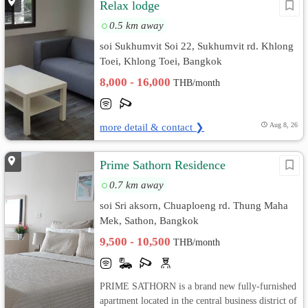
Relax lodge
0.5 km away
soi Sukhumvit Soi 22, Sukhumvit rd. Khlong
Toei, Khlong Toei, Bangkok
8,000 - 16,000
THB/month
more detail & contact ❯
Aug 8, 26
Prime Sathorn Residence
0.7 km away
soi Sri aksorn, Chuaploeng rd. Thung Maha
Mek, Sathon, Bangkok
9,500 - 10,500
THB/month
PRIME SATHORN is a brand new fully-furnished
apartment located in the central business district of