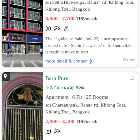
soi SetthiThawisup2, Rama4 rd. Khlong Toei,
Khlong Toei, Bangkok
6,600 - 7,700
THB/month
The Lighthouse Sukhumvit22, a new apartment
located in Soi Setthi Thawisup2 in Sukhumvit22,
is ready to move in start...
more detail & contact ❯
11mon
Barn Pure
0.4 km away from
Apartment
6 Flr
25 Rooms
•
•
soi Chareaunsuk, Rana4 rd. Khlong Toei,
Khlong Toei, Bangkok
2,800 - 4,500
THB/month