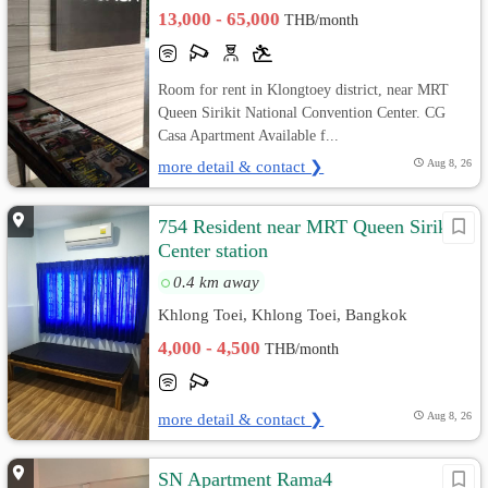
13,000 - 65,000
THB/month
Room for rent in Klongtoey district, near MRT
Queen Sirikit National Convention Center. CG
Casa Apartment Available f...
more detail & contact ❯
Aug 8, 26
754 Resident near MRT Queen Sirikit
Center station
0.4 km away
Khlong Toei, Khlong Toei, Bangkok
4,000 - 4,500
THB/month
more detail & contact ❯
Aug 8, 26
SN Apartment Rama4