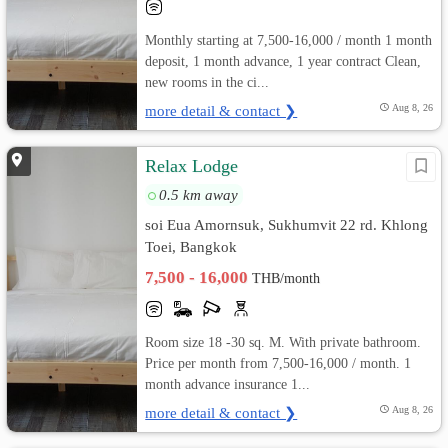
Monthly starting at 7,500-16,000 / month 1 month
deposit, 1 month advance, 1 year contract Clean,
new rooms in the ci...
more detail & contact ❯
Aug 8, 26
Relax Lodge
0.5 km away
soi Eua Amornsuk, Sukhumvit 22 rd. Khlong
Toei, Bangkok
7,500 - 16,000
THB/month
Room size 18 -30 sq. M. With private bathroom.
Price per month from 7,500-16,000 / month. 1
month advance insurance 1...
more detail & contact ❯
Aug 8, 26