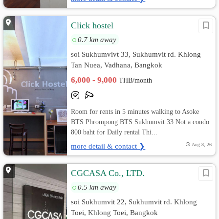
Click hostel
0.7 km away
soi Sukhumvivt 33, Sukhumvit rd. Khlong
Tan Nuea, Vadhana, Bangkok
6,000 - 9,000
THB/month
Room for rents in 5 minutes walking to Asoke
BTS Phrompong BTS Sukhumvit 33 Not a condo
800 baht for Daily rental Thi...
more detail & contact ❯
Aug 8, 26
CGCASA Co., LTD.
0.5 km away
soi Sukhumvit 22, Sukhumvit rd. Khlong
Toei, Khlong Toei, Bangkok