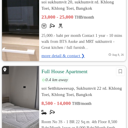
soi sukhumvit 20, sukhumvit rd. Khlong
Toei, Khlong Toei, Bangkok
23,000 - 25,000
THB/month
25,000.- baht per month Contact 1 year - 10 mins
walk from BTS Asoke and MRT sukhumvit -
Great kitchen / full furnish...
more detail & contact ❯
Aug 8, 26
Full House Apartment
0.4 km away
soi Setthitaweesap, Sukhumvit 22 rd. Khlong
Toei, Khlong Toei, Bangkok
8,500 - 14,000
THB/month
Room No 3S - 1 BR 22 Sq.m. 4th Floor 8,500
Baht/Month 1year or 9,000 Baht/Month 6mth