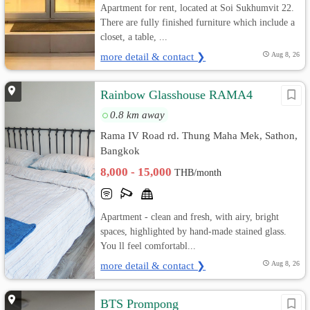
Apartment for rent, located at Soi Sukhumvit 22.
There are fully finished furniture which include a
closet, a table, ...
more detail & contact ❯
Aug 8, 26
Rainbow Glasshouse RAMA4
0.8 km away
Rama IV Road rd. Thung Maha Mek, Sathon,
Bangkok
8,000 - 15,000
THB/month
Apartment - clean and fresh, with airy, bright
spaces, highlighted by hand-made stained glass.
You ll feel comfortabl...
more detail & contact ❯
Aug 8, 26
BTS Prompong