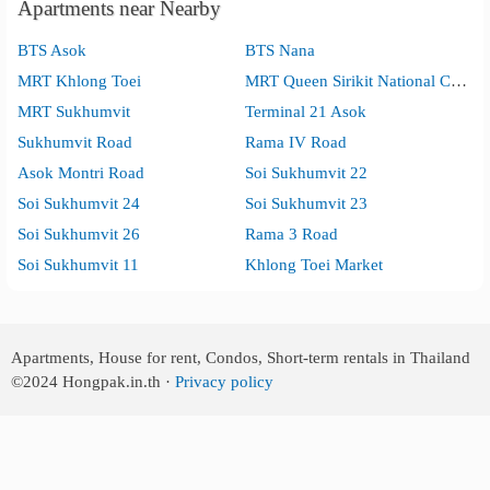
Apartments near Nearby
BTS Asok
BTS Nana
MRT Khlong Toei
MRT Queen Sirikit National Convention Center
MRT Sukhumvit
Terminal 21 Asok
Sukhumvit Road
Rama IV Road
Asok Montri Road
Soi Sukhumvit 22
Soi Sukhumvit 24
Soi Sukhumvit 23
Soi Sukhumvit 26
Rama 3 Road
Soi Sukhumvit 11
Khlong Toei Market
Apartments, House for rent, Condos, Short-term rentals in Thailand
©2024
Hongpak.in.th ·
Privacy policy