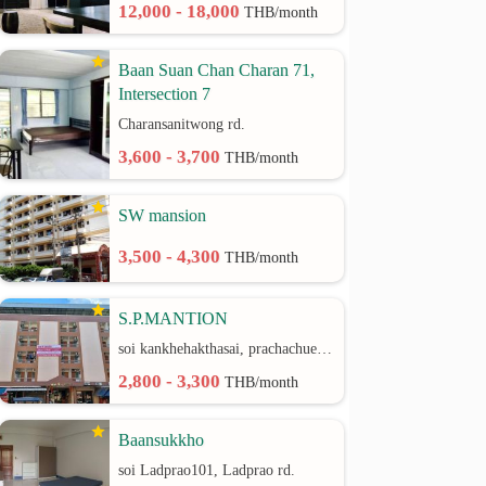
12,000 - 18,000
THB/month
Baan Suan Chan Charan 71,
Intersection 7
Charansanitwong rd.
3,600 - 3,700
THB/month
SW mansion
3,500 - 4,300
THB/month
S.P.MANTION
soi kankhehakthasai, prachachuen rd.
2,800 - 3,300
THB/month
Baansukkho
soi Ladprao101, Ladprao rd.