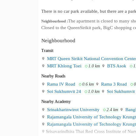
There is no car park available, but there are a pa
The apartment is closed to many s
Neighbourhood :
Closed to the QueenSirikit park, BigC shopping c
Neighbourhood
Transit
MRT Queen Sirikit National Convention Cente
MRT Khlong Toei
BTS Asok
1.0 km
1
Nearby Roads
Rama IV Road
Rama 3 Road
0.6 km
0
Soi Sukhumvit 24
Soi Sukhumvit
1.0 km
Nearby Academy
Srinakharinwirot University
Bangk
2.4 km
Rajamangala University of Technology Krung
Rajamangala University of Technology Krung
Srisavarindhira Thai Red Cross Institute of Nu