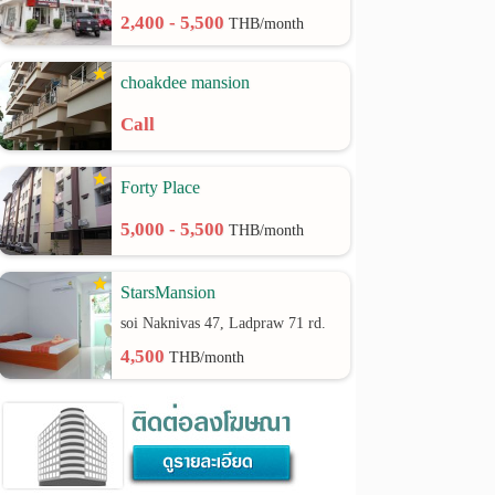
2,400 - 5,500
THB/month
choakdee mansion
Call
Forty Place
5,000 - 5,500
THB/month
StarsMansion
soi Naknivas 47, Ladpraw 71 rd.
4,500
THB/month