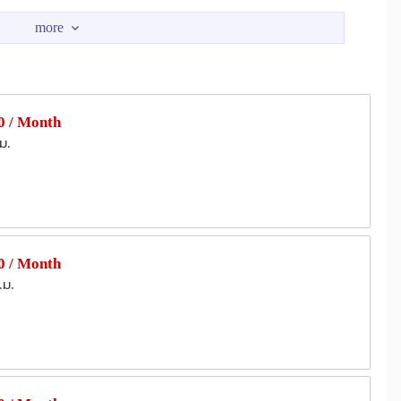
4
Terminal 21 Asok
1.0 km
1.5 km
Embassy
Central Chidlom
2.8 km
3.0 km
umvit Hospital
Rutnin Eye Hospital
1.9 km
2.5 km
 / Month
ernational Hospital
Camillian Hospital
2.7 km
2.8 km
ม.
 Park
The Thai Red Cross Society
2.5 km
2.9 km
an Intersection
RCA Central Park
3.0 km
3.2 km
 / Month
.ม.