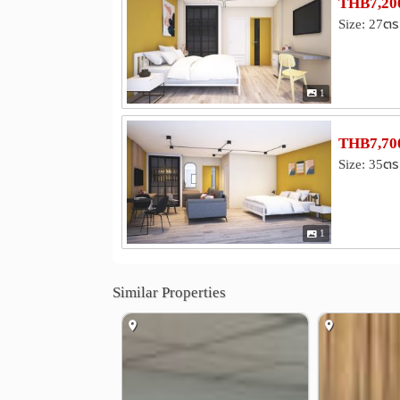
THB7,200
Size: 27ตร
1
THB7,700
Size: 35ตร
1
Similar Properties