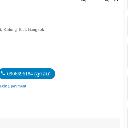
คัดลอกลิงค์
i, Khlong Toei, Bangkok
0906696184 (ลูกจัน)
 making payment