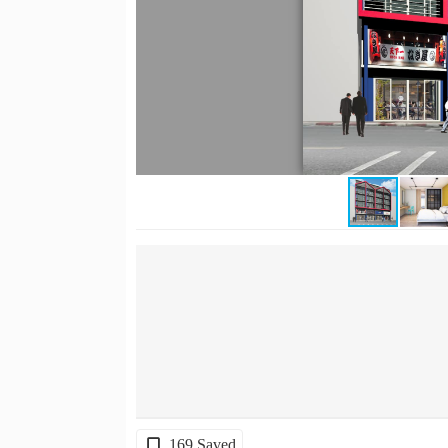
169 Saved