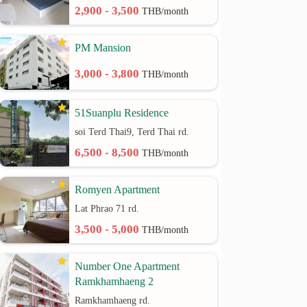
2,900 - 3,500
THB/month
PM Mansion
3,000 - 3,800
THB/month
51Suanplu Residence
soi Terd Thai9, Terd Thai rd.
6,500 - 8,500
THB/month
Romyen Apartment
Lat Phrao 71 rd.
3,500 - 5,000
THB/month
Number One Apartment
Ramkhamhaeng 2
Ramkhamhaeng rd.