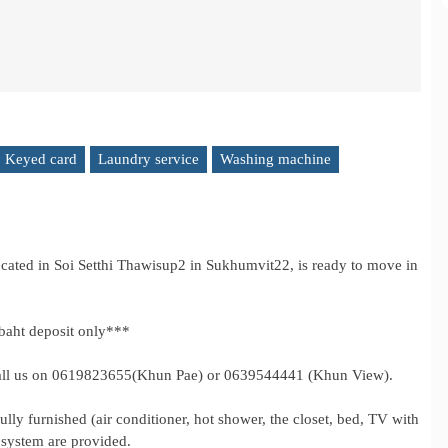
Keyed card
Laundry service
Washing machine
ated in Soi Setthi Thawisup2 in Sukhumvit22, is ready to move in
baht deposit only***
e call us on 0619823655(Khun Pae) or 0639544441 (Khun View).
lly furnished (air conditioner, hot shower, the closet, bed, TV with
y system are provided.