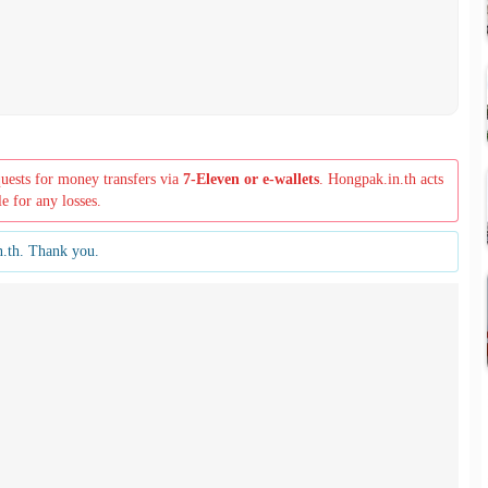
quests for money transfers via
7-Eleven or e-wallets
. Hongpak.in.th acts
le for any losses.
n.th. Thank you.