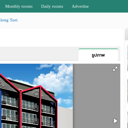
Monthly rooms
Daily rooms
Advertise
long Toei
รูปภาพ