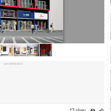
ADVERTISEMENT
แจ้งลบ