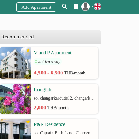
Add Apartment
Register
Login
Recommended
V and P Apartment
3.7 km away
4,500 - 6,500
THB/month
fuangfah
soi changarkardutis12, changarkardutis rd.
2,000
THB/month
P&R Residence
soi Captain Bush Lane, Charoenkrung 30 Bangrak rd.