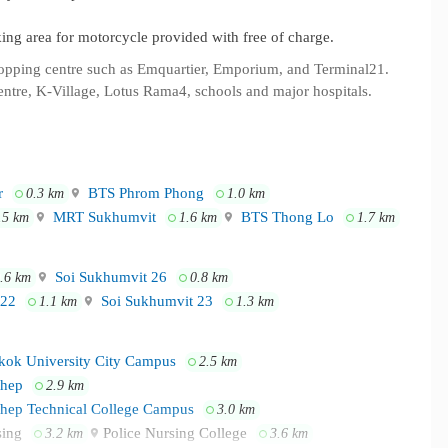
rking area for motorcycle provided with free of charge.
hopping centre such as Emquartier, Emporium, and Terminal21.
entre, K-Village, Lotus Rama4, schools and major hospitals.
r
BTS Phrom Phong
0.3 km
1.0 km
MRT Sukhumvit
BTS Thong Lo
.5 km
1.6 km
1.7 km
Soi Sukhumvit 26
.6 km
0.8 km
 22
Soi Sukhumvit 23
1.1 km
1.3 km
ok University City Campus
2.5 km
thep
2.9 km
thep Technical College Campus
3.0 km
rsing
Police Nursing College
3.2 km
3.6 km