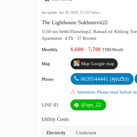
last update: Jun 30, 2026,
17,132
Views:
The Lighthouse Sukhumvit22
1130 soi SetthiThawisup2, Rama4 rd. Khlong Toe
Apartment
4 Flr
37 Rooms
•
•
6,600 - 7,700
Monthly
THB/Month
Map
Map Google map
0639544441 (คุณวิว)
Phone
Attention: Please read before
@apt_22
LINE ID
Utility Costs
Electricity
5 baht/unit