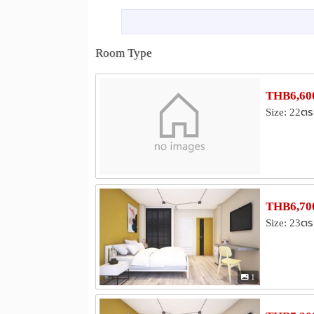
Shopping
Khlong Toei Market
Lotus Rama 
0.6 km
Suan-Lum Night Bazaar
Central 
1.9 km
Room Type
Hospital
Prommitr Hospital
Samitivej Sukh
1.6 km
THB6,600
Sukumvit Hospital
Bumrungrad Int
2.7 km
Size: 22ตร
Other
Maleenont Tower (CH3)
Lumphini
1.3 km
Saha Pathanapibul PLC
Mit Samph
3.0 km
THB6,700
Size: 23ตร
1