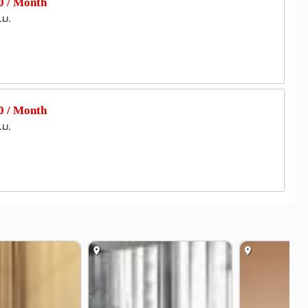
 / Month
.ม.
 / Month
.ม.