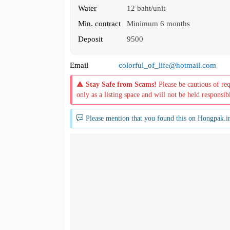
Water
12 baht/unit
Min. contract
Minimum 6 months
Deposit
9500
Email
colorful_of_life@hotmail.com
Stay Safe from Scams!
Please be cautious of re
only as a listing space and will not be held responsib
Please mention that you found this on Hongpak.i