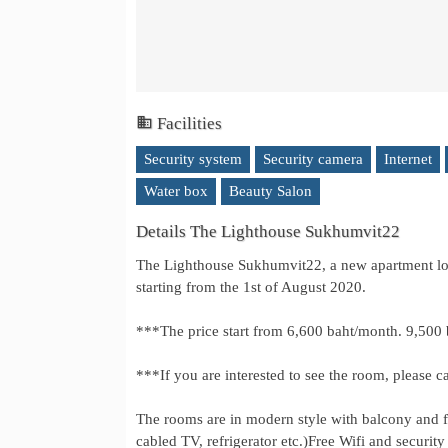
Facilities
Security system
Security camera
Internet
Water box
Beauty Salon
Details The Lighthouse Sukhumvit22
The Lighthouse Sukhumvit22, a new apartment loc
starting from the 1st of August 2020.
***The price start from 6,600 baht/month. 9,500 
***If you are interested to see the room, pleas
The rooms are in modern style with balcony and fu
cabled TV, refrigerator etc.)Free Wifi and securit