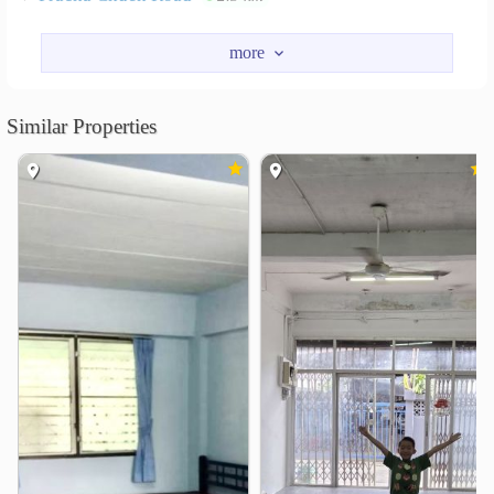
Nearby Academy
Navamindradhiraj University
2.1 km
King Mongkut&
2.3 km
Similar Properties
Suan Dusit University
2.6 km
Suan Sunandha Rajabhat University
2.6 km
Samsenwittayalai School
2.9 km
Siam Commercial College of Technology
3.0 km
Shopping
Supreme Complex
Siyan Market
1.1 km
1.7 km
Lotus&
Lotus Prachachuen
1.7 km
2.5 km
Tesco Lotus Prachachuen
2.6 km
Ratchawat Market
2.7 km
Hospital
Yanhee International Hospital
0.2 km
Bangpo General Hospital
1.3 km