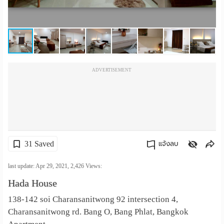
เปลี่ยน
ภาษา
:
ADVERTISEMENT
ภาษา
ไทย
31 Saved
แจ้งลบ
คัดลอกลิงค์
last update: Apr 29, 2021,
2,426
Views:
Hada House
138-142 soi Charansanitwong 92 intersection 4,
Charansanitwong rd. Bang O, Bang Phlat, Bangkok