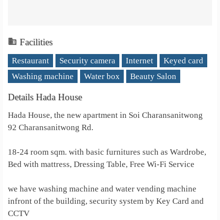
Facilities
Restaurant
Security camera
Internet
Keyed card
Washing machine
Water box
Beauty Salon
Details Hada House
Hada House, the new apartment in Soi Charansanitwong
92 Charansanitwong Rd.
18-24 room sqm. with basic furnitures such as Wardrobe,
Bed with mattress, Dressing Table, Free Wi-Fi Service
we have washing machine and water vending machine
infront of the building, security system by Key Card and
CCTV