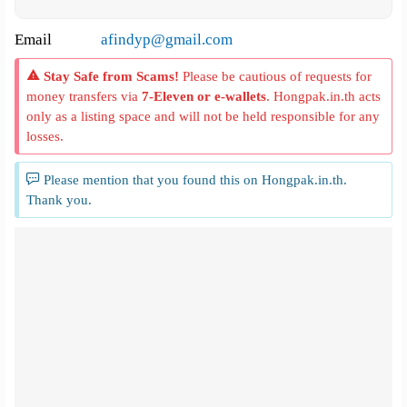
Email
afindyp@gmail.com
Stay Safe from Scams!
Please be cautious of requests for
money transfers via
7-Eleven or e-wallets
. Hongpak.in.th acts
only as a listing space and will not be held responsible for any
losses.
Please mention that you found this on Hongpak.in.th.
Thank you.