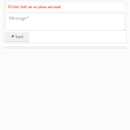
Only Staff can see phone and email.
Send