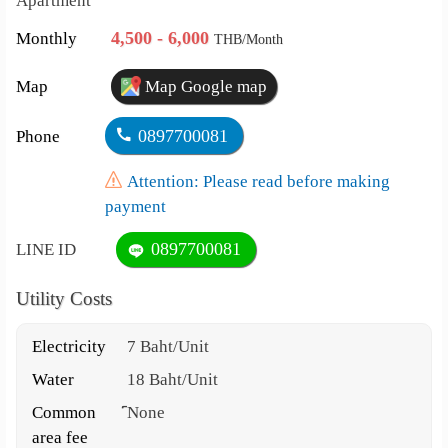
Apartment
4,500 - 6,000
Monthly
THB/Month
Map
Map Google map
0897700081
Phone
Attention: Please read before making
payment
0897700081
LINE ID
Utility Costs
Electricity
7 Baht/Unit
Water
18 Baht/Unit
Common
์None
area fee