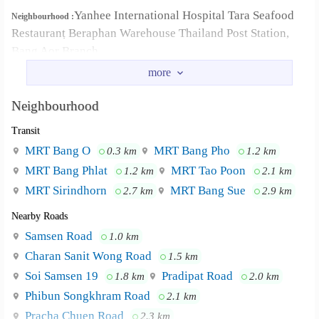
Yanhee International Hospital Tara Seafood
Neighbourhood :
Restaurantฺ Beraphan Warehouse Thailand Post Station,
Bang Aor Branch
Neighbourhood
Transit
MRT Bang O
MRT Bang Pho
0.3 km
1.2 km
MRT Bang Phlat
MRT Tao Poon
1.2 km
2.1 km
MRT Sirindhorn
MRT Bang Sue
2.7 km
2.9 km
Nearby Roads
Samsen Road
1.0 km
Charan Sanit Wong Road
1.5 km
Soi Samsen 19
Pradipat Road
1.8 km
2.0 km
Phibun Songkhram Road
2.1 km
Pracha Chuen Road
2.3 km