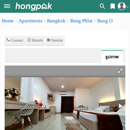
Register
Home
Apartments
Bangkok
Bang Phlat
Bang O
Home
Login
Search
Contact
Details
Similar
Apartments
Apartments near me
Monthly
Search by BTS/MRT
รูปภาพ
rooms
Search by province
Daily
Search by University
rooms
Search by Map
Advertise
Advance Search
Add
Apartment