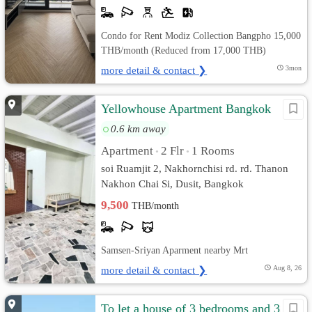
Condo for Rent Modiz Collection Bangpho 15,000
THB/month (Reduced from 17,000 THB)
more detail & contact ❯
3mon
Yellowhouse Apartment Bangkok
0.6 km away
Apartment
2 Flr
1 Rooms
•
•
soi Ruamjit 2, Nakhornchisi rd. rd. Thanon
Nakhon Chai Si, Dusit, Bangkok
9,500
THB/month
Samsen-Sriyan Aparment nearby Mrt
more detail & contact ❯
Aug 8, 26
To let a house of 3 bedrooms and 3