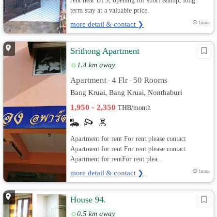
rent near BTS, opening for short &amp; long
term stay at a valuable price.
more detail & contact ❯
1mon
Srithong Apartment
1.4 km away
Apartment
4 Flr
50 Rooms
•
•
Bang Kruai, Bang Kruai, Nonthaburi
1,950 - 2,350
THB/month
Apartment for rent For rent please contact
Apartment for rent For rent please contact
Apartment for rentFor rent plea...
more detail & contact ❯
1mon
House 94.
0.5 km away