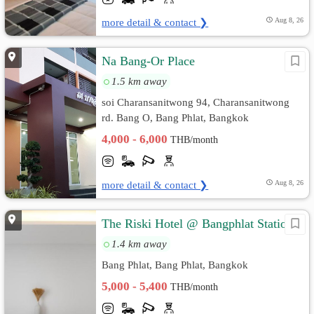
more detail & contact ❯
Aug 8, 26
Na Bang-Or Place
1.5 km away
soi Charansanitwong 94, Charansanitwong
rd. Bang O, Bang Phlat, Bangkok
4,000 - 6,000
THB/month
more detail & contact ❯
Aug 8, 26
The Riski Hotel @ Bangphlat Station
1.4 km away
Bang Phlat, Bang Phlat, Bangkok
5,000 - 5,400
THB/month