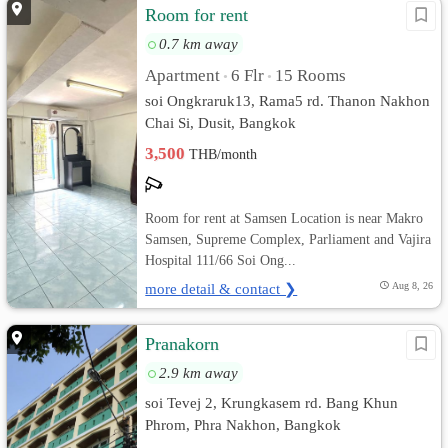
Room for rent
0.7 km away
Apartment
6 Flr
15 Rooms
•
•
soi Ongkraruk13, Rama5 rd. Thanon Nakhon
Chai Si, Dusit, Bangkok
3,500
THB/month
Room for rent at Samsen Location is near Makro
Samsen, Supreme Complex, Parliament and Vajira
Hospital 111/66 Soi Ong...
more detail & contact ❯
Aug 8, 26
Pranakorn
2.9 km away
soi Tevej 2, Krungkasem rd. Bang Khun
Phrom, Phra Nakhon, Bangkok