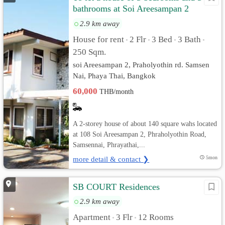
bathrooms at Soi Areesampan 2
Praholyothin Road
2.9 km away
House for rent
2 Flr
3 Bed
3 Bath
•
•
•
•
250 Sqm.
soi Areesampan 2, Praholyothin rd. Samsen
Nai, Phaya Thai, Bangkok
60,000
THB/month
A 2-storey house of about 140 square wahs located
at 108 Soi Areesampan 2, Phraholyothin Road,
Samsennai, Phrayathai,...
more detail & contact ❯
5mon
SB COURT Residences
2.9 km away
Apartment
3 Flr
12 Rooms
•
•