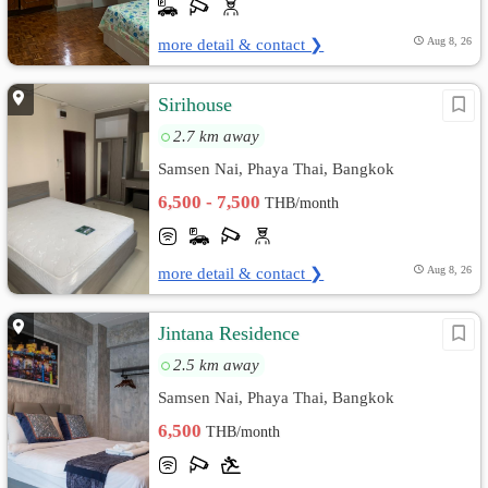
more detail & contact ❯
Aug 8, 26
Sirihouse
2.7 km away
Samsen Nai, Phaya Thai, Bangkok
6,500 - 7,500
THB/month
more detail & contact ❯
Aug 8, 26
Jintana Residence
2.5 km away
Samsen Nai, Phaya Thai, Bangkok
6,500
THB/month