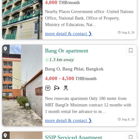
4,000
THB/month
Nearby Places Government office -United Nations
Office, National Bank, Office of Property,
Ministry of Education, Nat...
more detail & contact ❯
Aug 8, 26
Bang Or apartment
1.3 km away
Bang O, Bang Phlat, Bangkok
4,000 - 4,500
THB/month
New renovate apartment Only 180 meter from
MRT BangOr Minimum contract 12 months with
1 month rental fee advance to m...
more detail & contact ❯
Aug 8, 26
SSIP Serviced Apartment