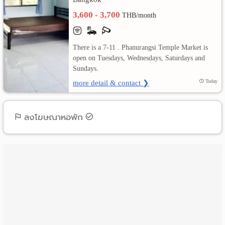
3,600 - 3,700
THB/month
เปลี่ยน
ภาษา
There is a 7-11 . Phanurangsi Temple Market is
open on Tuesdays, Wednesdays, Saturdays and
:
Sundays.
ภาษา
more detail & contact ❯
Today
ไทย
ลงโฆษณาหอพัก