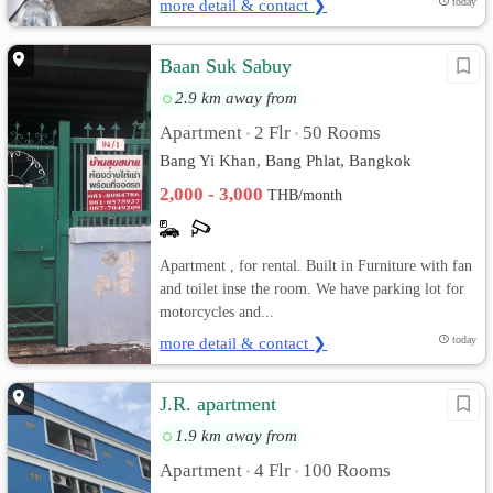
more detail & contact ❯
today
Baan Suk Sabuy
2.9 km away from
Apartment
2 Flr
50 Rooms
•
•
Bang Yi Khan, Bang Phlat, Bangkok
2,000 - 3,000
THB/month
Apartment , for rental. Built in Furniture with fan
and toilet inse the room. We have parking lot for
motorcycles and...
more detail & contact ❯
today
J.R. apartment
1.9 km away from
Apartment
4 Flr
100 Rooms
•
•