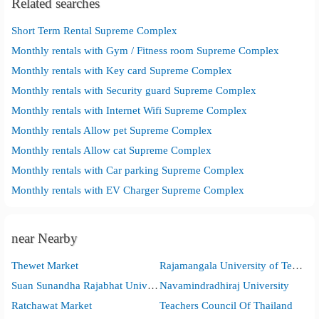
Related searches
Short Term Rental Supreme Complex
Monthly rentals with Gym / Fitness room Supreme Complex
Monthly rentals with Key card Supreme Complex
Monthly rentals with Security guard Supreme Complex
Monthly rentals with Internet Wifi Supreme Complex
Monthly rentals Allow pet Supreme Complex
Monthly rentals Allow cat Supreme Complex
Monthly rentals with Car parking Supreme Complex
Monthly rentals with EV Charger Supreme Complex
near Nearby
Thewet Market
Rajamangala University of Technology Phra Nakhon
Suan Sunandha Rajabhat University
Navamindradhiraj University
Ratchawat Market
Teachers Council Of Thailand