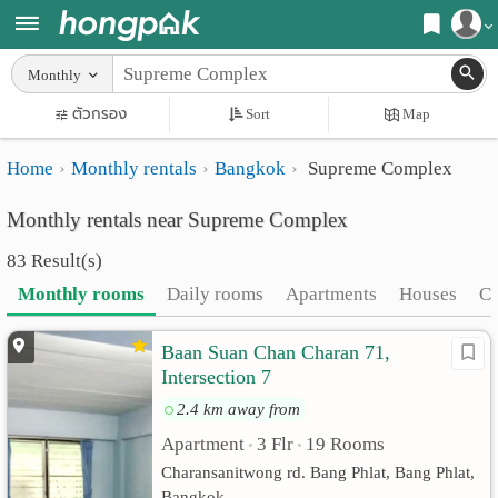
Register
Monthly
Home
ตัวกรอง
Sort
Map
Login
Search
Home
Monthly rentals
Bangkok
Supreme Complex
Apartments
Apartments near me
Monthly rentals near Supreme Complex
Monthly
Search by BTS/MRT
83 Result(s)
rooms
Search by province
Monthly rooms
Daily rooms
Apartments
Houses
C
Daily
Search by University
Baan Suan Chan Charan 71,
rooms
Search by Map
Intersection 7
Advertise
Advance Search
2.4 km away from
Apartment
3 Flr
19 Rooms
Add
•
•
Charansanitwong rd. Bang Phlat, Bang Phlat,
Apartment
Bangkok