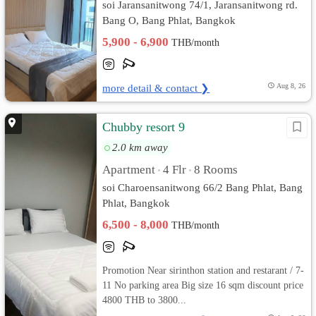
soi Jaransanitwong 74/1, Jaransanitwong rd.
Bang O, Bang Phlat, Bangkok
5,900 - 6,900
THB/month
more detail & contact ❯
Aug 8, 26
Chubby resort 9
2.0 km away
Apartment
4 Flr
8 Rooms
•
•
soi Charoensanitwong 66/2 Bang Phlat, Bang
Phlat, Bangkok
6,500 - 8,000
THB/month
Promotion Near sirinthon station and restarant / 7-
11 No parking area Big size 16 sqm discount price
4800 THB to 3800...