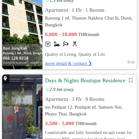
1.5 km away
Apartment
1 Flr
1 Rooms
•
•
Ranong 1 rd. Thanon Nakhon Chai Si, Dusit,
Bangkok
6,000 - 10,000
THB/month
Quality of Living, Quality of Life
more detail & contact ❯
3d
Days & Nights Boutique Residence
2.9 km away
Apartment
3 Flr
9 Rooms
•
•
soi Padipat 12, Pradipat rd. Samsen Nai,
Phaya Thai, Bangkok
3,500 - 5,000
THB/month
Comfortable and fully furnished en-suit room for