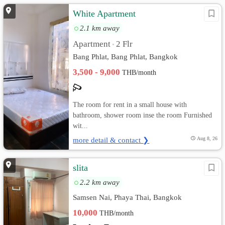
White Apartment
2.1 km away
Apartment
2 Flr
•
Bang Phlat, Bang Phlat, Bangkok
3,500 - 9,000
THB/month
The room for rent in a small house with
bathroom, shower room inse the room Furnished
wit...
more detail & contact ❯
Aug 8, 26
slita
2.2 km away
Samsen Nai, Phaya Thai, Bangkok
10,000
THB/month