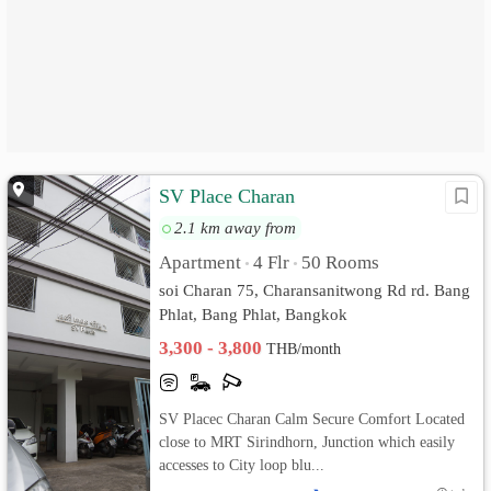
SV Place Charan
2.1 km away from
Apartment
4 Flr
50 Rooms
•
•
soi Charan 75, Charansanitwong Rd rd. Bang
Phlat, Bang Phlat, Bangkok
3,300 - 3,800
THB/month
SV Placec Charan Calm Secure Comfort Located
close to MRT Sirindhorn, Junction which easily
accesses to City loop blu...