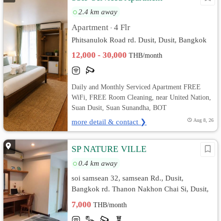
2.4 km away
Apartment
4 Flr
•
Phitsanulok Road rd. Dusit, Dusit, Bangkok
12,000 - 30,000
THB/month
Daily and Monthly Serviced Apartment FREE
WiFi, FREE Room Cleaning, near United Nation,
Suan Dusit, Suan Sunandha, BOT
more detail & contact ❯
Aug 8, 26
SP NATURE VILLE
0.4 km away
soi samsean 32, samsean Rd., Dusit,
Bangkok rd. Thanon Nakhon Chai Si, Dusit,
Bangkok
7,000
THB/month