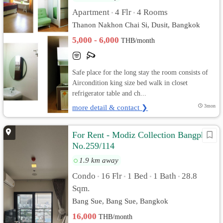
Apartment
4 Flr
4 Rooms
•
•
Thanon Nakhon Chai Si, Dusit, Bangkok
5,000 - 6,000
THB/month
Safe place for the long stay the room consists of
Aircondition king size bed walk in closet
refrigerator table and ch...
more detail & contact ❯
3mon
For Rent - Modiz Collection Bangpho
No.259/114
1.9 km away
Condo
16 Flr
1 Bed
1 Bath
28.8
•
•
•
•
Sqm.
Bang Sue, Bang Sue, Bangkok
16,000
THB/month