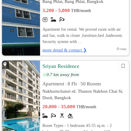
Bang Phlat, Bang Phlat, Bangkok
3,200 - 5,000
THB/month
Apartment for rental. We proved room with air
and fan, walk in closet ,furniture,bed ,bathroom.
Security system with ...
more detail & contact ❯
today
Sriyan Residence
0.7 km away from
Apartment
8 Flr
50 Rooms
•
•
Nakhornchaisri rd. Thanon Nakhon Chai Si,
Dusit, Bangkok
20,000 - 35,000
THB/month
Room Types - 1 bedroom 45-55 sq.m. - 2