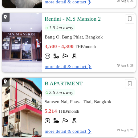
more detail & contact ❯
Aug 8, 26
Rentini - M.S Mansion 2
1.9 km away
Bang O, Bang Phlat, Bangkok
3,500 - 4,300
THB/month
more detail & contact ❯
Aug 8, 26
B APARTMENT
2.6 km away
Samsen Nai, Phaya Thai, Bangkok
5,214
THB/month
more detail & contact ❯
Aug 8, 26