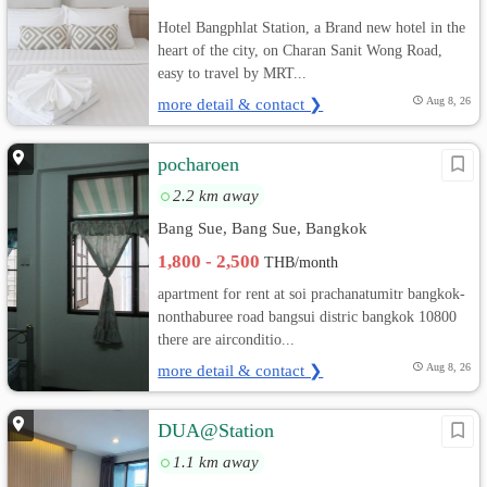
Hotel Bangphlat Station, a Brand new hotel in the
heart of the city, on Charan Sanit Wong Road,
easy to travel by MRT...
more detail & contact ❯
Aug 8, 26
pocharoen
2.2 km away
Bang Sue, Bang Sue, Bangkok
1,800 - 2,500
THB/month
apartment for rent at soi prachanatumitr bangkok-
nonthaburee road bangsui distric bangkok 10800
there are airconditio...
more detail & contact ❯
Aug 8, 26
DUA@Station
1.1 km away