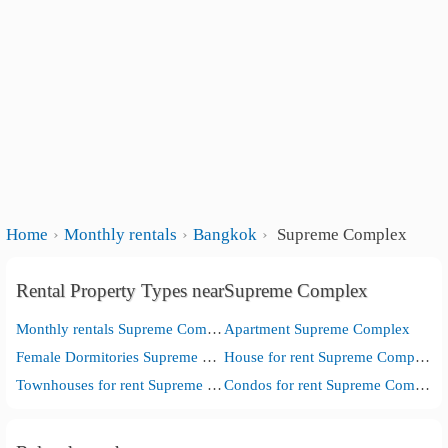
Home
Monthly rentals
Bangkok
Supreme Complex
Rental Property Types nearSupreme Complex
Monthly rentals Supreme Complex
Apartment Supreme Complex
Female Dormitories Supreme Complex
House for rent Supreme Complex
Townhouses for rent Supreme Complex
Condos for rent Supreme Complex