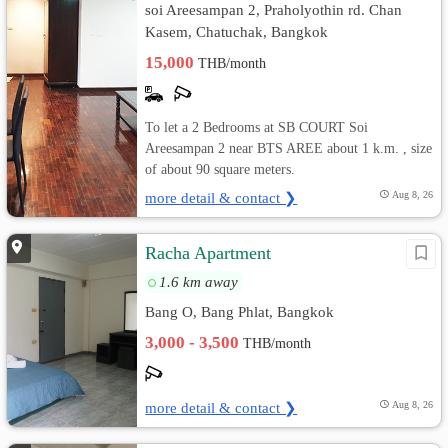
soi Areesampan 2, Praholyothin rd. Chan
Kasem, Chatuchak, Bangkok
15,000
THB/month
To let a 2 Bedrooms at SB COURT Soi
Areesampan 2 near BTS AREE about 1 k.m. , size
of about 90 square meters.
more detail & contact ❯
Aug 8, 26
Racha Apartment
1.6 km away
Bang O, Bang Phlat, Bangkok
3,000 - 3,500
THB/month
more detail & contact ❯
Aug 8, 26