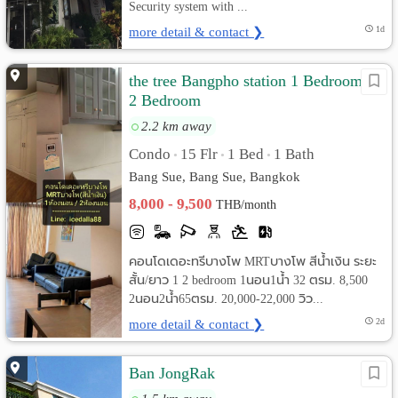
Security system with ...
more detail & contact ❯
1d
the tree Bangpho station 1 Bedroom &
2 Bedroom
2.2 km away
Condo
15 Flr
1 Bed
1 Bath
•
•
•
Bang Sue, Bang Sue, Bangkok
8,000 - 9,500
THB/month
คอนโดเดอะทรีบางโพ MRTบางโพ สีน้ำเงิน ระยะ
สั้น/ยาว 1 2 bedroom 1นอน1น้ำ 32 ตรม. 8,500
2นอน2น้ำ65ตรม. 20,000-22,000 วิว...
more detail & contact ❯
2d
Ban JongRak