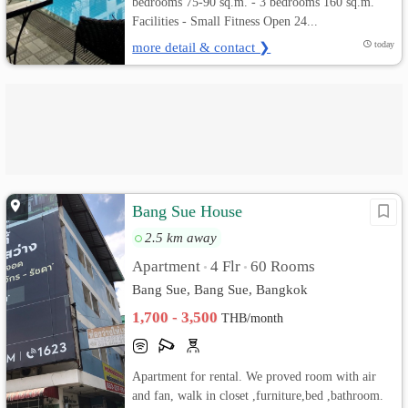
bedrooms 75-90 sq.m. - 3 bedrooms 160 sq.m.
Facilities - Small Fitness Open 24...
more detail & contact ❯
today
Bang Sue House
2.5 km away
Apartment
4 Flr
60 Rooms
•
•
Bang Sue, Bang Sue, Bangkok
1,700 - 3,500
THB/month
Apartment for rental. We proved room with air
and fan, walk in closet ,furniture,bed ,bathroom.