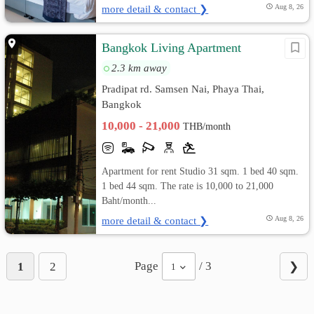
more detail & contact ❯
Aug 8, 26
Bangkok Living Apartment
2.3 km away
Pradipat rd. Samsen Nai, Phaya Thai,
Bangkok
10,000 - 21,000
THB/month
Apartment for rent Studio 31 sqm. 1 bed 40 sqm.
1 bed 44 sqm. The rate is 10,000 to 21,000
Baht/month...
more detail & contact ❯
Aug 8, 26
Page
/ 3
1
2
❯
1