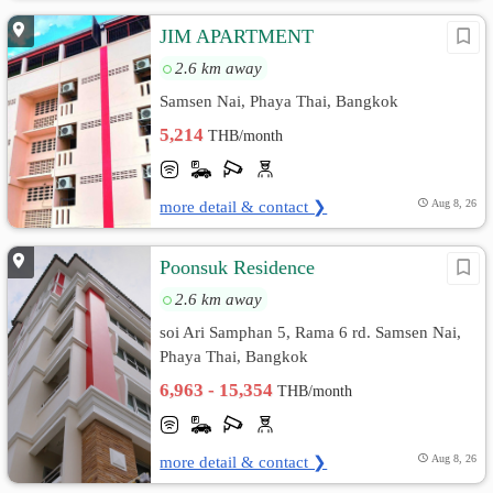
JIM APARTMENT
2.6 km away
Samsen Nai, Phaya Thai, Bangkok
5,214
THB/month
more detail & contact ❯
Aug 8, 26
Poonsuk Residence
2.6 km away
soi Ari Samphan 5, Rama 6 rd. Samsen Nai,
Phaya Thai, Bangkok
6,963 - 15,354
THB/month
more detail & contact ❯
Aug 8, 26